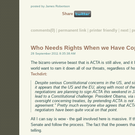
posted by James Robertson
Share
comments(0)
|
permanent link
|
printer friendly
|
next
|
p
Who Needs Rights When we Have Co
28 September 2011 8:35:38 AM
The bizarro universe beast that is ACTA is still alive, and it
world want to ram it down all of our throats, regardless of 
Techdirt:
Despite serious Constitutional concerns in the US, and si
it appears that the US and the EU, along with most of the
negotiations are planning to sign ACTA this weekend in J
lead to a Constitutional challenge. President Obama, via
oversight concerning treaties, by pretending ACTA is not a
agreement." Pretty much everyone else agrees that ACTA i
negotiators have been quite vocal on that point.
All I can say is wow - the gall involved here is massive. If th
Senate and follow the process. The fact that the powers that
telling.