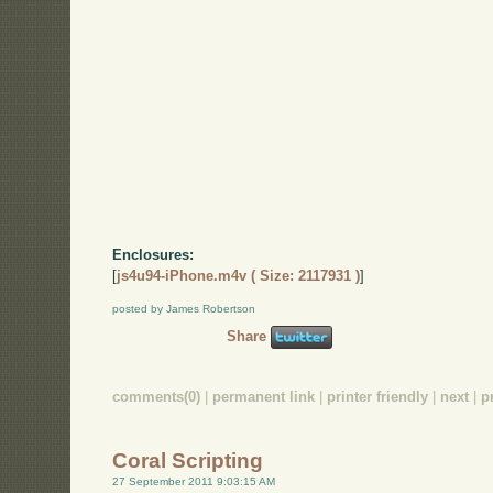
Enclosures:
[
js4u94-iPhone.m4v ( Size: 2117931 )
]
posted by James Robertson
Share
comments(0)
|
permanent link
|
printer friendly
|
next
|
p
Coral Scripting
27 September 2011 9:03:15 AM