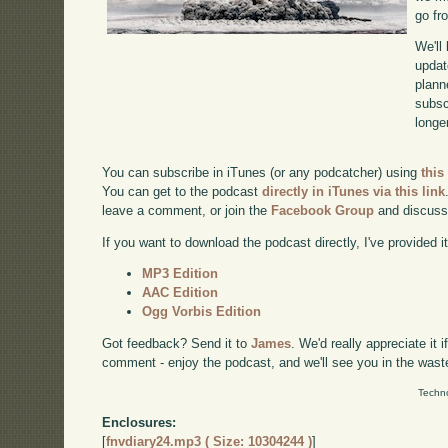
go fr
We'll
updat
plann
subscr
longer
You can subscribe in iTunes (or any podcatcher) using
this
You can get to the podcast
directly in iTunes via this link
leave a comment, or join the
Facebook Group
and discuss
If you want to download the podcast directly, I've provided it
MP3 Edition
AAC Edition
Ogg Vorbis Edition
Got feedback? Send it to
James
. We'd really appreciate it 
comment - enjoy the podcast, and we'll see you in the wast
Techno
Enclosures:
[
fnvdiary24.mp3 ( Size: 10304244 )
]