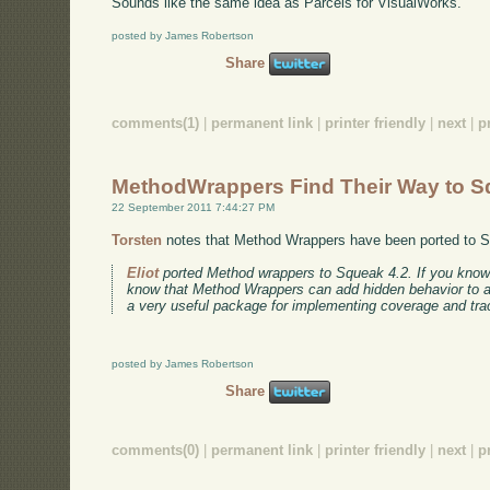
Sounds like the same idea as Parcels for VisualWorks.
posted by James Robertson
Share
comments(1)
|
permanent link
|
printer friendly
|
next
|
p
MethodWrappers Find Their Way to 
22 September 2011 7:44:27 PM
Torsten
notes that Method Wrappers have been ported to 
Eliot
ported Method wrappers to Squeak 4.2. If you kno
know that Method Wrappers can add hidden behavior to a m
a very useful package for implementing coverage and trac
posted by James Robertson
Share
comments(0)
|
permanent link
|
printer friendly
|
next
|
p