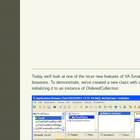
Today we'll look at one of the nicer new features of VA Smal
browsers. To demonstrate, we've created a new class with a
initializing it to an instance of
OrderedCollection
: