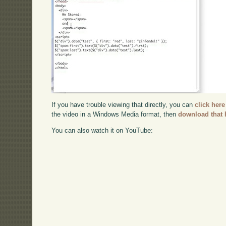
If you have trouble viewing that directly, you can
click here
the video in a Windows Media format, then
download that 
You can also watch it on YouTube: