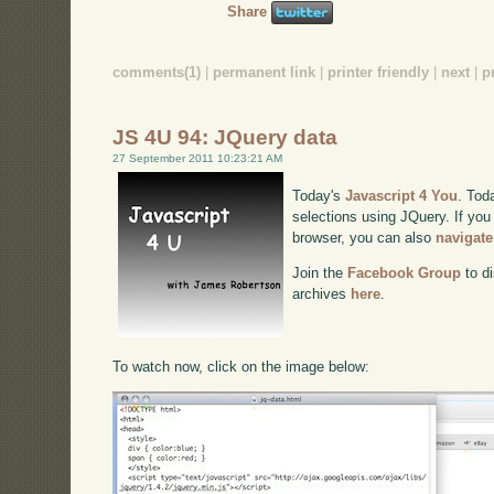
Share
comments(1)
|
permanent link
|
printer friendly
|
next
|
p
JS 4U 94: JQuery data
27 September 2011 10:23:21 AM
Today's
Javascript 4 You
. Tod
selections using JQuery. If you 
browser, you can also
navigate
Join the
Facebook Group
to di
archives
here
.
To watch now, click on the image below: