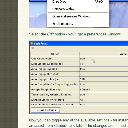
Select the
Edit
option - you'll get a preferences window:
Now you can toggle any of the available settings - for inst
an assist from <Enter> to <Tab>. The changes are immediat