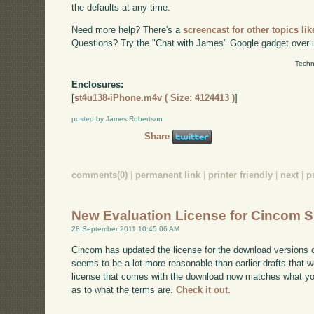
the defaults at any time.
Need more help? There's a
screencast for other topics lik
Questions? Try the "Chat with James" Google gadget over i
Techn
Enclosures:
[
st4u138-iPhone.m4v ( Size: 4124413 )
]
posted by James Robertson
Share
comments(0)
|
permanent link
|
printer friendly
|
next
|
p
New Evaluation License for Cincom S
28 September 2011 10:45:06 AM
Cincom has updated the license for the download versions o
seems to be a lot more reasonable than earlier drafts that w
license that comes with the download now matches what you'l
as to what the terms are.
Check it out.