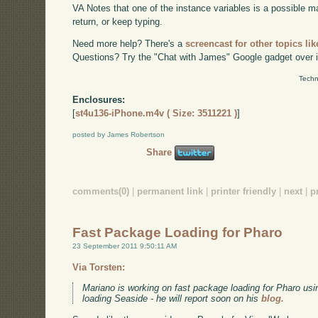
VA Notes that one of the instance variables is a possible mat
return, or keep typing.
Need more help? There's a
screencast for other topics lik
Questions? Try the "Chat with James" Google gadget over i
Techn
Enclosures:
[
st4u136-iPhone.m4v ( Size: 3511221 )
]
posted by James Robertson
Share
comments(0)
|
permanent link
|
printer friendly
|
next
|
p
Fast Package Loading for Pharo
23 September 2011 9:50:11 AM
Via Torsten:
Mariano is working on fast package loading for Pharo usi
loading Seaside - he will report soon on his
blog.