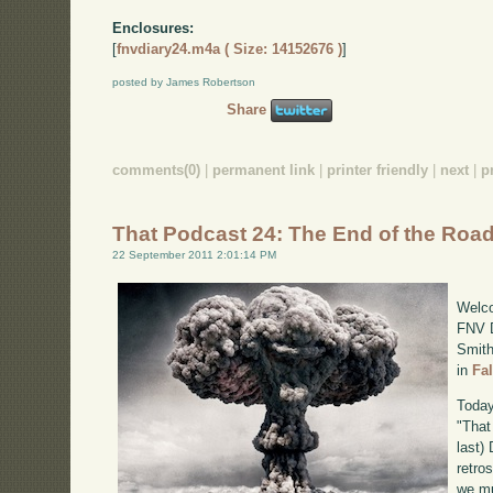
Enclosures:
[
fnvdiary24.m4a ( Size: 14152676 )
]
posted by James Robertson
Share
comments(0)
|
permanent link
|
printer friendly
|
next
|
p
That Podcast 24: The End of the Roa
22 September 2011 2:01:14 PM
Welco
FNV D
Smith
in
Fa
Today
"That
last)
retro
we mu