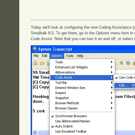
Today we'll look at configuring the new Coding Assistance (
Smalltalk 8.5. To get there, go to the
Options
menu item in th
Code Assist
. Note that you can turn it on and off, or select