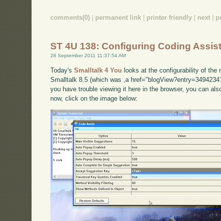
comments(0)
|
permanent link
|
printer friendly
|
next
|
p
ST 4U 138: Configuring Coding Assist
28 September 2011 11:37:54 AM
Today's
Smalltalk 4 You
looks at the configurability of th
Smalltalk 8.5 (which was ,a href="blogView?entry=34942347
you have trouble viewing it here in the browser, you can al
now, click on the image below: