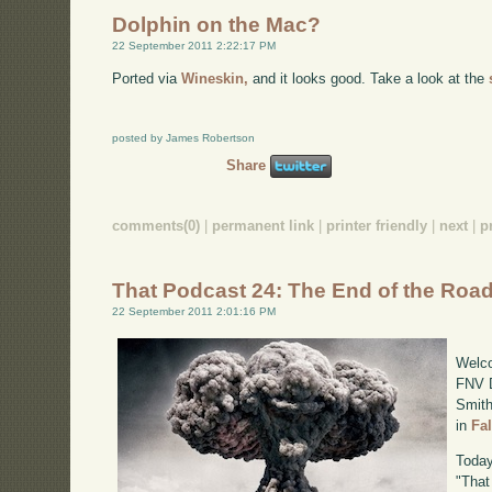
Dolphin on the Mac?
22 September 2011 2:22:17 PM
Ported via
Wineskin,
and it looks good. Take a look at the
posted by James Robertson
Share
comments(0)
|
permanent link
|
printer friendly
|
next
|
p
That Podcast 24: The End of the Roa
22 September 2011 2:01:16 PM
Welco
FNV D
Smith
in
Fa
Today
"That