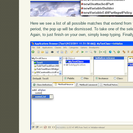
Here we see a list of all possible matches that extend from th
period, the pop up will be dismissed. To take one of the sele
Again, to just finish on your own, simply keep typing. Final