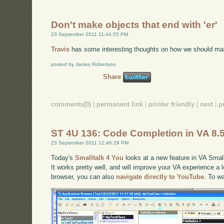
Don't make objects that end with 'er'
23 September 2011 11:44:55 PM
Travis
has some interesting thoughts on how we should ma
posted by James Robertson
Share
comments(0)
|
permanent link
|
printer friendly
|
next
|
p
ST 4U 136: Code Completion in VA 8.
23 September 2011 12:46:29 PM
Today's
Smalltalk 4 You
looks at a new feature in VA Small
It works pretty well, and will improve your VA experience a lo
browser, you can also
navigate directly to YouTube
. To w