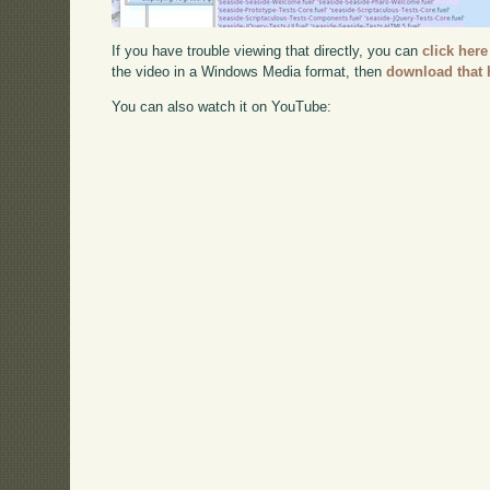
If you have trouble viewing that directly, you can
click here
the video in a Windows Media format, then
download that 
You can also watch it on YouTube: