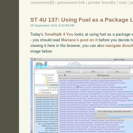
comments(0)
|
permanent link
|
printer friendly
|
next
|
p
ST 4U 137: Using Fuel as a Package 
26 September 2011 9:24:56 AM
Today's
Smalltalk 4 You
looks at using fuel as a package e
- you should read
Mariano's post on it
before you decide to 
viewing it here in the browser, you can also
navigate direc
image below: