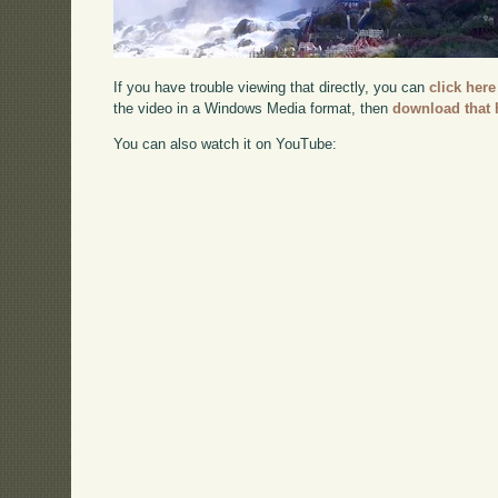
If you have trouble viewing that directly, you can
click here
the video in a Windows Media format, then
download that 
You can also watch it on YouTube: