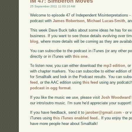
IM 47: Simberon Moves
25 September 2011 11:03:10 AM
Welcome to episode 47 of Independent Misinterpretations -
podcast with
James Robertson
,
Michael Lucas-Smith
, a
This week Dave Buck talks about some ideas he has for e
business. If you want to see those details evolving over time
blog
, where more details will be coming as they are availab
You can subscribe to the podcast in iTunes (or any other p
directly or in iTunes with
this one
.
To listen now, you can either download the
mp3 edition
, or
with chapter markers. You can subscribe to either edition of
for Smalltalk and look in the Podcast results. You can subs
feed
, or the AAC edition using
this feed
using any podcatch
podcast in ogg format
.
If you like the music we use, please visit
Josh Woodward's
our intro/outro music. I'm sure he'd appreciate your support!
If you have feedback, send it to
jarober@gmail.com
- or v
iTunes using
this iTunes enabled feed.
. If you enjoy the 
have more people hear about Smalltalk!