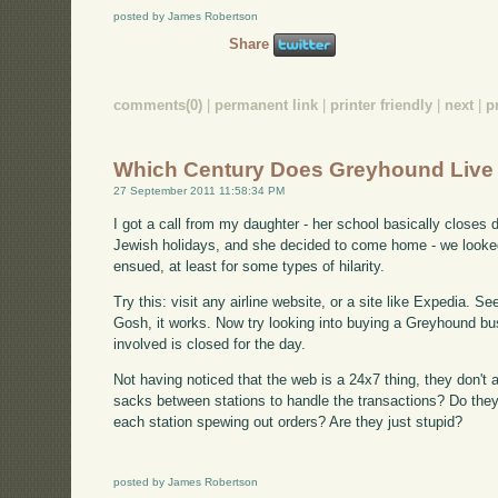
posted by James Robertson
Share
comments(0)
|
permanent link
|
printer friendly
|
next
|
p
Which Century Does Greyhound Live 
27 September 2011 11:58:34 PM
I got a call from my daughter - her school basically closes
Jewish holidays, and she decided to come home - we looked
ensued, at least for some types of hilarity.
Try this: visit any airline website, or a site like Expedia. S
Gosh, it works. Now try looking into buying a Greyhound bus
involved is closed for the day.
Not having noticed that the web is a 24x7 thing, they don't al
sacks between stations to handle the transactions? Do they
each station spewing out orders? Are they just stupid?
posted by James Robertson