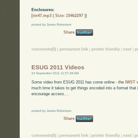
Enclosures:
[
im47.mp3 ( Size: 15462297 )
]
posted by James Robertson
Share
comments(0)
|
permanent link
|
printer friendly
|
next
|
p
ESUG 2011 Videos
24 September 2011 11:57:49 AM
Some video from ESUG 2011 has come online - the
IWST 
much time it takes to get things encoded into a format that
encourage access....
posted by James Robertson
Share
comments(0)
|
permanent link
|
printer friendly
|
next
|
p