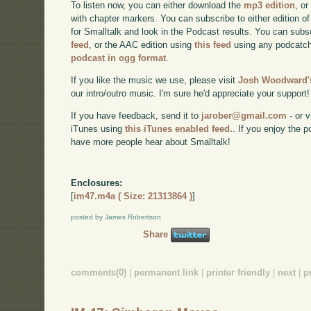
To listen now, you can either download the
mp3 edition
, or
with chapter markers. You can subscribe to either edition of
for Smalltalk and look in the Podcast results. You can subs
feed
, or the AAC edition using
this feed
using any podcatch
podcast in ogg format
.
If you like the music we use, please visit
Josh Woodward's
our intro/outro music. I'm sure he'd appreciate your support!
If you have feedback, send it to
jarober@gmail.com
- or v
iTunes using
this iTunes enabled feed.
. If you enjoy the 
have more people hear about Smalltalk!
Enclosures:
[
im47.m4a ( Size: 21313864 )
]
posted by James Robertson
Share
comments(0)
|
permanent link
|
printer friendly
|
next
|
p