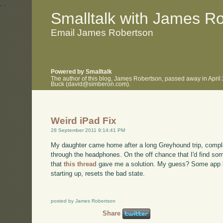
.
.
Smalltalk with James R
Email James Robertson
Powered by Smalltalk
The author of this blog, James Robertson, passed away in April
Buck (david@simberon.com).
Weird iPad Fix
28 September 2011 9:14:41 PM
My daughter came home after a long Greyhound trip, complai
through the headphones. On the off chance that I'd find som
that
this thread
gave me a solution. My guess? Some app le
starting up, resets the bad state.
posted by James Robertson
Share