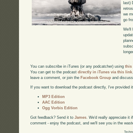
last)
retro
we mu
go fr
We'll
updat
plann
subscr
longer
You can subscribe in iTunes (or any podcatcher) using
this
You can get to the podcast
directly in iTunes via this link
leave a comment, or join the
Facebook Group
and discuss
If you want to download the podcast directly, I've provided it
MP3 Edition
AAC Edition
Ogg Vorbis Edition
Got feedback? Send it to
James
. We'd really appreciate it 
comment - enjoy the podcast, and we'll see you in the wast
Techno