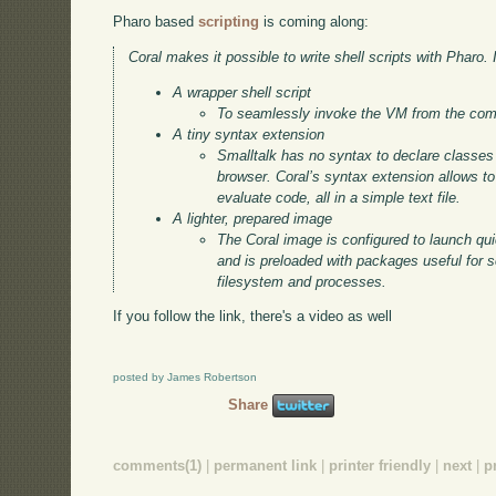
Pharo based
scripting
is coming along:
Coral makes it possible to write shell scripts with Pharo. I
A wrapper shell script
To seamlessly invoke the VM from the com
A tiny syntax extension
Smalltalk has no syntax to declare classe
browser. Coral’s syntax extension allows t
evaluate code, all in a simple text file.
A lighter, prepared image
The Coral image is configured to launch quic
and is preloaded with packages useful for s
filesystem and processes.
If you follow the link, there's a video as well
posted by James Robertson
Share
comments(1)
|
permanent link
|
printer friendly
|
next
|
p