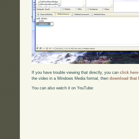
If you have trouble viewing that directly, you can
click here
the video in a Windows Media format, then
download that 
You can also watch it on YouTube: