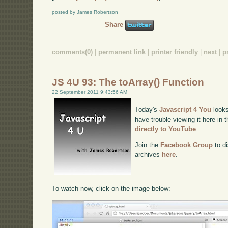
posted by James Robertson
Share
comments(0)
|
permanent link
|
printer friendly
|
next
|
p
JS 4U 93: The toArray() Function
22 September 2011 9:43:56 AM
Today's
Javascript 4 You
looks
have trouble viewing it here in
directly to YouTube
.
Join the
Facebook Group
to di
archives
here
.
To watch now, click on the image below: