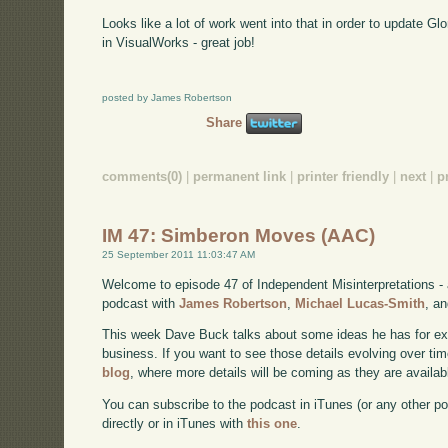
Looks like a lot of work went into that in order to update Gl
in VisualWorks - great job!
posted by James Robertson
Share
comments(0)
|
permanent link
|
printer friendly
|
next
|
p
IM 47: Simberon Moves (AAC)
25 September 2011 11:03:47 AM
Welcome to episode 47 of Independent Misinterpretations -
podcast with
James Robertson
,
Michael Lucas-Smith
, a
This week Dave Buck talks about some ideas he has for e
business. If you want to see those details evolving over time
blog
, where more details will be coming as they are availab
You can subscribe to the podcast in iTunes (or any other p
directly or in iTunes with
this one
.