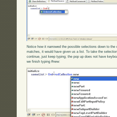
Notice how it narrowed the possible selections down to the 
matches, it would have given us a list. To take the selection,
continue, just keep typing; the pop up does not have keybo
we finish typing #new: