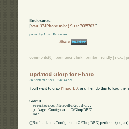
Enclosures:
[
st4u137-iPhone.m4v ( Size: 7685703 )
]
posted by James Robertson
Share
comments(0)
|
permanent link
|
printer friendly
|
next
|
p
Updated Glorp for Pharo
26 September 2011 8:30:44 AM
You'll want to grab
Pharo 1.3
, and then do this to load the l
Gofer it

    squeaksource: 'MetacelloRepository';

    package: 'ConfigurationOfGlorpDBX';

    load.

(((Smalltalk at: #ConfigurationOfGlorpDBX) perform: #project) p