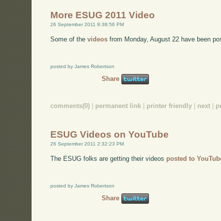
More ESUG 2011 Video
26 September 2011 8:38:56 PM
Some of the
videos
from Monday, August 22 have been po
posted by James Robertson
Share
comments(0)
|
permanent link
|
printer friendly
|
next
|
p
ESUG Videos on YouTube
26 September 2011 2:32:23 PM
The ESUG folks are getting their videos
posted to YouTub
posted by James Robertson
Share