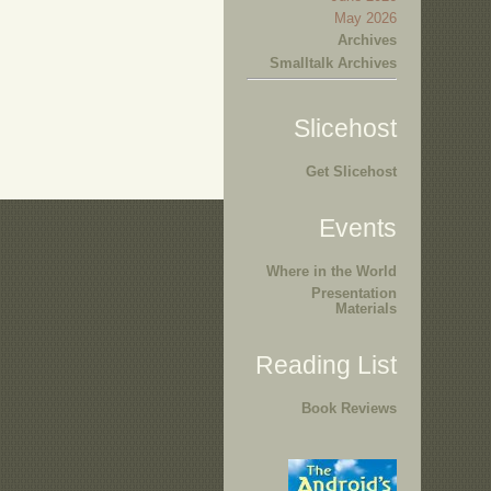
May 2026
Archives
Smalltalk Archives
Slicehost
Get Slicehost
Events
Where in the World
Presentation
Materials
Reading List
Book Reviews