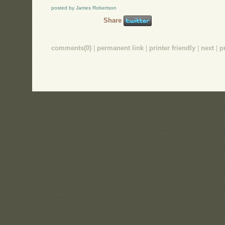
posted by James Robertson
Share
comments(0)
|
permanent link
|
printer friendly
|
next
|
p