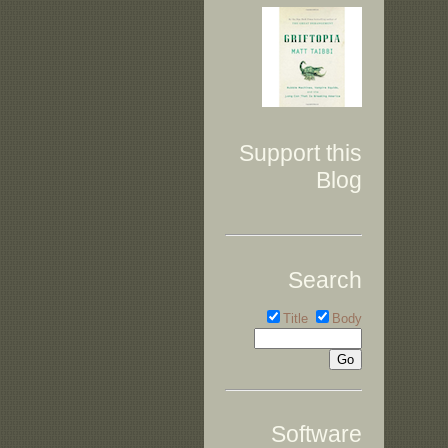
Support this
Blog
Search
Title
Body
Software