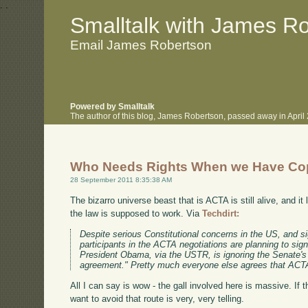
.
.
Smalltalk with James R
Email James Robertson
Powered by Smalltalk
The author of this blog, James Robertson, passed away in Apri
Who Needs Rights When we Have Co
28 September 2011 8:35:38 AM
The bizarro universe beast that is ACTA is still alive, and it
the law is supposed to work. Via
Techdirt:
Despite serious Constitutional concerns in the US, and si
participants in the ACTA negotiations are planning to sig
President Obama, via the USTR, is ignoring the Senate's o
agreement." Pretty much everyone else agrees that ACTA is
All I can say is wow - the gall involved here is massive. If 
want to avoid that route is very, very telling.