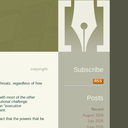
Subscribe
copyright
RSS
 throats, regardless of how
Posts
with most of the other
utional challenge.
an "executive
Recent
int.
August 2026
fact that the powers that be
July 2026
June 2026