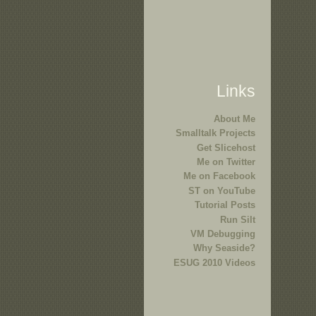
Links
About Me
Smalltalk Projects
Get Slicehost
Me on Twitter
Me on Facebook
ST on YouTube
Tutorial Posts
Run Silt
VM Debugging
Why Seaside?
ESUG 2010 Videos