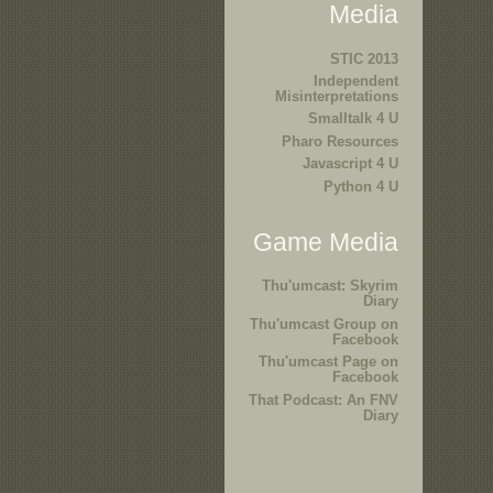
Media
STIC 2013
Independent
Misinterpretations
Smalltalk 4 U
Pharo Resources
Javascript 4 U
Python 4 U
Game Media
Thu'umcast: Skyrim
Diary
Thu'umcast Group on
Facebook
Thu'umcast Page on
Facebook
That Podcast: An FNV
Diary