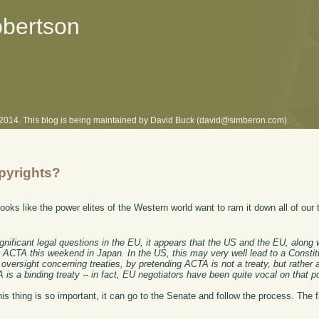
obertson
l 2014. This blog is being maintained by David Buck (david@simberon.com).
pyrights?
 looks like the power elites of the Western world want to ram it down all of our
gnificant legal questions in the EU, it appears that the US and the EU, along 
n ACTA this weekend in Japan. In the US, this may very well lead to a Constit
versight concerning treaties, by pretending ACTA is not a treaty, but rather 
 a binding treaty -- in fact, EU negotiators have been quite vocal on that po
this thing is so important, it can go to the Senate and follow the process. The 