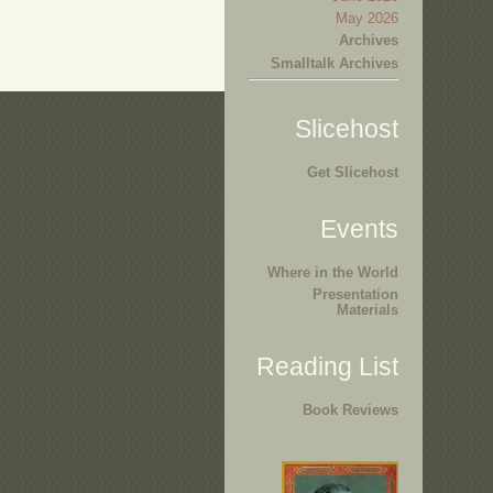
May 2026
Archives
Smalltalk Archives
Slicehost
Get Slicehost
Events
Where in the World
Presentation
Materials
Reading List
Book Reviews