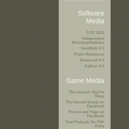
Software
Media
STIC 2013
Independent
Misinterpretations
Smalltalk 4 U
Pharo Resources
Javascript 4 U
Python 4 U
Game Media
Thu'umcast: Skyrim
Diary
Thu'umcast Group on
Facebook
Thu'umcast Page on
Facebook
That Podcast: An FNV
Diary