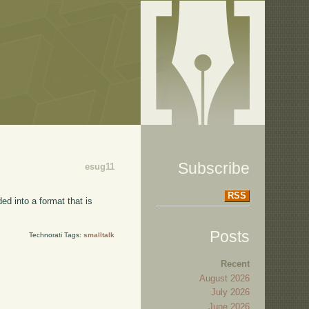
Subscribe
esug11
RSS
ed into a format that is
Posts
Technorati Tags:
smalltalk
Recent
August 2026
July 2026
June 2026