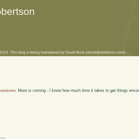
obertson
l 2014. This blog is being maintained by David Buck (david@simberon.com).
sessions
. More is coming - I know how much time it takes to get things encod
rev