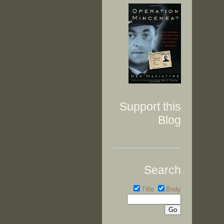
Support this
Blog
Search
Title
Body