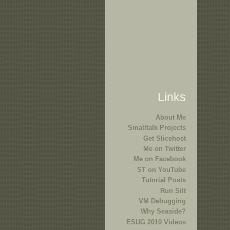
Links
About Me
Smalltalk Projects
Get Slicehost
Me on Twitter
Me on Facebook
ST on YouTube
Tutorial Posts
Run Silt
VM Debugging
Why Seaside?
ESUG 2010 Videos