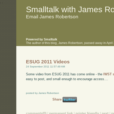
.
.
Smalltalk with James R
Email James Robertson
Powered by Smalltalk
The author of this blog, James Robertson, passed away in Apri
ESUG 2011 Videos
24 September 2011 11:57:49 AM
Some video from ESUG 2011 has come online - the
IWST 
easy to post, and small enough to encourage access....
posted by James Robertson
Share
comments(0)
|
permanent link
|
printer friendly
|
next
|
p