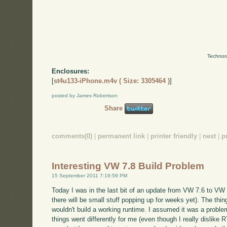
Technor
Enclosures:
[
st4u133-iPhone.m4v ( Size: 3305464 )
]
posted by James Robertson
Share
comments(0)
|
permanent link
|
printer friendly
|
next
|
p
Interesting VW 7.8 Build Problem
15 September 2011 7:19:59 PM
Today I was in the last bit of an update from VW 7.6 to VW 7
there will be small stuff popping up for weeks yet). The thing 
wouldn't build a working runtime. I assumed it was a problem
things went differently for me (even though I really dislike R