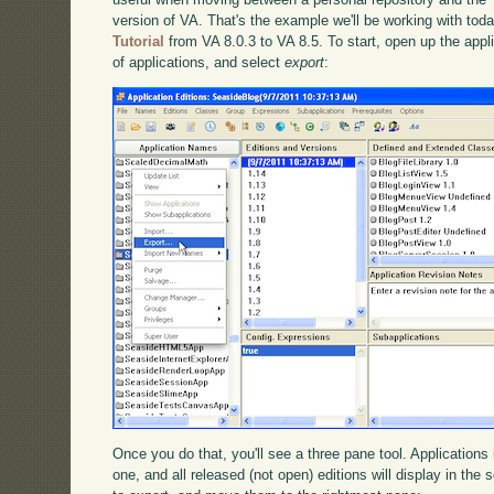
version of VA. That's the example we'll be working with tod
Tutorial
from VA 8.0.3 to VA 8.5. To start, open up the applica
of applications, and select
export
:
Once you do that, you'll see a three pane tool. Applications i
one, and all released (not open) editions will display in th