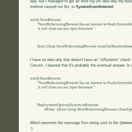
way, but I managed to get an error log (no idea why my build d
method caused me fits, in
SystemEventInterest
:
notifyStoreBrowser

	"StoreRefactoringBrowser has an interest in #earlySystemInstallation.   When that event occurs,

	 it will clear out any open browsers."

	Store.Glorp.StoreRefactoringBrowser cleanUpObsoleteInstances

I have no idea why that doesn't have an "isRuntime" check i
Cincom, I learned that it's probably the eventual answer. In a
notifyStoreBrowser

	"StoreRefactoringBrowser has an interest in #earlySystemInstallation.   When that event occurs,

	 it will clear out any open browsers."

	DeploymentOptionsSystem isRuntime

		ifFalse: [Store.Glorp.StoreRefactoringBrowser cleanUpObsoleteInstances].

Which prevents the message from being sent to the (deleted
:)