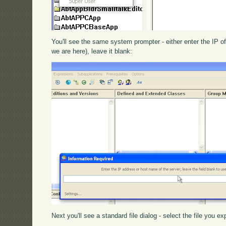
You'll see the same system prompter - either enter the IP of
we are here), leave it blank:
Next you'll see a standard file dialog - select the file you 