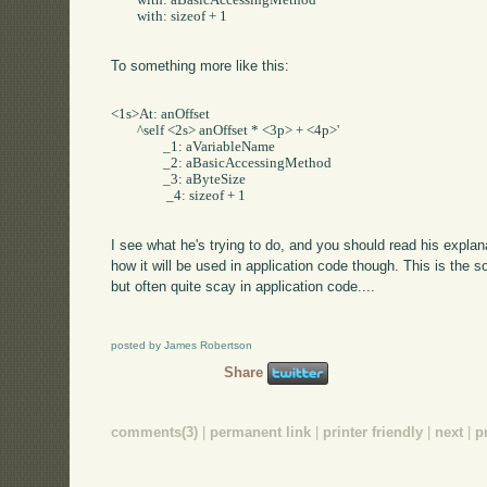
	with: aBasicAccessingMethod     

	with: sizeof + 1

To something more like this:
<1s>At: anOffset     

	^self <2s> anOffset * <3p> + <4p>'     

		_1: aVariableName     

		_2: aBasicAccessingMethod     

		_3: aByteSize    

		 _4: sizeof + 1

I see what he's trying to do, and you should read his expl
how it will be used in application code though. This is the sor
but often quite scay in application code....
posted by James Robertson
Share
comments(3)
|
permanent link
|
printer friendly
|
next
|
p