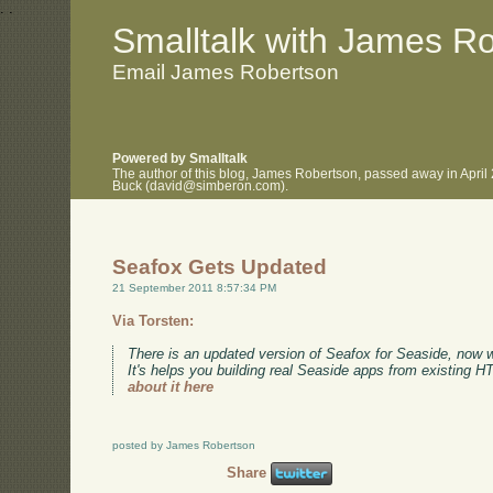
.
.
Smalltalk with James R
Email James Robertson
Powered by Smalltalk
The author of this blog, James Robertson, passed away in April
Buck (david@simberon.com).
Seafox Gets Updated
21 September 2011 8:57:34 PM
Via Torsten:
There is an updated version of Seafox for Seaside, now 
It's helps you building real Seaside apps from existing 
about it here
posted by James Robertson
Share