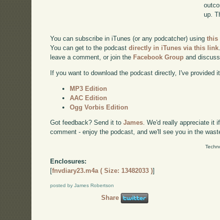
outco
up. T
You can subscribe in iTunes (or any podcatcher) using
this
You can get to the podcast
directly in iTunes via this link
leave a comment, or join the
Facebook Group
and discuss
If you want to download the podcast directly, I've provided it
MP3 Edition
AAC Edition
Ogg Vorbis Edition
Got feedback? Send it to
James
. We'd really appreciate it 
comment - enjoy the podcast, and we'll see you in the wast
Techno
Enclosures:
[
fnvdiary23.m4a ( Size: 13482033 )
]
posted by James Robertson
Share