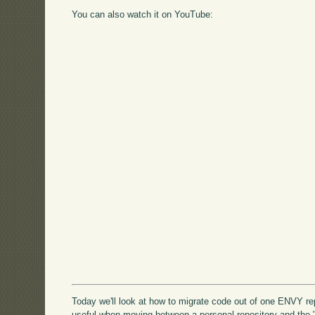
You can also watch it on YouTube:
Today we'll look at how to migrate code out of one ENVY re
useful when moving between a personal repository and the 