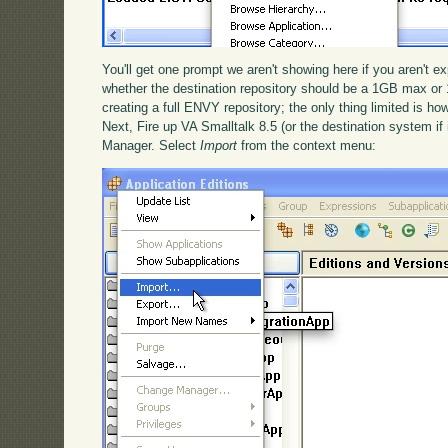
You'll get one prompt we aren't showing here if you aren't exp
whether the destination repository should be a 1GB max or 
creating a full ENVY repository; the only thing limited is how
Next, Fire up VA Smalltalk 8.5 (or the destination system if 
Manager. Select
Import
from the context menu: