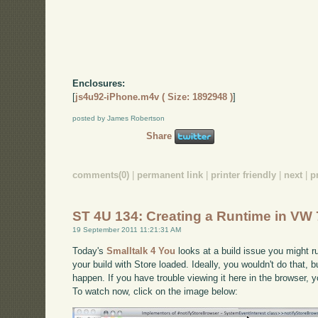
Enclosures:
[
js4u92-iPhone.m4v ( Size: 1892948 )
]
posted by James Robertson
Share
comments(0)
|
permanent link
|
printer friendly
|
next
|
p
ST 4U 134: Creating a Runtime in VW 
19 September 2011 11:21:31 AM
Today's
Smalltalk 4 You
looks at a build issue you might ru
your build with Store loaded. Ideally, you wouldn't do that, but
happen. If you have trouble viewing it here in the browser,
To watch now, click on the image below: