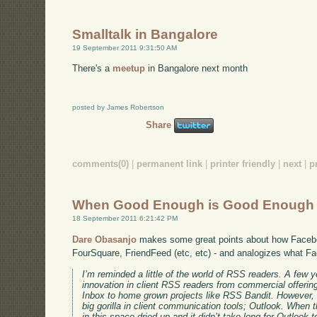
Smalltalk in Bangalore
19 September 2011 9:31:50 AM
There's a
meetup
in Bangalore next month
posted by James Robertson
Share
comments(0)
|
permanent link
|
printer friendly
|
next
|
p
When Good Enough is Good Enough
18 September 2011 6:21:42 PM
Dare Obasanjo
makes some great points about how Faceb
FourSquare, FriendFeed (etc, etc) - and analogizes what F
I’m reminded a little of the world of RSS readers. A few y
innovation in client RSS readers from commercial offer
Inbox to home grown projects like RSS Bandit. However,
big gorilla in client communication tools; Outlook. When t
in this space dried up and it didn’t take long for Outloo