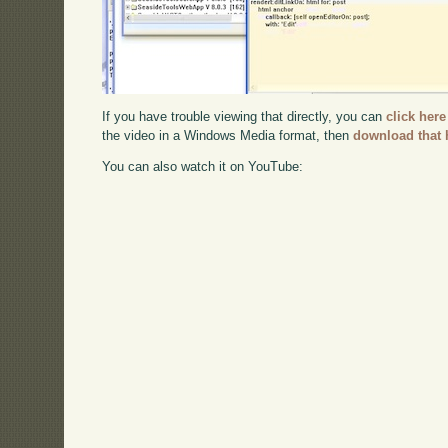
If you have trouble viewing that directly, you can
click here
the video in a Windows Media format, then
download that 
You can also watch it on YouTube: