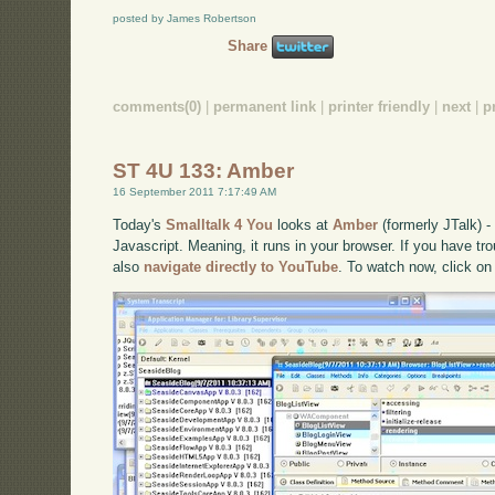
posted by James Robertson
Share
comments(0)
|
permanent link
|
printer friendly
|
next
|
p
ST 4U 133: Amber
16 September 2011 7:17:49 AM
Today's
Smalltalk 4 You
looks at
Amber
(formerly JTalk) 
Javascript. Meaning, it runs in your browser. If you have tro
also
navigate directly to YouTube
. To watch now, click on