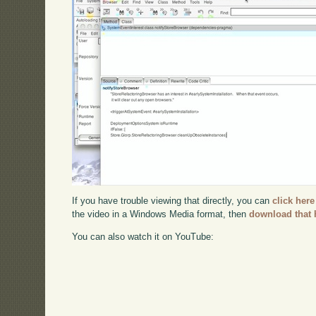
If you have trouble viewing that directly, you can
click here
the video in a Windows Media format, then
download that 
You can also watch it on YouTube: