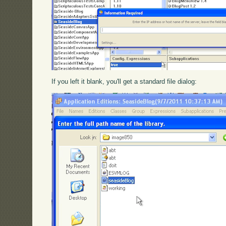
If you left it blank, you'll get a standard file dialog: