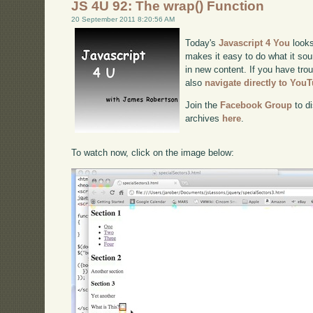
JS 4U 92: The wrap() Function
20 September 2011 8:20:56 AM
Today's
Javascript 4 You
looks
makes it easy to do what it sou
in new content. If you have trou
also
navigate directly to You
Join the
Facebook Group
to di
archives
here
.
To watch now, click on the image below: