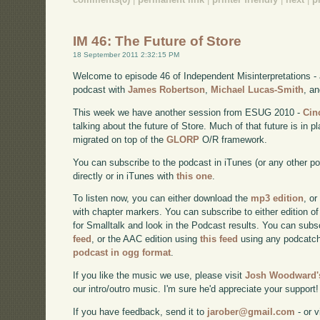
IM 46: The Future of Store
18 September 2011 2:32:15 PM
Welcome to episode 46 of Independent Misinterpretations -
podcast with
James Robertson
,
Michael Lucas-Smith
, a
This week we have another session from ESUG 2010 -
Cin
talking about the future of Store. Much of that future is in
migrated on top of the
GLORP
O/R framework.
You can subscribe to the podcast in iTunes (or any other p
directly or in iTunes with
this one
.
To listen now, you can either download the
mp3 edition
, or
with chapter markers. You can subscribe to either edition of
for Smalltalk and look in the Podcast results. You can subs
feed
, or the AAC edition using
this feed
using any podcatch
podcast in ogg format
.
If you like the music we use, please visit
Josh Woodward's
our intro/outro music. I'm sure he'd appreciate your support!
If you have feedback, send it to
jarober@gmail.com
- or v