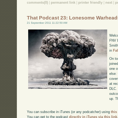
comments(0)
|
permanent link
|
printer friendly
|
next
|
p
That Podcast 23: Lonesome Warhead
21 September 2011 11:22:50 AM
Welco
FNV D
Smith
in
Fa
On to
joine
one o
else:
cover
at re
DLC. 
outco
up. T
You can subscribe in iTunes (or any podcatcher) using
this
You can get to the podcast
directly in iTunes via this link