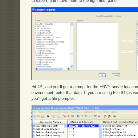
to export, and move them to the rightmost pane:
Hit
Ok
, and you'll get a prompt for the ENVY server location
environment, enter that data. If you are using File IO (as we
you'll get a file prompter: