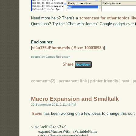
Need more help? There's a
screencast for other topics lik
Questions? Try the "Chat with James" Google gadget over i
Enclosures:
[
st4u135-iPhone.m4v ( Size: 10003898 )
]
posted by James Robertson
Share
comments(2)
|
permanent link
|
printer friendly
|
next
|
p
Macro Expansion and Smalltalk
20 September 2011 2:11:42 PM
Travis
has been working on a few ideas to change this sort 
<1s> ^self <2s> <3s>'     

	expandMacrosWith: aVariableName     
