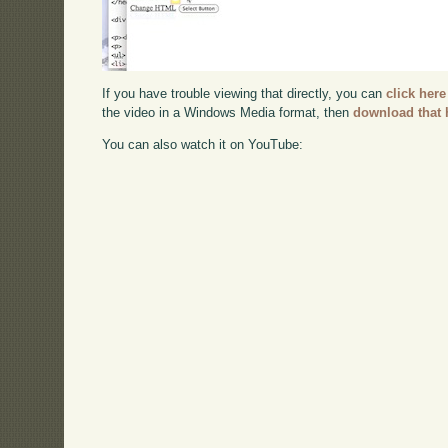
If you have trouble viewing that directly, you can
click here
the video in a Windows Media format, then
download that 
You can also watch it on YouTube: