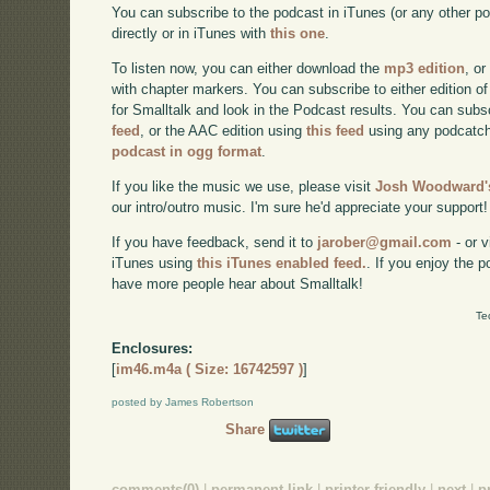
You can subscribe to the podcast in iTunes (or any other p
directly or in iTunes with
this one
.
To listen now, you can either download the
mp3 edition
, or
with chapter markers. You can subscribe to either edition of
for Smalltalk and look in the Podcast results. You can subs
feed
, or the AAC edition using
this feed
using any podcatch
podcast in ogg format
.
If you like the music we use, please visit
Josh Woodward's
our intro/outro music. I'm sure he'd appreciate your support!
If you have feedback, send it to
jarober@gmail.com
- or v
iTunes using
this iTunes enabled feed.
. If you enjoy the 
have more people hear about Smalltalk!
Te
Enclosures:
[
im46.m4a ( Size: 16742597 )
]
posted by James Robertson
Share
comments(0)
|
permanent link
|
printer friendly
|
next
|
p