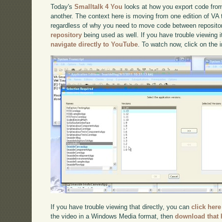
Today's
Smalltalk 4 You
looks at how you export code from
another. The context here is moving from one edition of VA 
regardless of why you need to move code between reposito
repository
being used as well. If you have trouble viewing i
navigate directly to YouTube
. To watch now, click on the
If you have trouble viewing that directly, you can
click here
the video in a Windows Media format, then
download that 