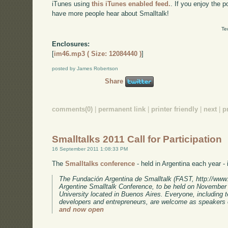
iTunes using
this iTunes enabled feed.
. If you enjoy the 
have more people hear about Smalltalk!
Te
Enclosures:
[
im46.mp3 ( Size: 12084440 )
]
posted by James Robertson
Share
comments(0)
|
permanent link
|
printer friendly
|
next
|
p
Smalltalks 2011 Call for Participation
16 September 2011 1:08:33 PM
The
Smalltalks conference
- held in Argentina each year - i
The Fundación Argentina de Smalltalk (FAST, http://www.fa
Argentine Smalltalk Conference, to be held on November 
University located in Buenos Aires. Everyone, including 
developers and entrepreneurs, are welcome as speakers 
and now open