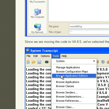
Since we are moving the code to VA 8.5, we've selected the 