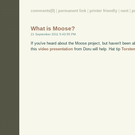
comments(0)
|
permanent link
|
printer friendly
|
next
|
p
What is Moose?
21 September 2011 5:43:55 PM
If you've heard about the Moose project, but haven't been a
this
video presentation
from Doru will help. Hat tip
Torste