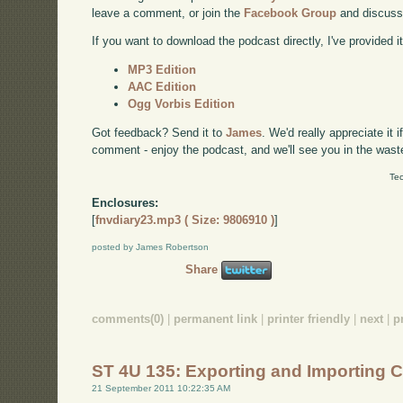
leave a comment, or join the
Facebook Group
and discuss
If you want to download the podcast directly, I've provided it
MP3 Edition
AAC Edition
Ogg Vorbis Edition
Got feedback? Send it to
James
. We'd really appreciate it 
comment - enjoy the podcast, and we'll see you in the wast
Tec
Enclosures:
[
fnvdiary23.mp3 ( Size: 9806910 )
]
posted by James Robertson
Share
comments(0)
|
permanent link
|
printer friendly
|
next
|
p
ST 4U 135: Exporting and Importing 
21 September 2011 10:22:35 AM