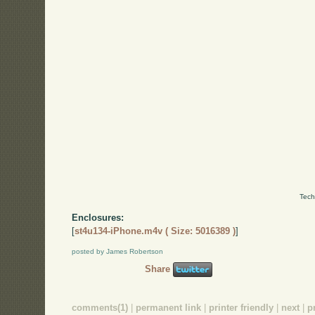
Tech
Enclosures:
[
st4u134-iPhone.m4v ( Size: 5016389 )
]
posted by James Robertson
Share
comments(1)
|
permanent link
|
printer friendly
|
next
|
p