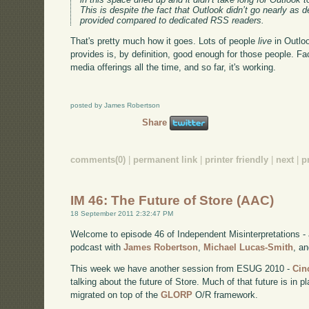
This is despite the fact that Outlook didn’t go nearly as 
provided compared to dedicated RSS readers.
That's pretty much how it goes. Lots of people
live
in Outlo
provides is, by definition, good enough for those people. F
media offerings all the time, and so far, it's working.
posted by James Robertson
Share
comments(0)
|
permanent link
|
printer friendly
|
next
|
p
IM 46: The Future of Store (AAC)
18 September 2011 2:32:47 PM
Welcome to episode 46 of Independent Misinterpretations -
podcast with
James Robertson
,
Michael Lucas-Smith
, a
This week we have another session from ESUG 2010 -
Cin
talking about the future of Store. Much of that future is in
migrated on top of the
GLORP
O/R framework.