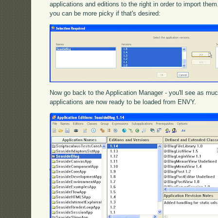
applications and editions to the right in order to import th
you can be more picky if that's desired:
Now go back to the Application Manager - you'll see as muc
applications are now ready to be loaded from ENVY.