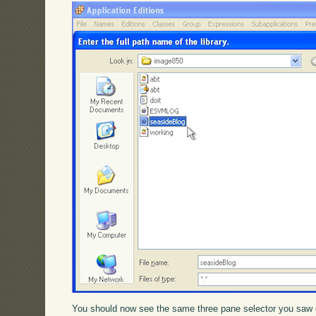
You should now see the same three pane selector you saw 