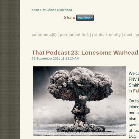
posted by James Robertson
Share
comments(0)
|
permanent link
|
printer friendly
|
next
|
p
That Podcast 23: Lonesome Warhead
21 September 2011 11:23:20 AM
Welco
FNV D
Smith
in
Fa
On to
joine
one o
else:
cover
at re
DLC. 