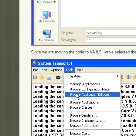
Since we are moving the code to VA 8.5, we've selected the 