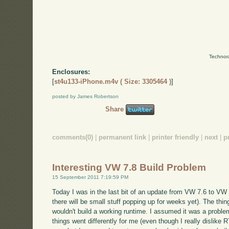
Technor
Enclosures:
[
st4u133-iPhone.m4v ( Size: 3305464 )
]
posted by James Robertson
Share
comments(0)
|
permanent link
|
printer friendly
|
next
|
p
Interesting VW 7.8 Build Problem
15 September 2011 7:19:59 PM
Today I was in the last bit of an update from VW 7.6 to VW 7
there will be small stuff popping up for weeks yet). The thing 
wouldn't build a working runtime. I assumed it was a problem
things went differently for me (even though I really dislike R