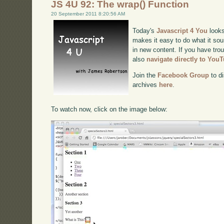
JS 4U 92: The wrap() Function
20 September 2011 8:20:56 AM
Today's
Javascript 4 You
looks
makes it easy to do what it sou
in new content. If you have trou
also
navigate directly to You
Join the
Facebook Group
to di
archives
here
.
To watch now, click on the image below: