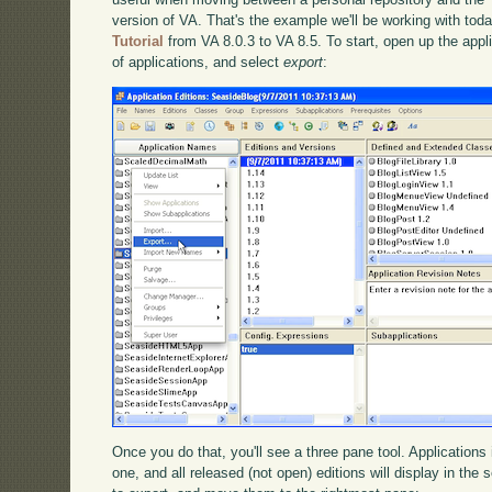
version of VA. That's the example we'll be working with tod
Tutorial
from VA 8.0.3 to VA 8.5. To start, open up the applica
of applications, and select
export
:
Once you do that, you'll see a three pane tool. Applications i
one, and all released (not open) editions will display in th