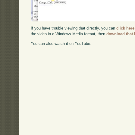
If you have trouble viewing that directly, you can
click here
the video in a Windows Media format, then
download that 
You can also watch it on YouTube: