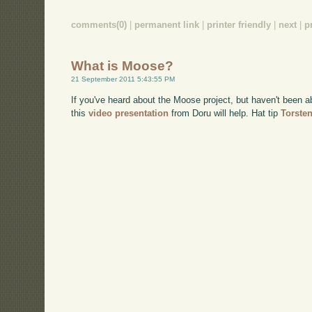
comments(0)
|
permanent link
|
printer friendly
|
next
|
p
What is Moose?
21 September 2011 5:43:55 PM
If you've heard about the Moose project, but haven't been a
this
video presentation
from Doru will help. Hat tip
Torste