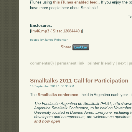
iTunes using
this iTunes enabled feed.
. If you enjoy the 
have more people hear about Smalltalk!
Te
Enclosures:
[
im46.mp3 ( Size: 12084440 )
]
posted by James Robertson
Share
comments(0)
|
permanent link
|
printer friendly
|
next
|
p
Smalltalks 2011 Call for Participation
16 September 2011 1:08:33 PM
The
Smalltalks conference
- held in Argentina each year - i
The Fundación Argentina de Smalltalk (FAST, http://www.fa
Argentine Smalltalk Conference, to be held on November 
University located in Buenos Aires. Everyone, including 
developers and entrepreneurs, are welcome as speakers 
and now open