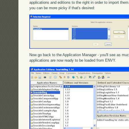
applications and editions to the right in order to import th
you can be more picky if that's desired:
Now go back to the Application Manager - you'll see as muc
applications are now ready to be loaded from ENVY.