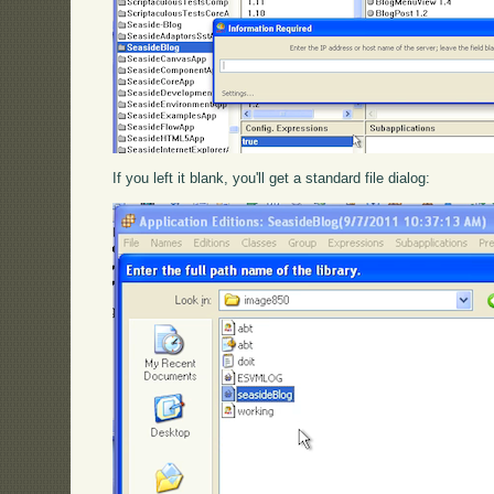
If you left it blank, you'll get a standard file dialog: