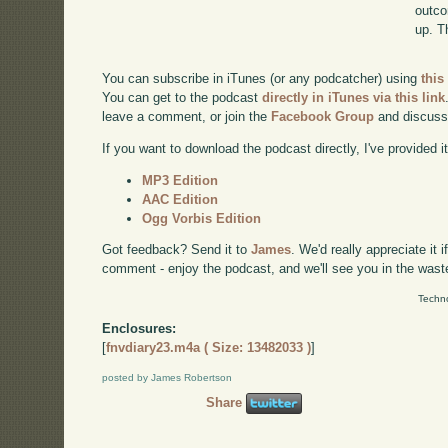
outco
up. T
You can subscribe in iTunes (or any podcatcher) using
this
You can get to the podcast
directly in iTunes via this link
leave a comment, or join the
Facebook Group
and discuss
If you want to download the podcast directly, I've provided it
MP3 Edition
AAC Edition
Ogg Vorbis Edition
Got feedback? Send it to
James
. We'd really appreciate it 
comment - enjoy the podcast, and we'll see you in the wast
Techno
Enclosures:
[
fnvdiary23.m4a ( Size: 13482033 )
]
posted by James Robertson
Share