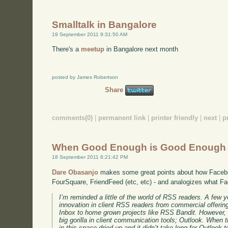
Smalltalk in Bangalore
19 September 2011 9:31:50 AM
There's a
meetup
in Bangalore next month
posted by James Robertson
Share
comments(0)
|
permanent link
|
printer friendly
|
next
|
p
When Good Enough is Good Enough
18 September 2011 6:21:42 PM
Dare Obasanjo
makes some great points about how Faceb
FourSquare, FriendFeed (etc, etc) - and analogizes what F
I’m reminded a little of the world of RSS readers. A few y
innovation in client RSS readers from commercial offer
Inbox to home grown projects like RSS Bandit. However,
big gorilla in client communication tools; Outlook. When t
in this space dried up and it didn’t take long for Outloo