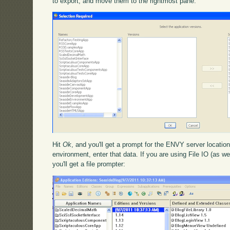
to export, and move them to the rightmost pane:
Hit
Ok
, and you'll get a prompt for the ENVY server location
environment, enter that data. If you are using File IO (as we
you'll get a file prompter: