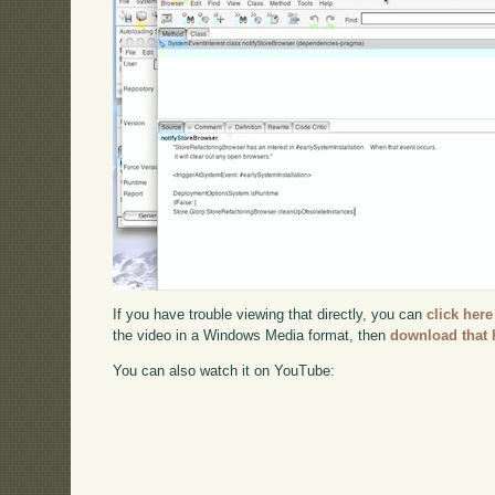
If you have trouble viewing that directly, you can
click here
the video in a Windows Media format, then
download that 
You can also watch it on YouTube: