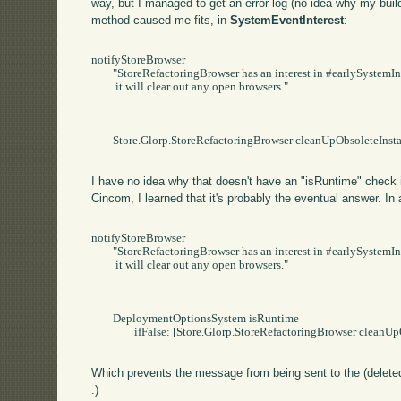
way, but I managed to get an error log (no idea why my build d
method caused me fits, in
SystemEventInterest
:
notifyStoreBrowser

	"StoreRefactoringBrowser has an interest in #earlySystemInstallation.   When that event occurs,

	 it will clear out any open browsers."

	Store.Glorp.StoreRefactoringBrowser cleanUpObsoleteInstances

I have no idea why that doesn't have an "isRuntime" check i
Cincom, I learned that it's probably the eventual answer. In a
notifyStoreBrowser

	"StoreRefactoringBrowser has an interest in #earlySystemInstallation.   When that event occurs,

	 it will clear out any open browsers."

	DeploymentOptionsSystem isRuntime

		ifFalse: [Store.Glorp.StoreRefactoringBrowser cleanUpObsoleteInstances].

Which prevents the message from being sent to the (deleted
:)