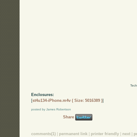
Tech
Enclosures:
[
st4u134-iPhone.m4v ( Size: 5016389 )
]
posted by James Robertson
Share
comments(1)
|
permanent link
|
printer friendly
|
next
|
p