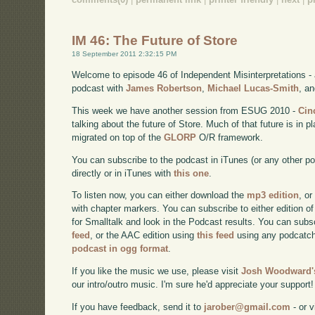
IM 46: The Future of Store
18 September 2011 2:32:15 PM
Welcome to episode 46 of Independent Misinterpretations -
podcast with
James Robertson
,
Michael Lucas-Smith
, a
This week we have another session from ESUG 2010 -
Cin
talking about the future of Store. Much of that future is in
migrated on top of the
GLORP
O/R framework.
You can subscribe to the podcast in iTunes (or any other p
directly or in iTunes with
this one
.
To listen now, you can either download the
mp3 edition
, or
with chapter markers. You can subscribe to either edition of
for Smalltalk and look in the Podcast results. You can subs
feed
, or the AAC edition using
this feed
using any podcatch
podcast in ogg format
.
If you like the music we use, please visit
Josh Woodward's
our intro/outro music. I'm sure he'd appreciate your support!
If you have feedback, send it to
jarober@gmail.com
- or v