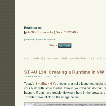
Enclosures:
[
js4u92-iPhone.m4v ( Size: 1892948 )
]
posted by James Robertson
Share
comments(0)
|
permanent link
|
printer friendly
|
next
|
p
ST 4U 134: Creating a Runtime in VW 
19 September 2011 11:21:31 AM
Today's
Smalltalk 4 You
looks at a build issue you might ru
your build with Store loaded. Ideally, you wouldn't do that, but
happen. If you have trouble viewing it here in the browser,
To watch now, click on the image below: