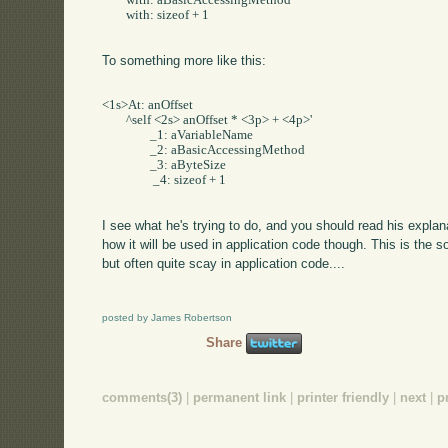
	with: aBasicAccessingMethod     

	with: sizeof + 1

To something more like this:
<1s>At: anOffset     

	^self <2s> anOffset * <3p> + <4p>'     

		_1: aVariableName     

		_2: aBasicAccessingMethod     

		_3: aByteSize    

		 _4: sizeof + 1

I see what he's trying to do, and you should read his expl
how it will be used in application code though. This is the sor
but often quite scay in application code....
posted by James Robertson
Share
comments(3)
|
permanent link
|
printer friendly
|
next
|
p