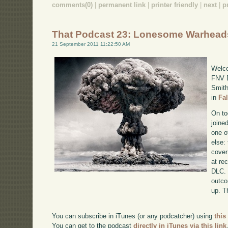
comments(0)
|
permanent link
|
printer friendly
|
next
|
p
That Podcast 23: Lonesome Warhead
21 September 2011 11:22:50 AM
Welco
FNV D
Smith
in
Fa
On to
joine
one o
else:
cover
at re
DLC. 
outco
up. T
You can subscribe in iTunes (or any podcatcher) using
this
You can get to the podcast
directly in iTunes via this link