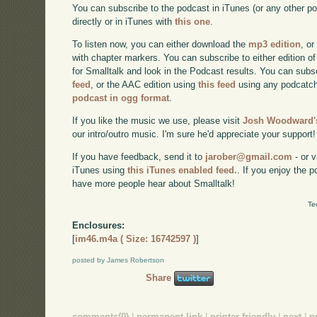
You can subscribe to the podcast in iTunes (or any other p
directly or in iTunes with
this one
.
To listen now, you can either download the
mp3 edition
, or
with chapter markers. You can subscribe to either edition of
for Smalltalk and look in the Podcast results. You can subs
feed
, or the AAC edition using
this feed
using any podcatch
podcast in ogg format
.
If you like the music we use, please visit
Josh Woodward's
our intro/outro music. I'm sure he'd appreciate your support!
If you have feedback, send it to
jarober@gmail.com
- or v
iTunes using
this iTunes enabled feed.
. If you enjoy the 
have more people hear about Smalltalk!
Te
Enclosures:
[
im46.m4a ( Size: 16742597 )
]
posted by James Robertson
Share
comments(0)
|
permanent link
|
printer friendly
|
next
|
p