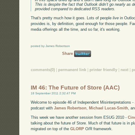
This is despite the fact that Outlook didn’t go nearly as 
provided compared to dedicated RSS readers.
That's pretty much how it goes. Lots of people
live
in Outlo
provides is, by definition, good enough for those people. F
media offerings all the time, and so far, it's working.
posted by James Robertson
Share
comments(0)
|
permanent link
|
printer friendly
|
next
|
p
IM 46: The Future of Store (AAC)
18 September 2011 2:32:47 PM
Welcome to episode 46 of Independent Misinterpretations -
podcast with
James Robertson
,
Michael Lucas-Smith
, a
This week we have another session from ESUG 2010 -
Cin
talking about the future of Store. Much of that future is in
migrated on top of the
GLORP
O/R framework.