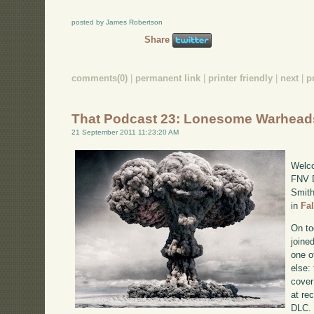
posted by James Robertson
Share
comments(0)
|
permanent link
|
printer friendly
|
next
|
p
That Podcast 23: Lonesome Warhead
21 September 2011 11:23:20 AM
Welco
FNV D
Smith
in
Fa
On to
joine
one o
else:
cover
at re
DLC. 