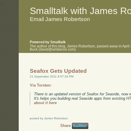
.
.
Smalltalk with James R
Email James Robertson
Powered by Smalltalk
The author of this blog, James Robertson, passed away in April
Buck (david@simberon.com).
Seafox Gets Updated
21 September 2011 8:57:34 PM
Via Torsten:
There is an updated version of Seafox for Seaside, now 
It's helps you building real Seaside apps from existing 
about it here
posted by James Robertson
Share