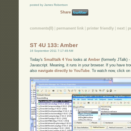
posted by James Robertson
Share
comments(0)
|
permanent link
|
printer friendly
|
next
|
p
ST 4U 133: Amber
16 September 2011 7:17:49 AM
Today's
Smalltalk 4 You
looks at
Amber
(formerly JTalk) 
Javascript. Meaning, it runs in your browser. If you have tro
also
navigate directly to YouTube
. To watch now, click on