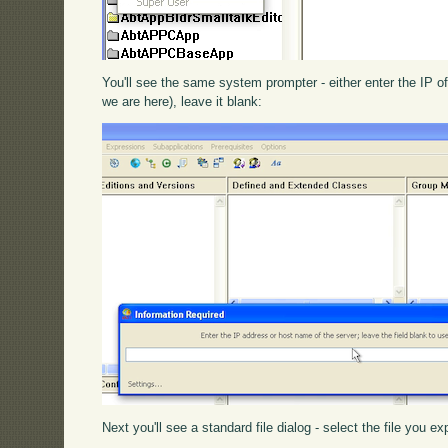
You'll see the same system prompter - either enter the IP of
we are here), leave it blank:
Next you'll see a standard file dialog - select the file you 