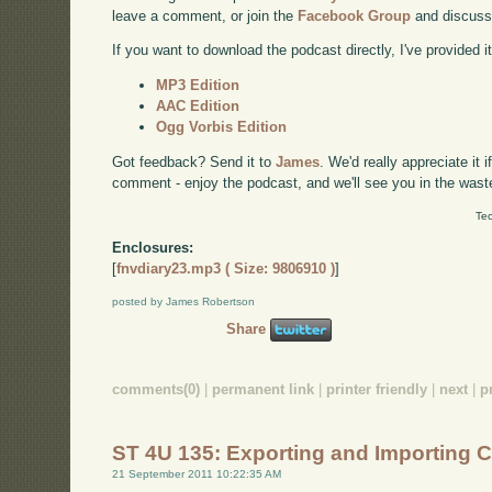
leave a comment, or join the
Facebook Group
and discuss
If you want to download the podcast directly, I've provided it
MP3 Edition
AAC Edition
Ogg Vorbis Edition
Got feedback? Send it to
James
. We'd really appreciate it 
comment - enjoy the podcast, and we'll see you in the wast
Tec
Enclosures:
[
fnvdiary23.mp3 ( Size: 9806910 )
]
posted by James Robertson
Share
comments(0)
|
permanent link
|
printer friendly
|
next
|
p
ST 4U 135: Exporting and Importing 
21 September 2011 10:22:35 AM