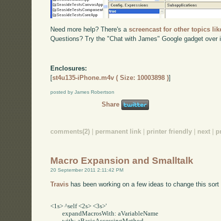
Need more help? There's a
screencast for other topics lik
Questions? Try the "Chat with James" Google gadget over i
Enclosures:
[
st4u135-iPhone.m4v ( Size: 10003898 )
]
posted by James Robertson
Share
comments(2)
|
permanent link
|
printer friendly
|
next
|
p
Macro Expansion and Smalltalk
20 September 2011 2:11:42 PM
Travis
has been working on a few ideas to change this sort 
<1s> ^self <2s> <3s>'     

	expandMacrosWith: aVariableName     
