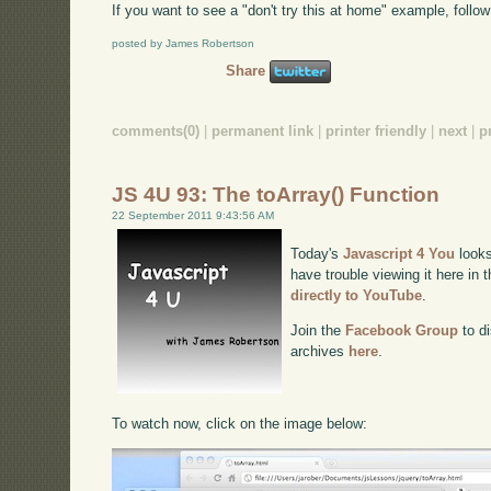
If you want to see a "don't try this at home" example, follow 
posted by James Robertson
Share
comments(0)
|
permanent link
|
printer friendly
|
next
|
p
JS 4U 93: The toArray() Function
22 September 2011 9:43:56 AM
Today's
Javascript 4 You
looks
have trouble viewing it here in
directly to YouTube
.
Join the
Facebook Group
to di
archives
here
.
To watch now, click on the image below: