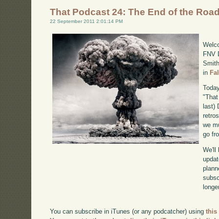
That Podcast 24: The End of the Roa
22 September 2011 2:01:14 PM
Welco
FNV D
Smith
in
Fa
Today
"That
last)
retro
we mu
go fr
We'll
updat
plann
subscr
longer
You can subscribe in iTunes (or any podcatcher) using
this