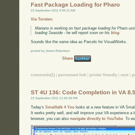
Fast Package Loading for Pharo
23 September 2011 9:50:11 AM
Via Torsten:
Mariano is working on fast package loading for Pharo usi
loading Seaside - he will report soon on his
blog.
Sounds like the same idea as Parcels for VisualWorks.
posted by James Robertson
Share
comments(1)
|
permanent link
|
printer friendly
|
next
|
p
ST 4U 136: Code Completion in VA 8.
23 September 2011 12:46:29 PM
Today's
Smalltalk 4 You
looks at a new feature in VA Small
It works pretty well, and will improve your VA experience a lo
browser, you can also
navigate directly to YouTube
. To w