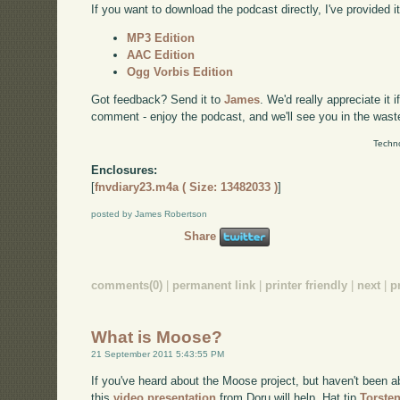
If you want to download the podcast directly, I've provided it
MP3 Edition
AAC Edition
Ogg Vorbis Edition
Got feedback? Send it to
James
. We'd really appreciate it 
comment - enjoy the podcast, and we'll see you in the wast
Techno
Enclosures:
[
fnvdiary23.m4a ( Size: 13482033 )
]
posted by James Robertson
Share
comments(0)
|
permanent link
|
printer friendly
|
next
|
p
What is Moose?
21 September 2011 5:43:55 PM
If you've heard about the Moose project, but haven't been a
this
video presentation
from Doru will help. Hat tip
Torste