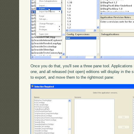
Once you do that, you'll see a three pane tool. Applications i
one, and all released (not open) editions will display in th
to export, and move them to the rightmost pane: