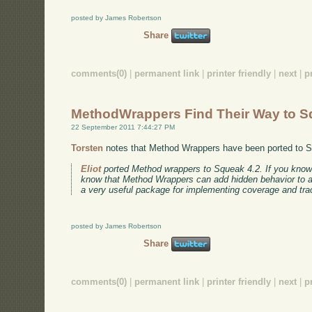
posted by James Robertson
Share
comments(0)
|
permanent link
|
printer friendly
|
next
|
p
MethodWrappers Find Their Way to 
22 September 2011 7:44:27 PM
Torsten
notes that Method Wrappers have been ported to 
Eliot
ported Method wrappers to Squeak 4.2. If you kno
know that Method Wrappers can add hidden behavior to a m
a very useful package for implementing coverage and trac
posted by James Robertson
Share
comments(0)
|
permanent link
|
printer friendly
|
next
|
p