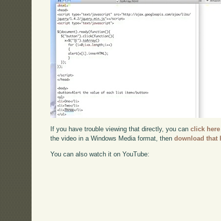
If you have trouble viewing that directly, you can
click here
the video in a Windows Media format, then
download that 
You can also watch it on YouTube: