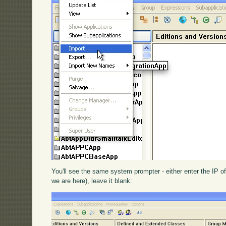
You'll see the same system prompter - either enter the IP of
we are here), leave it blank: