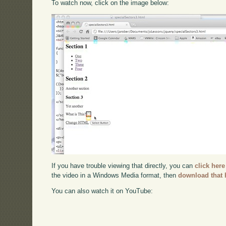
To watch now, click on the image below:
If you have trouble viewing that directly, you can
click here
the video in a Windows Media format, then
download that 
You can also watch it on YouTube: