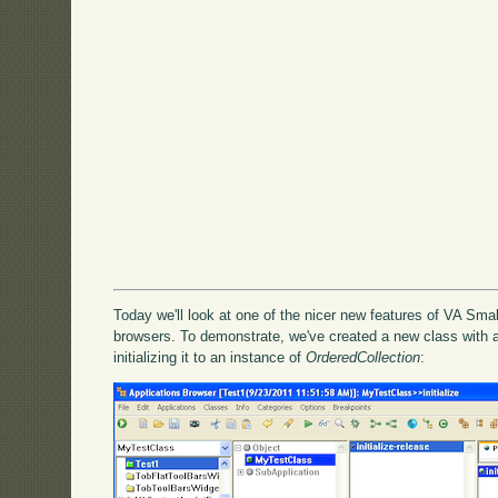
Today we'll look at one of the nicer new features of VA Smal
browsers. To demonstrate, we've created a new class with a
initializing it to an instance of
OrderedCollection
: