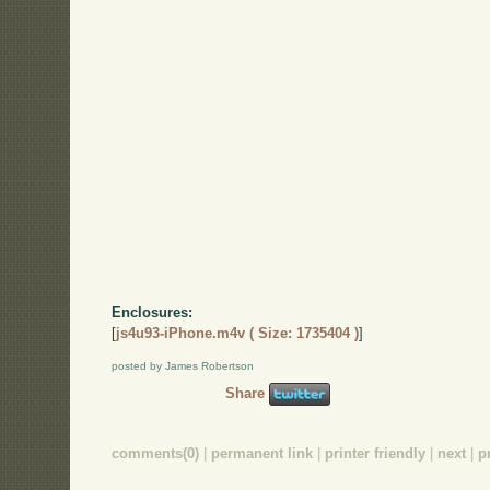
Enclosures:
[
js4u93-iPhone.m4v ( Size: 1735404 )
]
posted by James Robertson
Share
comments(0)
|
permanent link
|
printer friendly
|
next
|
p