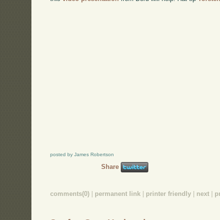
posted by James Robertson
Share
comments(0)
|
permanent link
|
printer friendly
|
next
|
p