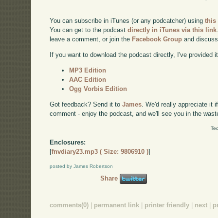
You can subscribe in iTunes (or any podcatcher) using
this
You can get to the podcast
directly in iTunes via this link
leave a comment, or join the
Facebook Group
and discuss
If you want to download the podcast directly, I've provided it
MP3 Edition
AAC Edition
Ogg Vorbis Edition
Got feedback? Send it to
James
. We'd really appreciate it 
comment - enjoy the podcast, and we'll see you in the wast
Tec
Enclosures:
[
fnvdiary23.mp3 ( Size: 9806910 )
]
posted by James Robertson
Share
comments(0)
|
permanent link
|
printer friendly
|
next
|
p