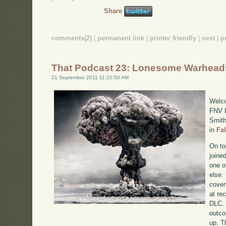
Share
comments(2)
|
permanent link
|
printer friendly
|
next
|
p
That Podcast 23: Lonesome Warhead
21 September 2011 11:22:50 AM
Welco
FNV D
Smith
in
Fa
On to
joine
one o
else:
cover
at re
DLC. 
outco
up. T