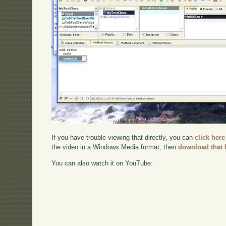
If you have trouble viewing that directly, you can
click here
the video in a Windows Media format, then
download that 
You can also watch it on YouTube: