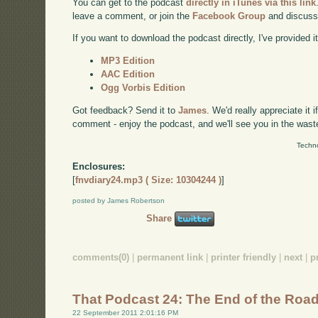
You can get to the podcast
directly in iTunes via this link
leave a comment, or join the
Facebook Group
and discuss
If you want to download the podcast directly, I've provided it
MP3 Edition
AAC Edition
Ogg Vorbis Edition
Got feedback? Send it to
James
. We'd really appreciate it 
comment - enjoy the podcast, and we'll see you in the wast
Techno
Enclosures:
[
fnvdiary24.mp3 ( Size: 10304244 )
]
posted by James Robertson
Share
comments(0)
|
permanent link
|
printer friendly
|
next
|
p
That Podcast 24: The End of the Roa
22 September 2011 2:01:16 PM