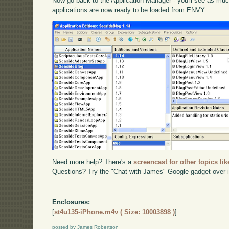
Now go back to the Application Manager - you'll see as muc
applications are now ready to be loaded from ENVY.
Need more help? There's a
screencast for other topics lik
Questions? Try the "Chat with James" Google gadget over i
Enclosures:
[
st4u135-iPhone.m4v ( Size: 10003898 )
]
posted by James Robertson