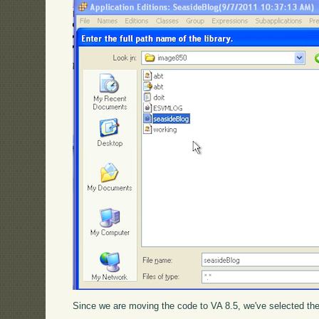
Since we are moving the code to VA 8.5, we've selected the 