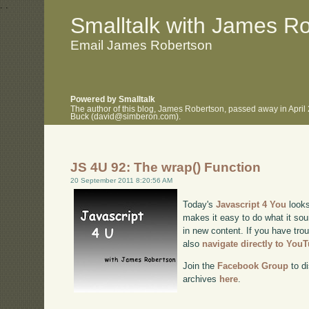
.
.
Smalltalk with James R
Email James Robertson
Powered by Smalltalk
The author of this blog, James Robertson, passed away in April
Buck (david@simberon.com).
JS 4U 92: The wrap() Function
20 September 2011 8:20:56 AM
Today's
Javascript 4 You
looks
makes it easy to do what it sou
in new content. If you have trou
also
navigate directly to You
Join the
Facebook Group
to di
archives
here
.