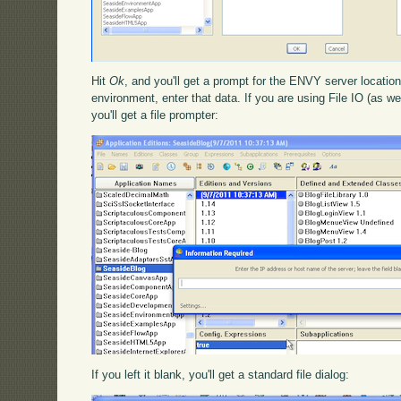
Hit
Ok
, and you'll get a prompt for the ENVY server location
environment, enter that data. If you are using File IO (as we
you'll get a file prompter:
If you left it blank, you'll get a standard file dialog: