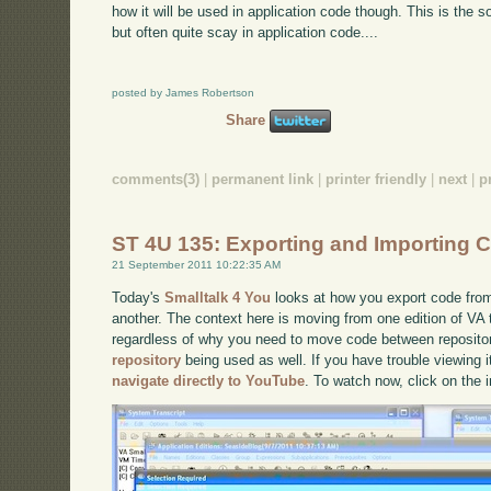
how it will be used in application code though. This is the sor
but often quite scay in application code....
posted by James Robertson
Share
comments(3)
|
permanent link
|
printer friendly
|
next
|
p
ST 4U 135: Exporting and Importing 
21 September 2011 10:22:35 AM
Today's
Smalltalk 4 You
looks at how you export code from
another. The context here is moving from one edition of VA 
regardless of why you need to move code between reposito
repository
being used as well. If you have trouble viewing i
navigate directly to YouTube
. To watch now, click on the