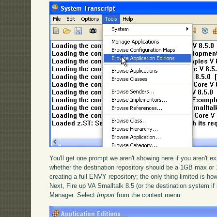
You'll get one prompt we aren't showing here if you aren't exp
whether the destination repository should be a 1GB max or 
creating a full ENVY repository; the only thing limited is how
Next, Fire up VA Smalltalk 8.5 (or the destination system if 
Manager. Select
Import
from the context menu: