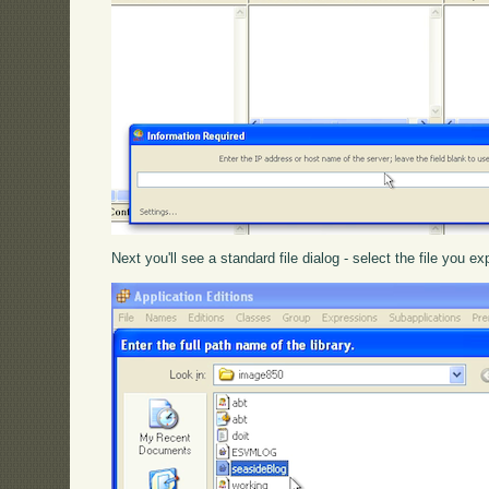
Next you'll see a standard file dialog - select the file you 