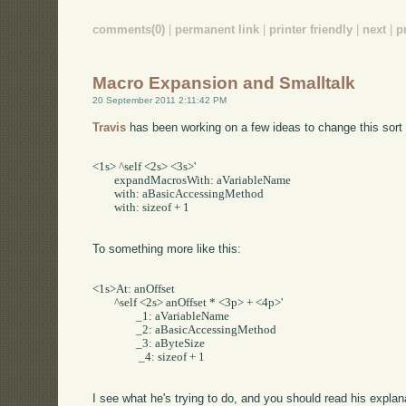
comments(0)
|
permanent link
|
printer friendly
|
next
|
p
Macro Expansion and Smalltalk
20 September 2011 2:11:42 PM
Travis
has been working on a few ideas to change this sort 
<1s> ^self <2s> <3s>'     

	expandMacrosWith: aVariableName     

	with: aBasicAccessingMethod     

	with: sizeof + 1

To something more like this:
<1s>At: anOffset     

	^self <2s> anOffset * <3p> + <4p>'     

		_1: aVariableName     

		_2: aBasicAccessingMethod     

		_3: aByteSize    

		 _4: sizeof + 1

I see what he's trying to do, and you should read his expl