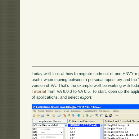
Today we'll look at how to migrate code out of one ENVY re
useful when moving between a personal repository and the 
version of VA. That's the example we'll be working with tod
Tutorial
from VA 8.0.3 to VA 8.5. To start, open up the applica
of applications, and select
export
: