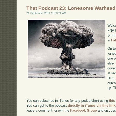
That Podcast 23: Lonesome Warhead
21 September 2011 11:23:20 AM
Welco
FNV D
Smith
in
Fa
On to
joine
one o
else:
cover
at re
DLC. 
outco
up. T
You can subscribe in iTunes (or any podcatcher) using
this
You can get to the podcast
directly in iTunes via this link
leave a comment, or join the
Facebook Group
and discuss