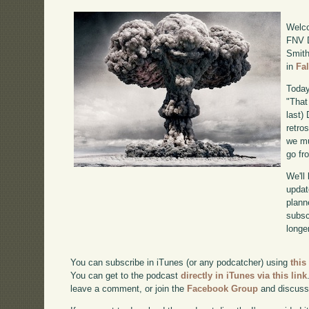
Welco
FNV D
Smith
in
Fa
Today
"That
last)
retro
we mu
go fr
We'll
updat
plann
subscr
longer
You can subscribe in iTunes (or any podcatcher) using
this
You can get to the podcast
directly in iTunes via this link
leave a comment, or join the
Facebook Group
and discuss