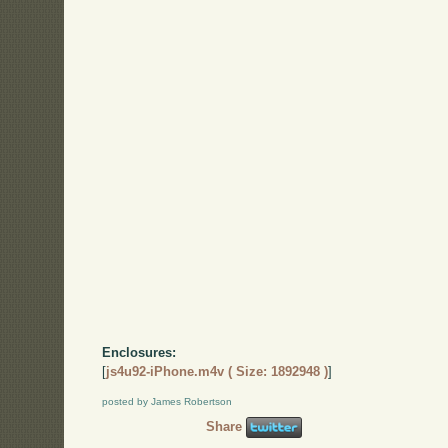
Enclosures:
[
js4u92-iPhone.m4v ( Size: 1892948 )
]
posted by James Robertson
Share