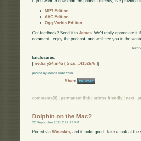
If you want to download the podcast directly, I've provided it
MP3 Edition
AAC Edition
Ogg Vorbis Edition
Got feedback? Send it to
James
. We'd really appreciate it 
comment - enjoy the podcast, and we'll see you in the wast
Techno
Enclosures:
[
fnvdiary24.m4a ( Size: 14152676 )
]
posted by James Robertson
Share
comments(0)
|
permanent link
|
printer friendly
|
next
|
p
Dolphin on the Mac?
22 September 2011 2:22:17 PM
Ported via
Wineskin,
and it looks good. Take a look at the