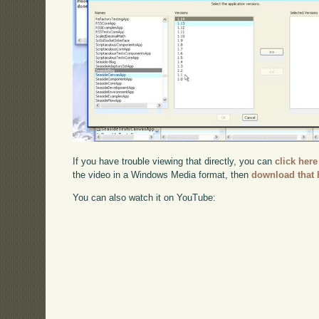
If you have trouble viewing that directly, you can
click here
the video in a Windows Media format, then
download that 
You can also watch it on YouTube: