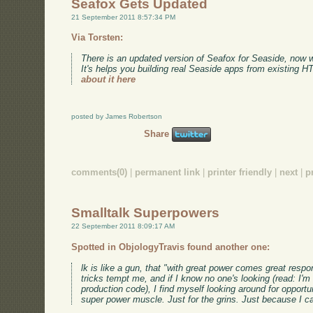
Seafox Gets Updated
21 September 2011 8:57:34 PM
Via Torsten:
There is an updated version of Seafox for Seaside, now 
It's helps you building real Seaside apps from existing 
about it here
posted by James Robertson
Share
comments(0)
|
permanent link
|
printer friendly
|
next
|
p
Smalltalk Superpowers
22 September 2011 8:09:17 AM
Spotted in ObjologyTravis found another one:
lk is like a gun, that "with great power comes great respo
tricks tempt me, and if I know no one's looking (read: I'm 
production code), I find myself looking around for opportuni
super power muscle. Just for the grins. Just because I c