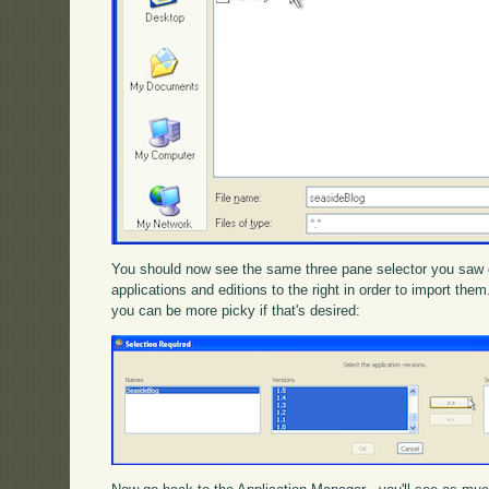
You should now see the same three pane selector you saw 
applications and editions to the right in order to import th
you can be more picky if that's desired: