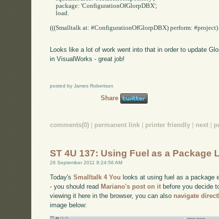
    package: 'ConfigurationOfGlorpDBX';

    load.

(((Smalltalk at: #ConfigurationOfGlorpDBX) perform: #project) p
Looks like a lot of work went into that in order to update Gl
in VisualWorks - great job!
posted by James Robertson
Share
comments(0)
|
permanent link
|
printer friendly
|
next
|
p
ST 4U 137: Using Fuel as a Package 
26 September 2011 9:24:56 AM
Today's
Smalltalk 4 You
looks at using fuel as a package e
- you should read
Mariano's post on it
before you decide to 
viewing it here in the browser, you can also
navigate direc
image below: