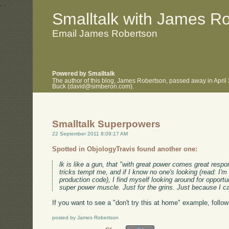
.
.
Smalltalk with James R
Email James Robertson
Powered by Smalltalk
The author of this blog, James Robertson, passed away in April
Buck (david@simberon.com).
Smalltalk Superpowers
22 September 2011 8:09:17 AM
Spotted in ObjologyTravis found another one:
lk is like a gun, that "with great power comes great respo
tricks tempt me, and if I know no one's looking (read: I'm 
production code), I find myself looking around for opportuni
super power muscle. Just for the grins. Just because I c
If you want to see a "don't try this at home" example, follow 
posted by James Robertson