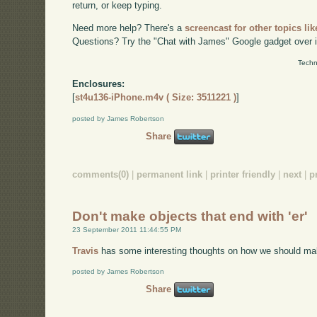
return, or keep typing.
Need more help? There's a
screencast for other topics lik
Questions? Try the "Chat with James" Google gadget over i
Techn
Enclosures:
[
st4u136-iPhone.m4v ( Size: 3511221 )
]
posted by James Robertson
Share
comments(0)
|
permanent link
|
printer friendly
|
next
|
p
Don't make objects that end with 'er'
23 September 2011 11:44:55 PM
Travis
has some interesting thoughts on how we should ma
posted by James Robertson
Share