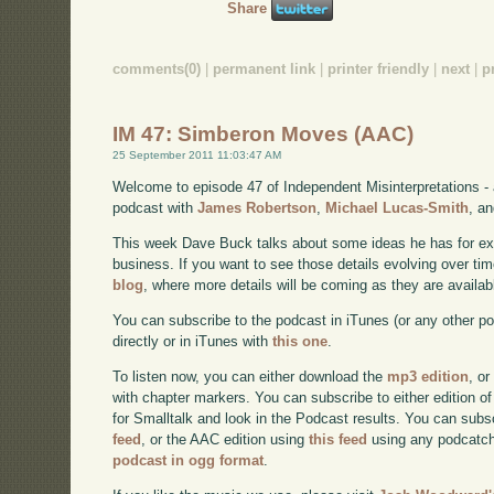
Share
comments(0)
|
permanent link
|
printer friendly
|
next
|
p
IM 47: Simberon Moves (AAC)
25 September 2011 11:03:47 AM
Welcome to episode 47 of Independent Misinterpretations -
podcast with
James Robertson
,
Michael Lucas-Smith
, a
This week Dave Buck talks about some ideas he has for e
business. If you want to see those details evolving over time
blog
, where more details will be coming as they are availab
You can subscribe to the podcast in iTunes (or any other p
directly or in iTunes with
this one
.
To listen now, you can either download the
mp3 edition
, or
with chapter markers. You can subscribe to either edition of
for Smalltalk and look in the Podcast results. You can subs
feed
, or the AAC edition using
this feed
using any podcatch
podcast in ogg format
.