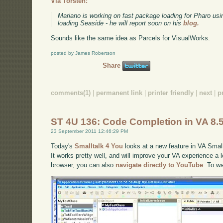
Via Torsten:
Mariano is working on fast package loading for Pharo usi
loading Seaside - he will report soon on his
blog.
Sounds like the same idea as Parcels for VisualWorks.
posted by James Robertson
Share
comments(1)
|
permanent link
|
printer friendly
|
next
|
p
ST 4U 136: Code Completion in VA 8.
23 September 2011 12:46:29 PM
Today's
Smalltalk 4 You
looks at a new feature in VA Small
It works pretty well, and will improve your VA experience a lo
browser, you can also
navigate directly to YouTube
. To w