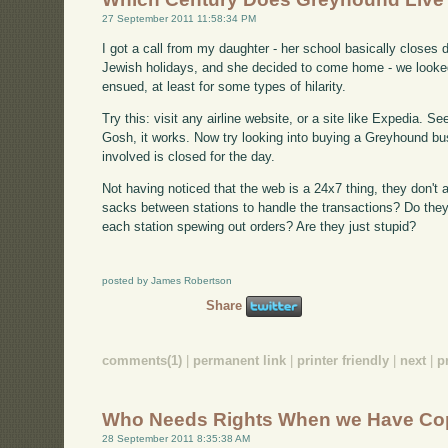
27 September 2011 11:58:34 PM
I got a call from my daughter - her school basically closes
Jewish holidays, and she decided to come home - we looked
ensued, at least for some types of hilarity.
Try this: visit any airline website, or a site like Expedia. S
Gosh, it works. Now try looking into buying a Greyhound bus
involved is closed for the day.
Not having noticed that the web is a 24x7 thing, they don't al
sacks between stations to handle the transactions? Do they
each station spewing out orders? Are they just stupid?
posted by James Robertson
Share
comments(1)
|
permanent link
|
printer friendly
|
next
|
p
Who Needs Rights When we Have Co
28 September 2011 8:35:38 AM