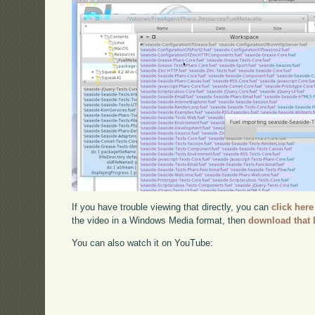
If you have trouble viewing that directly, you can
click here
the video in a Windows Media format, then
download that 
You can also watch it on YouTube: