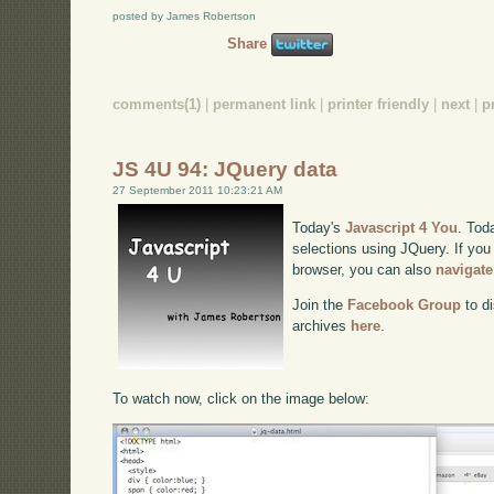
posted by James Robertson
Share
comments(1)
|
permanent link
|
printer friendly
|
next
|
p
JS 4U 94: JQuery data
27 September 2011 10:23:21 AM
Today's
Javascript 4 You
. Tod
selections using JQuery. If you 
browser, you can also
navigate
Join the
Facebook Group
to di
archives
here
.
To watch now, click on the image below: