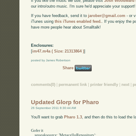
If you like the music we use, please visit
Josh Woodward's
our intro/outro music. I'm sure he'd appreciate your support!
If you have feedback, send it to
jarober@gmail.com
- or v
iTunes using
this iTunes enabled feed.
. If you enjoy the 
have more people hear about Smalltalk!
Enclosures:
[
im47.m4a ( Size: 21313864 )
]
posted by James Robertson
Share
comments(0)
|
permanent link
|
printer friendly
|
next
|
p
Updated Glorp for Pharo
26 September 2011 8:30:44 AM
You'll want to grab
Pharo 1.3
, and then do this to load the l
Gofer it

    squeaksource: 'MetacelloRepository';
