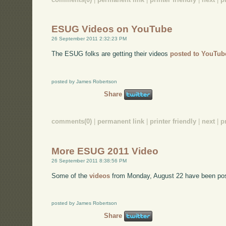
ESUG Videos on YouTube
26 September 2011 2:32:23 PM
The ESUG folks are getting their videos
posted to YouTub
posted by James Robertson
Share
comments(0)
|
permanent link
|
printer friendly
|
next
|
p
More ESUG 2011 Video
26 September 2011 8:38:56 PM
Some of the
videos
from Monday, August 22 have been po
posted by James Robertson
Share