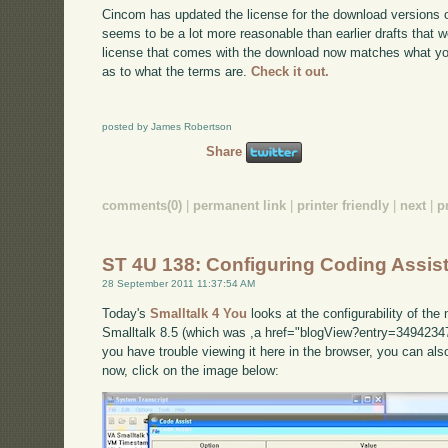
Cincom has updated the license for the download versions o
seems to be a lot more reasonable than earlier drafts that w
license that comes with the download now matches what you'l
as to what the terms are.
Check it out.
posted by James Robertson
Share
comments(0)
|
permanent link
|
printer friendly
|
next
|
p
ST 4U 138: Configuring Coding Assist
28 September 2011 11:37:54 AM
Today's
Smalltalk 4 You
looks at the configurability of th
Smalltalk 8.5 (which was ,a href="blogView?entry=34942347
you have trouble viewing it here in the browser, you can al
now, click on the image below: