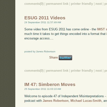
comments(0)
|
permanent link
|
printer friendly
|
next
|
p
ESUG 2011 Videos
24 September 2011 11:57:49 AM
Some video from ESUG 2011 has come online - the
IWST 
much time it takes to get things encoded into a format that
encourage access....
posted by James Robertson
Share
comments(0)
|
permanent link
|
printer friendly
|
next
|
p
IM 47: Simberon Moves
25 September 2011 11:03:10 AM
Welcome to episode 47 of Independent Misinterpretations -
podcast with
James Robertson
,
Michael Lucas-Smith
, a