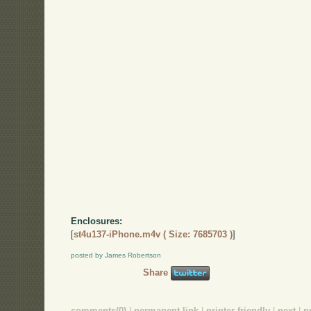
Enclosures:
[
st4u137-iPhone.m4v ( Size: 7685703 )
]
posted by James Robertson
Share
comments(0)
|
permanent link
|
printer friendly
|
next
|
p