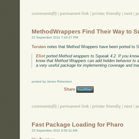
comments(0)
|
permanent link
|
printer friendly
|
next
|
p
MethodWrappers Find Their Way to 
22 September 2011 7:44:27 PM
Torsten
notes that Method Wrappers have been ported to 
Eliot
ported Method wrappers to Squeak 4.2. If you kno
know that Method Wrappers can add hidden behavior to a m
a very useful package for implementing coverage and trac
posted by James Robertson
Share
comments(0)
|
permanent link
|
printer friendly
|
next
|
p
Fast Package Loading for Pharo
23 September 2011 9:50:11 AM