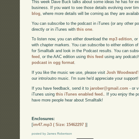
This week Dave Buck talks about some ideas he has for e
business. If you want to see those details evolving over time
blog
, where more details will be coming as they are availab
You can subscribe to the podcast in iTunes (or any other p
directly or in iTunes with
this one
.
To listen now, you can either download the
mp3 edition
, or
with chapter markers. You can subscribe to either edition of
for Smalltalk and look in the Podcast results. You can subs
feed
, or the AAC edition using
this feed
using any podcatch
podcast in ogg format
.
If you like the music we use, please visit
Josh Woodward's
our intro/outro music. I'm sure he'd appreciate your support!
If you have feedback, send it to
jarober@gmail.com
- or v
iTunes using
this iTunes enabled feed.
. If you enjoy the 
have more people hear about Smalltalk!
Enclosures:
[
im47.mp3 ( Size: 15462297 )
]
posted by James Robertson