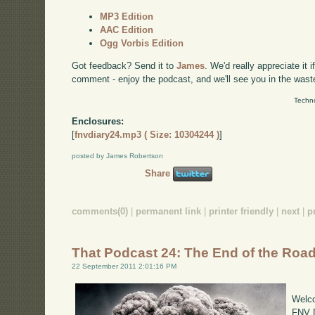
MP3 Edition
AAC Edition
Ogg Vorbis Edition
Got feedback? Send it to
James
. We'd really appreciate it 
comment - enjoy the podcast, and we'll see you in the wast
Techno
Enclosures:
[
fnvdiary24.mp3 ( Size: 10304244 )
]
posted by James Robertson
Share
comments(0)
|
permanent link
|
printer friendly
|
next
|
p
That Podcast 24: The End of the Roa
22 September 2011 2:01:16 PM
Welco
FNV D