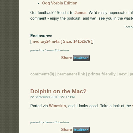
Ogg Vorbis Edition
Got feedback? Send it to
James
. We'd really appreciate it 
comment - enjoy the podcast, and we'll see you in the wast
Techno
Enclosures:
[
fnvdiary24.m4a ( Size: 14152676 )
]
posted by James Robertson
Share
comments(0)
|
permanent link
|
printer friendly
|
next
|
p
Dolphin on the Mac?
22 September 2011 2:22:17 PM
Ported via
Wineskin,
and it looks good. Take a look at the
posted by James Robertson
Share