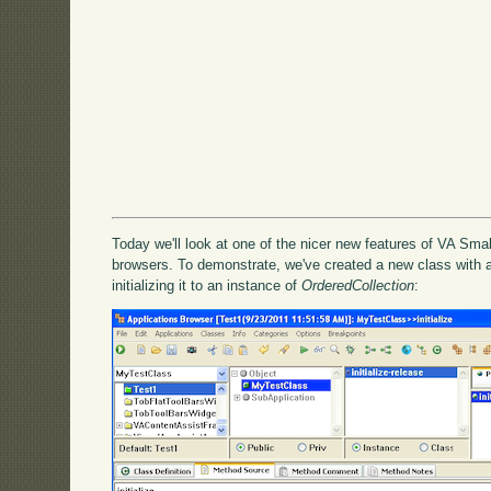
Today we'll look at one of the nicer new features of VA Smal
browsers. To demonstrate, we've created a new class with a
initializing it to an instance of
OrderedCollection
: