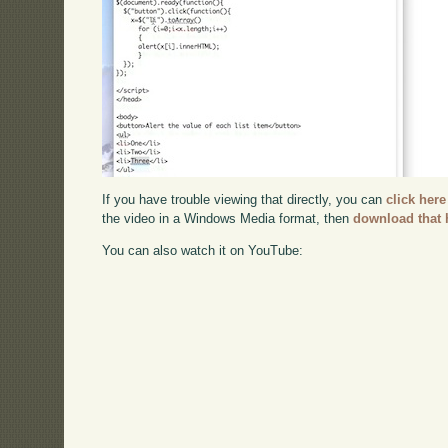
If you have trouble viewing that directly, you can
click here
the video in a Windows Media format, then
download that 
You can also watch it on YouTube: