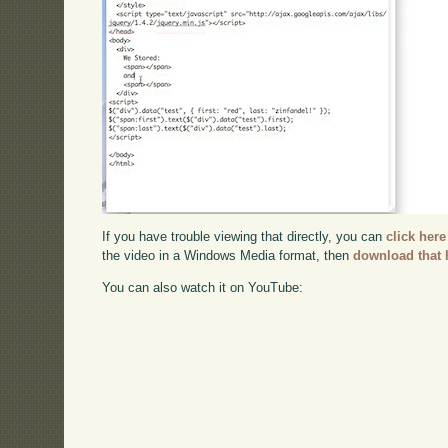
If you have trouble viewing that directly, you can
click here
the video in a Windows Media format, then
download that 
You can also watch it on YouTube: