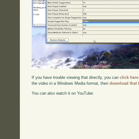
If you have trouble viewing that directly, you can
click here
the video in a Windows Media format, then
download that 
You can also watch it on YouTube: