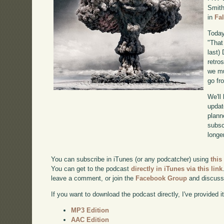
Smith
in
Fa
Today
"That
last)
retro
we mu
go fr
We'll
updat
plann
subscr
longer
You can subscribe in iTunes (or any podcatcher) using
this
You can get to the podcast
directly in iTunes via this link
leave a comment, or join the
Facebook Group
and discuss
If you want to download the podcast directly, I've provided it
MP3 Edition
AAC Edition