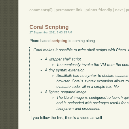
comments(0)
|
permanent link
|
printer friendly
|
next
|
p
Coral Scripting
27 September 2011 9:03:15 AM
Pharo based
scripting
is coming along:
Coral makes it possible to write shell scripts with Pharo. I
A wrapper shell script
To seamlessly invoke the VM from the com
A tiny syntax extension
Smalltalk has no syntax to declare classe
browser. Coral’s syntax extension allows t
evaluate code, all in a simple text file.
A lighter, prepared image
The Coral image is configured to launch quic
and is preloaded with packages useful for s
filesystem and processes.
If you follow the link, there's a video as well