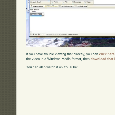
If you have trouble viewing that directly, you can
click here
the video in a Windows Media format, then
download that 
You can also watch it on YouTube: