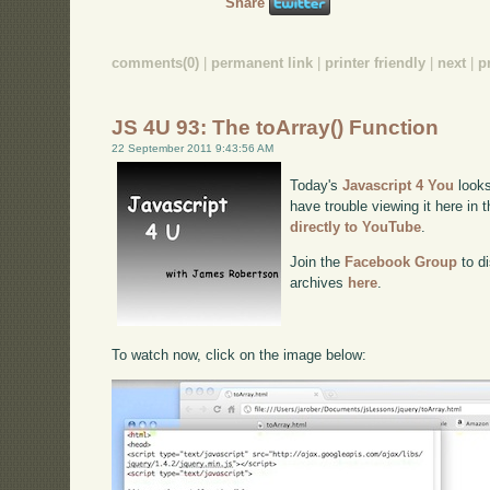
Share
comments(0)
|
permanent link
|
printer friendly
|
next
|
p
JS 4U 93: The toArray() Function
22 September 2011 9:43:56 AM
Today's
Javascript 4 You
looks
have trouble viewing it here in
directly to YouTube
.
Join the
Facebook Group
to di
archives
here
.
To watch now, click on the image below: