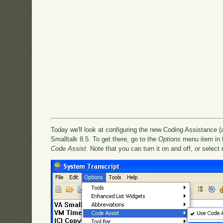
Today we'll look at configuring the new Coding Assistance (
Smalltalk 8.5. To get there, go to the
Options
menu item in th
Code Assist
. Note that you can turn it on and off, or select