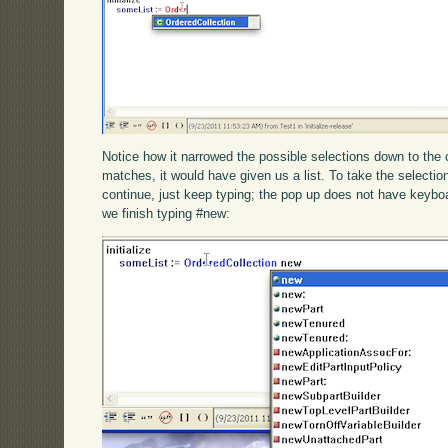
Notice how it narrowed the possible selections down to the 
matches, it would have given us a list. To take the selection,
continue, just keep typing; the pop up does not have keybo
we finish typing #new: