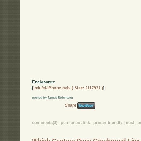
Enclosures:
[
js4u94-iPhone.m4v ( Size: 2117931 )
]
posted by James Robertson
Share
comments(0)
|
permanent link
|
printer friendly
|
next
|
p
Which Century Does Greyhound Live 