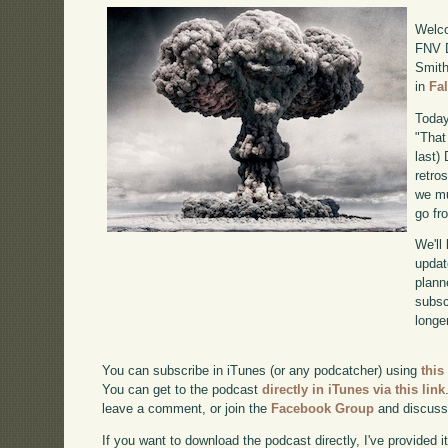
Welco
FNV D
Smith
in
Fa
Today
"That
last)
retro
we mu
go fr
We'll
updat
plann
subscr
longer
You can subscribe in iTunes (or any podcatcher) using
this
You can get to the podcast
directly in iTunes via this link
leave a comment, or join the
Facebook Group
and discuss
If you want to download the podcast directly, I've provided it