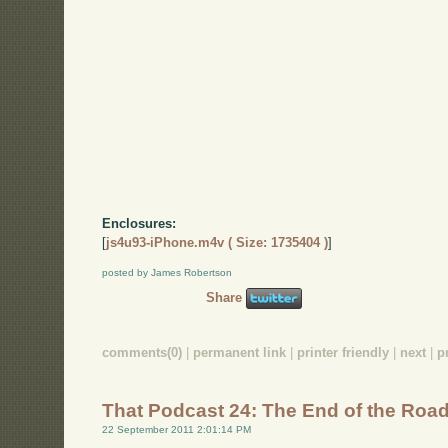
Enclosures:
[
js4u93-iPhone.m4v ( Size: 1735404 )
]
posted by James Robertson
Share
comments(0)
|
permanent link
|
printer friendly
|
next
|
p
That Podcast 24: The End of the Roa
22 September 2011 2:01:14 PM