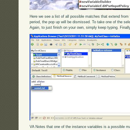
Here we see a list of all possible matches that extend from th
period, the pop up will be dismissed. To take one of the sele
Again, to just finish on your own, simply keep typing. Final
VA Notes that one of the instance variables is a possible mat