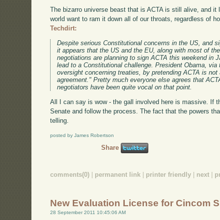
The bizarro universe beast that is ACTA is still alive, and it
world want to ram it down all of our throats, regardless of 
Techdirt:
Despite serious Constitutional concerns in the US, and si
it appears that the US and the EU, along with most of the
negotiations are planning to sign ACTA this weekend in J
lead to a Constitutional challenge. President Obama, via
oversight concerning treaties, by pretending ACTA is not a
agreement." Pretty much everyone else agrees that ACTA i
negotiators have been quite vocal on that point.
All I can say is wow - the gall involved here is massive. If th
Senate and follow the process. The fact that the powers that
telling.
posted by James Robertson
Share
comments(0)
|
permanent link
|
printer friendly
|
next
|
p
New Evaluation License for Cincom S
28 September 2011 10:45:06 AM