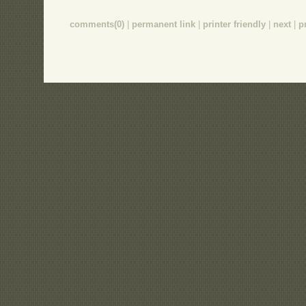
comments(0)
|
permanent link
|
printer friendly
|
next
|
p