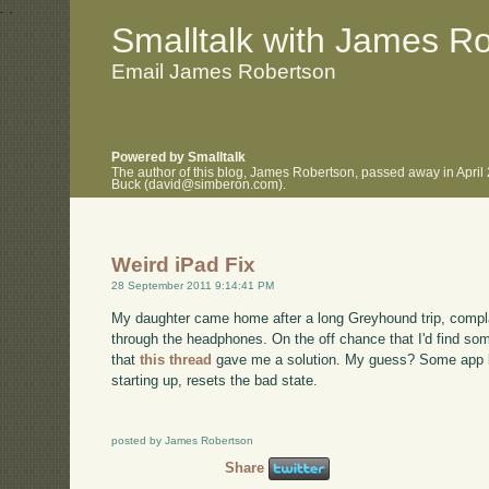
.
.
Smalltalk with James R
Email James Robertson
Powered by Smalltalk
The author of this blog, James Robertson, passed away in April
Buck (david@simberon.com).
Weird iPad Fix
28 September 2011 9:14:41 PM
My daughter came home after a long Greyhound trip, complai
through the headphones. On the off chance that I'd find som
that
this thread
gave me a solution. My guess? Some app le
starting up, resets the bad state.
posted by James Robertson
Share