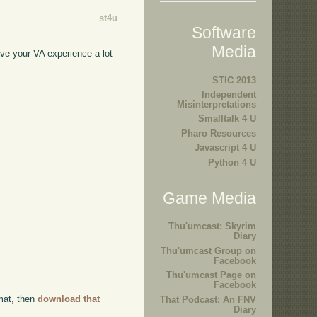
st4u
Software
Media
ove your VA experience a lot
STIC 2013
Independent
Misinterpretations
Smalltalk 4 U
Pharo Resources
Javascript 4 U
Python 4 U
Game Media
Thu'umcast: Skyrim
Diary
Thu'umcast Group on
Facebook
Thu'umcast Page on
Facebook
rmat, then
download that
That Podcast: An FNV
Diary