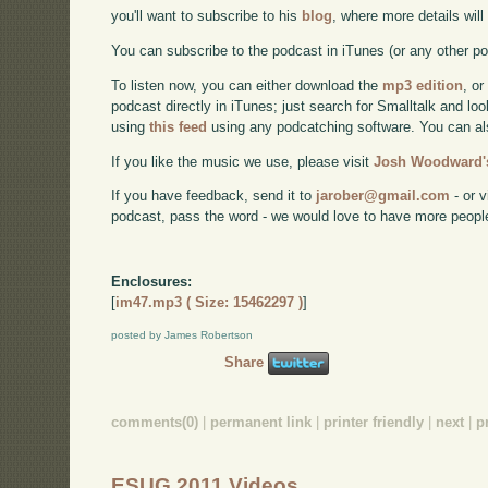
you'll want to subscribe to his
blog
, where more details wil
You can subscribe to the podcast in iTunes (or any other p
To listen now, you can either download the
mp3 edition
, or
podcast directly in iTunes; just search for Smalltalk and lo
using
this feed
using any podcatching software. You can a
If you like the music we use, please visit
Josh Woodward's
If you have feedback, send it to
jarober@gmail.com
- or v
podcast, pass the word - we would love to have more peopl
Enclosures:
[
im47.mp3 ( Size: 15462297 )
]
posted by James Robertson
Share
comments(0)
|
permanent link
|
printer friendly
|
next
|
p
ESUG 2011 Videos