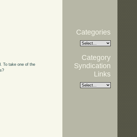
Categories
Category
Syndication
d. To take one of the
es?
Links