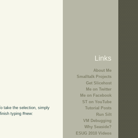
Links
About Me
Smalltalk Projects
Get Slicehost
Me on Twitter
Me on Facebook
ST on YouTube
To take the selection, simply
Tutorial Posts
finish typing #new:
Run Silt
VM Debugging
Why Seaside?
ESUG 2010 Videos