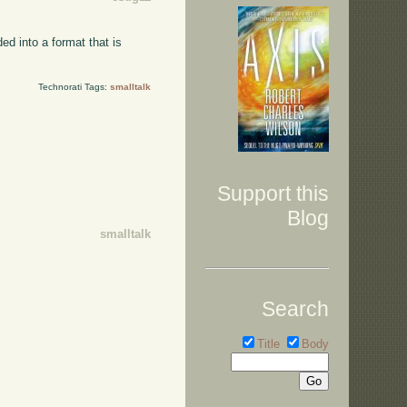
ed into a format that is
Technorati Tags:
smalltalk
Support this
Blog
smalltalk
Search
Title
Body