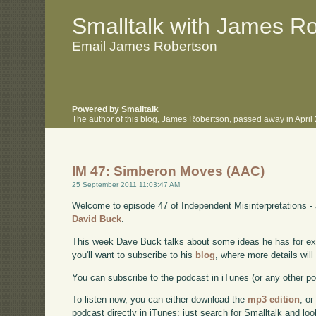
.
.
Smalltalk with James R
Email James Robertson
Powered by Smalltalk
The author of this blog, James Robertson, passed away in Apri
IM 47: Simberon Moves (AAC)
25 September 2011 11:03:47 AM
Welcome to episode 47 of Independent Misinterpretations -
David Buck
.
This week Dave Buck talks about some ideas he has for e
you'll want to subscribe to his
blog
, where more details wil
You can subscribe to the podcast in iTunes (or any other p
To listen now, you can either download the
mp3 edition
, or
podcast directly in iTunes; just search for Smalltalk and lo