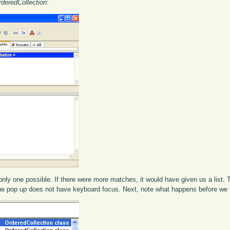
rderedCollection
:
nly one possible. If there were more matches, it would have given us a list. 
g; the pop up does not have keyboard focus. Next, note what happens before we 