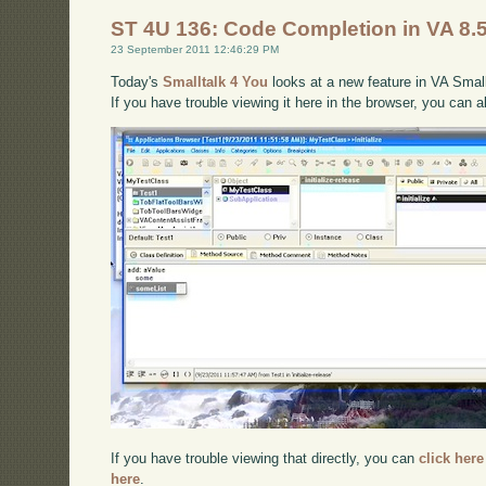
ST 4U 136: Code Completion in VA 8.
23 September 2011 12:46:29 PM
Today's
Smalltalk 4 You
looks at a new feature in VA Smallt
If you have trouble viewing it here in the browser, you can 
If you have trouble viewing that directly, you can
click here
here
.