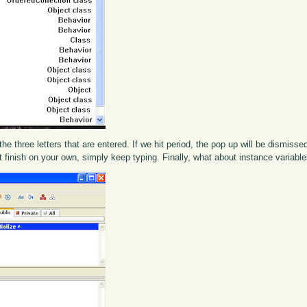
he three letters that are entered. If we hit period, the pop up will be dismisse
st finish on your own, simply keep typing. Finally, what about instance variabl