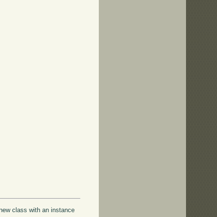
 new class with an instance