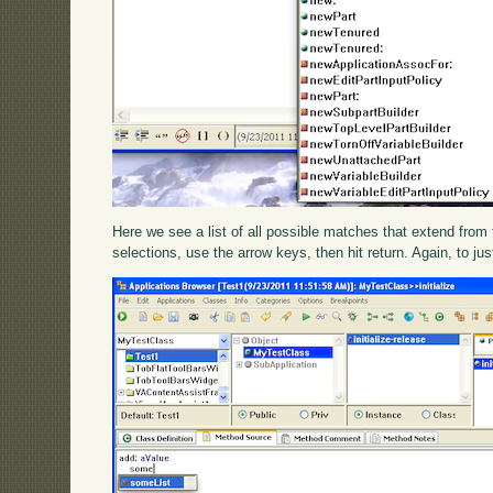
Here we see a list of all possible matches that extend from t
selections, use the arrow keys, then hit return. Again, to ju