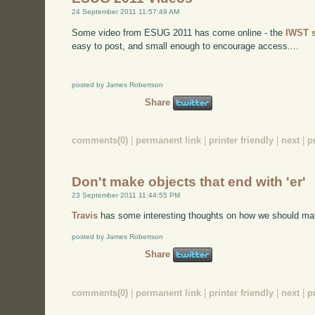
24 September 2011 11:57:49 AM
Some video from ESUG 2011 has come online - the
IWST 
easy to post, and small enough to encourage access....
posted by James Robertson
Share
comments(0)
|
permanent link
|
printer friendly
|
next
|
p
Don't make objects that end with 'er'
23 September 2011 11:44:55 PM
Travis
has some interesting thoughts on how we should ma
posted by James Robertson
Share
comments(0)
|
permanent link
|
printer friendly
|
next
|
p