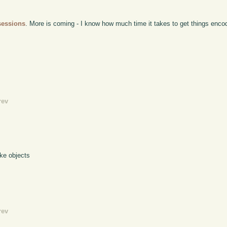
sessions
. More is coming - I know how much time it takes to get things encod
rev
ke objects
rev