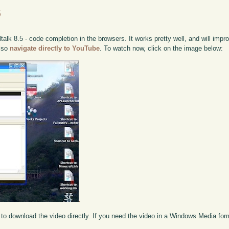
5
alk 8.5 - code completion in the browsers. It works pretty well, and will impr
also
navigate directly to YouTube
. To watch now, click on the image below:
.
to download the video directly. If you need the video in a Windows Media fo