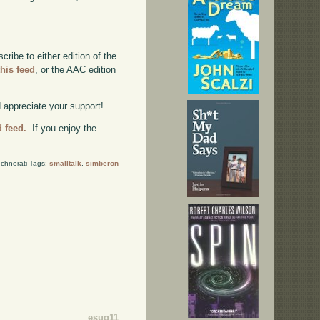
ibe to either edition of the
this feed
, or the AAC edition
d appreciate your support!
d feed.
. If you enjoy the
chnorati Tags:
smalltalk
,
simberon
esug11