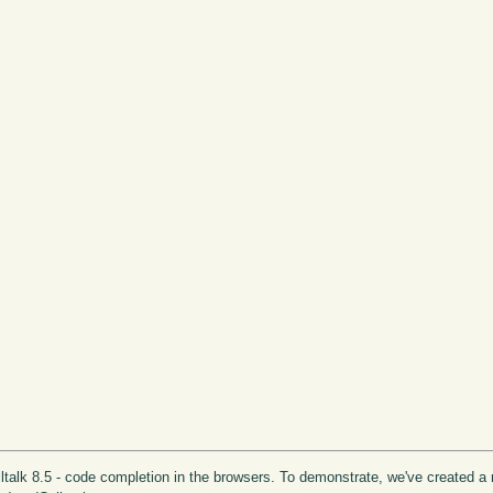
lltalk 8.5 - code completion in the browsers. To demonstrate, we've created a