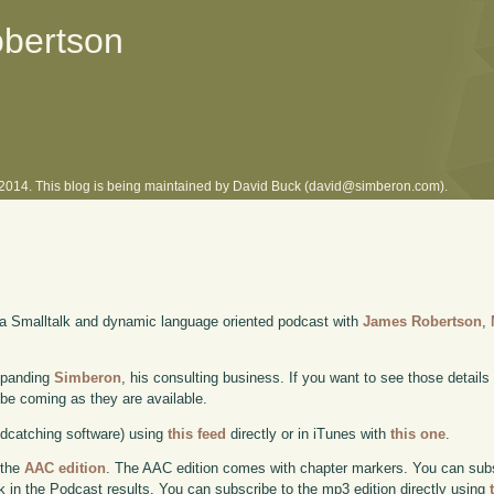
obertson
l 2014. This blog is being maintained by David Buck (david@simberon.com).
 a Smalltalk and dynamic language oriented podcast with
James Robertson
,
xpanding
Simberon
, his consulting business. If you want to see those details
l be coming as they are available.
odcatching software) using
this feed
directly or in iTunes with
this one
.
 the
AAC edition
. The AAC edition comes with chapter markers. You can subscr
ok in the Podcast results. You can subscribe to the mp3 edition directly using