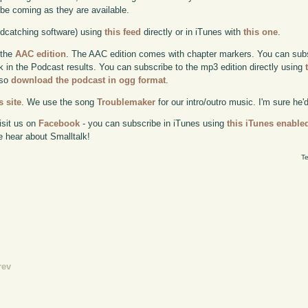
l be coming as they are available.
odcatching software) using
this feed
directly or in iTunes with
this one
.
 the
AAC edition
. The AAC edition comes with chapter markers. You can subscr
ok in the Podcast results. You can subscribe to the mp3 edition directly using
lso
download the podcast in ogg format
.
 site
. We use the song
Troublemaker
for our intro/outro music. I'm sure he'
isit us on
Facebook
- you can subscribe in iTunes using
this iTunes enable
e hear about Smalltalk!
Te
rev