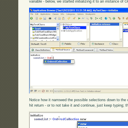
variable - below, we started initializing it to an instance of
O
Notice how it narrowed the possible selections down to the o
hit return - or to not take it and continue, just keep typin