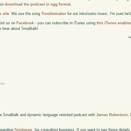
lso
download the podcast in ogg format
.
 site
. We use the song
Troublemaker
for our intro/outro music. I'm sure he'
isit us on
Facebook
- you can subscribe in iTunes using
this iTunes enable
e hear about Smalltalk!
Te
rev
 a Smalltalk and dynamic language oriented podcast with
James Robertson
,
xpanding
Simberon
, his consulting business. If you want to see those details