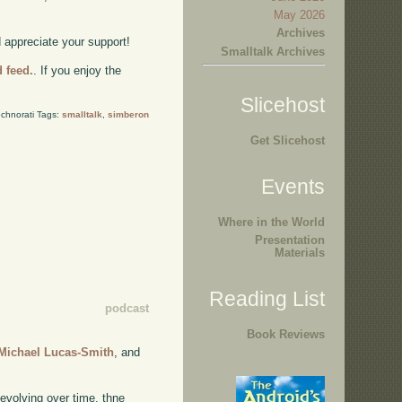
May 2026
Archives
d appreciate your support!
Smalltalk Archives
d feed.
. If you enjoy the
Slicehost
chnorati Tags:
smalltalk
,
simberon
Get Slicehost
Events
Where in the World
Presentation
Materials
Reading List
podcast
Book Reviews
Michael Lucas-Smith
, and
 evolving over time, thne