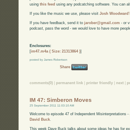
using
this feed
using any podcatching software. You can a
If you like the music we use, please visit
Josh Woodward's
If you have feedback, send it to
jarober@gmail.com
- or v
podcast, pass the word - we would love to have more peopl
Enclosures:
[
im47.m4a ( Size: 21313864 )
]
posted by James Robertson
Share
comments(0)
|
permanent link
|
printer friendly
|
next
|
p
IM 47: Simberon Moves
25 September 2011 11:03:10 AM
Welcome to episode 47 of Independent Misinterpretations -
David Buck
.
This week Dave Buck talks about some ideas he has for e