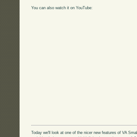
You can also watch it on YouTube:
Today we'll look at one of the nicer new features of VA Sma