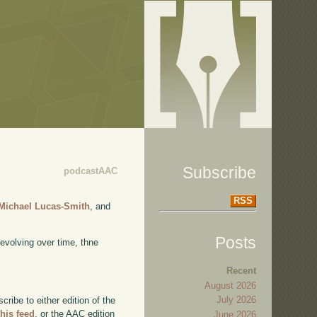
Subscribe
podcastAAC
RSS
Michael Lucas-Smith
, and
Posts
 evolving over time, thne
Recent
August 2026
July 2026
ibe to either edition of the
this feed
, or the AAC edition
June 2026