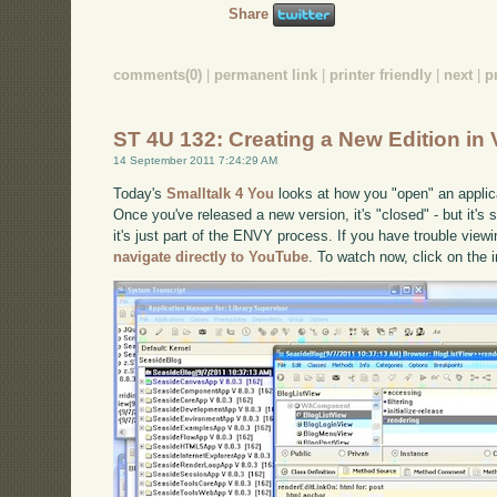
Share
comments(0)
|
permanent link
|
printer friendly
|
next
|
p
ST 4U 132: Creating a New Edition in 
14 September 2011 7:24:29 AM
Today's
Smalltalk 4 You
looks at how you "open" an applic
Once you've released a new version, it's "closed" - but it's
it's just part of the ENVY process. If you have trouble viewi
navigate directly to YouTube
. To watch now, click on the