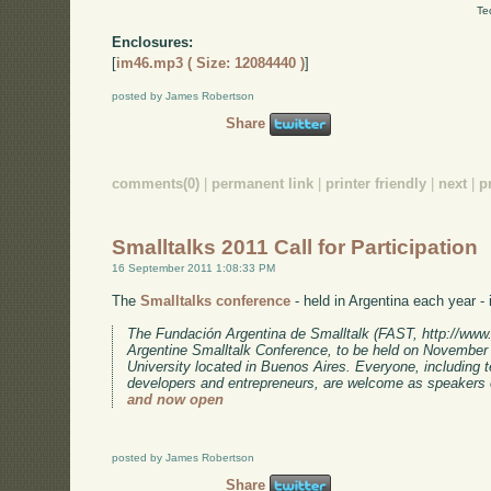
Te
Enclosures:
[
im46.mp3 ( Size: 12084440 )
]
posted by James Robertson
Share
comments(0)
|
permanent link
|
printer friendly
|
next
|
p
Smalltalks 2011 Call for Participation
16 September 2011 1:08:33 PM
The
Smalltalks conference
- held in Argentina each year - i
The Fundación Argentina de Smalltalk (FAST, http://www.fa
Argentine Smalltalk Conference, to be held on November 
University located in Buenos Aires. Everyone, including 
developers and entrepreneurs, are welcome as speakers 
and now open
posted by James Robertson
Share