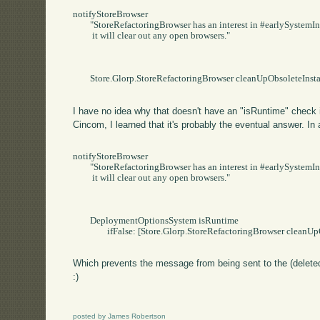
notifyStoreBrowser

	"StoreRefactoringBrowser has an interest in #earlySystemInstallation.   When that event occurs,

	 it will clear out any open browsers."

	Store.Glorp.StoreRefactoringBrowser cleanUpObsoleteInstances

I have no idea why that doesn't have an "isRuntime" check i
Cincom, I learned that it's probably the eventual answer. In a
notifyStoreBrowser

	"StoreRefactoringBrowser has an interest in #earlySystemInstallation.   When that event occurs,

	 it will clear out any open browsers."

	DeploymentOptionsSystem isRuntime

		ifFalse: [Store.Glorp.StoreRefactoringBrowser cleanUpObsoleteInstances].

Which prevents the message from being sent to the (deleted
:)
posted by James Robertson