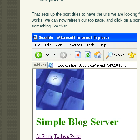
	with: post title].

That sets up the post titles to have the urls we are looking fo
works, we can now refresh our top page, and click on a po
something like this: