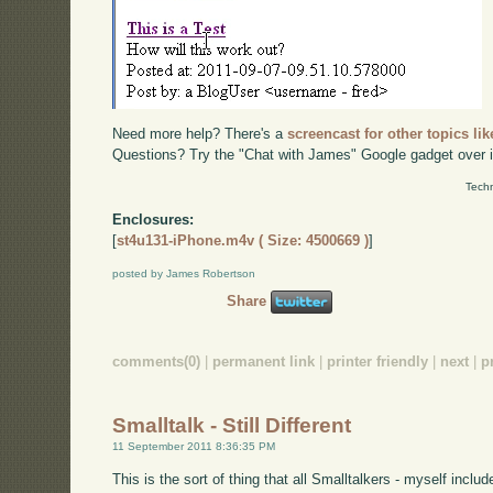
Need more help? There's a
screencast for other topics lik
Questions? Try the "Chat with James" Google gadget over i
Techn
Enclosures:
[
st4u131-iPhone.m4v ( Size: 4500669 )
]
posted by James Robertson
Share
comments(0)
|
permanent link
|
printer friendly
|
next
|
p
Smalltalk - Still Different
11 September 2011 8:36:35 PM
This is the sort of thing that all Smalltalkers - myself inclu