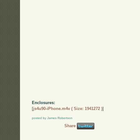
Enclosures:
[
js4u90-iPhone.m4v ( Size: 1941272 )
]
posted by James Robertson
Share