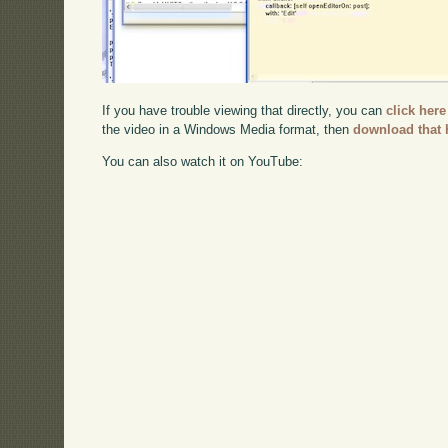
If you have trouble viewing that directly, you can
click here
the video in a Windows Media format, then
download that 
You can also watch it on YouTube: