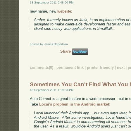
13 September 2011 6:48:50 PM
new name, new
website:
Amber, formerly known as Jtalk, is an implementation of t
designed to make client-side development faster and easie
client-side heavy web applications in Smalltalk.
posted by James Robertson
Share
comments(0)
|
permanent link
|
printer friendly
|
next
|
p
Sometimes You Can't Find What You
13 September 2011 1:19:33 PM
Auto-Correct is a great feature in a word processor - but in 
Take
Locai's problem in the Android market:
Locai launched their Android app… but even days later, i
Android Market. After some investigation, Locai found t
Google’s Android Market is autocorrecting all searches for 
the user. As a result, would-be Android users just can’t s