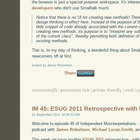
the browser is just a special purpose workspace. It's interes
developers
who don't use Smalltalk much:
Notice that there is no UI for creating new methods! There
design thinking in effect here. Instead of the purpose of
little snippet of code already associated with the current 
creating new methods, its purpose is to "interpret any su
of the current class", thereby permitting both definition
existing methods.
This is, to my way of thinking, a wonderful thing about Smallt
newcomers off at first.
posted by James Robertson
Share
comments(0)
|
permanent link
|
printer friendly
|
next
|
p
IM 45: ESUG 2011 Retrospective with 
11 September 2011 10:56:53 AM
Welcome to episode 45 of Independent Misinterpretations -
podcast with
James Robertson
,
Michael Lucas-Smith
, a
This week we have another
ESUG 2011
retrospective - wit