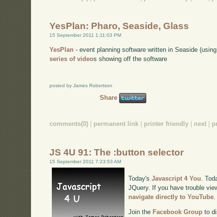
YesPlan: Pharo, Seaside, Glass
15 September 2011 1:11:03 PM
YesPlan
- event planning software written in Seaside (usi
series of video
s showing off the software
posted by James Robertson
Share
comments(0)
|
permanent link
|
printer friendly
|
next
|
p
JS 4U 91: The :button selector
15 September 2011 7:23:53 AM
Today's
Javascript 4 You
. Tod
JQuery. If you have trouble view
navigate directly to YouTube
.
Join the
Facebook Group
to di