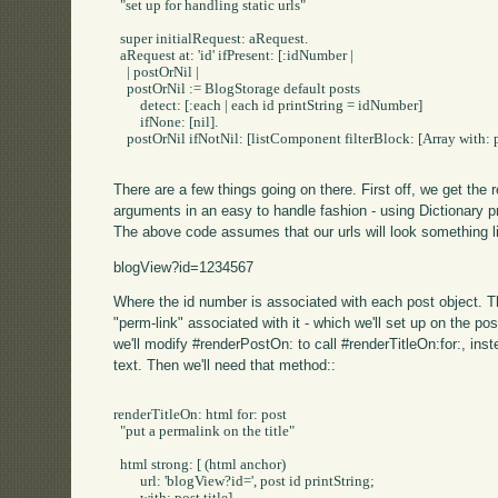
  "set up for handling static urls"

  super initialRequest: aRequest.

  aRequest at: 'id' ifPresent: [:idNumber |

    | postOrNil |

    postOrNil := BlogStorage default posts 

	detect: [:each | each id printString = idNumber]

	ifNone: [nil].

    postOrNil ifNotNil: [listComponent filterBlock: [Array with: p
There are a few things going on there. First off, we get the 
arguments in an easy to handle fashion - using Dictionary pr
The above code assumes that our urls will look something li
blogView?id=1234567
Where the id number is associated with each post object. 
"perm-link" associated with it - which we'll set up on the post
we'll modify #renderPostOn: to call #renderTitleOn:for:, inste
text. Then we'll need that method::
renderTitleOn: html for: post

  "put a permalink on the title"

  html strong: [ (html anchor)

	url: 'blogView?id=', post id printString;
