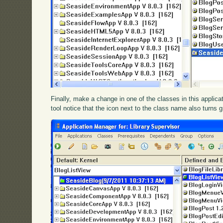
Finally, make a change in one of the classes in this applic
tool notice that the icon next to the class name also turns 