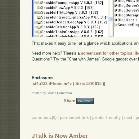
That makes it easy to tell at a glance which applications 
Need more help? There's a
screencast for other topics lik
Questions? Try the "Chat with James" Google gadget over i
Enclosures:
[
st4u132-iPhone.m4v ( Size: 5291915 )
]
posted by James Robertson
Share
comments(0)
|
permanent link
|
printer friendly
|
next
|
p
JTalk is Now Amber