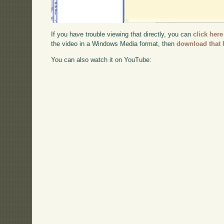
If you have trouble viewing that directly, you can
click here
the video in a Windows Media format, then
download that 
You can also watch it on YouTube: