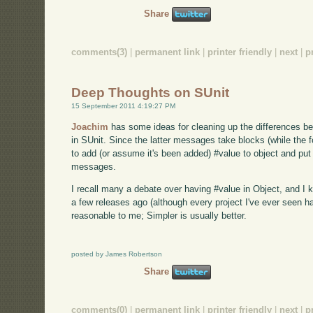
Share
comments(3)
|
permanent link
|
printer friendly
|
next
|
p
Deep Thoughts on SUnit
15 September 2011 4:19:27 PM
Joachim
has some ideas for cleaning up the differences be
in SUnit. Since the latter messages take blocks (while the
to add (or assume it's been added) #value to object and put all
messages.
I recall many a debate over having #value in Object, and I
a few releases ago (although every project I've ever seen 
reasonable to me; Simpler is usually better.
posted by James Robertson
Share
comments(0)
|
permanent link
|
printer friendly
|
next
|
p