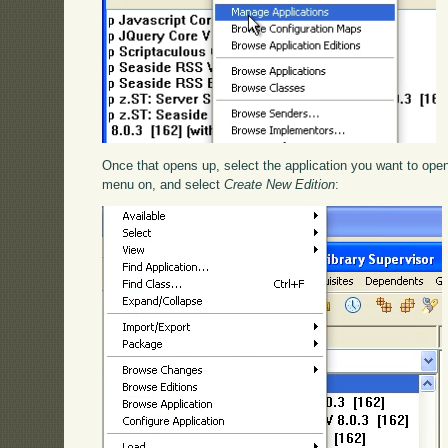
Once that opens up, select the application you want to op
menu on, and select
Create New Edition
: