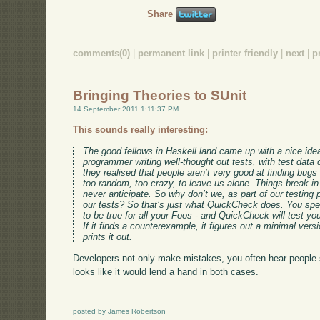
Share
comments(0)
|
permanent link
|
printer friendly
|
next
|
p
Bringing Theories to SUnit
14 September 2011 1:11:37 PM
This sounds really interesting:
The good fellows in Haskell land came up with a nice idea
programmer writing well-thought out tests, with test data
they realised that people aren’t very good at finding bugs 
too random, too crazy, to leave us alone. Things break i
never anticipate. So why don’t we, as part of our testin
our tests? So that’s just what QuickCheck does. You spe
to be true for all your Foos - and QuickCheck will test yo
If it finds a counterexample, it figures out a minimal ver
prints it out.
Developers not only make mistakes, you often hear people sa
looks like it would lend a hand in both cases.
posted by James Robertson