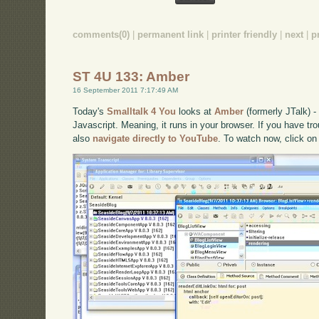
comments(0)
|
permanent link
|
printer friendly
|
next
|
p
ST 4U 133: Amber
16 September 2011 7:17:49 AM
Today's
Smalltalk 4 You
looks at
Amber
(formerly JTalk) 
Javascript. Meaning, it runs in your browser. If you have tro
also
navigate directly to YouTube
. To watch now, click on