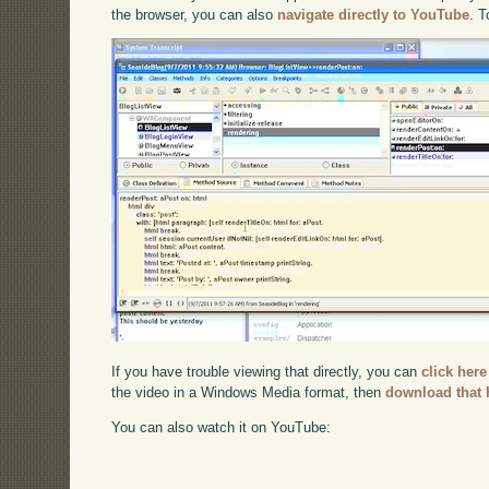
the browser, you can also
navigate directly to YouTube
. 
If you have trouble viewing that directly, you can
click here
the video in a Windows Media format, then
download that 
You can also watch it on YouTube: