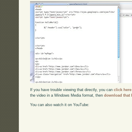
If you have trouble viewing that directly, you can
click here
the video in a Windows Media format, then
download that 
You can also watch it on YouTube: