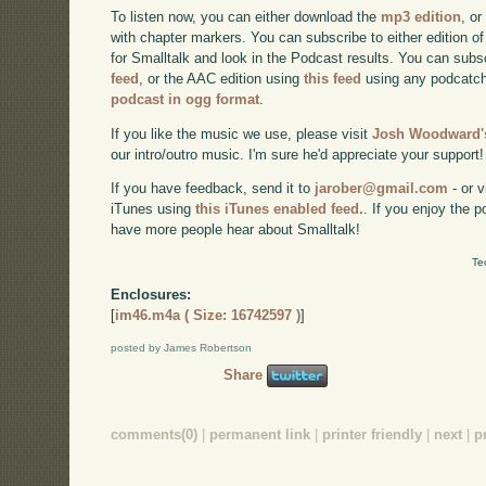
To listen now, you can either download the
mp3 edition
, or
with chapter markers. You can subscribe to either edition of
for Smalltalk and look in the Podcast results. You can subs
feed
, or the AAC edition using
this feed
using any podcatch
podcast in ogg format
.
If you like the music we use, please visit
Josh Woodward's
our intro/outro music. I'm sure he'd appreciate your support!
If you have feedback, send it to
jarober@gmail.com
- or v
iTunes using
this iTunes enabled feed.
. If you enjoy the 
have more people hear about Smalltalk!
Te
Enclosures:
[
im46.m4a ( Size: 16742597 )
]
posted by James Robertson
Share
comments(0)
|
permanent link
|
printer friendly
|
next
|
p