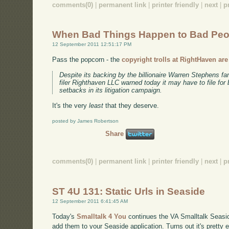
comments(0)
|
permanent link
|
printer friendly
|
next
|
p
When Bad Things Happen to Bad Peo
12 September 2011 12:51:17 PM
Pass the popcorn - the
copyright trolls at RightHaven ar
Despite its backing by the billionaire Warren Stephens fa
filer Righthaven LLC warned today it may have to file for
setbacks in its litigation campaign.
It's the very
least
that they deserve.
posted by James Robertson
Share
comments(0)
|
permanent link
|
printer friendly
|
next
|
p
ST 4U 131: Static Urls in Seaside
12 September 2011 6:41:45 AM
Today's
Smalltalk 4 You
continues the VA Smalltalk Seaside 
add them to your Seaside application. Turns out it's pretty e