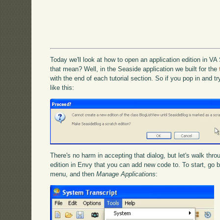
Today we'll look at how to open an application edition in 
that mean? Well, in the Seaside application we built for the
with the end of each tutorial section. So if you pop in and tr
like this:
There's no harm in accepting that dialog, but let's walk thr
edition in Envy that you can add new code to. To start, go 
menu, and then
Manage Applications
: