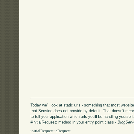
Today we'll look at static urls - something that most website
that Seaside does not provide by default. That doesn't mean
to tell your application which urls you'll be handling yoursel
#initialRequest: method in your entry point class -
BlogServ
initialRequest: aRequest
