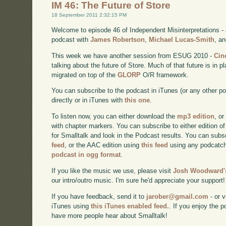
IM 46: The Future of Store
18 September 2011 2:32:15 PM
Welcome to episode 46 of Independent Misinterpretations -
podcast with
James Robertson
,
Michael Lucas-Smith
, a
This week we have another session from ESUG 2010 -
Cin
talking about the future of Store. Much of that future is in
migrated on top of the
GLORP
O/R framework.
You can subscribe to the podcast in iTunes (or any other p
directly or in iTunes with
this one
.
To listen now, you can either download the
mp3 edition
, or
with chapter markers. You can subscribe to either edition of
for Smalltalk and look in the Podcast results. You can subs
feed
, or the AAC edition using
this feed
using any podcatch
podcast in ogg format
.
If you like the music we use, please visit
Josh Woodward's
our intro/outro music. I'm sure he'd appreciate your support!
If you have feedback, send it to
jarober@gmail.com
- or v
iTunes using
this iTunes enabled feed.
. If you enjoy the 
have more people hear about Smalltalk!