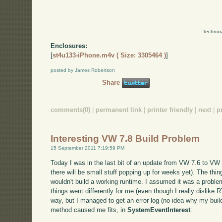
Technor
Enclosures:
[
st4u133-iPhone.m4v ( Size: 3305464 )
]
posted by James Robertson
Share
comments(0)
|
permanent link
|
printer friendly
|
next
|
p
Interesting VW 7.8 Build Problem
15 September 2011 7:19:59 PM
Today I was in the last bit of an update from VW 7.6 to VW 7
there will be small stuff popping up for weeks yet). The thing 
wouldn't build a working runtime. I assumed it was a problem
things went differently for me (even though I really dislike R
way, but I managed to get an error log (no idea why my build d
method caused me fits, in
SystemEventInterest
: