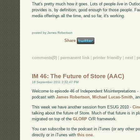
That's pretty much how it goes. Lots of people
live
in Outlo
provides is, by definition, good enough for those people. F
media offerings all the time, and so far, it's working.
posted by James Robertson
Share
comments(0)
|
permanent link
|
printer friendly
|
next
|
p
IM 46: The Future of Store (AAC)
18 September 2011 2:32:47 PM
Welcome to episode 46 of Independent Misinterpretations -
podcast with
James Robertson
,
Michael Lucas-Smith
, a
This week we have another session from ESUG 2010 -
Cin
talking about the future of Store. Much of that future is in
migrated on top of the
GLORP
O/R framework.
You can subscribe to the podcast in iTunes (or any other p
directly or in iTunes with
this one
.