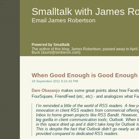
.
.
Smalltalk with James R
Email James Robertson
Powered by Smalltalk
The author of this blog, James Robertson, passed away in April
Buck (david@simberon.com).
When Good Enough is Good Enough
18 September 2011 6:21:42 PM
Dare Obasanjo
makes some great points about how Faceb
FourSquare, FriendFeed (etc, etc) - and analogizes what F
I’m reminded a little of the world of RSS readers. A few y
innovation in client RSS readers from commercial offer
Inbox to home grown projects like RSS Bandit. However,
big gorilla in client communication tools; Outlook. When t
in this space dried up and it didn’t take long for Outloo
This is despite the fact that Outlook didn’t go nearly as 
provided compared to dedicated RSS readers.