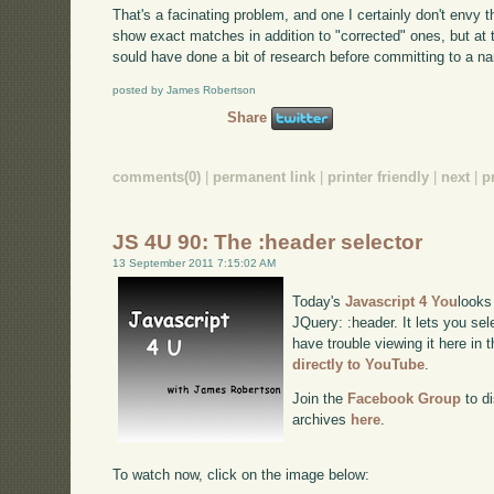
That's a facinating problem, and one I certainly don't envy 
show exact matches in addition to "corrected" ones, but at
sould have done a bit of research before committing to a na
posted by James Robertson
Share
comments(0)
|
permanent link
|
printer friendly
|
next
|
p
JS 4U 90: The :header selector
13 September 2011 7:15:02 AM
Today's
Javascript 4 You
looks
JQuery: :header. It lets you sel
have trouble viewing it here in
directly to YouTube
.
Join the
Facebook Group
to di
archives
here
.
To watch now, click on the image below: