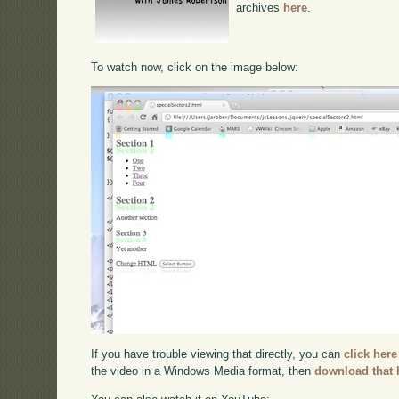
archives
here
.
To watch now, click on the image below:
If you have trouble viewing that directly, you can
click here
the video in a Windows Media format, then
download that 