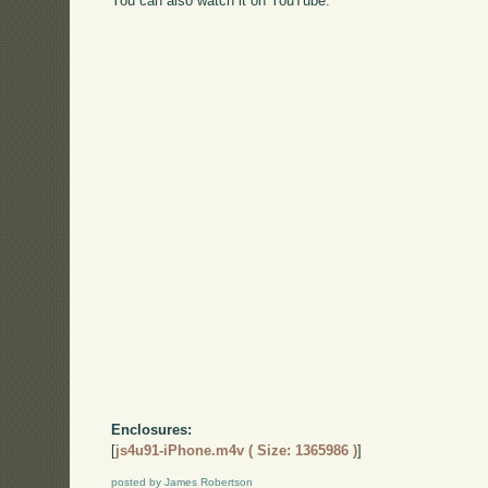
You can also watch it on YouTube:
Enclosures:
[
js4u91-iPhone.m4v ( Size: 1365986 )
]
posted by James Robertson