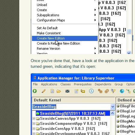
Once you've done that, have a look at the application in the 
turned green, indicating that it's open: