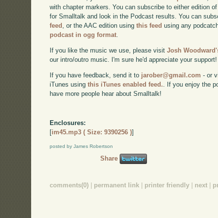
with chapter markers. You can subscribe to either edition of
for Smalltalk and look in the Podcast results. You can subs
feed
, or the AAC edition using
this feed
using any podcatch
podcast in ogg format
.
If you like the music we use, please visit
Josh Woodward's
our intro/outro music. I'm sure he'd appreciate your support!
If you have feedback, send it to
jarober@gmail.com
- or v
iTunes using
this iTunes enabled feed.
. If you enjoy the 
have more people hear about Smalltalk!
Enclosures:
[
im45.mp3 ( Size: 9390256 )
]
posted by James Robertson
Share
comments(0)
|
permanent link
|
printer friendly
|
next
|
p