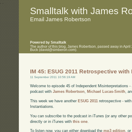
.
.
Smalltalk with James R
Email James Robertson
Powered by Smalltalk
The author of this blog, James Robertson, passed away in April
Buck (david@simberon.com).
IM 45: ESUG 2011 Retrospective with 
11 September 2011 10:56:19 AM
Welcome to episode 45 of Independent Misinterpretations -
podcast with
James Robertson
,
Michael Lucas-Smith
, a
This week we have another
ESUG 2011
retrospective - wit
Instantiations.
You can subscribe to the podcast in iTunes (or any other p
directly or in iTunes with
this one
.
To listen now, you can either download the
mp3 edition
, or