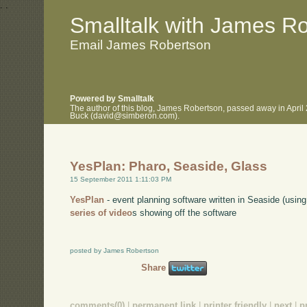
.
.
Smalltalk with James R
Email James Robertson
Powered by Smalltalk
The author of this blog, James Robertson, passed away in April
Buck (david@simberon.com).
YesPlan: Pharo, Seaside, Glass
15 September 2011 1:11:03 PM
YesPlan
- event planning software written in Seaside (usi
series of video
s showing off the software
posted by James Robertson
Share
comments(0)
|
permanent link
|
printer friendly
|
next
|
p