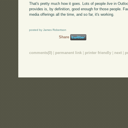
That's pretty much how it goes. Lots of people
live
in Outlo
provides is, by definition, good enough for those people. F
media offerings all the time, and so far, it's working.
posted by James Robertson
Share
comments(0)
|
permanent link
|
printer friendly
|
next
|
p