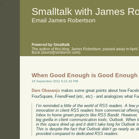
.
.
Smalltalk with James R
Email James Robertson
Powered by Smalltalk
The author of this blog, James Robertson, passed away in April
Buck (david@simberon.com).
When Good Enough is Good Enough
18 September 2011 6:21:42 PM
Dare Obasanjo
makes some great points about how Faceb
FourSquare, FriendFeed (etc, etc) - and analogizes what F
I’m reminded a little of the world of RSS readers. A few y
innovation in client RSS readers from commercial offer
Inbox to home grown projects like RSS Bandit. However,
big gorilla in client communication tools; Outlook. When t
in this space dried up and it didn’t take long for Outloo
This is despite the fact that Outlook didn’t go nearly as 
provided compared to dedicated RSS readers.