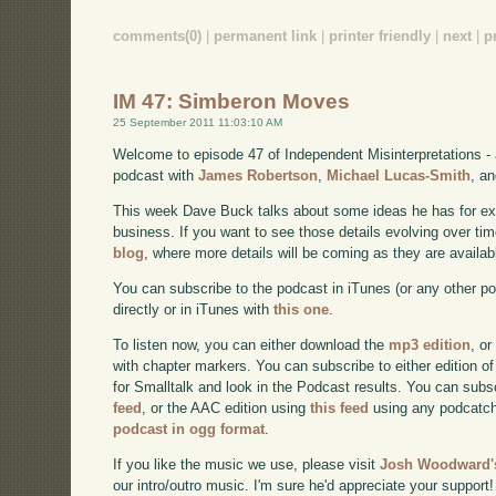
comments(0)
|
permanent link
|
printer friendly
|
next
|
p
IM 47: Simberon Moves
25 September 2011 11:03:10 AM
Welcome to episode 47 of Independent Misinterpretations -
podcast with
James Robertson
,
Michael Lucas-Smith
, a
This week Dave Buck talks about some ideas he has for e
business. If you want to see those details evolving over time
blog
, where more details will be coming as they are availab
You can subscribe to the podcast in iTunes (or any other p
directly or in iTunes with
this one
.
To listen now, you can either download the
mp3 edition
, or
with chapter markers. You can subscribe to either edition of
for Smalltalk and look in the Podcast results. You can subs
feed
, or the AAC edition using
this feed
using any podcatch
podcast in ogg format
.
If you like the music we use, please visit
Josh Woodward's
our intro/outro music. I'm sure he'd appreciate your support!