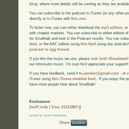
blog
, where more details will be coming as they are availab
You can subscribe to the podcast in iTunes (or any other p
directly or in iTunes with
this one
.
To listen now, you can either download the
mp3 edition
, or
with chapter markers. You can subscribe to either edition of
for Smalltalk and look in the Podcast results. You can subs
feed
, or the AAC edition using
this feed
using any podcatch
podcast in ogg format
.
If you like the music we use, please visit
Josh Woodward's
our intro/outro music. I'm sure he'd appreciate your support!
If you have feedback, send it to
jarober@gmail.com
- or v
iTunes using
this iTunes enabled feed.
. If you enjoy the 
have more people hear about Smalltalk!
Enclosures:
[
im47.m4a ( Size: 21313864 )
]
posted by James Robertson
Share