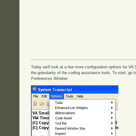
Today we'll look at a few more configuration options for VA S
the granularity of the coding assistance tools. To start, go 
Preferences Window
: