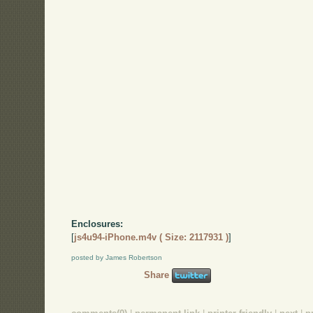
Enclosures:
[
js4u94-iPhone.m4v ( Size: 2117931 )
]
posted by James Robertson
Share