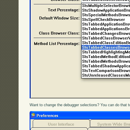
Want to change the debugger selections? You can do that t