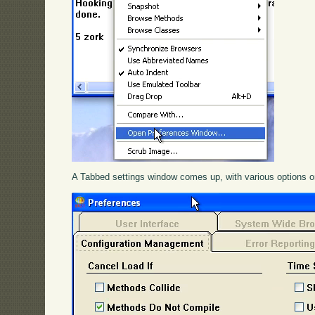
A Tabbed settings window comes up, with various options o