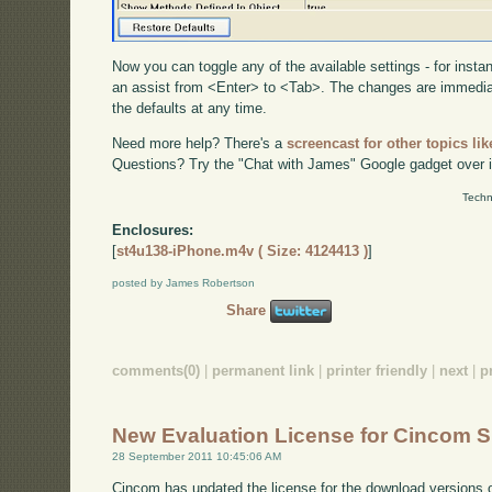
Now you can toggle any of the available settings - for inst
an assist from <Enter> to <Tab>. The changes are immediat
the defaults at any time.
Need more help? There's a
screencast for other topics lik
Questions? Try the "Chat with James" Google gadget over i
Techn
Enclosures:
[
st4u138-iPhone.m4v ( Size: 4124413 )
]
posted by James Robertson
Share
comments(0)
|
permanent link
|
printer friendly
|
next
|
p
New Evaluation License for Cincom S
28 September 2011 10:45:06 AM
Cincom has updated the license for the download versions o