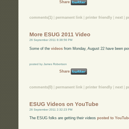
Share
comments(1)
|
permanent link
|
printer friendly
|
next
|
p
More ESUG 2011 Video
26 September 2011 8:38:56 PM
Some of the
videos
from Monday, August 22 have been po
posted by James Robertson
Share
comments(0)
|
permanent link
|
printer friendly
|
next
|
p
ESUG Videos on YouTube
26 September 2011 2:32:23 PM
The ESUG folks are getting their videos
posted to YouTub