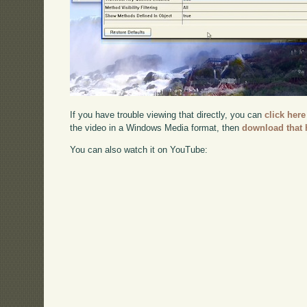
If you have trouble viewing that directly, you can
click here
the video in a Windows Media format, then
download that 
You can also watch it on YouTube: