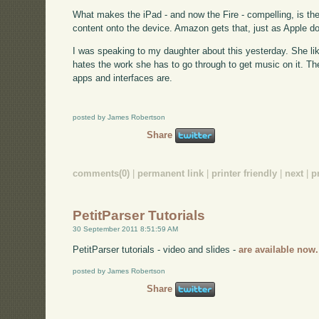
What makes the iPad - and now the Fire - compelling, is th
content onto the device. Amazon gets that, just as Apple 
I was speaking to my daughter about this yesterday. She like
hates the work she has to go through to get music on it. Th
apps and interfaces are.
posted by James Robertson
Share
comments(0)
|
permanent link
|
printer friendly
|
next
|
p
PetitParser Tutorials
30 September 2011 8:51:59 AM
PetitParser tutorials - video and slides -
are available now.
posted by James Robertson
Share