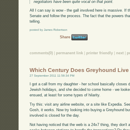
negotiators have been quite vocal on that point.
All I can say is wow - the gall involved here is massive. If th
Senate and follow the process. The fact that the powers that
telling.
posted by James Robertson
Share
comments(0)
|
permanent link
|
printer friendly
|
next
|
p
Which Century Does Greyhound Live 
27 September 2011 11:58:34 PM
I got a call from my daughter - her school basically closes
Jewish holidays, and she decided to come home - we looked
ensued, at least for some types of hilarity.
Try this: visit any airline website, or a site like Expedia. S
Gosh, it works. Now try looking into buying a Greyhound bus
involved is closed for the day.
Not having noticed that the web is a 24x7 thing, they don't al