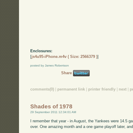
Enclosures:
[
js4u95-iPhone.m4v ( Size: 2566379 )
]
posted by James Robertson
Share
comments(0)
|
permanent link
|
printer friendly
|
next
|
p
Shades of 1978
29 September 2011 12:34:01 AM
I remember that year - in August, the Yankees were 14.5 ga
over. One amazing month and a one game playoff later, an