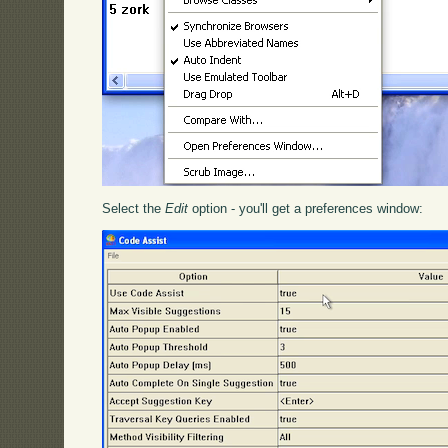
Select the
Edit
option - you'll get a preferences window: