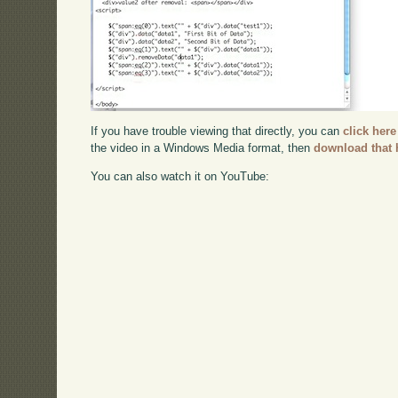
If you have trouble viewing that directly, you can
click here
the video in a Windows Media format, then
download that 
You can also watch it on YouTube: