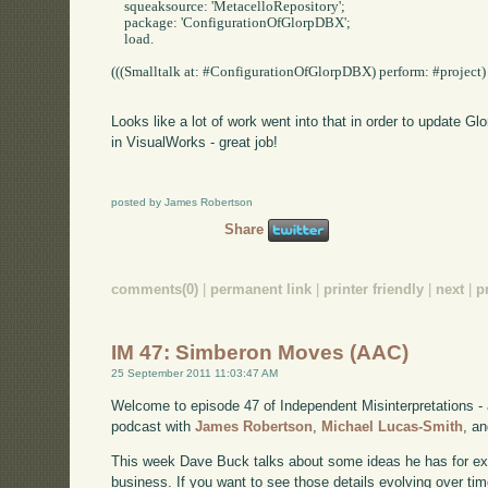
    squeaksource: 'MetacelloRepository';

    package: 'ConfigurationOfGlorpDBX';

    load.

(((Smalltalk at: #ConfigurationOfGlorpDBX) perform: #project) p
Looks like a lot of work went into that in order to update Gl
in VisualWorks - great job!
posted by James Robertson
Share
comments(0)
|
permanent link
|
printer friendly
|
next
|
p
IM 47: Simberon Moves (AAC)
25 September 2011 11:03:47 AM
Welcome to episode 47 of Independent Misinterpretations -
podcast with
James Robertson
,
Michael Lucas-Smith
, a
This week Dave Buck talks about some ideas he has for e
business. If you want to see those details evolving over time