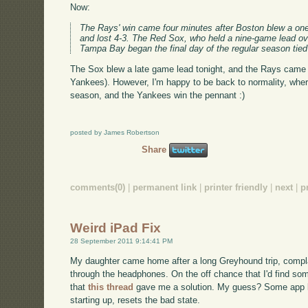
Now:
The Rays' win came four minutes after Boston blew a one-
and lost 4-3. The Red Sox, who held a nine-game lead ov
Tampa Bay began the final day of the regular season tied 
The Sox blew a late game lead tonight, and the Rays came 
Yankees). However, I'm happy to be back to normality, whe
season, and the Yankees win the pennant :)
posted by James Robertson
Share
comments(0)
|
permanent link
|
printer friendly
|
next
|
p
Weird iPad Fix
28 September 2011 9:14:41 PM
My daughter came home after a long Greyhound trip, complai
through the headphones. On the off chance that I'd find som
that
this thread
gave me a solution. My guess? Some app le
starting up, resets the bad state.