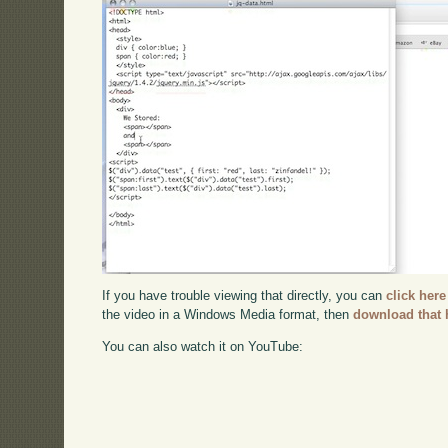
If you have trouble viewing that directly, you can
click here
the video in a Windows Media format, then
download that 
You can also watch it on YouTube: