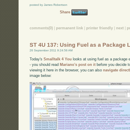
posted by James Robertson
Share
comments(0)
|
permanent link
|
printer friendly
|
next
|
p
ST 4U 137: Using Fuel as a Package 
26 September 2011 9:24:56 AM
Today's
Smalltalk 4 You
looks at using fuel as a package e
- you should read
Mariano's post on it
before you decide to 
viewing it here in the browser, you can also
navigate direc
image below: