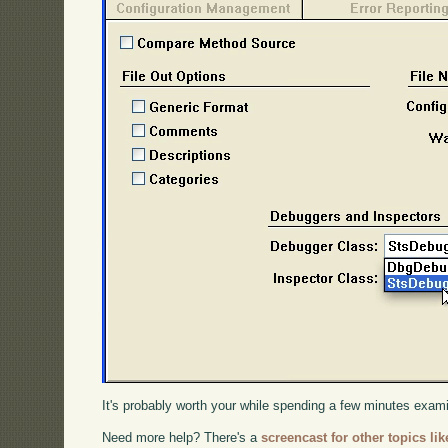
It's probably worth your while spending a few minutes exam
Need more help? There's a
screencast for other topics lik