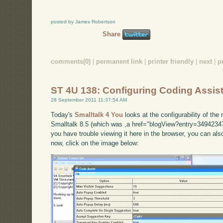
posted by James Robertson
Share
comments(0)
|
permanent link
|
printer friendly
|
next
|
p
ST 4U 138: Configuring Coding Assist
28 September 2011 11:37:54 AM
Today's
Smalltalk 4 You
looks at the configurability of th
Smalltalk 8.5 (which was ,a href="blogView?entry=34942347
you have trouble viewing it here in the browser, you can al
now, click on the image below: