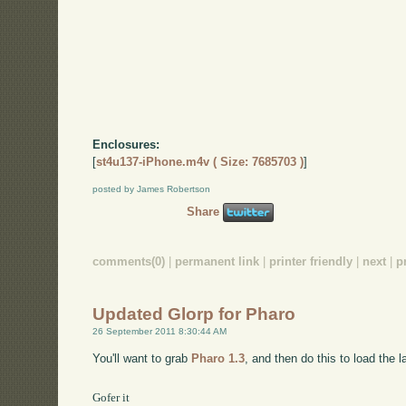
Enclosures:
[
st4u137-iPhone.m4v ( Size: 7685703 )
]
posted by James Robertson
Share
comments(0)
|
permanent link
|
printer friendly
|
next
|
p
Updated Glorp for Pharo
26 September 2011 8:30:44 AM
You'll want to grab
Pharo 1.3
, and then do this to load the l
Gofer it
