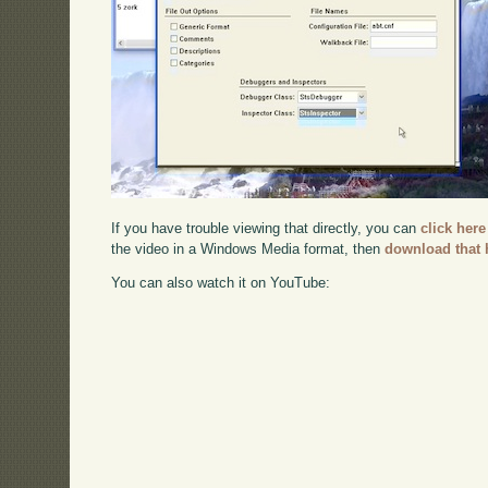
If you have trouble viewing that directly, you can
click here
the video in a Windows Media format, then
download that 
You can also watch it on YouTube: