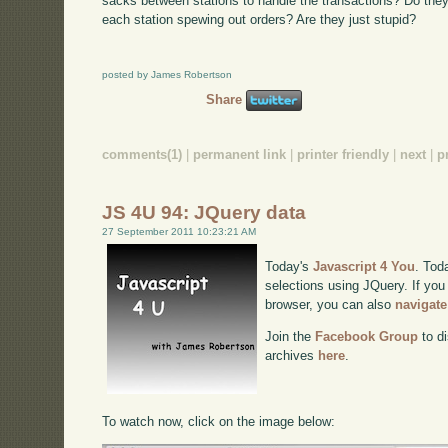
sacks between stations to handle the transactions? Do they
each station spewing out orders? Are they just stupid?
posted by James Robertson
Share
comments(1)
|
permanent link
|
printer friendly
|
next
|
p
JS 4U 94: JQuery data
27 September 2011 10:23:21 AM
Today's
Javascript 4 You
. Tod
selections using JQuery. If you 
browser, you can also
navigate
Join the
Facebook Group
to di
archives
here
.
To watch now, click on the image below: