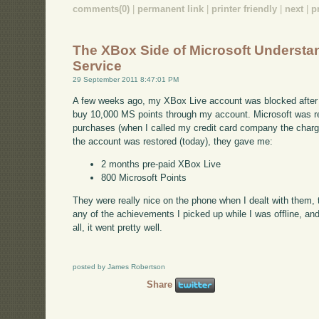
comments(0)
|
permanent link
|
printer friendly
|
next
|
p
The XBox Side of Microsoft Underst
Service
29 September 2011 8:47:01 PM
A few weeks ago, my XBox Live account was blocked after
buy 10,000 MS points through my account. Microsoft was re
purchases (when I called my credit card company the charg
the account was restored (today), they gave me:
2 months pre-paid XBox Live
800 Microsoft Points
They were really nice on the phone when I dealt with them, to
any of the achievements I picked up while I was offline, and
all, it went pretty well.
posted by James Robertson
Share