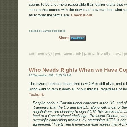
seems to be a lot more reasonable than earlier drafts that w
license that comes with the download now matches what you'l
as to what the terms are.
Check it out.
posted by James Robertson
Share
comments(0)
|
permanent link
|
printer friendly
|
next
|
p
Who Needs Rights When we Have Co
28 September 2011 8:35:38 AM
The bizarro universe beast that is ACTA is still alive, and it
world want to ram it down all of our throats, regardless of 
Techdirt:
Despite serious Constitutional concerns in the US, and si
it appears that the US and the EU, along with most of the
negotiations are planning to sign ACTA this weekend in J
lead to a Constitutional challenge. President Obama, via
oversight concerning treaties, by pretending ACTA is not a
agreement." Pretty much everyone else agrees that ACTA i