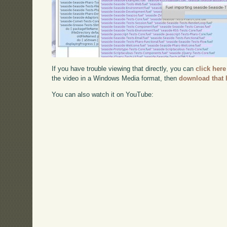
If you have trouble viewing that directly, you can
click here
the video in a Windows Media format, then
download that 
You can also watch it on YouTube: