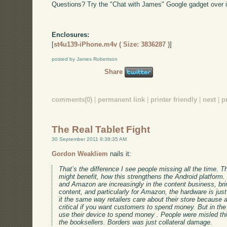
Questions? Try the "Chat with James" Google gadget over i
Enclosures:
[
st4u139-iPhone.m4v ( Size: 3836287 )
]
posted by James Robertson
Share
comments(0)
|
permanent link
|
printer friendly
|
next
|
p
The Real Tablet Fight
30 September 2011 9:38:35 AM
Gordon Weakliem
nails it:
That’s the difference I see people missing all the time. 
might benefit, how this strengthens the Android platform.
and Amazon are increasingly in the content business, brin
content, and particularly for Amazon, the hardware is jus
it the same way retailers care about their store because
critical if you want customers to spend money. But in the
use their device to spend money . People were misled t
the booksellers. Borders was just collateral damage.