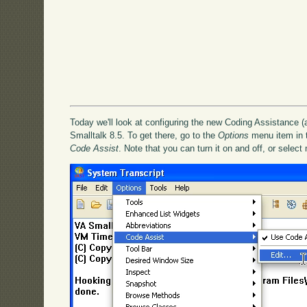
Today we'll look at configuring the new Coding Assistance (
Smalltalk 8.5. To get there, go to the
Options
menu item in th
Code Assist
. Note that you can turn it on and off, or select