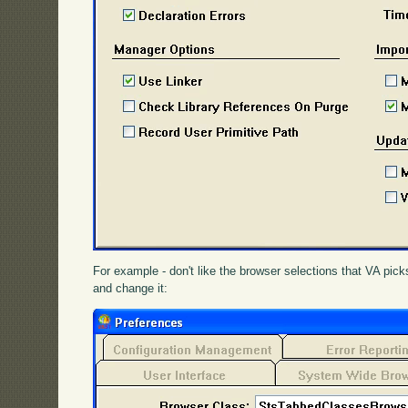
For example - don't like the browser selections that VA pic
and change it: