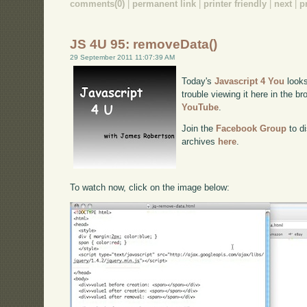
comments(0)
|
permanent link
|
printer friendly
|
next
|
p
JS 4U 95: removeData()
29 September 2011 11:07:39 AM
Today's
Javascript 4 You
looks
trouble viewing it here in the b
YouTube
.
Join the
Facebook Group
to di
archives
here
.
To watch now, click on the image below: