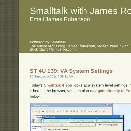
.
.
Smalltalk with James R
Email James Robertson
Powered by Smalltalk
The author of this blog, James Robertson, passed away in April
Buck (david@simberon.com).
ST 4U 139: VA System Settings
30 September 2011 9:58:31 AM
Today's
Smalltalk 4 You
looks at a system level settings i
it here in the browser, you can also
navigate directly to Y
below: