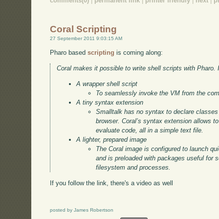
comments(0)
|
permanent link
|
printer friendly
|
next
|
p
Coral Scripting
27 September 2011 9:03:15 AM
Pharo based
scripting
is coming along:
Coral makes it possible to write shell scripts with Pharo. I
A wrapper shell script
To seamlessly invoke the VM from the com
A tiny syntax extension
Smalltalk has no syntax to declare classe
browser. Coral’s syntax extension allows t
evaluate code, all in a simple text file.
A lighter, prepared image
The Coral image is configured to launch quic
and is preloaded with packages useful for s
filesystem and processes.
If you follow the link, there's a video as well
posted by James Robertson