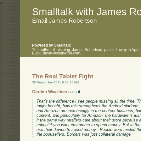
.
.
Smalltalk with James R
Email James Robertson
Powered by Smalltalk
The author of this blog, James Robertson, passed away in April
Buck (david@simberon.com).
The Real Tablet Fight
30 September 2011 9:38:35 AM
Gordon Weakliem
nails it:
That’s the difference I see people missing all the time. 
might benefit, how this strengthens the Android platform.
and Amazon are increasingly in the content business, brin
content, and particularly for Amazon, the hardware is jus
it the same way retailers care about their store because
critical if you want customers to spend money. But in the
use their device to spend money . People were misled t
the booksellers. Borders was just collateral damage.