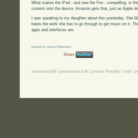
What makes the iPad - and now the Fire - compelling, is th
content onto the device. Amazon gets that, just as Apple 
I was speaking to my daughter about this yesterday. She like
hates the work she has to go through to get music on it. Th
apps and interfaces are.
posted by James Robertson
Share
comments(0)
|
permanent link
|
printer friendly
|
next
|
p