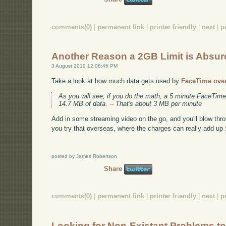
comments(0)
|
permanent link
|
printer friendly
|
next
|
p
Another Reason a 2GB Limit is Absur
3 August 2010 12:08:46 PM
Take a look at how much data gets used by
FaceTime ove
As you will see, if you do the math, a 5 minute FaceTime
14.7 MB of data. -- That's about 3 MB per minute
Add in some streaming video on the go, and you'll blow thr
you try that overseas, where the charges can really add up 
posted by James Robertson
Share
comments(0)
|
permanent link
|
printer friendly
|
next
|
p
Looking for Non-Existant Problems to