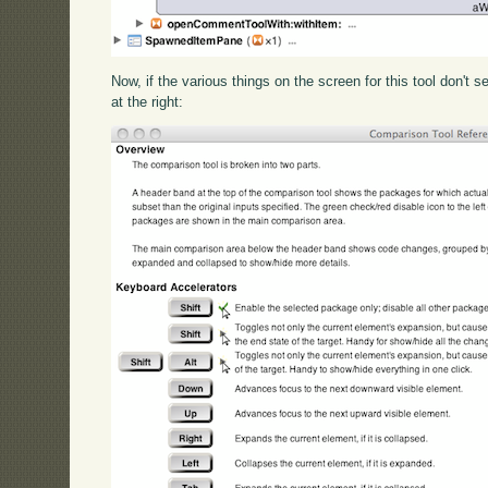
Now, if the various things on the screen for this tool don't s
at the right: