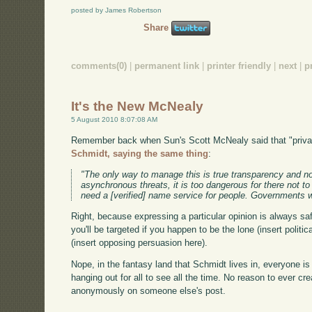
posted by James Robertson
Share
comments(0)
|
permanent link
|
printer friendly
|
next
|
p
It's the New McNealy
5 August 2010 8:07:08 AM
Remember back when Sun's Scott McNealy said that "priva
Schmidt, saying the same thing
:
"The only way to manage this is true transparency and no
asynchronous threats, it is too dangerous for there not t
need a [verified] name service for people. Governments w
Right, because expressing a particular opinion is always saf
you'll be targeted if you happen to be the lone (insert polit
(insert opposing persuasion here).
Nope, in the fantasy land that Schmidt lives in, everyone is 
hanging out for all to see all the time. No reason to ever 
anonymously on someone else's post.