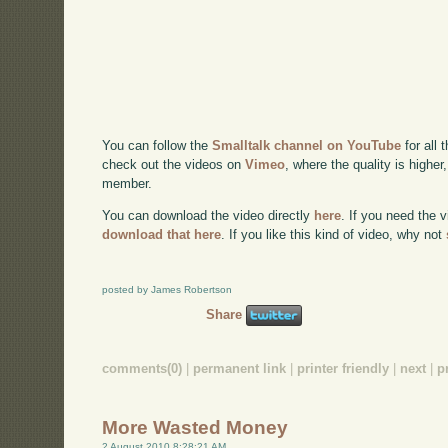
You can follow the
Smalltalk channel on YouTube
for all 
check out the videos on
Vimeo
, where the quality is higher
member.
You can download the video directly
here
. If you need the 
download that here
. If you like this kind of video, why not
posted by James Robertson
Share
comments(0)
|
permanent link
|
printer friendly
|
next
|
p
More Wasted Money
2 August 2010 8:28:21 AM