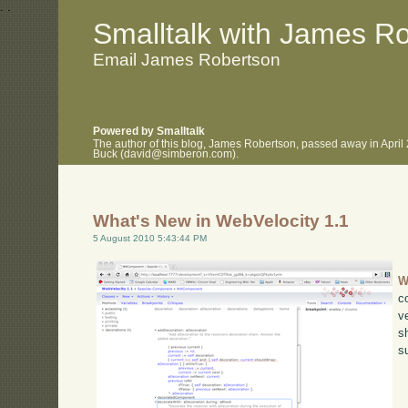
.
.
Smalltalk with James R
Email James Robertson
Powered by Smalltalk
The author of this blog, James Robertson, passed away in April
Buck (david@simberon.com).
What's New in WebVelocity 1.1
5 August 2010 5:43:44 PM
W
c
v
s
s