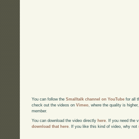
You can follow the
Smalltalk channel on YouTube
for all 
check out the videos on
Vimeo
, where the quality is higher
member.
You can download the video directly
here
. If you need the 
download that here
. If you like this kind of video, why not