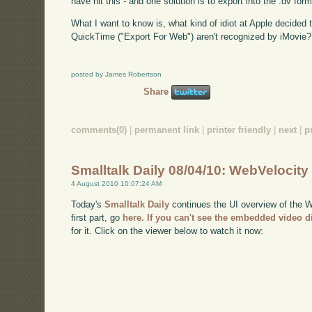
have hit this - and one solution is to export into the .dv form
What I want to know is, what kind of idiot at Apple decided
QuickTime ("Export For Web") aren't recognized by iMovie?
posted by James Robertson
Share
comments(0)
|
permanent link
|
printer friendly
|
next
|
p
Smalltalk Daily 08/04/10: WebVelocity
4 August 2010 10:07:24 AM
Today's
Smalltalk Daily
continues the UI overview of the We
first part, go
here
. If you can't see the embedded video d
for it. Click on the viewer below to watch it now: