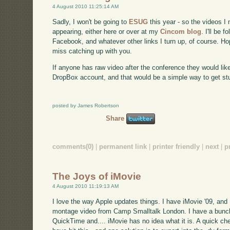
4 August 2010 11:25:14 AM
Sadly, I won't be going to
ESUG
this year - so the videos I
appearing, either here or over at my
Cincom blog
. I'll be 
Facebook, and whatever other links I turn up, of course. Ho
miss catching up with you.
If anyone has raw video after the conference they would lik
DropBox account, and that would be a simple way to get stu
posted by James Robertson
Share
comments(0)
|
permanent link
|
printer friendly
|
next
|
p
The Joys of iMovie
4 August 2010 11:19:13 AM
I love the way Apple updates things. I have iMovie '09, and 
montage video from Camp Smalltalk London. I have a bunch
QuickTime and.... iMovie has no idea what it is. A quick c