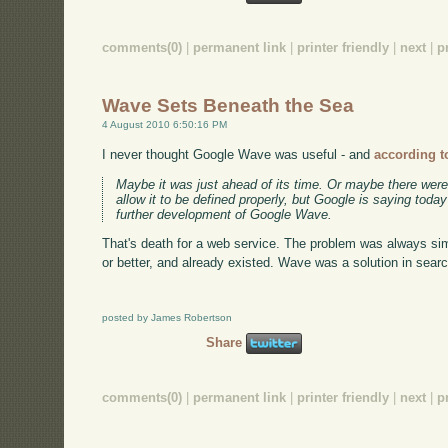
comments(0)
|
permanent link
|
printer friendly
|
next
|
p
Wave Sets Beneath the Sea
4 August 2010 6:50:16 PM
I never thought Google Wave was useful - and
according t
Maybe it was just ahead of its time. Or maybe there were
allow it to be defined properly, but Google is saying toda
further development of Google Wave.
That's death for a web service. The problem was always sim
or better, and already existed. Wave was a solution in sear
posted by James Robertson
Share
comments(0)
|
permanent link
|
printer friendly
|
next
|
p