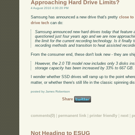
Approaching Hard Drive Limits?
4 August 2010 4:30:20 PM
Samsung has announced a new drive that's pretty
close to
drive tech
can do:
Samsung announced new hard drives today that feature a
questioned just four years ago and we are now approachin
the limit for the current recording technology. Is it finally
recording methods and transition to heat assisted record
From the consumer end, these don't look new - they are ship
However, the 2.0 TB model now includes only 3 disks ins
storage capacity has been increased by 33% to 667 GB.
I wonder whether SSD drives will ramp up to the point where 
matter, or whether there's still life in the classic spinning dis
posted by James Robertson
Share
comments(0)
|
permanent link
|
printer friendly
|
next
|
p
Not Heading to ESUG