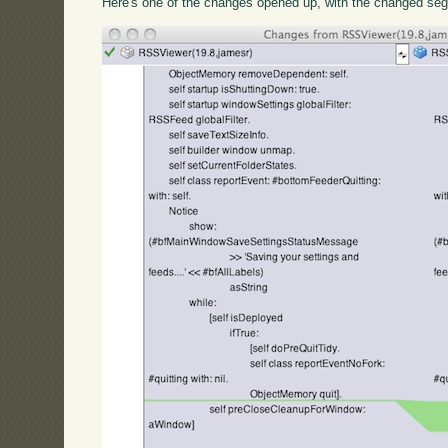
Here's one of the changes opened up, with the changed seg