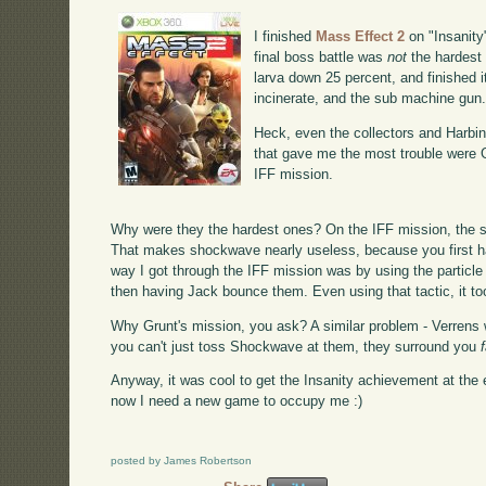
I finished
Mass Effect 2
on "Insanity"
final boss battle was
not
the hardest 
larva down 25 percent, and finished i
incinerate, and the sub machine gun
Heck, even the collectors and Harbin
that gave me the most trouble were G
IFF mission.
Why were they the hardest ones? On the IFF mission, the s
That makes shockwave nearly useless, because you first h
way I got through the IFF mission was by using the partic
then having Jack bounce them. Even using that tactic, it too
Why Grunt's mission, you ask? A similar problem - Verrens 
you can't just toss Shockwave at them, they surround you
Anyway, it was cool to get the Insanity achievement at the 
now I need a new game to occupy me :)
posted by James Robertson