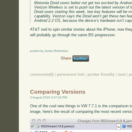
Motorola Droid users better not get too excited by Androi
Verizon Wireless is set to push out the latest version of
Droid users starting this week, two key features will be m
capability. Verizon says the Droid won’t get these two feat
Android 2.2 OS, because the device’s hardware isn’t capab
AT&T sed to spin similar stories about the iPhone; now they
will probably go through the same BS progression.
posted by James Robertson
Share
comments(0)
|
permanent link
|
printer friendly
|
next
|
p
Comparing Versions
3 August 2010 4:37:24 PM
One of the cool new things in VW 7.7.1 is the comparison 
image, here's the result of comparing the most recent versi