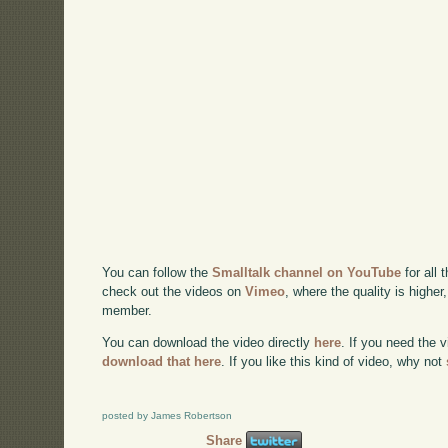
You can follow the
Smalltalk channel on YouTube
for all 
check out the videos on
Vimeo
, where the quality is higher
member.
You can download the video directly
here
. If you need the 
download that here
. If you like this kind of video, why not
posted by James Robertson
Share