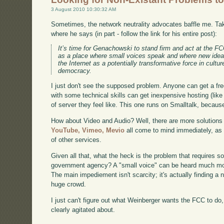
3 August 2010 10:30:32 AM
Sometimes, the network neutrality advocates baffle me. T
where he says (in part - follow the link for his entire post):
It’s time for Genachowski to stand firm and act at the FCC
as a place where small voices speak and where new idea
the Internet as a potentially transformative force in cultu
democracy.
I just don't see the supposed problem. Anyone can get a fre
with some technical skills can get inexpensive hosting (lik
of server they feel like. This one runs on Smalltalk, because 
How about Video and Audio? Well, there are more solutions i
YouTube,
Vimeo,
Mevio
all come to mind immediately, as
of other services.
Given all that, what the heck is the problem that requires s
government agency? A "small voice" can be heard much more
The main impediement isn't scarcity; it's actually finding a
huge crowd.
I just can't figure out what Weinberger wants the FCC to do
clearly agitated about.