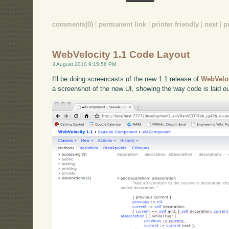
comments(0)
|
permanent link
|
printer friendly
|
next
|
p
WebVelocity 1.1 Code Layout
3 August 2010 9:15:56 PM
I'll be doing screencasts of the new 1.1 release of
WebVelo
a screenshot of the new UI, showing the way code is laid ou