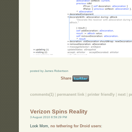
posted by James Robertson
Share
comments(1)
|
permanent link
|
printer friendly
|
next
|
p
Verizon Spins Reality
3 August 2010 8:59:29 PM
Look Mom,
no tethering for Droid users
: