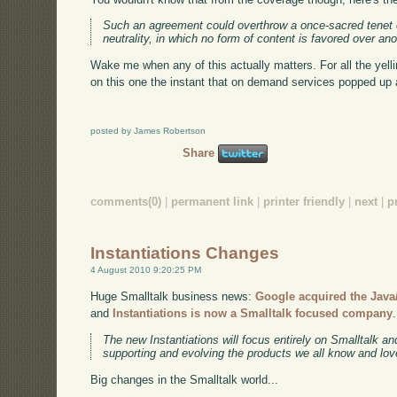
Such an agreement could overthrow a once-sacred tenet o
neutrality, in which no form of content is favored over ano
Wake me when any of this actually matters. For all the yel
on this one the instant that on demand services popped up
posted by James Robertson
Share
comments(0)
|
permanent link
|
printer friendly
|
next
|
p
Instantiations Changes
4 August 2010 9:20:25 PM
Huge Smalltalk business news:
Google acquired the Java/
and
Instantiations is now a Smalltalk focused company
The new Instantiations will focus entirely on Smalltalk a
supporting and evolving the products we all know and lov
Big changes in the Smalltalk world...