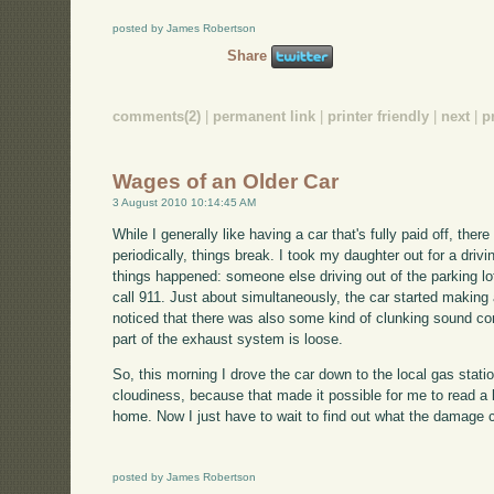
posted by James Robertson
Share
comments(2)
|
permanent link
|
printer friendly
|
next
|
p
Wages of an Older Car
3 August 2010 10:14:45 AM
While I generally like having a car that's fully paid off, the
periodically, things break. I took my daughter out for a dri
things happened: someone else driving out of the parking lot
call 911. Just about simultaneously, the car started making 
noticed that there was also some kind of clunking sound c
part of the exhaust system is loose.
So, this morning I drove the car down to the local gas stat
cloudiness, because that made it possible for me to read a
home. Now I just have to wait to find out what the damage 
posted by James Robertson