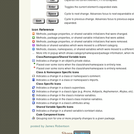
posted by James Robertson
Share