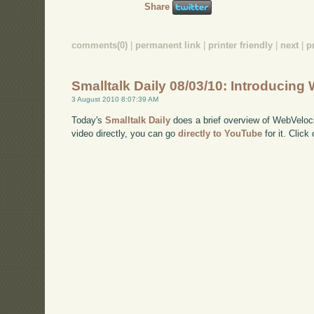
Share
comments(0)
|
permanent link
|
printer friendly
|
next
|
p
Smalltalk Daily 08/03/10: Introducing
3 August 2010 8:07:39 AM
Today's
Smalltalk Daily
does a brief overview of WebVeloci
video directly, you can go
directly to YouTube
for it. Click