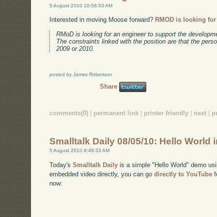
5 August 2010 10:56:53 AM
Interested in moving Moose forward?
RMOD is looking for
RMoD is looking for an engineer to support the developm
The constraints linked with the position are that the pers
2009 or 2010.
posted by James Robertson
Share
comments(0)
|
permanent link
|
printer friendly
|
next
|
p
Smalltalk Daily 08/05/10: Hello World 
5 August 2010 8:48:33 AM
Today's
Smalltalk Daily
is a simple "Hello World" demo usi
embedded video directly, you can go
directly to YouTube
f
now: