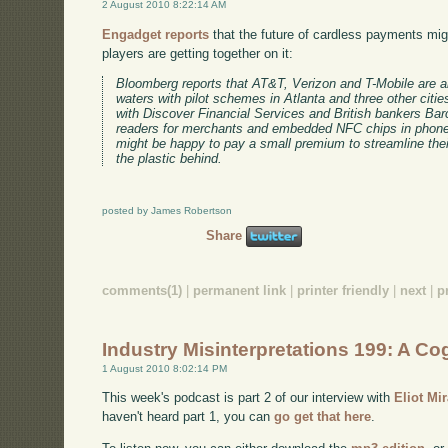
2 August 2010 8:22:14 AM
Engadget reports
that the future of cardless payments mi
players are getting together on it:
Bloomberg reports that AT&T, Verizon and T-Mobile are 
waters with pilot schemes in Atlanta and three other citie
with Discover Financial Services and British bankers Barc
readers for merchants and embedded NFC chips in phones
might be happy to pay a small premium to streamline their 
the plastic behind.
posted by James Robertson
Share
comments(1)
|
permanent link
|
printer friendly
|
next
|
p
Industry Misinterpretations 199: A Cog
1 August 2010 8:02:14 PM
This week's podcast is part 2 of our interview with
Eliot Mi
haven't heard part 1, you can
go get that here
.