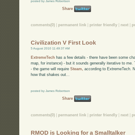
posted by James Robertson
Share
comments(0)
|
permanent link
|
printer friendly
|
next
|
p
Civilization V First Look
5 August 2010 11:49:37 AM
ExtremeTech
has a few details - there have been some ch
map, for instance) - but it sounds generally iterative to m
- the game will require
Steam,
according to ExtremeTech. No
how that shakes out...
posted by James Robertson
Share
comments(0)
|
permanent link
|
printer friendly
|
next
|
p
RMOD is Looking for a Smalltalker