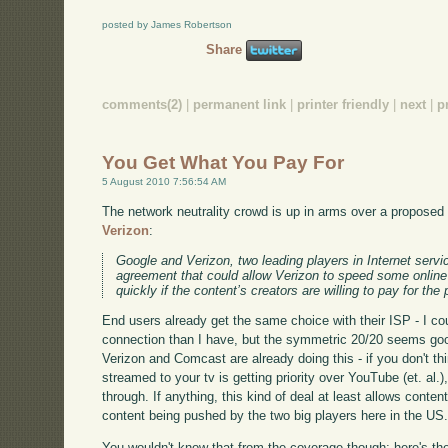
posted by James Robertson
Share
comments(2)
|
permanent link
|
printer friendly
|
next
|
p
You Get What You Pay For
5 August 2010 7:56:54 AM
The network neutrality crowd is up in arms over a propose
Verizon
:
Google and Verizon, two leading players in Internet servi
agreement that could allow Verizon to speed some online
quickly if the content’s creators are willing to pay for the 
End users already get the same choice with their ISP - I c
connection than I have, but the symmetric 20/20 seems good
Verizon and Comcast are already doing this - if you don't 
streamed to your tv is getting priority over YouTube (et. al.)
through. If anything, this kind of deal at least allows conten
content being pushed by the two big players here in the US
You wouldn't know that from the coverage though; here's the