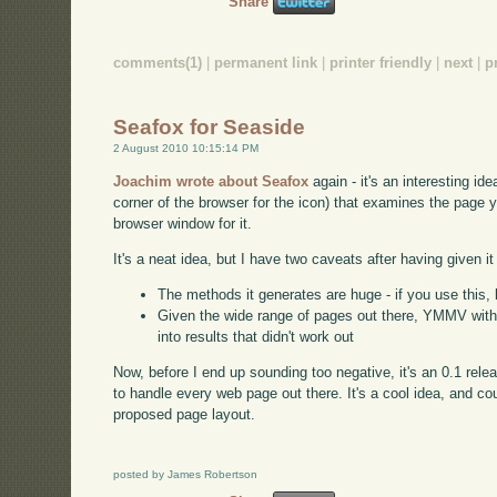
Share
comments(1)
|
permanent link
|
printer friendly
|
next
|
p
Seafox for Seaside
2 August 2010 10:15:14 PM
Joachim wrote about Seafox
again - it's an interesting ide
corner of the browser for the icon) that examines the page 
browser window for it.
It's a neat idea, but I have two caveats after having given it 
The methods it generates are huge - if you use this, 
Given the wide range of pages out there, YMMV with th
into results that didn't work out
Now, before I end up sounding too negative, it's an 0.1 rele
to handle every web page out there. It's a cool idea, and co
proposed page layout.
posted by James Robertson