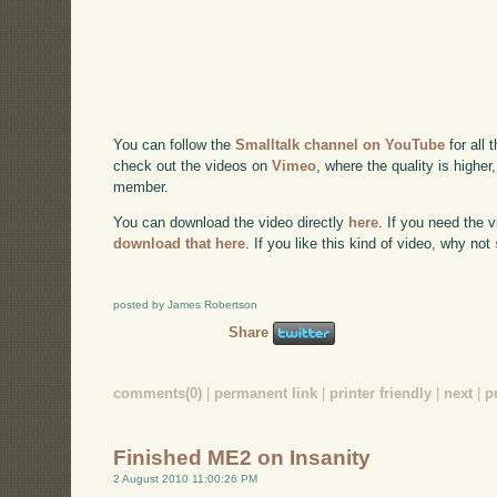
You can follow the
Smalltalk channel on YouTube
for all 
check out the videos on
Vimeo
, where the quality is higher
member.
You can download the video directly
here
. If you need the 
download that here
. If you like this kind of video, why not
posted by James Robertson
Share
comments(0)
|
permanent link
|
printer friendly
|
next
|
p
Finished ME2 on Insanity
2 August 2010 11:00:26 PM