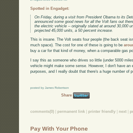
Spotted in Engadget:
On Friday, during a visit from President Obama to its D
announced some good news for all the Volt fans out there
the electric vehicle -- originally slated at around 30,000 
projected 45,000 units, a 50 percent increase.
This is insane. The Volt seats four people (the back seat is
much space). The cost for one of these is going to be
arou
buy a car for that kind of money, when a comparable gas p
I say this as someone who drives so little (under 5000 miles 
vehicle might make some sense. However, I don't have an ex
purposes, and I really doubt that there's a huge number of 
posted by James Robertson
Share
comments(0)
|
permanent link
|
printer friendly
|
next
|
p
Pay With Your Phone