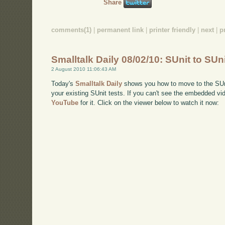
Share
comments(1)
|
permanent link
|
printer friendly
|
next
|
p
Smalltalk Daily 08/02/10: SUnit to SUn
2 August 2010 11:06:43 AM
Today's
Smalltalk Daily
shows you how to move to the SUnit
your existing SUnit tests. If you can't see the embedded vi
YouTube
for it. Click on the viewer below to watch it now: