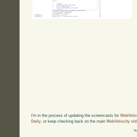
I'm in the process of updating the screencasts for
WebVelo
Daily
, or keep checking back on the main
WebVelocity vi
Te