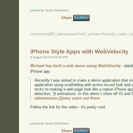
posted by James Robertson
Share
comments(0)
|
permanent link
|
printer friendly
|
next
|
p
iPhone Style Apps with WebVelocity
4 August 2010 8:53:03 PM
Michael has built a web demo using WebVelocity
- datab
iPhone app:
Recently I was asked to make a demo application that 
application using scaffolding with active record look and
tricks to making a web page look like a native iPhone app:
detection, 3) animations. In this demo I show off #1 and 
adventurous jQuery users out there.
Follow the link for the video - it's pretty cool.
posted by James Robertson
Share