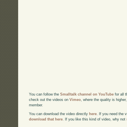
You can follow the
Smalltalk channel on YouTube
for all 
check out the videos on
Vimeo
, where the quality is higher
member.
You can download the video directly
here
. If you need the 
download that here
. If you like this kind of video, why not