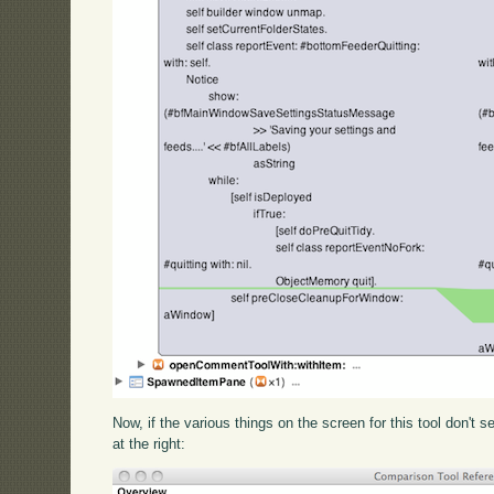
Now, if the various things on the screen for this tool don't s
at the right: