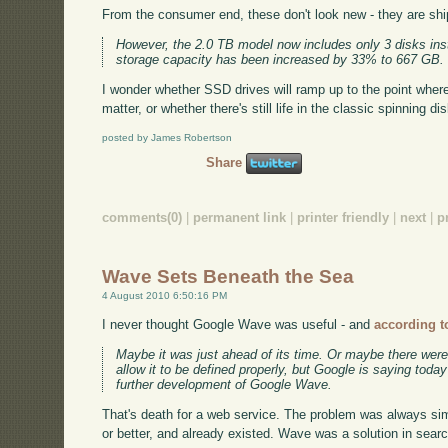
From the consumer end, these don't look new - they are ship
However, the 2.0 TB model now includes only 3 disks ins
storage capacity has been increased by 33% to 667 GB.
I wonder whether SSD drives will ramp up to the point where 
matter, or whether there's still life in the classic spinning dis
posted by James Robertson
Share
comments(0)
|
permanent link
|
printer friendly
|
next
|
p
Wave Sets Beneath the Sea
4 August 2010 6:50:16 PM
I never thought Google Wave was useful - and
according t
Maybe it was just ahead of its time. Or maybe there were
allow it to be defined properly, but Google is saying toda
further development of Google Wave.
That's death for a web service. The problem was always sim
or better, and already existed. Wave was a solution in sear