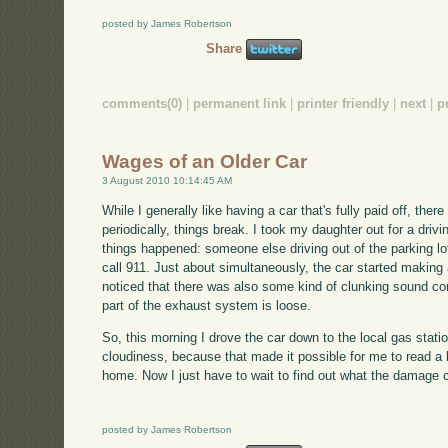
posted by James Robertson
Share
comments(0)
|
permanent link
|
printer friendly
|
next
|
p
Wages of an Older Car
3 August 2010 10:14:45 AM
While I generally like having a car that's fully paid off, the
periodically, things break. I took my daughter out for a dri
things happened: someone else driving out of the parking lot
call 911. Just about simultaneously, the car started making 
noticed that there was also some kind of clunking sound c
part of the exhaust system is loose.
So, this morning I drove the car down to the local gas stat
cloudiness, because that made it possible for me to read a
home. Now I just have to wait to find out what the damage 
posted by James Robertson