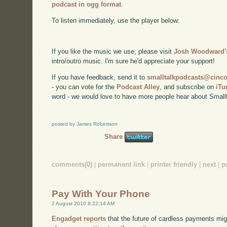
podcast in ogg format
.
To listen immediately, use the player below:
If you like the music we use, please visit
Josh Woodward's
intro/outro music. I'm sure he'd appreciate your support!
If you have feedback, send it to
smalltalkpodcasts@cin
- you can vote for the
Podcast Alley
, and subscribe on
iTu
word - we would love to have more people hear about Smallt
posted by James Robertson
Share
comments(0)
|
permanent link
|
printer friendly
|
next
|
p
Pay With Your Phone
2 August 2010 8:22:14 AM
Engadget reports
that the future of cardless payments mi