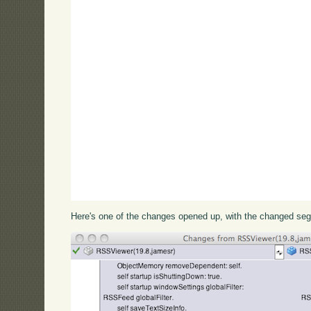
Here's one of the changes opened up, with the changed seg