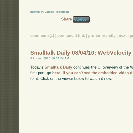
posted by James Robertson
Share
comments(1)
|
permanent link
|
printer friendly
|
next
|
p
Smalltalk Daily 08/04/10: WebVelocity
4 August 2010 10:07:24 AM
Today's
Smalltalk Daily
continues the UI overview of the We
first part, go
here
. If you can't see the embedded video d
for it. Click on the viewer below to watch it now: