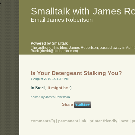
.
.
Smalltalk with James R
Email James Robertson
Powered by Smalltalk
The author of this blog, James Robertson, passed away in April
Buck (david@simberon.com).
Is Your Detergeant Stalking You?
1 August 2010 1:34:37 PM
In Brazil,
it might be
:)
posted by James Robertson
Share
comments(0)
|
permanent link
|
printer friendly
|
next
|
p