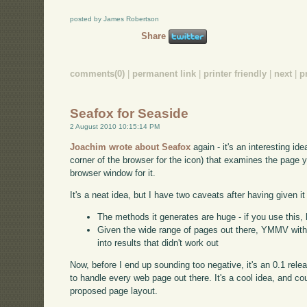
posted by James Robertson
Share
comments(0)
|
permanent link
|
printer friendly
|
next
|
p
Seafox for Seaside
2 August 2010 10:15:14 PM
Joachim wrote about Seafox
again - it's an interesting ide
corner of the browser for the icon) that examines the page 
browser window for it.
It's a neat idea, but I have two caveats after having given it 
The methods it generates are huge - if you use this, 
Given the wide range of pages out there, YMMV with th
into results that didn't work out
Now, before I end up sounding too negative, it's an 0.1 rele
to handle every web page out there. It's a cool idea, and co
proposed page layout.