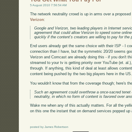
5 August 2010 7:56:54 AM
The network neutrality crowd is up in arms over a propose
Verizon
:
Google and Verizon, two leading players in Internet servi
agreement that could allow Verizon to speed some online
quickly if the content’s creators are willing to pay for the 
End users already get the same choice with their ISP - I c
connection than I have, but the symmetric 20/20 seems good
Verizon and Comcast are already doing this - if you don't 
streamed to your tv is getting priority over YouTube (et. al.)
through. If anything, this kind of deal at least allows conten
content being pushed by the two big players here in the US
You wouldn't know that from the coverage though; here's the
Such an agreement could overthrow a once-sacred tenet o
neutrality, in which no form of content is favored over ano
Wake me when any of this actually matters. For all the yel
on this one the instant that on demand services popped up
posted by James Robertson