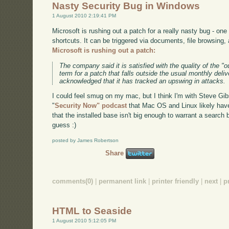
Nasty Security Bug in Windows
1 August 2010 2:19:41 PM
Microsoft is rushing out a patch for a really nasty bug - one 
shortcuts. It can be triggered via documents, file browsing
Microsoft is rushing out a patch:
The company said it is satisfied with the quality of the "o
term for a patch that falls outside the usual monthly deliv
acknowledged that it has tracked an upswing in attacks.
I could feel smug on my mac, but I think I'm with Steve Gib
"
Security Now" podcast
that Mac OS and Linux likely have 
that the installed base isn't big enough to warrant a search 
guess :)
posted by James Robertson
Share
comments(0)
|
permanent link
|
printer friendly
|
next
|
p
HTML to Seaside
1 August 2010 5:12:05 PM