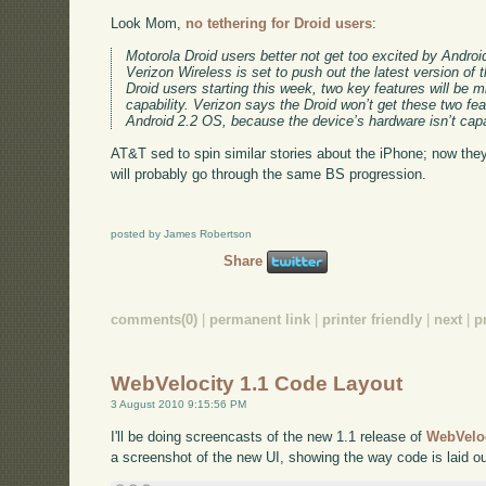
Look Mom,
no tethering for Droid users
:
Motorola Droid users better not get too excited by Androi
Verizon Wireless is set to push out the latest version of
Droid users starting this week, two key features will be m
capability. Verizon says the Droid won’t get these two feat
Android 2.2 OS, because the device’s hardware isn’t capab
AT&T sed to spin similar stories about the iPhone; now they
will probably go through the same BS progression.
posted by James Robertson
Share
comments(0)
|
permanent link
|
printer friendly
|
next
|
p
WebVelocity 1.1 Code Layout
3 August 2010 9:15:56 PM
I'll be doing screencasts of the new 1.1 release of
WebVelo
a screenshot of the new UI, showing the way code is laid ou