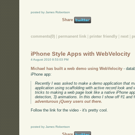
posted by James Robertson
Share
comments(0)
|
permanent link
|
printer friendly
|
next
|
p
iPhone Style Apps with WebVelocity
4 August 2010 8:53:03 PM
Michael has built a web demo using WebVelocity
- datab
iPhone app:
Recently I was asked to make a demo application that 
application using scaffolding with active record look and
tricks to making a web page look like a native iPhone app:
detection, 3) animations. In this demo I show off #1 and 
adventurous jQuery users out there.
Follow the link for the video - it's pretty cool.
posted by James Robertson
Share