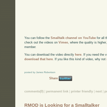
You can follow the
Smalltalk channel on YouTube
for all 
check out the videos on
Vimeo
, where the quality is higher
member.
You can download the video directly
here
. If you need the 
download that here
. If you like this kind of video, why not
posted by James Robertson
Share
comments(0)
|
permanent link
|
printer friendly
|
next
|
p
RMOD is Looking for a Smalltalker