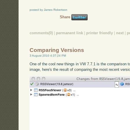
posted by James Robertson
Share
comments(0)
|
permanent link
|
printer friendly
|
next
|
p
Comparing Versions
3 August 2010 4:37:24 PM
One of the cool new things in VW 7.7.1 is the comparison 
image, here's the result of comparing the most recent versi