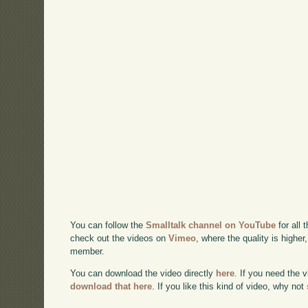
You can follow the
Smalltalk channel on YouTube
for all 
check out the videos on
Vimeo
, where the quality is higher
member.
You can download the video directly
here
. If you need the 
download that here
. If you like this kind of video, why not