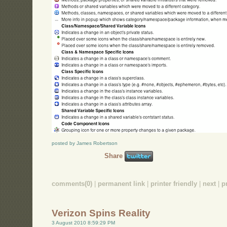
posted by James Robertson
Share
comments(0)
|
permanent link
|
printer friendly
|
next
|
p
Verizon Spins Reality
3 August 2010 8:59:29 PM