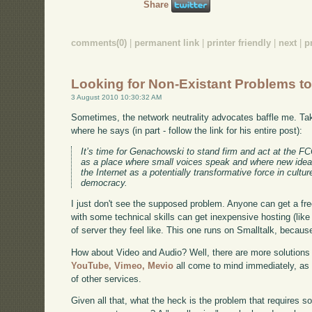
Share
comments(0)
|
permanent link
|
printer friendly
|
next
|
p
Looking for Non-Existant Problems to
3 August 2010 10:30:32 AM
Sometimes, the network neutrality advocates baffle me. T
where he says (in part - follow the link for his entire post):
It’s time for Genachowski to stand firm and act at the FCC
as a place where small voices speak and where new idea
the Internet as a potentially transformative force in cultu
democracy.
I just don't see the supposed problem. Anyone can get a fre
with some technical skills can get inexpensive hosting (lik
of server they feel like. This one runs on Smalltalk, because 
How about Video and Audio? Well, there are more solutions i
YouTube,
Vimeo,
Mevio
all come to mind immediately, as
of other services.
Given all that, what the heck is the problem that requires s