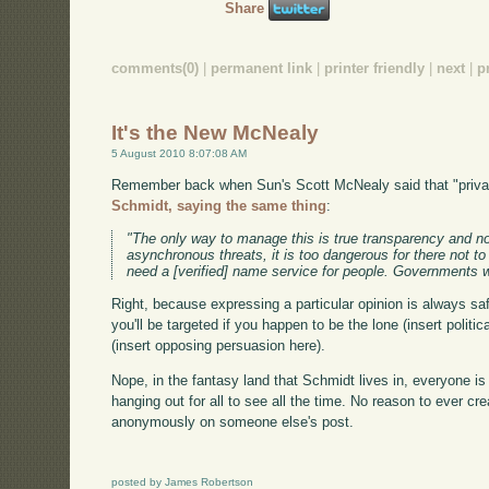
Share
comments(0)
|
permanent link
|
printer friendly
|
next
|
p
It's the New McNealy
5 August 2010 8:07:08 AM
Remember back when Sun's Scott McNealy said that "priva
Schmidt, saying the same thing
:
"The only way to manage this is true transparency and no
asynchronous threats, it is too dangerous for there not t
need a [verified] name service for people. Governments w
Right, because expressing a particular opinion is always saf
you'll be targeted if you happen to be the lone (insert polit
(insert opposing persuasion here).
Nope, in the fantasy land that Schmidt lives in, everyone is 
hanging out for all to see all the time. No reason to ever 
anonymously on someone else's post.
posted by James Robertson