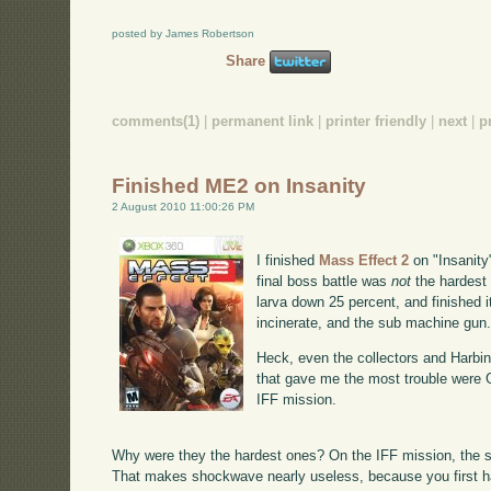
posted by James Robertson
Share
comments(1)
|
permanent link
|
printer friendly
|
next
|
p
Finished ME2 on Insanity
2 August 2010 11:00:26 PM
I finished
Mass Effect 2
on "Insanity"
final boss battle was
not
the hardest 
larva down 25 percent, and finished i
incinerate, and the sub machine gun
Heck, even the collectors and Harbin
that gave me the most trouble were G
IFF mission.
Why were they the hardest ones? On the IFF mission, the s
That makes shockwave nearly useless, because you first h