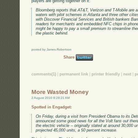
players are getting together on it:
Bloomberg reports that AT&T, Verizon and T-Mobile are 
waters with pilot schemes in Atlanta and three other citie
with Discover Financial Services and British bankers Barc
readers for merchants and embedded NFC chips in phones
might be happy to pay a small premium to streamline their 
the plastic behind.
posted by James Robertson
Share
comments(1)
|
permanent link
|
printer friendly
|
next
|
p
More Wasted Money
2 August 2010 8:28:21 AM
Spotted in Engadget:
On Friday, during a visit from President Obama to its D
announced some good news for all the Volt fans out there
the electric vehicle -- originally slated at around 30,000 
projected 45,000 units, a 50 percent increase.