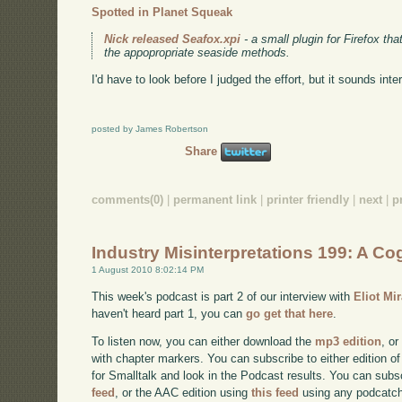
Spotted in Planet Squeak
Nick released Seafox.xpi
- a small plugin for Firefox th
the appopropriate seaside methods.
I'd have to look before I judged the effort, but it sounds inte
posted by James Robertson
Share
comments(0)
|
permanent link
|
printer friendly
|
next
|
p
Industry Misinterpretations 199: A Cog
1 August 2010 8:02:14 PM
This week's podcast is part 2 of our interview with
Eliot Mi
haven't heard part 1, you can
go get that here
.
To listen now, you can either download the
mp3 edition
, or
with chapter markers. You can subscribe to either edition of
for Smalltalk and look in the Podcast results. You can subs
feed
, or the AAC edition using
this feed
using any podcatch