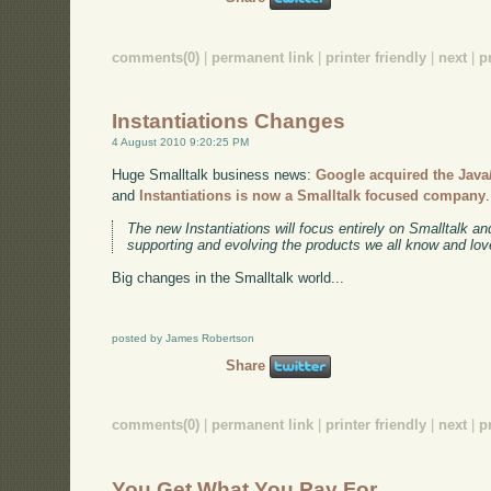
comments(0)
|
permanent link
|
printer friendly
|
next
|
p
Instantiations Changes
4 August 2010 9:20:25 PM
Huge Smalltalk business news:
Google acquired the Java/
and
Instantiations is now a Smalltalk focused company
The new Instantiations will focus entirely on Smalltalk a
supporting and evolving the products we all know and lov
Big changes in the Smalltalk world...
posted by James Robertson
Share
comments(0)
|
permanent link
|
printer friendly
|
next
|
p
You Get What You Pay For