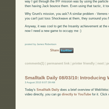
way I got through the IFF mission was by using the partic
then having Jack bounce them. Even using that tactic, it too
Why Grunt's mission, you ask? A similar problem - Verrens 
you can't just toss Shockwave at them, they surround you
Anyway, it was cool to get the Insanity achievement at the 
now I need a new game to occupy me :)
posted by James Robertson
Share
comments(1)
|
permanent link
|
printer friendly
|
next
|
p
Smalltalk Daily 08/03/10: Introducing
3 August 2010 8:07:39 AM
Today's
Smalltalk Daily
does a brief overview of WebVeloci
video directly, you can go
directly to YouTube
for it. Click