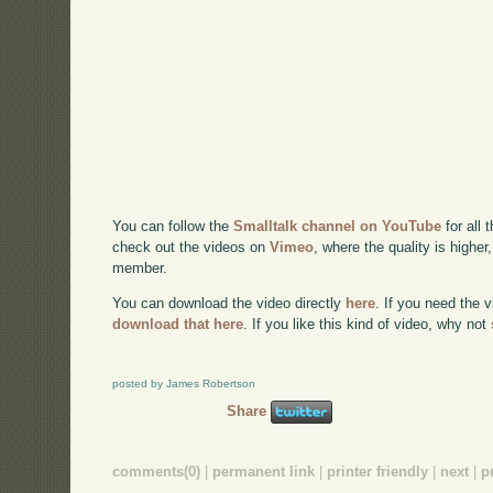
You can follow the
Smalltalk channel on YouTube
for all 
check out the videos on
Vimeo
, where the quality is higher
member.
You can download the video directly
here
. If you need the 
download that here
. If you like this kind of video, why not
posted by James Robertson
Share
comments(0)
|
permanent link
|
printer friendly
|
next
|
p