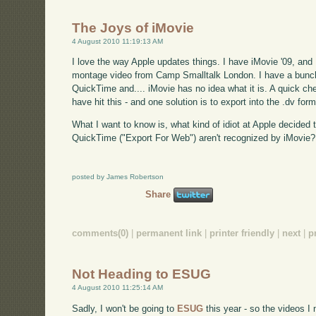
The Joys of iMovie
4 August 2010 11:19:13 AM
I love the way Apple updates things. I have iMovie '09, and 
montage video from Camp Smalltalk London. I have a bunch
QuickTime and.... iMovie has no idea what it is. A quick c
have hit this - and one solution is to export into the .dv form
What I want to know is, what kind of idiot at Apple decided
QuickTime ("Export For Web") aren't recognized by iMovie?
posted by James Robertson
Share
comments(0)
|
permanent link
|
printer friendly
|
next
|
p
Not Heading to ESUG
4 August 2010 11:25:14 AM
Sadly, I won't be going to
ESUG
this year - so the videos I