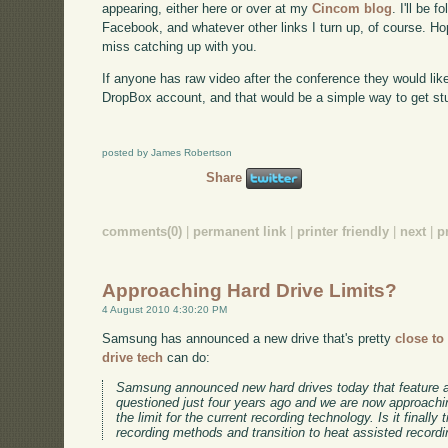
appearing, either here or over at my
Cincom blog
. I'll be 
Facebook, and whatever other links I turn up, of course. Ho
miss catching up with you.
If anyone has raw video after the conference they would lik
DropBox account, and that would be a simple way to get stu
posted by James Robertson
Share
comments(0)
|
permanent link
|
printer friendly
|
next
|
p
Approaching Hard Drive Limits?
4 August 2010 4:30:20 PM
Samsung has announced a new drive that's pretty
close to
drive tech
can do:
Samsung announced new hard drives today that feature a
questioned just four years ago and we are now approachin
the limit for the current recording technology. Is it finally
recording methods and transition to heat assisted record