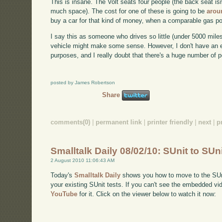
This is insane. The Volt seats four people (the back seat is
much space). The cost for one of these is going to be
arou
buy a car for that kind of money, when a comparable gas p
I say this as someone who drives so little (under 5000 miles 
vehicle might make some sense. However, I don't have an ex
purposes, and I really doubt that there's a huge number of 
posted by James Robertson
Share
comments(0)
|
permanent link
|
printer friendly
|
next
|
p
Smalltalk Daily 08/02/10: SUnit to SUn
2 August 2010 11:06:43 AM
Today's
Smalltalk Daily
shows you how to move to the SUnit
your existing SUnit tests. If you can't see the embedded vi
YouTube
for it. Click on the viewer below to watch it now: