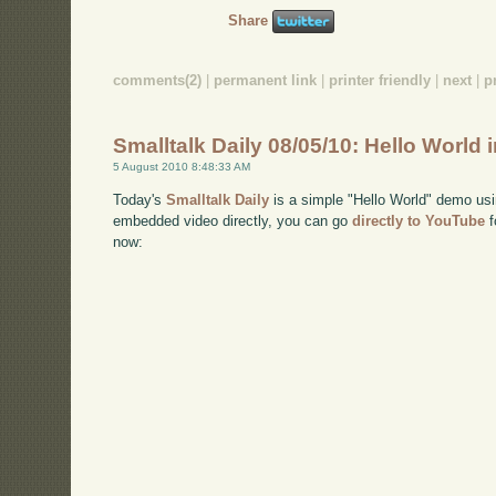
Share
comments(2)
|
permanent link
|
printer friendly
|
next
|
p
Smalltalk Daily 08/05/10: Hello World 
5 August 2010 8:48:33 AM
Today's
Smalltalk Daily
is a simple "Hello World" demo usi
embedded video directly, you can go
directly to YouTube
f
now: