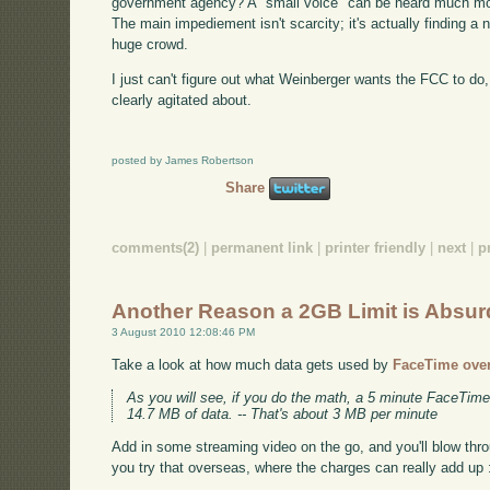
government agency? A "small voice" can be heard much more
The main impediement isn't scarcity; it's actually finding a
huge crowd.
I just can't figure out what Weinberger wants the FCC to do
clearly agitated about.
posted by James Robertson
Share
comments(2)
|
permanent link
|
printer friendly
|
next
|
p
Another Reason a 2GB Limit is Absur
3 August 2010 12:08:46 PM
Take a look at how much data gets used by
FaceTime ove
As you will see, if you do the math, a 5 minute FaceTime
14.7 MB of data. -- That's about 3 MB per minute
Add in some streaming video on the go, and you'll blow thr
you try that overseas, where the charges can really add up 