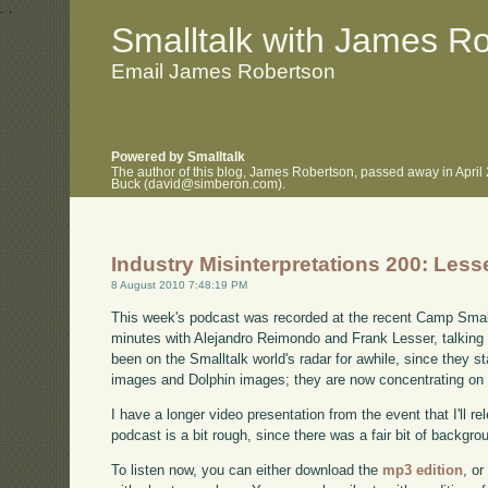
.
.
Smalltalk with James R
Email James Robertson
Powered by Smalltalk
The author of this blog, James Robertson, passed away in April
Buck (david@simberon.com).
Industry Misinterpretations 200: Less
8 August 2010 7:48:19 PM
This week's podcast was recorded at the recent Camp Small
minutes with Alejandro Reimondo and Frank Lesser, talking ab
been on the Smalltalk world's radar for awhile, since they s
images and Dolphin images; they are now concentrating o
I have a longer video presentation from the event that I'll re
podcast is a bit rough, since there was a fair bit of backgro
To listen now, you can either download the
mp3 edition
, or