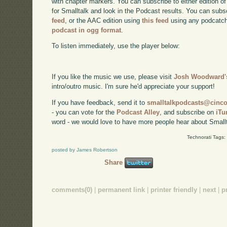
with chapter markers. You can subscribe to either edition of
for Smalltalk and look in the Podcast results. You can subs
feed
, or the AAC edition using
this feed
using any podcatch
podcast in ogg format
.
To listen immediately, use the player below:
If you like the music we use, please visit
Josh Woodward's
intro/outro music. I'm sure he'd appreciate your support!
If you have feedback, send it to
smalltalkpodcasts@cin
- you can vote for the
Podcast Alley
, and subscribe on
iTu
word - we would love to have more people hear about Smallt
Technorati Tags:
posted by James Robertson
Share
comments(0)
|
permanent link
|
printer friendly
|
next
|
p