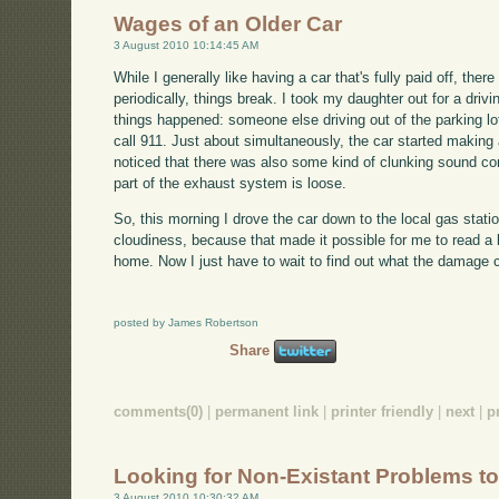
Wages of an Older Car
3 August 2010 10:14:45 AM
While I generally like having a car that's fully paid off, the
periodically, things break. I took my daughter out for a dri
things happened: someone else driving out of the parking lot
call 911. Just about simultaneously, the car started making 
noticed that there was also some kind of clunking sound c
part of the exhaust system is loose.
So, this morning I drove the car down to the local gas stat
cloudiness, because that made it possible for me to read a
home. Now I just have to wait to find out what the damage 
posted by James Robertson
Share
comments(0)
|
permanent link
|
printer friendly
|
next
|
p
Looking for Non-Existant Problems to
3 August 2010 10:30:32 AM