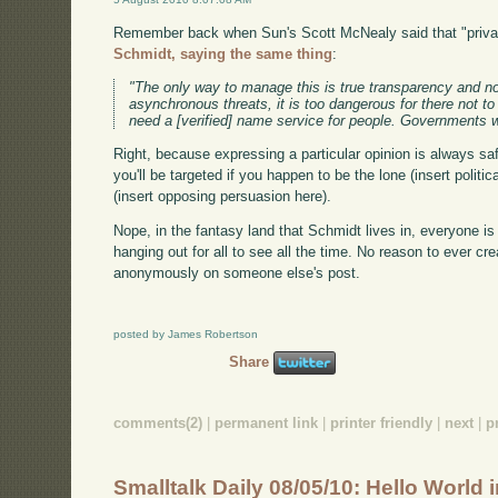
Remember back when Sun's Scott McNealy said that "priva
Schmidt, saying the same thing
:
"The only way to manage this is true transparency and no
asynchronous threats, it is too dangerous for there not t
need a [verified] name service for people. Governments w
Right, because expressing a particular opinion is always saf
you'll be targeted if you happen to be the lone (insert polit
(insert opposing persuasion here).
Nope, in the fantasy land that Schmidt lives in, everyone is 
hanging out for all to see all the time. No reason to ever 
anonymously on someone else's post.
posted by James Robertson
Share
comments(2)
|
permanent link
|
printer friendly
|
next
|
p
Smalltalk Daily 08/05/10: Hello World 