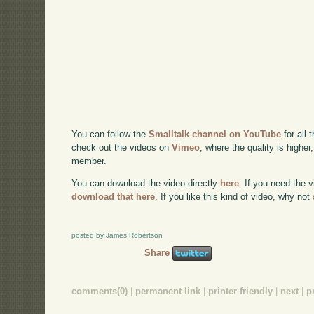
You can follow the
Smalltalk channel on YouTube
for all 
check out the videos on
Vimeo
, where the quality is higher
member.
You can download the video directly
here
. If you need the 
download that here
. If you like this kind of video, why not
posted by James Robertson
Share
comments(0)
|
permanent link
|
printer friendly
|
next
|
p