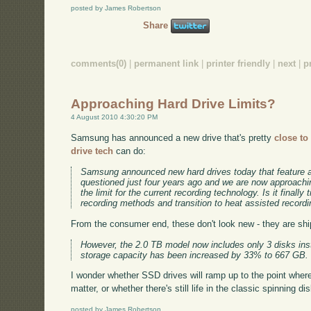
posted by James Robertson
Share
comments(0)
|
permanent link
|
printer friendly
|
next
|
p
Approaching Hard Drive Limits?
4 August 2010 4:30:20 PM
Samsung has announced a new drive that's pretty
close to
drive tech
can do:
Samsung announced new hard drives today that feature a
questioned just four years ago and we are now approachin
the limit for the current recording technology. Is it finally
recording methods and transition to heat assisted record
From the consumer end, these don't look new - they are ship
However, the 2.0 TB model now includes only 3 disks ins
storage capacity has been increased by 33% to 667 GB.
I wonder whether SSD drives will ramp up to the point where 
matter, or whether there's still life in the classic spinning dis
posted by James Robertson