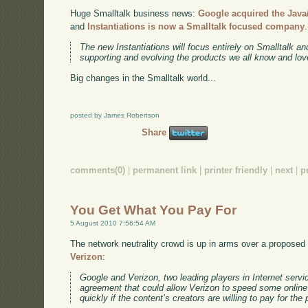
Huge Smalltalk business news:
Google acquired the Java/
and
Instantiations is now a Smalltalk focused company
The new Instantiations will focus entirely on Smalltalk a
supporting and evolving the products we all know and lov
Big changes in the Smalltalk world...
posted by James Robertson
Share
comments(0)
|
permanent link
|
printer friendly
|
next
|
p
You Get What You Pay For
5 August 2010 7:56:54 AM
The network neutrality crowd is up in arms over a propose
Verizon
:
Google and Verizon, two leading players in Internet servi
agreement that could allow Verizon to speed some online
quickly if the content’s creators are willing to pay for the 