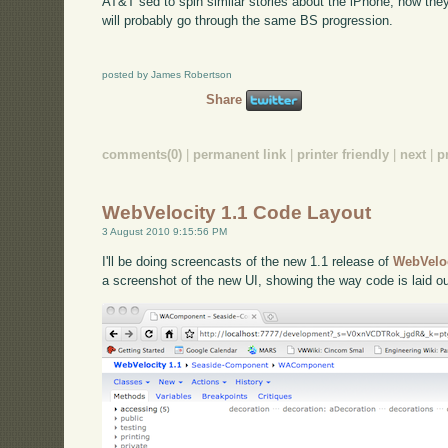
AT&T sed to spin similar stories about the iPhone; now they
will probably go through the same BS progression.
posted by James Robertson
Share
comments(0)
|
permanent link
|
printer friendly
|
next
|
p
WebVelocity 1.1 Code Layout
3 August 2010 9:15:56 PM
I'll be doing screencasts of the new 1.1 release of
WebVelo
a screenshot of the new UI, showing the way code is laid ou