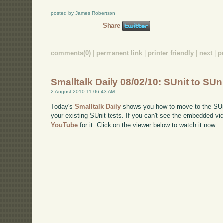
posted by James Robertson
Share
comments(0)
|
permanent link
|
printer friendly
|
next
|
p
Smalltalk Daily 08/02/10: SUnit to SUn
2 August 2010 11:06:43 AM
Today's
Smalltalk Daily
shows you how to move to the SUnit
your existing SUnit tests. If you can't see the embedded vi
YouTube
for it. Click on the viewer below to watch it now: