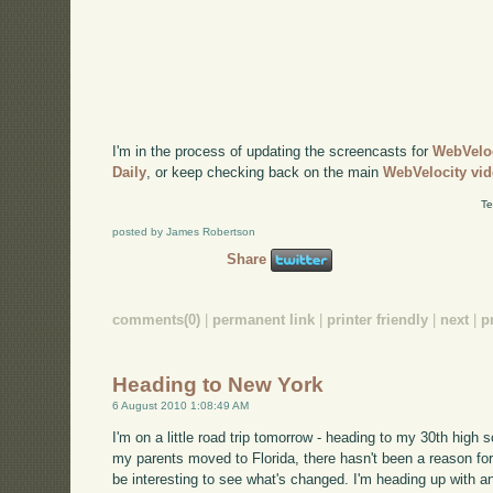
I'm in the process of updating the screencasts for
WebVelo
Daily
, or keep checking back on the main
WebVelocity vi
Te
posted by James Robertson
Share
comments(0)
|
permanent link
|
printer friendly
|
next
|
p
Heading to New York
6 August 2010 1:08:49 AM
I'm on a little road trip tomorrow - heading to my 30th high 
my parents moved to Florida, there hasn't been a reason for 
be interesting to see what's changed. I'm heading up with an