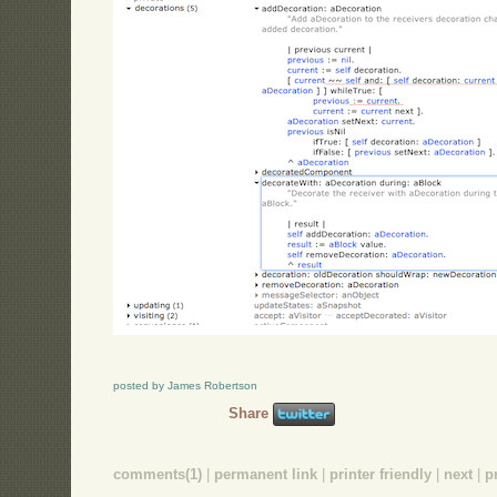
posted by James Robertson
Share
comments(1)
|
permanent link
|
printer friendly
|
next
|
p