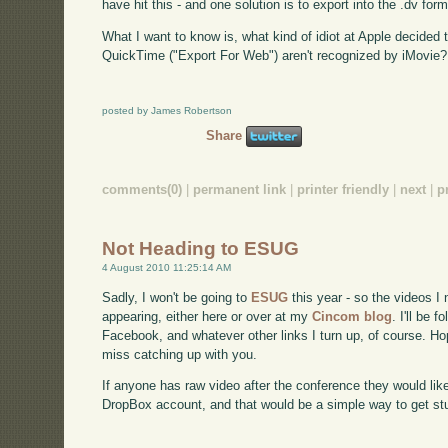
have hit this - and one solution is to export into the .dv form
What I want to know is, what kind of idiot at Apple decided
QuickTime ("Export For Web") aren't recognized by iMovie?
posted by James Robertson
Share
comments(0)
|
permanent link
|
printer friendly
|
next
|
p
Not Heading to ESUG
4 August 2010 11:25:14 AM
Sadly, I won't be going to
ESUG
this year - so the videos I
appearing, either here or over at my
Cincom blog
. I'll be 
Facebook, and whatever other links I turn up, of course. Ho
miss catching up with you.
If anyone has raw video after the conference they would lik
DropBox account, and that would be a simple way to get stu