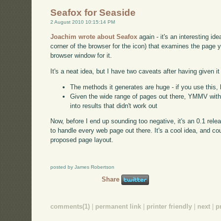
Seafox for Seaside
2 August 2010 10:15:14 PM
Joachim wrote about Seafox
again - it's an interesting ide
corner of the browser for the icon) that examines the page 
browser window for it.
It's a neat idea, but I have two caveats after having given it 
The methods it generates are huge - if you use this, 
Given the wide range of pages out there, YMMV with th
into results that didn't work out
Now, before I end up sounding too negative, it's an 0.1 rele
to handle every web page out there. It's a cool idea, and co
proposed page layout.
posted by James Robertson
Share
comments(1)
|
permanent link
|
printer friendly
|
next
|
p