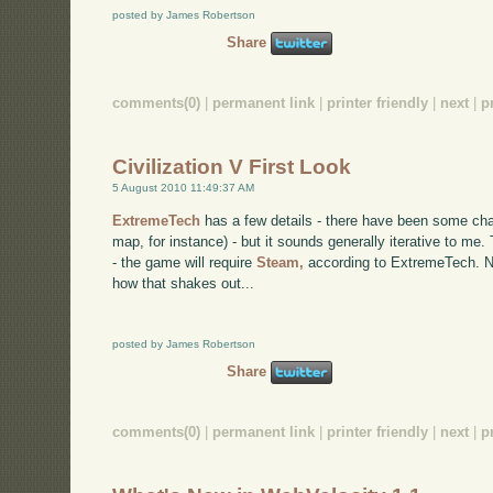
posted by James Robertson
Share
comments(0)
|
permanent link
|
printer friendly
|
next
|
p
Civilization V First Look
5 August 2010 11:49:37 AM
ExtremeTech
has a few details - there have been some ch
map, for instance) - but it sounds generally iterative to m
- the game will require
Steam,
according to ExtremeTech. No
how that shakes out...
posted by James Robertson
Share
comments(0)
|
permanent link
|
printer friendly
|
next
|
p