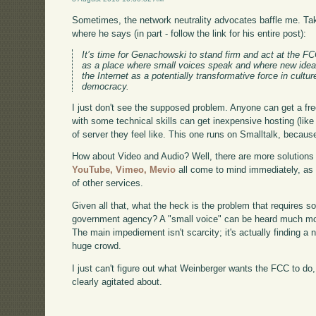
Sometimes, the network neutrality advocates baffle me. T
where he says (in part - follow the link for his entire post):
It’s time for Genachowski to stand firm and act at the FCC
as a place where small voices speak and where new idea
the Internet as a potentially transformative force in cultu
democracy.
I just don't see the supposed problem. Anyone can get a fre
with some technical skills can get inexpensive hosting (lik
of server they feel like. This one runs on Smalltalk, because 
How about Video and Audio? Well, there are more solutions i
YouTube,
Vimeo,
Mevio
all come to mind immediately, as
of other services.
Given all that, what the heck is the problem that requires s
government agency? A "small voice" can be heard much more
The main impediement isn't scarcity; it's actually finding a
huge crowd.
I just can't figure out what Weinberger wants the FCC to do
clearly agitated about.