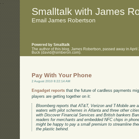
.
.
Smalltalk with James R
Email James Robertson
Powered by Smalltalk
The author of this blog, James Robertson, passed away in April
Buck (david@simberon.com).
Pay With Your Phone
2 August 2010 8:22:14 AM
Engadget reports
that the future of cardless payments mi
players are getting together on it:
Bloomberg reports that AT&T, Verizon and T-Mobile are 
waters with pilot schemes in Atlanta and three other citie
with Discover Financial Services and British bankers Barc
readers for merchants and embedded NFC chips in phones
might be happy to pay a small premium to streamline their 
the plastic behind.