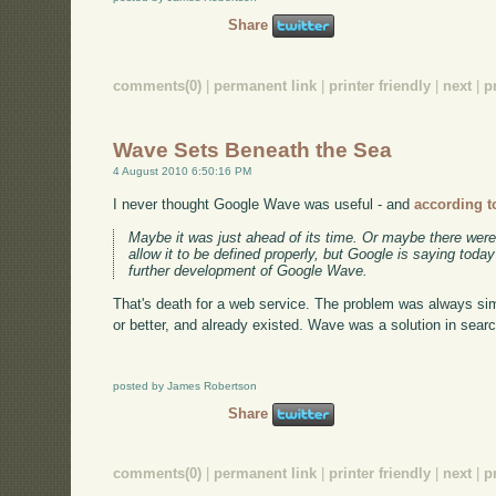
Share
comments(0)
|
permanent link
|
printer friendly
|
next
|
p
Wave Sets Beneath the Sea
4 August 2010 6:50:16 PM
I never thought Google Wave was useful - and
according t
Maybe it was just ahead of its time. Or maybe there were
allow it to be defined properly, but Google is saying toda
further development of Google Wave.
That's death for a web service. The problem was always sim
or better, and already existed. Wave was a solution in sear
posted by James Robertson
Share
comments(0)
|
permanent link
|
printer friendly
|
next
|
p