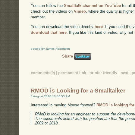
You can follow the
Smalltalk channel on YouTube
for all 
check out the videos on
Vimeo
, where the quality is higher
member.
You can download the video directly
here
. If you need the 
download that here
. If you like this kind of video, why not
posted by James Robertson
Share
comments(0)
|
permanent link
|
printer friendly
|
next
|
p
RMOD is Looking for a Smalltalker
5 August 2010 10:56:53 AM
Interested in moving Moose forward?
RMOD is looking for
RMoD is looking for an engineer to support the developm
The constraints linked with the position are that the pers
2009 or 2010.