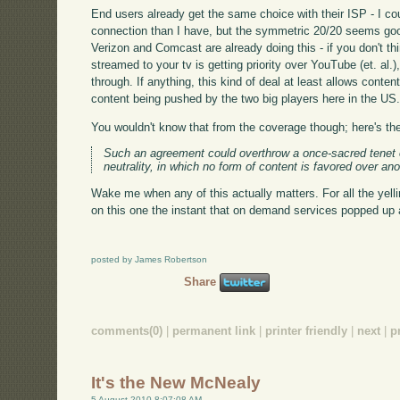
End users already get the same choice with their ISP - I c
connection than I have, but the symmetric 20/20 seems good
Verizon and Comcast are already doing this - if you don't 
streamed to your tv is getting priority over YouTube (et. al.)
through. If anything, this kind of deal at least allows conten
content being pushed by the two big players here in the US
You wouldn't know that from the coverage though; here's the
Such an agreement could overthrow a once-sacred tenet o
neutrality, in which no form of content is favored over ano
Wake me when any of this actually matters. For all the yel
on this one the instant that on demand services popped up
posted by James Robertson
Share
comments(0)
|
permanent link
|
printer friendly
|
next
|
p
It's the New McNealy
5 August 2010 8:07:08 AM