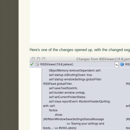
Here's one of the changes opened up, with the changed seg