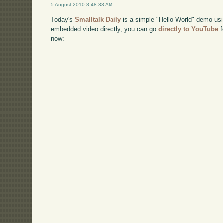
5 August 2010 8:48:33 AM
Today's
Smalltalk Daily
is a simple "Hello World" demo usi
embedded video directly, you can go
directly to YouTube
f
now: