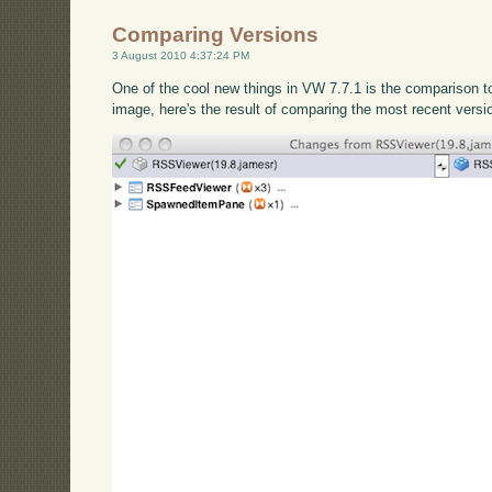
Comparing Versions
3 August 2010 4:37:24 PM
One of the cool new things in VW 7.7.1 is the comparison 
image, here's the result of comparing the most recent versi