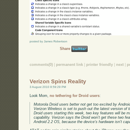
posted by James Robertson
Share
comments(0)
|
permanent link
|
printer friendly
|
next
|
p
Verizon Spins Reality
3 August 2010 8:59:29 PM
Look Mom,
no tethering for Droid users
:
Motorola Droid users better not get too excited by Androi
Verizon Wireless is set to push out the latest version of
Droid users starting this week, two key features will be m
capability. Verizon says the Droid won’t get these two feat
Android 2.2 OS, because the device’s hardware isn’t capab