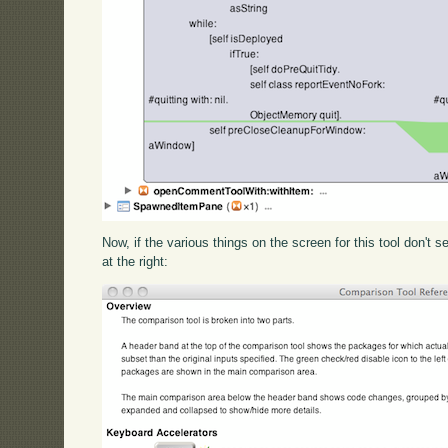
Now, if the various things on the screen for this tool don't s
at the right: