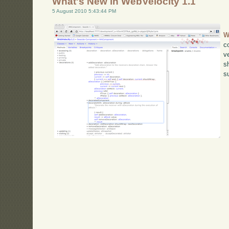
What's New in WebVelocity 1.1
5 August 2010 5:43:44 PM
W
c
v
s
s