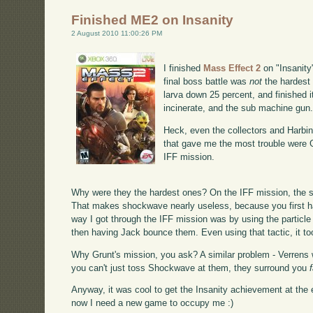
Finished ME2 on Insanity
2 August 2010 11:00:26 PM
I finished
Mass Effect 2
on "Insanity"
final boss battle was
not
the hardest 
larva down 25 percent, and finished i
incinerate, and the sub machine gun
Heck, even the collectors and Harbin
that gave me the most trouble were G
IFF mission.
Why were they the hardest ones? On the IFF mission, the s
That makes shockwave nearly useless, because you first h
way I got through the IFF mission was by using the partic
then having Jack bounce them. Even using that tactic, it too
Why Grunt's mission, you ask? A similar problem - Verrens 
you can't just toss Shockwave at them, they surround you
Anyway, it was cool to get the Insanity achievement at the 
now I need a new game to occupy me :)