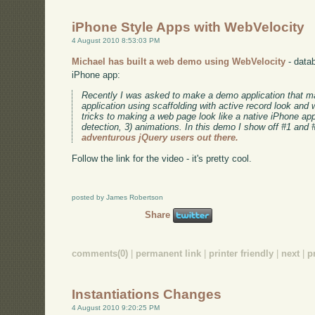
iPhone Style Apps with WebVelocity
4 August 2010 8:53:03 PM
Michael has built a web demo using WebVelocity
- datab
iPhone app:
Recently I was asked to make a demo application that 
application using scaffolding with active record look and
tricks to making a web page look like a native iPhone app:
detection, 3) animations. In this demo I show off #1 and 
adventurous jQuery users out there.
Follow the link for the video - it's pretty cool.
posted by James Robertson
Share
comments(0)
|
permanent link
|
printer friendly
|
next
|
p
Instantiations Changes
4 August 2010 9:20:25 PM