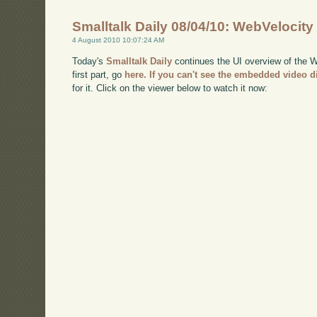
Smalltalk Daily 08/04/10: WebVelocity
4 August 2010 10:07:24 AM
Today's
Smalltalk Daily
continues the UI overview of the We
first part, go
here
. If you can't see the embedded video d
for it. Click on the viewer below to watch it now: