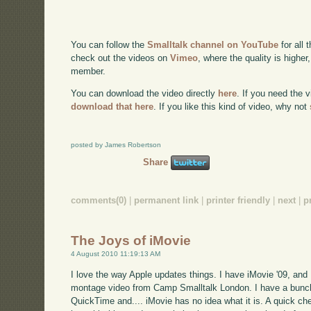
You can follow the
Smalltalk channel on YouTube
for all 
check out the videos on
Vimeo
, where the quality is higher
member.
You can download the video directly
here
. If you need the 
download that here
. If you like this kind of video, why not
posted by James Robertson
Share
comments(0)
|
permanent link
|
printer friendly
|
next
|
p
The Joys of iMovie
4 August 2010 11:19:13 AM
I love the way Apple updates things. I have iMovie '09, and 
montage video from Camp Smalltalk London. I have a bunch
QuickTime and.... iMovie has no idea what it is. A quick c