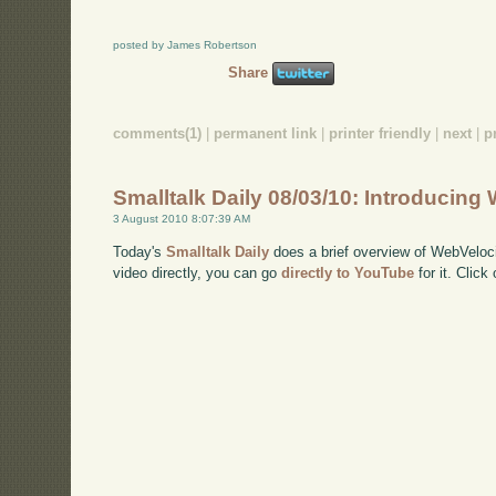
posted by James Robertson
Share
comments(1)
|
permanent link
|
printer friendly
|
next
|
p
Smalltalk Daily 08/03/10: Introducing
3 August 2010 8:07:39 AM
Today's
Smalltalk Daily
does a brief overview of WebVeloci
video directly, you can go
directly to YouTube
for it. Click