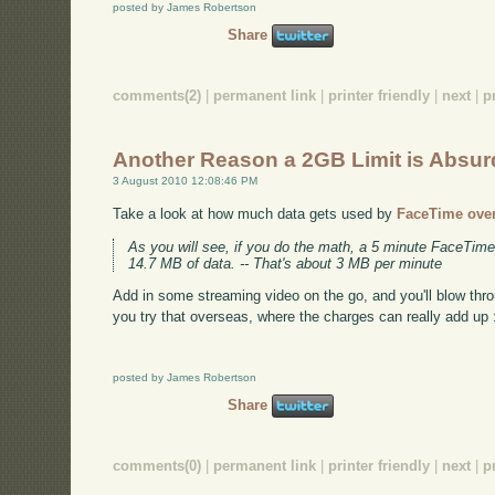
posted by James Robertson
Share
comments(2)
|
permanent link
|
printer friendly
|
next
|
p
Another Reason a 2GB Limit is Absur
3 August 2010 12:08:46 PM
Take a look at how much data gets used by
FaceTime ove
As you will see, if you do the math, a 5 minute FaceTime
14.7 MB of data. -- That's about 3 MB per minute
Add in some streaming video on the go, and you'll blow thr
you try that overseas, where the charges can really add up 
posted by James Robertson
Share
comments(0)
|
permanent link
|
printer friendly
|
next
|
p