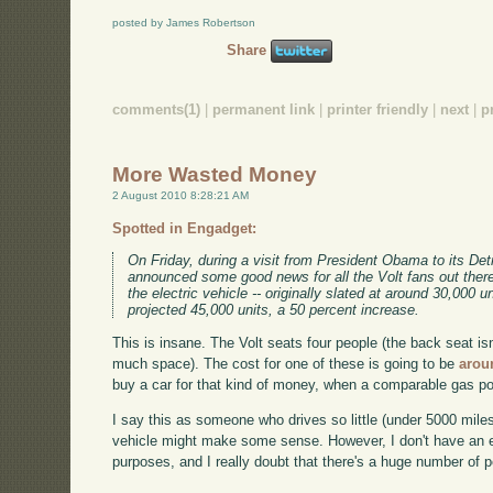
posted by James Robertson
Share
comments(1)
|
permanent link
|
printer friendly
|
next
|
p
More Wasted Money
2 August 2010 8:28:21 AM
Spotted in Engadget:
On Friday, during a visit from President Obama to its D
announced some good news for all the Volt fans out there
the electric vehicle -- originally slated at around 30,000 
projected 45,000 units, a 50 percent increase.
This is insane. The Volt seats four people (the back seat is
much space). The cost for one of these is going to be
arou
buy a car for that kind of money, when a comparable gas p
I say this as someone who drives so little (under 5000 miles 
vehicle might make some sense. However, I don't have an ex
purposes, and I really doubt that there's a huge number of 