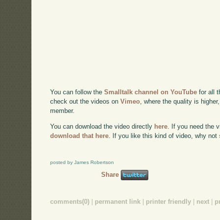
You can follow the
Smalltalk channel on YouTube
for all 
check out the videos on
Vimeo
, where the quality is higher
member.
You can download the video directly
here
. If you need the 
download that here
. If you like this kind of video, why not
posted by James Robertson
Share
comments(0)
|
permanent link
|
printer friendly
|
next
|
p