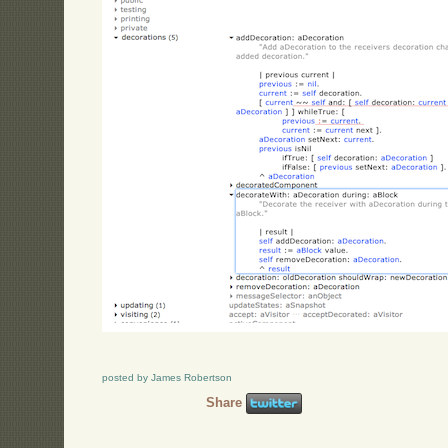
posted by James Robertson
Share