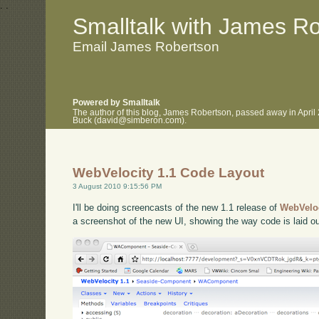
.
.
Smalltalk with James R
Email James Robertson
Powered by Smalltalk
The author of this blog, James Robertson, passed away in April
Buck (david@simberon.com).
WebVelocity 1.1 Code Layout
3 August 2010 9:15:56 PM
I'll be doing screencasts of the new 1.1 release of
WebVelo
a screenshot of the new UI, showing the way code is laid ou