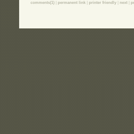
comments(1)
|
permanent link
|
printer friendly
|
next
|
p