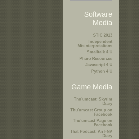
Software
Media
STIC 2013
Independent
Misinterpretations
Smalltalk 4 U
Pharo Resources
Javascript 4 U
Python 4 U
Game Media
Thu'umcast: Skyrim
Diary
Thu'umcast Group on
Facebook
Thu'umcast Page on
Facebook
That Podcast: An FNV
Diary