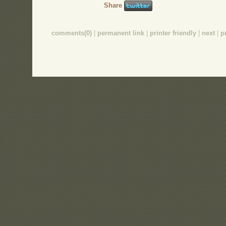
Share
comments(0)
|
permanent link
|
printer friendly
|
next
|
p