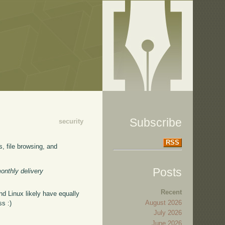
Subscribe
security
RSS
s, file browsing, and
Posts
monthly delivery
Recent
d Linux likely have equally
August 2026
ss :)
July 2026
June 2026