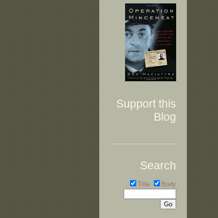
Support this
Blog
Search
Title
Body