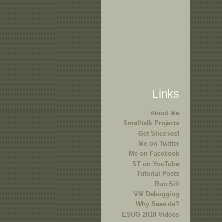
Links
About Me
Smalltalk Projects
Get Slicehost
Me on Twitter
Me on Facebook
ST on YouTube
Tutorial Posts
Run Silt
VM Debugging
Why Seaside?
ESUG 2010 Videos