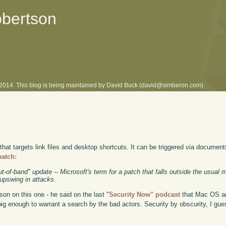
obertson
l 2014. This blog is being maintained by David Buck (david@simberon.com).
 that targets link files and desktop shortcuts. It can be triggered via document
patch:
ut-of-band" update -- Microsoft's term for a patch that falls outside the usual 
 upswing in attacks.
on on this one - he said on the last "
Security Now" podcast
that Mac OS an
t big enough to warrant a search by the bad actors. Security by obscurity, I gue