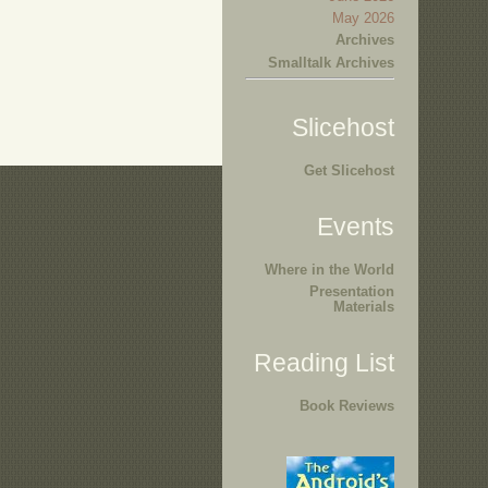
May 2026
Archives
Smalltalk Archives
Slicehost
Get Slicehost
Events
Where in the World
Presentation
Materials
Reading List
Book Reviews