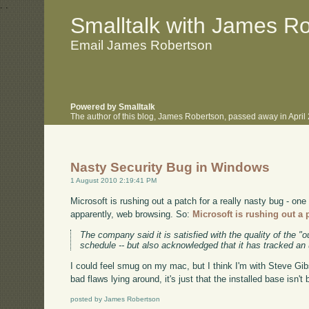
.
.
Smalltalk with James R
Email James Robertson
Powered by Smalltalk
The author of this blog, James Robertson, passed away in Apri
Nasty Security Bug in Windows
1 August 2010 2:19:41 PM
Microsoft is rushing out a patch for a really nasty bug - one
apparently, web browsing. So:
Microsoft is rushing out a 
The company said it is satisfied with the quality of the "o
schedule -- but also acknowledged that it has tracked an
I could feel smug on my mac, but I think I'm with Steve Gibs
bad flaws lying around, it's just that the installed base isn'
posted by James Robertson