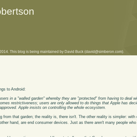
obertson
l 2014. This blog is being maintained by David Buck (david@simberon.com).
ngs to Android:
sers in a "walled garden" whereby they are "protected" from having to deal w
comes restrictiveness; users are only allowed to do things that Apple has deci
eapproved. Apple insists on controlling the whole ecosystem.
from that garden; the reality is, there isn't. The other reality is simpler: with
 other hand, are end consumer devices. Just as there aren't many people who 