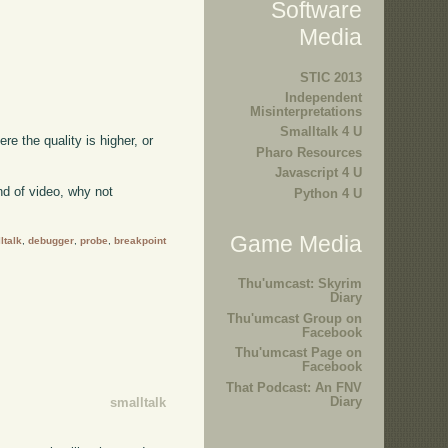
Software
Media
STIC 2013
Independent
Misinterpretations
Smalltalk 4 U
ere the quality is higher, or
Pharo Resources
Javascript 4 U
kind of video, why not
Python 4 U
Game Media
ltalk
,
debugger
,
probe
,
breakpoint
Thu'umcast: Skyrim
Diary
Thu'umcast Group on
Facebook
Thu'umcast Page on
Facebook
That Podcast: An FNV
Diary
smalltalk