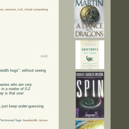
orp
,
amazon
,
ec2
,
cloud computing
web
width hogs", without seeing
mpanies who are very
 in a matter of 0-2
y is that user
 just keep under-guessing
Technorati Tags:
bandwidth
,
telcos