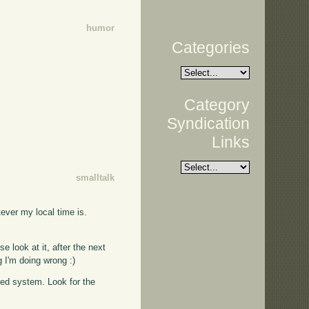
humor
Categories
Category
Syndication
Links
smalltalk
tever my local time is.
se look at it, after the next
g I'm doing wrong :)
ased system. Look for the