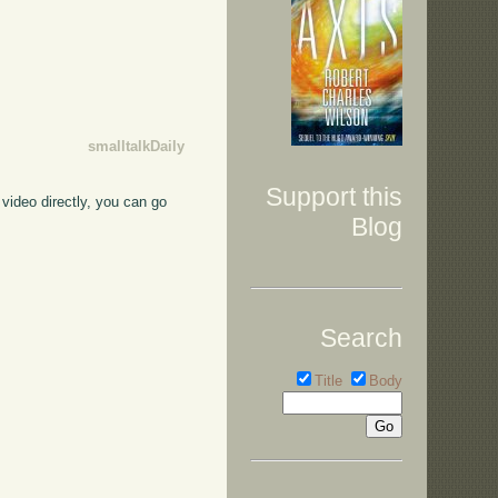
smalltalkDaily
Support this
video directly, you can go
Blog
Search
Title
Body