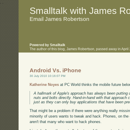
.
.
Smalltalk with James R
Email James Robertson
Powered by Smalltalk
The author of this blog, James Robertson, passed away in Apri
Android Vs. iPhone
30 July 2010 10:16:07 PM
Katherine Noyes
at PC World thinks the mobile future belo
A hallmark of Apple's approach has always been putting u
nuts and bolts directly. Hand-in-hand with that approach 
just as they can only buy applications that have been pr
That might be a problem if there were anything really missing 
minority of users wants to tweak and hack. Phones, on the
aren't that many who want to hack phones.