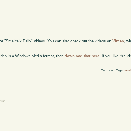
the "Smalltalk Daily" videos. You can also check out the videos on
Vimeo
, wh
 video in a Windows Media format, then
download that here
. If you like this 
Technorati Tags:
smal
rev