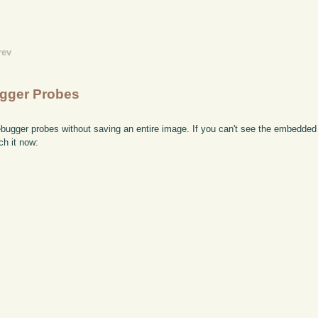
rev
ugger Probes
bugger probes without saving an entire image. If you can't see the embedded 
ch it now: