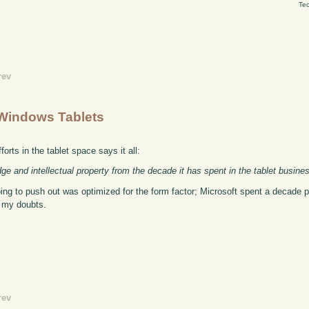
Tec
rev
Windows Tablets
orts in the tablet space says it all:
ge and intellectual property from the decade it has spent in the tablet busine
ing to push out was optimized for the form factor; Microsoft spent a decade 
e my doubts.
rev