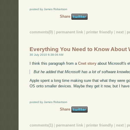
posted by James Robertson
Share
comments(0)
|
permanent link
|
printer friendly
|
next
|
p
Everything You Need to Know About 
30 July 2010 6:38:06 AM
I think this paragraph from a
Cnet story
about Microsoft's eff
But he added that Microsoft has a lot of software knowled
Apple spent a long time making sure that what they were go
OS onto smaller devices. Maybe they get it now, but I hav
posted by James Robertson
Share
comments(1)
|
permanent link
|
printer friendly
|
next
|
p