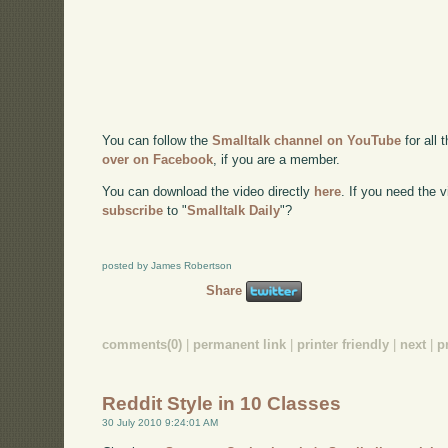
You can follow the
Smalltalk channel on YouTube
for all 
over on Facebook
, if you are a member.
You can download the video directly
here
. If you need the
subscribe
to "
Smalltalk Daily
"?
posted by James Robertson
Share
comments(0)
|
permanent link
|
printer friendly
|
next
|
p
Reddit Style in 10 Classes
30 July 2010 9:24:01 AM