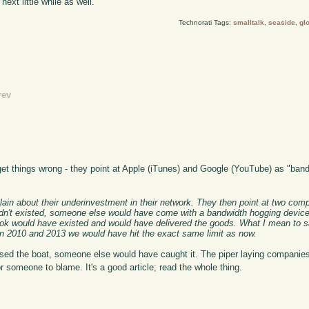
next little while as well.
Technorati Tags:
smalltalk
,
seaside
,
gl
rev
t things wrong - they point at Apple (iTunes) and Google (YouTube) as "band
plain about their underinvestment in their network. They then point at two co
e hadn't existed, someone else would have come with a bandwidth hogging device
ook would have existed and would have delivered the goods. What I mean to sa
 2010 and 2013 we would have hit the exact same limit as now.
ed the boat, someone else would have caught it. The piper laying companies
r someone to blame. It's a good article; read the whole thing.