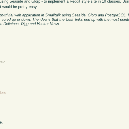
using Seaside and Glorp - to implement a Reddit style site in 10 classes. Usin
nt would be pretty easy.
on-trivial web application in Smalltalk using Seaside, Glorp and PostgreSQL. 
t voted up or down. The idea is that the 'best' links end up with the most poin
ike Delicious, Digg and Hacker News.
rev
les
:
e.