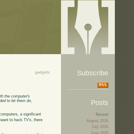
Subscribe
gadgets
RSS
ith the computer's
ded to let them do,
Posts
 computers, a significant
Recent
want to hack TV's, there
August 2026
July 2026
June 2026