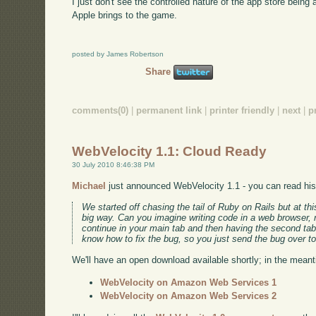
I just don't see the controlled nature of the app store bein
Apple brings to the game.
posted by James Robertson
Share
comments(0)
|
permanent link
|
printer friendly
|
next
|
p
WebVelocity 1.1: Cloud Ready
30 July 2010 8:46:38 PM
Michael
just announced WebVelocity 1.1 - you can read his e
We started off chasing the tail of Ruby on Rails but at th
big way. Can you imagine writing code in a web browser, r
continue in your main tab and then having the second tab 
know how to fix the bug, so you just send the bug over to
We'll have an open download available shortly; in the mea
WebVelocity on Amazon Web Services 1
WebVelocity on Amazon Web Services 2