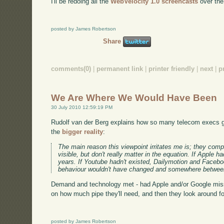
I'll be redoing all the
WebVelocity 1.0 screencasts
over the 
posted by James Robertson
Share
comments(0)
|
permanent link
|
printer friendly
|
next
|
p
We Are Where We Would Have Been
30 July 2010 12:59:19 PM
Rudolf van der Berg explains how so many telecom execs ge
the
bigger reality
:
The main reason this viewpoint irritates me is; they com
visible, but don't really matter in the equation. If Appl
years. If Youtube hadn't existed, Dailymotion and Faceb
behaviour wouldn't have changed and somewhere between
Demand and technology met - had Apple and/or Google miss
on how much pipe they'll need, and then they look around fo
posted by James Robertson