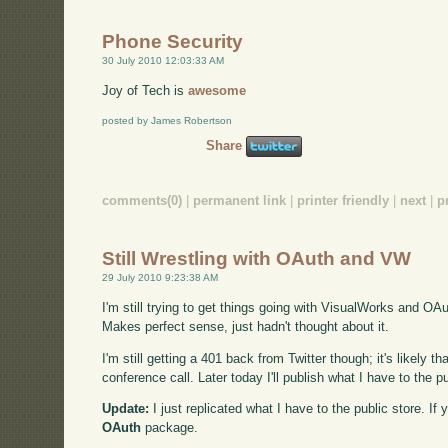
Phone Security
30 July 2010 12:03:33 AM
Joy of Tech is
awesome
posted by James Robertson
Share
comments(0)
|
permanent link
|
printer friendly
|
next
|
p
Still Wrestling with OAuth and VW
29 July 2010 9:23:38 AM
I'm still trying to get things going with VisualWorks and OA
Makes perfect sense, just hadn't thought about it.
I'm still getting a 401 back from Twitter though; it's likely th
conference call. Later today I'll publish what I have to the
Update:
I just replicated what I have to the public store. I
OAuth
package.