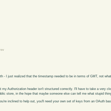
rev
uth - I just realized that the timestamp needed to be in terms of GMT, not wha
at my Authorization header isn't structured correctly. I'll have to take a very clo
 public store, in the hope that maybe someone else can tell me what stupid thin
f you're inclined to help out, you'll need your own set of keys from an OAuth b