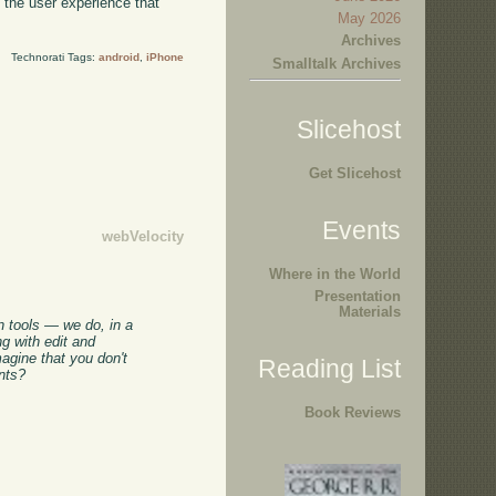
h the user experience that
May 2026
Archives
Technorati Tags:
android
,
iPhone
Smalltalk Archives
Slicehost
Get Slicehost
Events
webVelocity
Where in the World
Presentation
Materials
in tools — we do, in a
g with edit and
agine that you don't
Reading List
ents?
Book Reviews