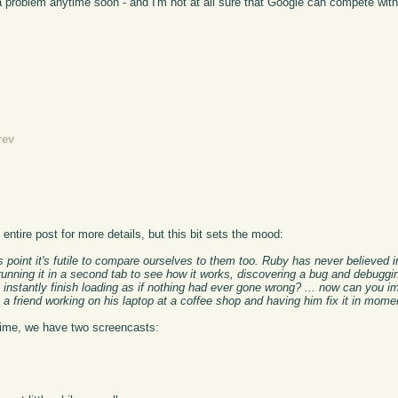
g a problem anytime soon - and I'm not at all sure that Google can compete wit
rev
ntire post for more details, but this bit sets the mood:
is point it's futile to compare ourselves to them too. Ruby has never believed 
unning it in a second tab to see how it works, discovering a bug and debuggin
instantly finish loading as if nothing had ever gone wrong? ... now can you im
 a friend working on his laptop at a coffee shop and having him fix it in mom
ntime, we have two screencasts: