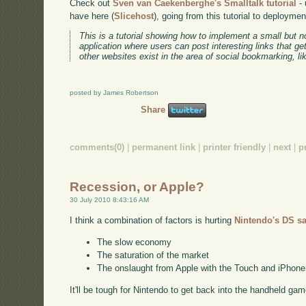
Check out
Sven van Caekenberghe's Smalltalk tutorial
- 
have here (
Slicehost
), going from this tutorial to deployme
This is a tutorial showing how to implement a small but n
application where users can post interesting links that ge
other websites exist in the area of social bookmarking, l
posted by James Robertson
Share
comments(0)
|
permanent link
|
printer friendly
|
next
|
p
Recession, or Apple?
30 July 2010 8:43:16 AM
I think a combination of factors is hurting
Nintendo's DS sa
The slow economy
The saturation of the market
The onslaught from Apple with the Touch and iPhone
It'll be tough for Nintendo to get back into the handheld gam