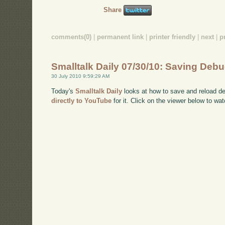
Share
comments(0)
|
permanent link
|
printer friendly
|
next
|
p
Smalltalk Daily 07/30/10: Saving Deb
30 July 2010 9:59:29 AM
Today's
Smalltalk Daily
looks at how to save and reload de
directly to YouTube
for it. Click on the viewer below to wat