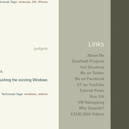
hnorati Tags:
nintendo
,
DS
,
iPhone
Links
gadgets
About Me
Smalltalk Projects
Get Slicehost
ss.
Me on Twitter
Me on Facebook
pushing the existing Windows
ST on YouTube
Tutorial Posts
Technorati Tags:
windows
,
tablets
Run Silt
VM Debugging
Why Seaside?
ESUG 2010 Videos