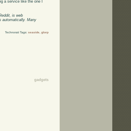
g a service like the one I
Reddit, is web
ts automatically. Many
Technorati Tags:
seaside
,
glorp
gadgets