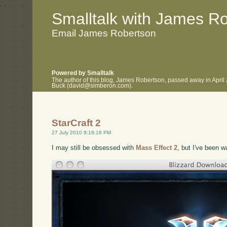
.
.
Smalltalk with James R
Email James Robertson
Powered by Smalltalk
The author of this blog, James Robertson, passed away in April
Buck (david@simberon.com).
StarCraft 2
27 July 2010 9:18:18 PM
I may still be obsessed with
Mass Effect 2
, but I've been w