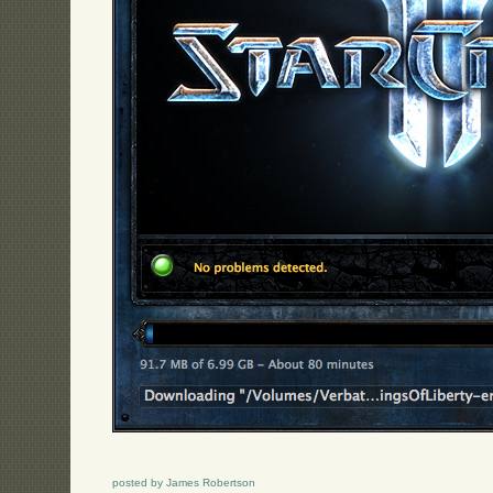
posted by James Robertson