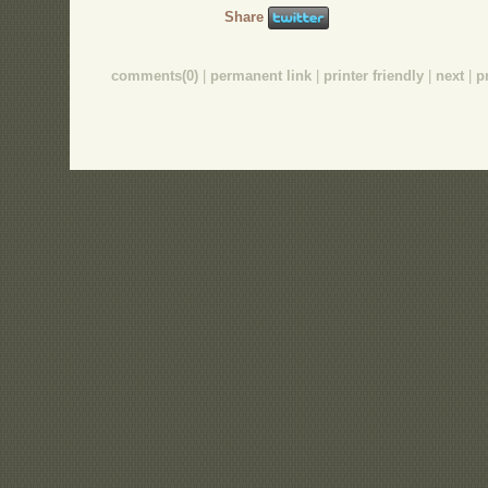
Share
comments(0)
|
permanent link
|
printer friendly
|
next
|
p