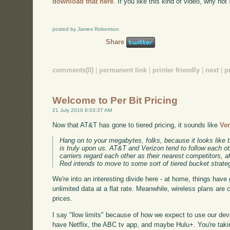
download that here
. If you like this kind of video, why not
posted by James Robertson
Share
comments(0)
|
permanent link
|
printer friendly
|
next
|
p
Welcome to Per Bit Pricing
21 July 2010 8:03:37 AM
Now that AT&T has gone to tiered pricing, it sounds like
Ver
Hang on to your megabytes, folks, because it looks like 
is truly upon us. AT&T and Verizon tend to follow each ot
carriers regard each other as their nearest competitors, aft
Red intends to move to some sort of tiered bucket strate
We're into an interesting divide here - at home, things have 
unlimited data at a flat rate. Meanwhile, wireless plans are 
prices.
I say "llow limits" because of how we expect to use our de
have Netflix, the ABC tv app, and maybe Hulu+. You're takin