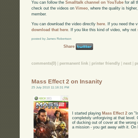
You can follow the
Smalltalk channel on YouTube
for all 
check out the videos on
Vimeo
, where the quality is higher
member.
You can download the video directly
here
. If you need the 
download that here
. If you like this kind of video, why not
posted by James Robertson
Share
comments(0)
|
permanent link
|
printer friendly
|
next
|
p
Mass Effect 2 on Insanity
25 July 2010 11:16:31 PM
I started playing
Mass Effect 2
on "In
completely unforgiving at that level.
of ducking out of cover at the wrong
a mission - you get away with it. On 