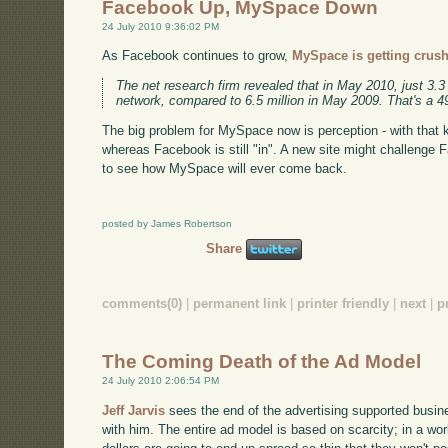
Facebook Up, MySpace Down
24 July 2010 9:36:02 PM
As Facebook continues to grow,
MySpace is getting crus
The net research firm revealed that in May 2010, just 3.3 
network, compared to 6.5 million in May 2009. That's a 4
The big problem for MySpace now is perception - with that kin
whereas Facebook is still "in". A new site might challenge F
to see how MySpace will ever come back.
posted by James Robertson
Share
comments(0)
|
permanent link
|
printer friendly
|
next
|
p
The Coming Death of the Ad Model
24 July 2010 2:06:54 PM
Jeff Jarvis
sees the end of the advertising supported busine
with him. The entire ad model is based on scarcity; in a worl