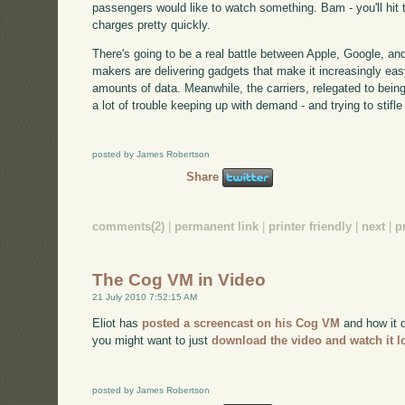
passengers would like to watch something. Bam - you'll hit 
charges pretty quickly.
There's going to be a real battle between Apple, Google, and
makers are delivering gadgets that make it increasingly e
amounts of data. Meanwhile, the carriers, relegated to bein
a lot of trouble keeping up with demand - and trying to stifle 
posted by James Robertson
Share
comments(2)
|
permanent link
|
printer friendly
|
next
|
p
The Cog VM in Video
21 July 2010 7:52:15 AM
Eliot has
posted a screencast on his Cog VM
and how it d
you might want to just
download the video and watch it l
posted by James Robertson