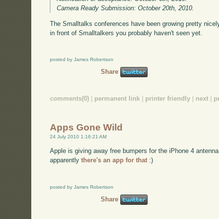
Camera Ready Submission: October 20th, 2010.
The Smalltalks conferences have been growing pretty nicely, 
in front of Smalltalkers you probably haven't seen yet.
posted by James Robertson
Share
comments(0)
|
permanent link
|
printer friendly
|
next
|
p
Apps Gone Wild
24 July 2010 1:16:21 AM
Apple is giving away free bumpers for the iPhone 4 antenn
apparently
there's an app for that
:)
posted by James Robertson
Share