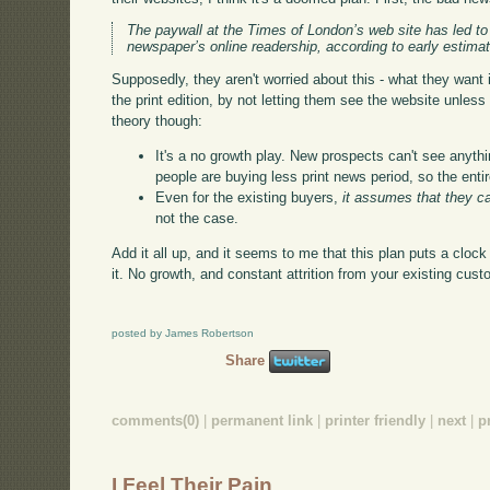
The paywall at the Times of London’s web site has led to 
newspaper’s online readership, according to early estima
Supposedly, they aren't worried about this - what they want i
the print edition, by not letting them see the website unles
theory though:
It's a no growth play. New prospects can't see anythi
people are buying less print news period, so the entir
Even for the existing buyers,
it assumes that they c
not the case.
Add it all up, and it seems to me that this plan puts a cloc
it. No growth, and constant attrition from your existing cu
posted by James Robertson
Share
comments(0)
|
permanent link
|
printer friendly
|
next
|
p
I Feel Their Pain