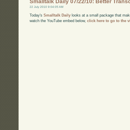
Smalltalk Daily 07/22/10: Better Trans
22 July 2010 9:04:05 AM
Today's
Smalltalk Daily
looks at a small package that makes
watch the YouTube embed below,
click here to go to the