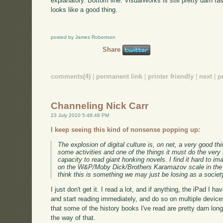
explanatory. Bottom line: VisualWorks is still pretty darn fa
looks like a good thing.
posted by James Robertson
Share
comments(4)
|
permanent link
|
printer friendly
|
next
|
p
Channeling Nick Carr
23 July 2010 5:48:48 PM
I keep seeing this kind of nonsense popping up:
The explosion of digital culture is, on net, a very good th
some activities and one of the things it must do the very
capacity to read giant honking novels. I find it hard to i
on the W&P/Moby Dick/Brothers Karamazov scale in the er
think this is something we may just be losing as a societ
I just don't get it. I read a lot, and if anything, the iPad I
and start reading immediately, and do so on multiple devic
that some of the history books I've read are pretty darn long;
the way of that.