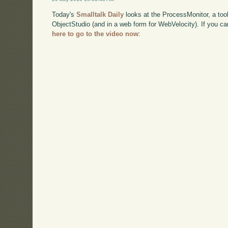
Today's
Smalltalk Daily
looks at the ProcessMonitor, a tool
ObjectStudio (and in a web form for WebVelocity). If you 
here to go to the video now
: