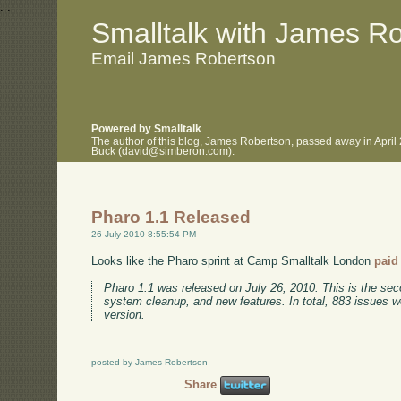
.
.
Smalltalk with James R
Email James Robertson
Powered by Smalltalk
The author of this blog, James Robertson, passed away in April
Buck (david@simberon.com).
Pharo 1.1 Released
26 July 2010 8:55:54 PM
Looks like the Pharo sprint at Camp Smalltalk London
paid 
Pharo 1.1 was released on July 26, 2010. This is the seco
system cleanup, and new features. In total, 883 issues w
version.
posted by James Robertson
Share