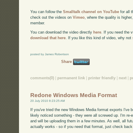
You can follow the
Smalltalk channel on YouTube
for all 
check out the videos on
Vimeo
, where the quality is higher
member.
You can download the video directly
here
. If you need the 
download that here
. If you like this kind of video, why not
posted by James Robertson
Share
comments(0)
|
permanent link
|
printer friendly
|
next
|
p
Redone Windows Media Format
20 July 2010 8:23:25 AM
If you've tried the new Windows Media format exports I've 
likely noticed something - they were all screwed up. I'm re-ex
and will be uploading them in a few minutes. As well, all fut
actually works - so if you need that format, just check back