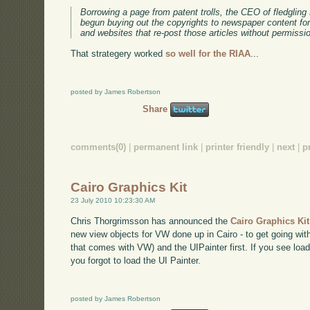
Borrowing a page from patent trolls, the CEO of fledgli
begun buying out the copyrights to newspaper content for
and websites that re-post those articles without permis
That strategery worked
so well for the RIAA
...
posted by James Robertson
Share
comments(0)
|
permanent link
|
printer friendly
|
next
|
p
Cairo Graphics Kit
23 July 2010 10:23:30 AM
Chris Thorgrimsson has announced the
Cairo Graphics Ki
new view objects for VW done up in Cairo - to get going with
that comes with VW) and the UIPainter first. If you see load
you forgot to load the UI Painter.
posted by James Robertson