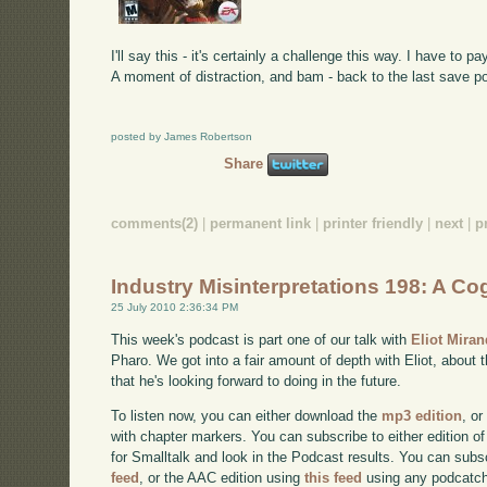
I'll say this - it's certainly a challenge this way. I have to 
A moment of distraction, and bam - back to the last save poi
posted by James Robertson
Share
comments(2)
|
permanent link
|
printer friendly
|
next
|
p
Industry Misinterpretations 198: A Cog
25 July 2010 2:36:34 PM
This week's podcast is part one of our talk with
Eliot Mira
Pharo. We got into a fair amount of depth with Eliot, about 
that he's looking forward to doing in the future.
To listen now, you can either download the
mp3 edition
, or
with chapter markers. You can subscribe to either edition of
for Smalltalk and look in the Podcast results. You can subs
feed
, or the AAC edition using
this feed
using any podcatch