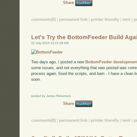
Share
comments(0)
|
permanent link
|
printer friendly
|
next
|
p
Let's Try the BottomFeeder Build Aga
22 July 2010 10:21:49 AM
Two days ago, I posted a new
BottomFeeder development
some issues, and not everything that was posted was correct
process again, fixed the scripts, and bam - I have a clean bu
soon.
posted by James Robertson
Share
comments(0)
|
permanent link
|
printer friendly
|
next
|
p