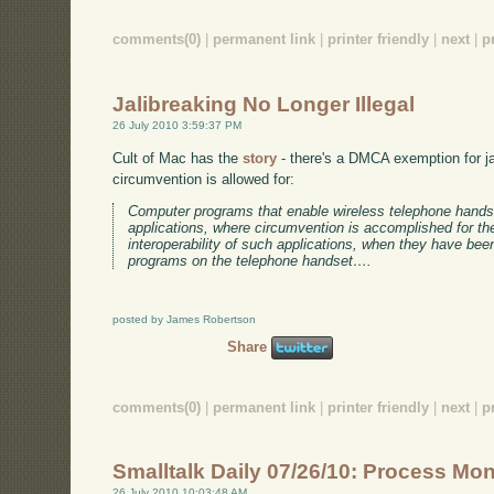
comments(0)
|
permanent link
|
printer friendly
|
next
|
p
Jalibreaking No Longer Illegal
26 July 2010 3:59:37 PM
Cult of Mac has the
story
- there's a DMCA exemption for jai
circumvention is allowed for:
Computer programs that enable wireless telephone hands
applications, where circumvention is accomplished for th
interoperability of such applications, when they have bee
programs on the telephone handset….
posted by James Robertson
Share
comments(0)
|
permanent link
|
printer friendly
|
next
|
p
Smalltalk Daily 07/26/10: Process Mon
26 July 2010 10:03:48 AM