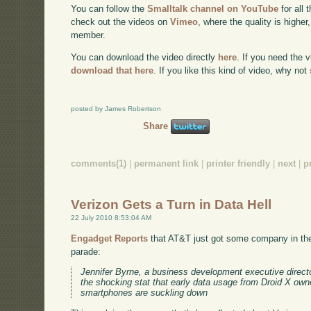
You can follow the
Smalltalk channel on YouTube
for all 
check out the videos on
Vimeo
, where the quality is higher
member.
You can download the video directly
here
. If you need the 
download that here
. If you like this kind of video, why not
posted by James Robertson
Share
comments(1)
|
permanent link
|
printer friendly
|
next
|
p
Verizon Gets a Turn in Data Hell
22 July 2010 8:53:04 AM
Engadget Reports
that AT&T just got some company in the
parade:
Jennifer Byrne, a business development executive direct
the shocking stat that early data usage from Droid X owne
smartphones are suckling down