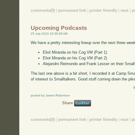
comments(0)
|
permanent link
|
printer friendly
|
next
|
p
Upcoming Podcasts
25 July 2010 10:36:08 AM
We have a pretty interesting lineup over the next three wee
Eliot Miranda on his Cog VM (Part 1)
Eliot Miranda on his Cog VM (Part 2)
Alejandro Reimondo and Frank Lesser on their Smal
The last one above is a bit short, I recorded it at Camp Smal
of interest to Smalltalkers. Good stuff coming down the pik
T
posted by James Robertson
Share
comments(0)
|
permanent link
|
printer friendly
|
next
|
p