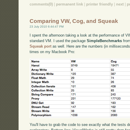
comments(0)
|
permanent link
|
printer friendly
|
next
|
p
Comparing VW, Cog, and Squeak
23 July 2010 6:44:47 PM
I spent the afternoon taking a look at the performance of
standard VM. I used the package
SimpleBenchmarks
from
Squeak port
as well. Here are the numbers (in milliseconds
times on my Macbook Pro:
You'll have to grab the code to see exactly what the tests 