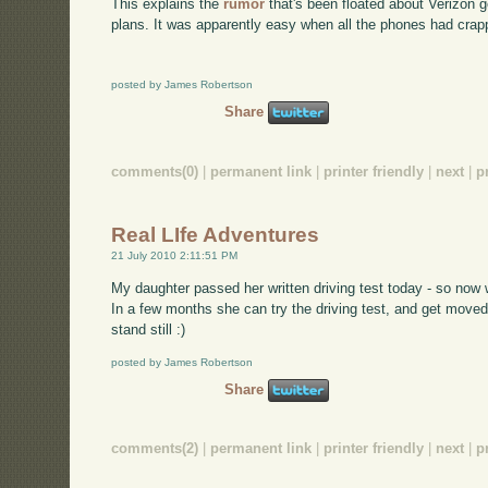
This explains the
rumor
that's been floated about Verizon g
plans. It was apparently easy when all the phones had crap
posted by James Robertson
Share
comments(0)
|
permanent link
|
printer friendly
|
next
|
p
Real LIfe Adventures
21 July 2010 2:11:51 PM
My daughter passed her written driving test today - so now 
In a few months she can try the driving test, and get moved
stand still :)
posted by James Robertson
Share
comments(2)
|
permanent link
|
printer friendly
|
next
|
p