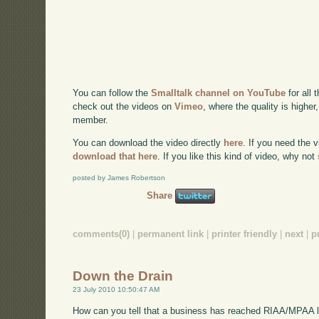
You can follow the
Smalltalk channel on YouTube
for all 
check out the videos on
Vimeo
, where the quality is higher
member.
You can download the video directly
here
. If you need the 
download that here
. If you like this kind of video, why not
posted by James Robertson
Share
comments(0)
|
permanent link
|
printer friendly
|
next
|
p
Down the Drain
23 July 2010 10:50:47 AM
How can you tell that a business has reached RIAA/MPAA 