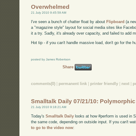
Overwhelmed
21 July 2010 9:45:59 AM
I've seen a bunch of chatter float by about
Flipboard
(a new
a "magazine style" layout for social media sites like Facebo
it a try. Sadly, it's already over capacity, and failed to ad
Hot tip - if you can't handle massive load, don't go for the h
posted by James Robertson
Share
comments(0)
|
permanent link
|
printer friendly
|
next
|
p
Smalltalk Daily 07/21/10: Polymorphi
21 July 2010 9:18:21 AM
Today's
Smalltalk Daily
looks at how #perform is used in Sm
the same code, depending on outside input. If you can't 
to go to the video now
: