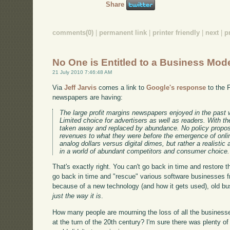
Share
comments(0)
|
permanent link
|
printer friendly
|
next
|
p
No One is Entitled to a Business Mod
21 July 2010 7:46:48 AM
Via
Jeff Jarvis
comes a link to
Google's response
to the 
newspapers are having:
The large profit margins newspapers enjoyed in the past wer
Limited choice for advertisers as well as readers. With th
taken away and replaced by abundance. No policy proposa
revenues to what they were before the emergence of onlin
analog dollars versus digital dimes, but rather a realis
in a world of abundant competitors and consumer choice.
That's exactly right. You can't go back in time and restore
go back in time and "rescue" various software businesses 
because of a new technology (and how it gets used), old b
just the way it is
.
How many people are mourning the loss of all the businesse
at the turn of the 20th century? I'm sure there was plenty of