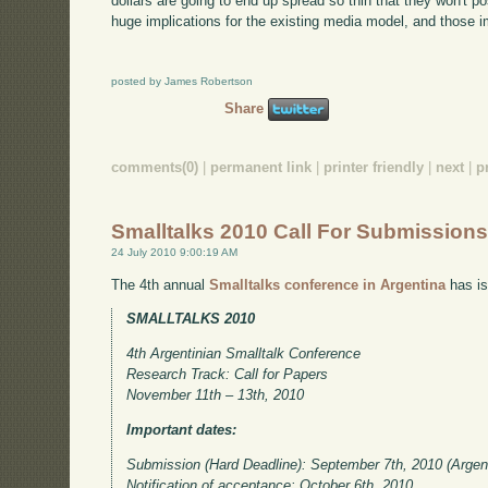
dollars are going to end up spread so thin that they won't p
huge implications for the existing media model, and those im
posted by James Robertson
Share
comments(0)
|
permanent link
|
printer friendly
|
next
|
p
Smalltalks 2010 Call For Submission
24 July 2010 9:00:19 AM
The 4th annual
Smalltalks conference in Argentina
has is
SMALLTALKS 2010
4th Argentinian Smalltalk Conference
Research Track: Call for Papers
November 11th – 13th, 2010
Important dates:
Submission (Hard Deadline): September 7th, 2010 (Argen
Notification of acceptance: October 6th, 2010.