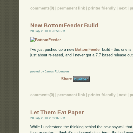
comments(0)
|
permanent link
|
printer friendly
|
next
|
p
New BottomFeeder Build
20 July 2010 9:20:58 PM
I've just pushed up a new
BottomFeeder
build - this one i
just about released, and I never got a 7.7 based release out,
posted by James Robertson
Share
comments(0)
|
permanent link
|
printer friendly
|
next
|
p
Let Them Eat Paper
20 July 2010 2:59:07 PM
While I understand the thinking behind the new paywall th
their websites, I think it's a doomed plan. First, the bad ne