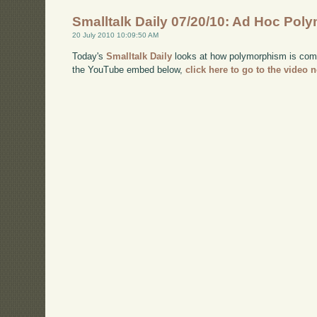
Smalltalk Daily 07/20/10: Ad Hoc Po
20 July 2010 10:09:50 AM
Today's
Smalltalk Daily
looks at how polymorphism is comm
the YouTube embed below,
click here to go to the video 