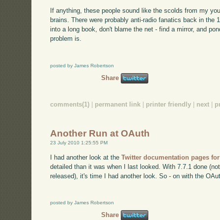
If anything, these people sound like the scolds from my you
brains. There were probably anti-radio fanatics back in the 1
into a long book, don't blame the net - find a mirror, and po
problem is.
posted by James Robertson
Share
comments(1)
|
permanent link
|
printer friendly
|
next
|
p
Another Run at OAuth
23 July 2010 1:25:55 PM
I had another look at the
Twitter documentation pages fo
detailed than it was when I last looked. With 7.7.1 done (no
released), it's time I had another look. So - on with the OAu
posted by James Robertson
Share