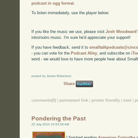
podcast in ogg format
.
To listen immediately, use the player below:
If you like the music we use, please visit
Josh Woodward's
intro/outro music. I'm sure he'd appreciate your support!
If you have feedback, send it to
smalltalkpodcasts@cin
- you can vote for the
Podcast Alley
, and subscribe on
iTu
word - we would love to have more people hear about Smallt
posted by James Robertson
Share
comments(0)
|
permanent link
|
printer friendly
|
next
|
p
Pondering the Past
25 July 2010 10:53:58 AM
I finished reading
Armenian Golgotha
o