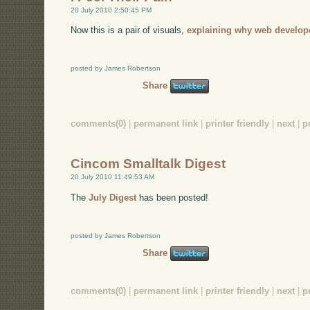
20 July 2010 2:50:45 PM
Now this is a pair of visuals,
explaining why web develop
posted by James Robertson
Share
comments(0)
|
permanent link
|
printer friendly
|
next
|
p
Cincom Smalltalk Digest
20 July 2010 11:49:53 AM
The
July Digest
has been posted!
posted by James Robertson
Share
comments(0)
|
permanent link
|
printer friendly
|
next
|
p