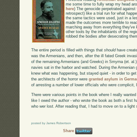
me some time to fully wrap my head arou
here
) The genocide perpetrated against 
retrospect) like a trial run for what ha
the same tactics were used, just in a le
made the outcomes more terrible to read
marching away from everything they've 
other tools by the inhabitants of the re
robbed the bodies after desecrating the
The entire period is filled with things that
should
have create
was the Armenians, and then, after the ill fated Greek invas
of the remaining Armenians (and Greeks) in Smyrna (et. al.).
navies sat in the harbor and watched. During the Armenia
knew what was happening, but stayed quiet - in order to get t
the architects of the horror were
granted asylum in Germ
of arresting a number of lower officials who were complicit, l
There were various points in the book where I really wanted t
like I owed the author - who wrote the book as both a first
who wer lost. After reading that, I had to move on to a light
posted by James Robertson
Share