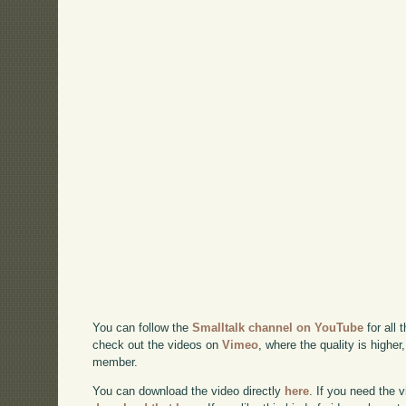
You can follow the
Smalltalk channel on YouTube
for all 
check out the videos on
Vimeo
, where the quality is higher
member.
You can download the video directly
here
. If you need the 