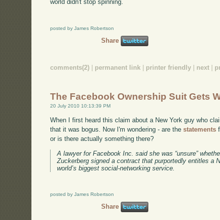
world didn't stop spinning.
posted by James Robertson
Share
comments(2)
|
permanent link
|
printer friendly
|
next
|
p
The Facebook Ownership Suit Gets W
20 July 2010 10:13:39 PM
When I first heard this claim about a New York guy who cl
that it was bogus. Now I'm wondering - are the
statements
f
or is there actually something there?
A lawyer for Facebook Inc. said she was “unsure” wheth
Zuckerberg signed a contract that purportedly entitles a
world’s biggest social-networking service.
posted by James Robertson
Share