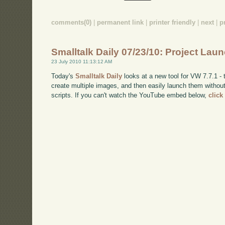
comments(0)
|
permanent link
|
printer friendly
|
next
|
p
Smalltalk Daily 07/23/10: Project Lau
23 July 2010 11:13:12 AM
Today's
Smalltalk Daily
looks at a new tool for VW 7.7.1 - t
create multiple images, and then easily launch them without
scripts. If you can't watch the YouTube embed below,
click