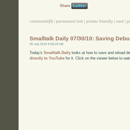
Share
comments(0)
|
permanent link
|
printer friendly
|
next
|
p
Smalltalk Daily 07/30/10: Saving Deb
30 July 2010 9:59:29 AM
Today's
Smalltalk Daily
looks at how to save and reload de
directly to YouTube
for it. Click on the viewer below to wat