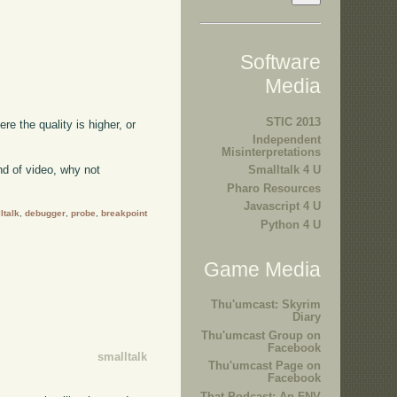
Software
Media
STIC 2013
ere the quality is higher, or
Independent
Misinterpretations
kind of video, why not
Smalltalk 4 U
Pharo Resources
Javascript 4 U
ltalk
,
debugger
,
probe
,
breakpoint
Python 4 U
Game Media
Thu'umcast: Skyrim
Diary
Thu'umcast Group on
Facebook
smalltalk
Thu'umcast Page on
Facebook
That Podcast: An FNV