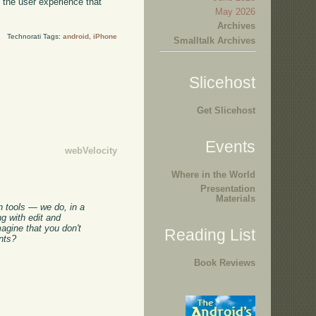
h the user experience that
May 2026
Archives
Technorati Tags:
android
,
iPhone
Smalltalk Archives
Slicehost
Get Slicehost
Events
webVelocity
Where in the World
Presentation
Materials
in tools — we do, in a
g with edit and
agine that you don't
Reading List
ents?
Book Reviews