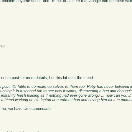
g a problem anytime soon - and I'm not at all sure that Google can compete wit
rev
ntire post for more details, but this bit sets the mood:
is point it's futile to compare ourselves to them too. Ruby has never believed 
unning it in a second tab to see how it works, discovering a bug and debuggin
instantly finish loading as if nothing had ever gone wrong? ... now can you im
 a friend working on his laptop at a coffee shop and having him fix it in mom
ntime, we have two screencasts: