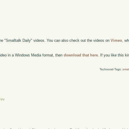
the "Smalltalk Daily" videos. You can also check out the videos on
Vimeo
, wh
 video in a Windows Media format, then
download that here
. If you like this 
Technorati Tags:
smal
rev