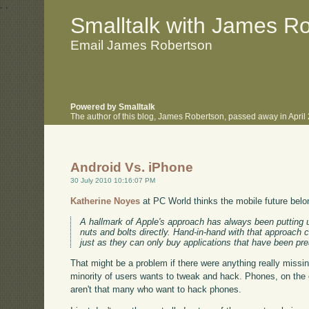
.
.
Smalltalk with James R
Email James Robertson
Powered by Smalltalk
The author of this blog, James Robertson, passed away in Apri
Android Vs. iPhone
30 July 2010 10:16:07 PM
Katherine Noyes
at PC World thinks the mobile future belo
A hallmark of Apple's approach has always been putting u
nuts and bolts directly. Hand-in-hand with that approach 
just as they can only buy applications that have been pr
That might be a problem if there were anything really missing 
minority of users wants to tweak and hack. Phones, on the
aren't that many who want to hack phones.