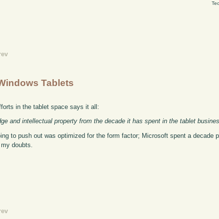
Tec
rev
Windows Tablets
orts in the tablet space says it all:
ge and intellectual property from the decade it has spent in the tablet busine
ing to push out was optimized for the form factor; Microsoft spent a decade 
e my doubts.
rev