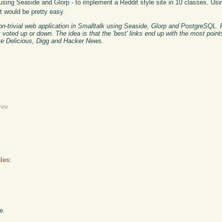
using Seaside and Glorp - to implement a Reddit style site in 10 classes. Usin
nt would be pretty easy.
on-trivial web application in Smalltalk using Seaside, Glorp and PostgreSQL. 
t voted up or down. The idea is that the 'best' links end up with the most poin
ike Delicious, Digg and Hacker News.
rev
les
:
e.