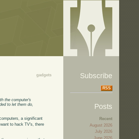
Subscribe
gadgets
RSS
ith the computer's
ded to let them do,
Posts
 computers, a significant
Recent
want to hack TV's, there
August 2026
July 2026
June 2026