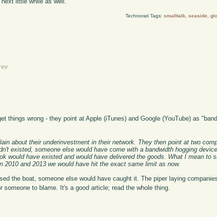
next little while as well.
Technorati Tags:
smalltalk
,
seaside
,
gl
rev
t things wrong - they point at Apple (iTunes) and Google (YouTube) as "band
plain about their underinvestment in their network. They then point at two co
e hadn't existed, someone else would have come with a bandwidth hogging device
ook would have existed and would have delivered the goods. What I mean to sa
 2010 and 2013 we would have hit the exact same limit as now.
ed the boat, someone else would have caught it. The piper laying companies
r someone to blame. It's a good article; read the whole thing.