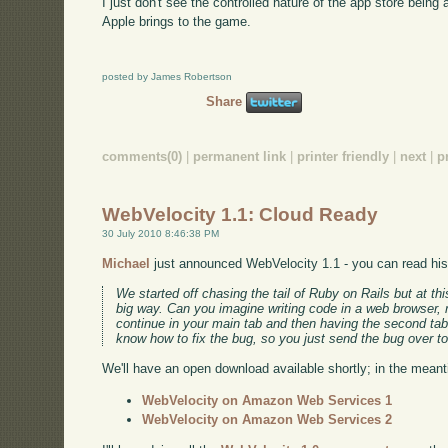
I just don't see the controlled nature of the app store bein
Apple brings to the game.
posted by James Robertson
Share
comments(0)
|
permanent link
|
printer friendly
|
next
|
p
WebVelocity 1.1: Cloud Ready
30 July 2010 8:46:38 PM
Michael
just announced WebVelocity 1.1 - you can read his e
We started off chasing the tail of Ruby on Rails but at th
big way. Can you imagine writing code in a web browser, r
continue in your main tab and then having the second tab 
know how to fix the bug, so you just send the bug over to
We'll have an open download available shortly; in the mea
WebVelocity on Amazon Web Services 1
WebVelocity on Amazon Web Services 2