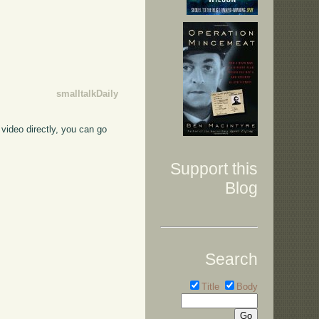
smalltalkDaily
video directly, you can go
Support this
Blog
Search
Title
Body