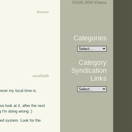
ESUG 2010 Videos
humor
Categories
Category
Syndication
smalltalk
Links
tever my local time is.
se look at it, after the next
g I'm doing wrong :)
ased system. Look for the