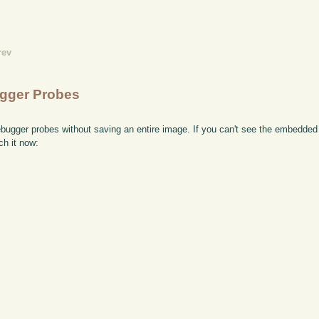
rev
ugger Probes
bugger probes without saving an entire image. If you can't see the embedded 
ch it now: