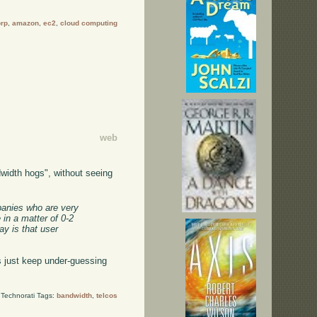
orp
,
amazon
,
ec2
,
cloud computing
web
width hogs", without seeing
mpanies who are very
 in a matter of 0-2
y is that user
 just keep under-guessing
Technorati Tags:
bandwidth
,
telcos