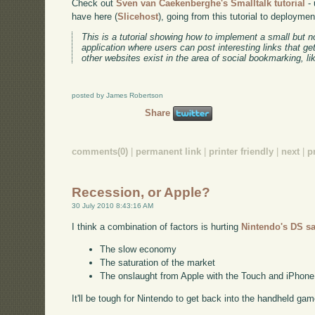
Check out
Sven van Caekenberghe's Smalltalk tutorial
- 
have here (
Slicehost
), going from this tutorial to deployme
This is a tutorial showing how to implement a small but n
application where users can post interesting links that ge
other websites exist in the area of social bookmarking, l
posted by James Robertson
Share
comments(0)
|
permanent link
|
printer friendly
|
next
|
p
Recession, or Apple?
30 July 2010 8:43:16 AM
I think a combination of factors is hurting
Nintendo's DS sa
The slow economy
The saturation of the market
The onslaught from Apple with the Touch and iPhone
It'll be tough for Nintendo to get back into the handheld gam