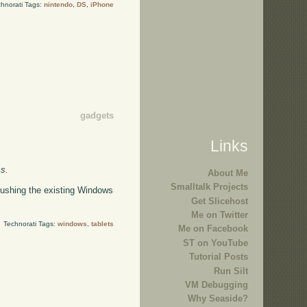
hnorati Tags:
nintendo
,
DS
,
iPhone
gadgets
Links
ss.
About Me
Smalltalk Projects
pushing the existing Windows
Get Slicehost
Me on Twitter
Technorati Tags:
windows
,
tablets
Me on Facebook
ST on YouTube
Tutorial Posts
Run Silt
VM Debugging
Why Seaside?