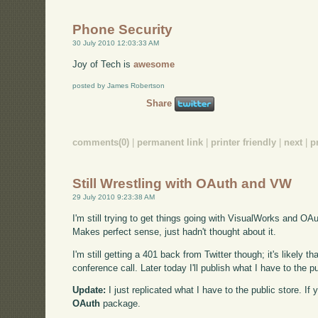
Phone Security
30 July 2010 12:03:33 AM
Joy of Tech is
awesome
posted by James Robertson
Share
comments(0)
|
permanent link
|
printer friendly
|
next
|
p
Still Wrestling with OAuth and VW
29 July 2010 9:23:38 AM
I'm still trying to get things going with VisualWorks and OA
Makes perfect sense, just hadn't thought about it.
I'm still getting a 401 back from Twitter though; it's likely th
conference call. Later today I'll publish what I have to the
Update:
I just replicated what I have to the public store. I
OAuth
package.