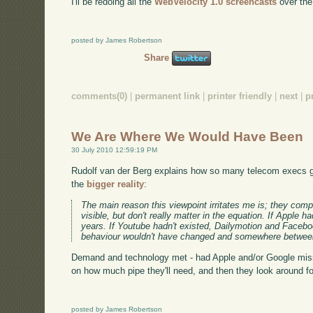
I'll be redoing all the
WebVelocity 1.0 screencasts
over the 
posted by James Robertson
Share
comments(0)
|
permanent link
|
printer friendly
|
next
|
p
We Are Where We Would Have Been
30 July 2010 12:59:19 PM
Rudolf van der Berg explains how so many telecom execs ge
the
bigger reality
:
The main reason this viewpoint irritates me is; they com
visible, but don't really matter in the equation. If Appl
years. If Youtube hadn't existed, Dailymotion and Faceb
behaviour wouldn't have changed and somewhere between
Demand and technology met - had Apple and/or Google miss
on how much pipe they'll need, and then they look around fo
posted by James Robertson