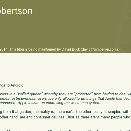
obertson
l 2014. This blog is being maintained by David Buck (david@simberon.com).
ngs to Android:
sers in a "walled garden" whereby they are "protected" from having to deal w
comes restrictiveness; users are only allowed to do things that Apple has deci
eapproved. Apple insists on controlling the whole ecosystem.
from that garden; the reality is, there isn't. The other reality is simpler: with
 other hand, are end consumer devices. Just as there aren't many people who 