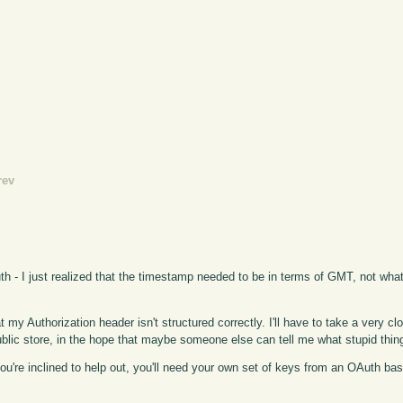
rev
uth - I just realized that the timestamp needed to be in terms of GMT, not wha
at my Authorization header isn't structured correctly. I'll have to take a very clo
 public store, in the hope that maybe someone else can tell me what stupid thin
f you're inclined to help out, you'll need your own set of keys from an OAuth b