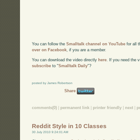
You can follow the
Smalltalk channel on YouTube
for all 
over on Facebook
, if you are a member.
You can download the video directly
here
. If you need the
subscribe
to "
Smalltalk Daily
"?
posted by James Robertson
Share
comments(0)
|
permanent link
|
printer friendly
|
next
|
p
Reddit Style in 10 Classes
30 July 2010 9:24:01 AM