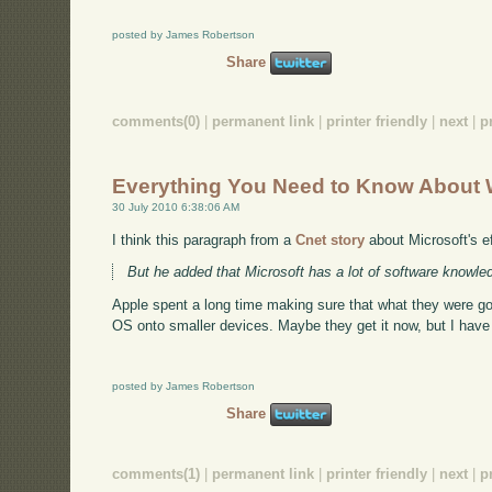
posted by James Robertson
Share
comments(0)
|
permanent link
|
printer friendly
|
next
|
p
Everything You Need to Know About 
30 July 2010 6:38:06 AM
I think this paragraph from a
Cnet story
about Microsoft's eff
But he added that Microsoft has a lot of software knowled
Apple spent a long time making sure that what they were go
OS onto smaller devices. Maybe they get it now, but I hav
posted by James Robertson
Share
comments(1)
|
permanent link
|
printer friendly
|
next
|
p