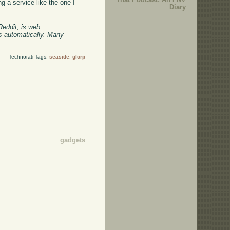
g a service like the one I
Diary
Reddit, is web
ts automatically. Many
Technorati Tags:
seaside
,
glorp
gadgets