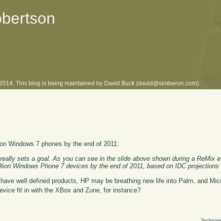
obertson
l 2014. This blog is being maintained by David Buck (david@simberon.com).
llion Windows 7 phones by the end of 2011:
it really sets a goal. As you can see in the slide above shown during a ReMix e
million Windows Phone 7 devices by the end of 2011, based on IDC projections
ave well defined products, HP may be breathing new life into Palm, and Micr
evice fit in with the XBox and Zune, for instance?
Technora