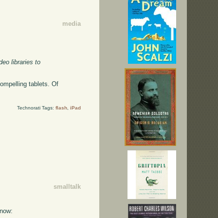
media
eo libraries to
ompelling tablets. Of
Technorati Tags:
flash
,
iPad
smalltalk
 now: