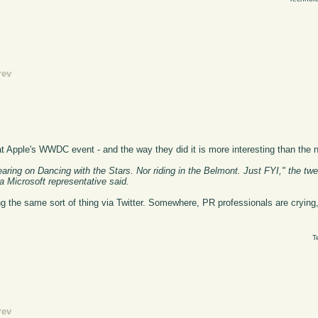
rev
 Apple's WWDC event - and the way they did it is more interesting than the ne
ring on Dancing with the Stars. Nor riding in the Belmont. Just FYI," the twe
 Microsoft representative said.
the same sort of thing via Twitter. Somewhere, PR professionals are crying, 
T
rev