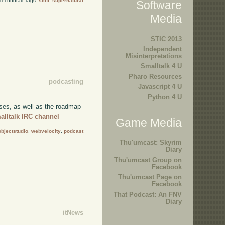
Technorati Tags:
scifi
,
supernatural
Software
Media
STIC 2013
Independent
Misinterpretations
Smalltalk 4 U
Pharo Resources
podcasting
Javascript 4 U
Python 4 U
ses, as well as the roadmap
alltalk IRC channel
Game Media
objectstudio
,
webvelocity
,
podcast
Thu'umcast: Skyrim
Diary
Thu'umcast Group on
Facebook
Thu'umcast Page on
Facebook
That Podcast: An FNV
Diary
itNews