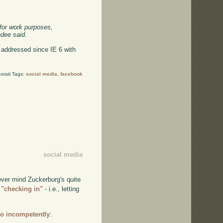
 for work purposes,
hdee said.
as addressed since IE 6 with
orati Tags:
social media
,
facebook
social media
ever mind Zuckerburg's quite
 "checking in"
- i.e., letting
so incompetently
: