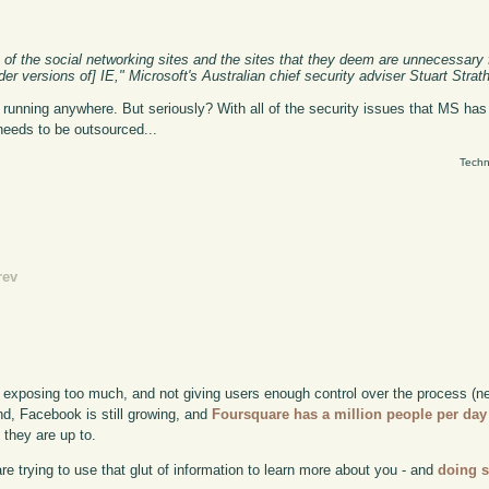
t of the social networking sites and the sites that they deem are unnecessary
lder versions of] IE," Microsoft's Australian chief security adviser Stuart Strat
e it running anywhere. But seriously? With all of the security issues that MS h
needs to be outsourced...
Techn
rev
 exposing too much, and not giving users enough control over the process (n
nd, Facebook is still growing, and
Foursquare has a million people per day
 they are up to.
 are trying to use that glut of information to learn more about you - and
doing 