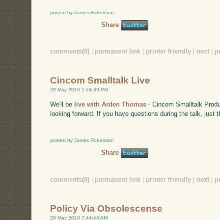
posted by James Robertson
Share
comments(0)
|
permanent link
|
printer friendly
|
next
|
p
Cincom Smalltalk Live
28 May 2010 1:24:39 PM
We'll be
live with Arden Thomas
- Cincom Smalltalk Produ
looking forward. If you have questions during the talk, just
posted by James Robertson
Share
comments(0)
|
permanent link
|
printer friendly
|
next
|
p
Policy Via Obsolescense
29 May 2010 7:44:48 AM