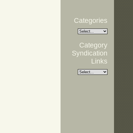
Categories
Category
Syndication
Links