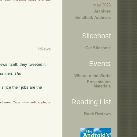
May 2026
Archives
Smalltalk Archives
Slicehost
Get Slicehost
itNews
Events
ws itself: they tweeted it:
et said. The
Where in the World
Presentation
Materials
since their jobs are the
Reading List
echnorati Tags:
microsoft
,
apple
,
pr
Book Reviews