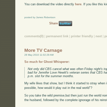
You can download the video directly
here
. If you like this 
posted by James Robertson
Share
comments(0)
|
permanent link
|
printer friendly
|
next
|
p
More TV Carnage
28 May 2010 11:02:29 AM
So much for Ghost Whisperer:
Not only did CBS cancel what was often Friday night's top-
bad for Jennifer Love Hewitt's veteran series that CBS 
p.m. slot for the summer months.
My wife likes that show, but I think it started to stray when
possible, how would it play out in the real world"?
So you take the wild premise,but then just run the world nor
the husband, followed by the complete ignorage of his reins