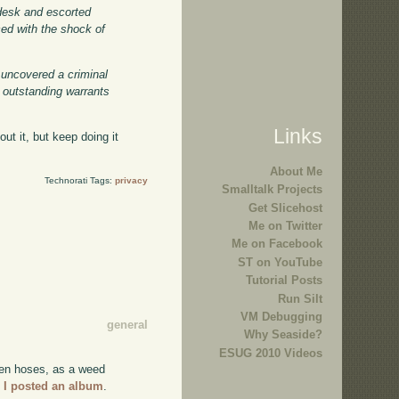
 desk and escorted
ced with the shock of
 uncovered a criminal
 outstanding warrants
Links
ut it, but keep doing it
About Me
Technorati Tags:
privacy
Smalltalk Projects
Get Slicehost
Me on Twitter
Me on Facebook
ST on YouTube
Tutorial Posts
Run Silt
VM Debugging
general
Why Seaside?
ESUG 2010 Videos
arden hoses, as a weed
,
I posted an album
.