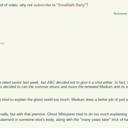
kind of video, why not
subscribe
to "
Smalltalk Daily
"?
Technorati
rev
rated series last week, but ABC decided not to give it a shot either. In fact,
has decided to can the summer reruns and move the renewed Medium and its re
 it tried to explain the ghost world too much. Medium does a better job of just w
mally, but with that premise. Ghost Whisperer tried to do too much explaining.
tatement in someone else's body, along with the "many years later" trick of ha