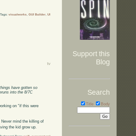
 Tags:
visualworks
,
GUI Builder
,
UI
Support this
Blog
tv
 things have gotten so
Search
runs into the 8/7C
Title
Body
orking on "if this were
 Never mind the killing of
ving the kid grow up.