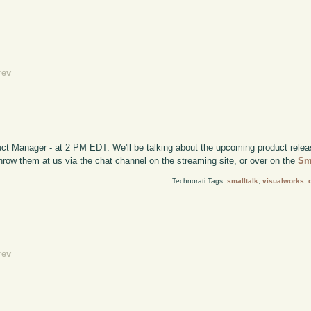
rev
ct Manager - at 2 PM EDT. We'll be talking about the upcoming product relea
 throw them at us via the chat channel on the streaming site, or over on the
Sm
Technorati Tags:
smalltalk
,
visualworks
,
rev