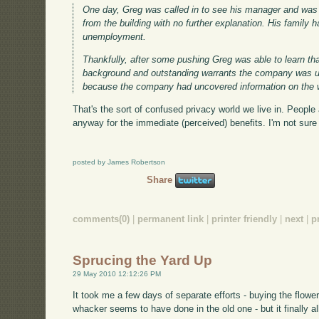
One day, Greg was called in to see his manager and was 
from the building with no further explanation. His famil
unemployment.
Thankfully, after some pushing Greg was able to learn 
background and outstanding warrants the company was un
because the company had uncovered information on the 
That's the sort of confused privacy world we live in. People 
anyway for the immediate (perceived) benefits. I'm not sure w
posted by James Robertson
Share
comments(0)
|
permanent link
|
printer friendly
|
next
|
p
Sprucing the Yard Up
29 May 2010 12:12:26 PM
It took me a few days of separate efforts - buying the flower
whacker seems to have done in the old one - but it finally 