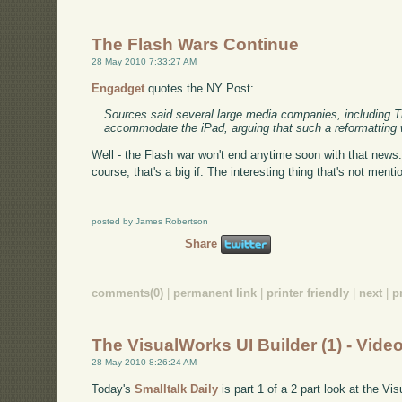
The Flash Wars Continue
28 May 2010 7:33:27 AM
Engadget
quotes the NY Post:
Sources said several large media companies, including Ti
accommodate the iPad, arguing that such a reformatting
Well - the Flash war won't end anytime soon with that news.
course, that's a big if. The interesting thing that's not menti
posted by James Robertson
Share
comments(0)
|
permanent link
|
printer friendly
|
next
|
p
The VisualWorks UI Builder (1) - Vide
28 May 2010 8:26:24 AM
Today's
Smalltalk Daily
is part 1 of a 2 part look at the Vi