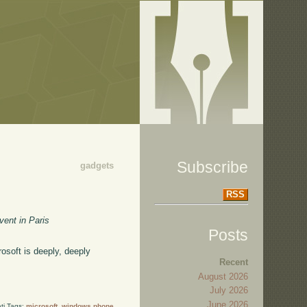
Subscribe
gadgets
RSS
vent in Paris
Posts
osoft is deeply, deeply
Recent
August 2026
July 2026
June 2026
ti Tags:
microsoft
,
windows phone