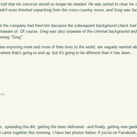
told that his services would no longer be needed. He was asked to clear his
y hadn't even finished unpacking from the cross-country move, and Greg was fa
that the company had fired him because the subsequent background check had
aware of. Of course, Greg was also unaware of the criminal background and
wrong "Greg".
are exposing more and more of their lives to the world, are vaguely worried abo
here that's going to end up, but it's going to be different than it has been...
rev
s, spreading the dirt, getting the trees delivered - and finally, getting new g
all came together this morning. I have two photos below; if you're on Facebook