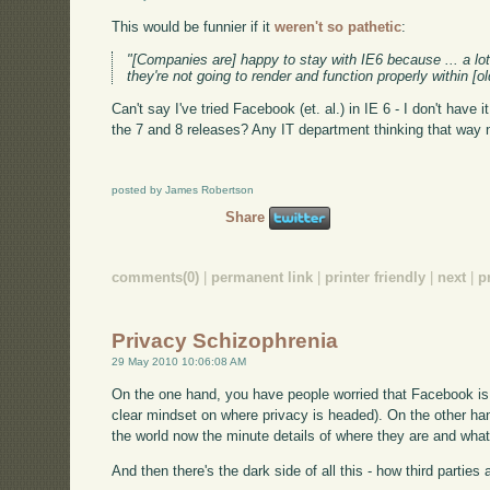
This would be funnier if it
weren't so pathetic
:
"[Companies are] happy to stay with IE6 because ... a lo
they're not going to render and function properly within [o
Can't say I've tried Facebook (et. al.) in IE 6 - I don't hav
the 7 and 8 releases? Any IT department thinking that way 
posted by James Robertson
Share
comments(0)
|
permanent link
|
printer friendly
|
next
|
p
Privacy Schizophrenia
29 May 2010 10:06:08 AM
On the one hand, you have people worried that Facebook is
clear mindset on where privacy is headed). On the other ha
the world now the minute details of where they are and what
And then there's the dark side of all this - how third parties