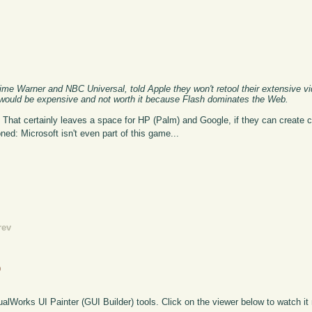
me Warner and NBC Universal, told Apple they won't retool their extensive vid
 would be expensive and not worth it because Flash dominates the Web.
 That certainly leaves a space for HP (Palm) and Google, if they can create c
oned: Microsoft isn't even part of this game...
rev
o
sualWorks UI Painter (GUI Builder) tools. Click on the viewer below to watch it