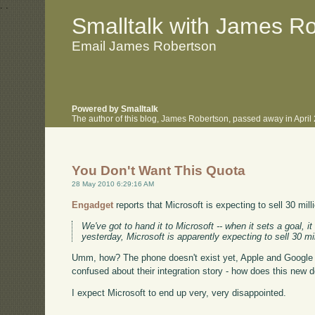
.
.
Smalltalk with James R
Email James Robertson
Powered by Smalltalk
The author of this blog, James Robertson, passed away in Apri
You Don't Want This Quota
28 May 2010 6:29:16 AM
Engadget
reports that Microsoft is expecting to sell 30 mi
We've got to hand it to Microsoft -- when it sets a goal, 
yesterday, Microsoft is apparently expecting to sell 30 
Umm, how? The phone doesn't exist yet, Apple and Google h
confused about their integration story - how does this new d
I expect Microsoft to end up very, very disappointed.