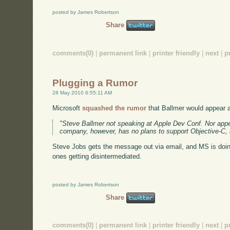
posted by James Robertson
Share
comments(0)
|
permanent link
|
printer friendly
|
next
|
p
Plugging a Rumor
28 May 2010 6:55:11 AM
Microsoft
squashed the rumor
that Ballmer would appear at
"Steve Ballmer not speaking at Apple Dev Conf. Nor appea
company, however, has no plans to support Objective-C, a
Steve Jobs gets the message out via email, and MS is doing 
ones getting disintermediated.
posted by James Robertson
Share
comments(0)
|
permanent link
|
printer friendly
|
next
|
p