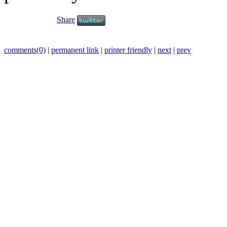
Share
comments(0)
|
permanent link
|
printer friendly
|
next
|
prev