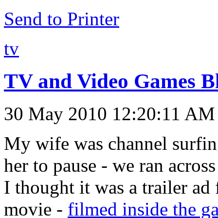
Send to Printer
tv
TV and Video Games B
30 May 2010 12:20:11 AM
My wife was channel surfing
her to pause - we ran acros
I thought it was a trailer ad
movie -
filmed inside the 