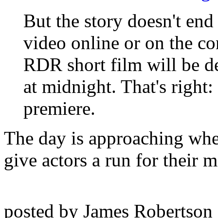
But the story doesn't end 
video online or on the co
RDR short film will be d
at midnight. That's right:
premiere.
The day is approaching when
give actors a run for their m
posted by James Robertson