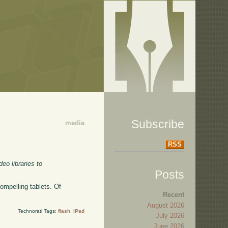
Subscribe
media
RSS
eo libraries to
Posts
ompelling tablets. Of
Recent
August 2026
Technorati Tags:
flash
,
iPad
July 2026
June 2026