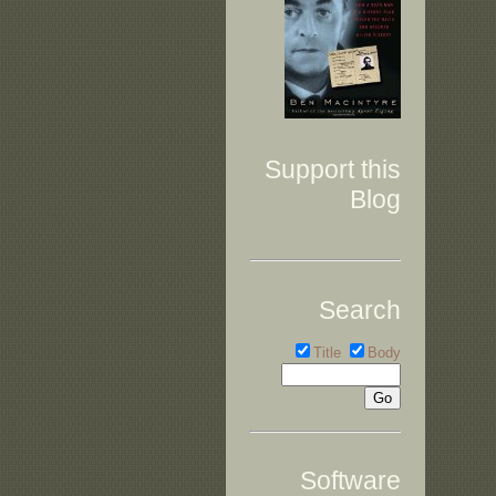
Support this
Blog
Search
Title
Body
Software