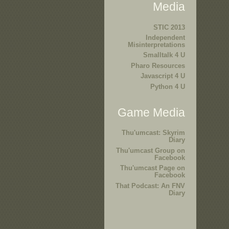
Media
STIC 2013
Independent
Misinterpretations
Smalltalk 4 U
Pharo Resources
Javascript 4 U
Python 4 U
Game Media
Thu'umcast: Skyrim
Diary
Thu'umcast Group on
Facebook
Thu'umcast Page on
Facebook
That Podcast: An FNV
Diary