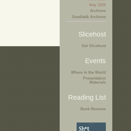
May 2026
Archives
Smalltalk Archives
Slicehost
Get Slicehost
Events
Where in the World
Presentation
Materials
Reading List
Book Reviews