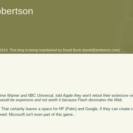
obertson
l 2014. This blog is being maintained by David Buck (david@simberon.com).
me Warner and NBC Universal, told Apple they won't retool their extensive vid
 would be expensive and not worth it because Flash dominates the Web.
 That certainly leaves a space for HP (Palm) and Google, if they can create c
oned: Microsoft isn't even part of this game...