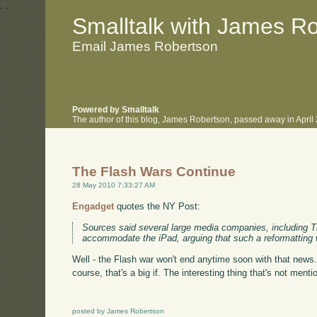
.
.
Smalltalk with James R
Email James Robertson
Powered by Smalltalk
The author of this blog, James Robertson, passed away in Apri
The Flash Wars Continue
28 May 2010 7:33:27 AM
Engadget
quotes the NY Post:
Sources said several large media companies, including Ti
accommodate the iPad, arguing that such a reformatting
Well - the Flash war won't end anytime soon with that news.
course, that's a big if. The interesting thing that's not menti
posted by James Robertson