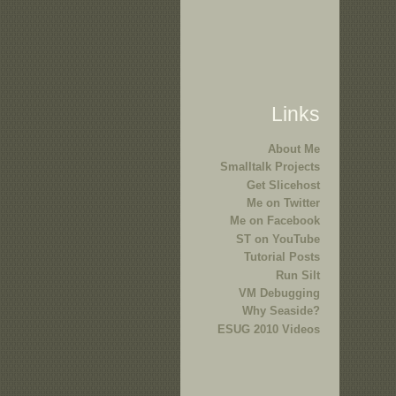
Links
About Me
Smalltalk Projects
Get Slicehost
Me on Twitter
Me on Facebook
ST on YouTube
Tutorial Posts
Run Silt
VM Debugging
Why Seaside?
ESUG 2010 Videos