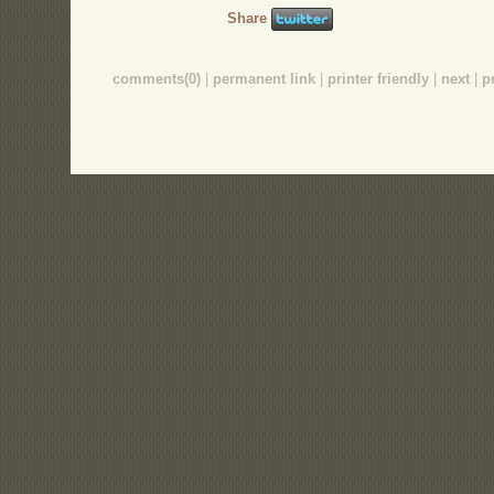
Share
comments(0)
|
permanent link
|
printer friendly
|
next
|
p