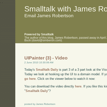
.
.
Smalltalk with James R
Email James Robertson
Powered by Smalltalk
The author of this blog, James Robertson, passed away in April
Buck (david@simberon.com).
UIPainter (3) - Video
2 June 2010 10:30:06 AM
Today's
Smalltalk Daily
is part 3 of a 3 part look at the Vi
Today we look at hooking up the UI to a domain model. If y
go here
. Click on the viewer below to watch it now:
You can download the video directly
here
. If you like this 
"
Smalltalk Daily
"?
posted by James Robertson