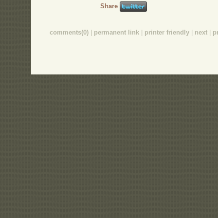
Share
comments(0)
|
permanent link
|
printer friendly
|
next
|
p