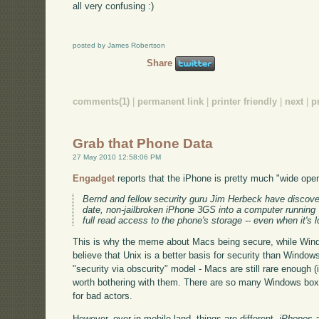
all very confusing :)
posted by James Robertson
Share
comments(1)
|
permanent link
|
printer friendly
|
next
|
p
Grab that Phone Data
27 May 2010 12:58:06 PM
Engadget
reports that the iPhone is pretty much "wide ope
Bernd and fellow security guru Jim Herbeck have discover
date, non-jailbroken iPhone 3GS into a computer running 
full read access to the phone's storage -- even when it's 
This is why the meme about Macs being secure, while Wind
believe that Unix is a better basis for security than Window
"security via obscurity" model - Macs are still rare enough (
worth bothering with them. There are so many Windows boxes
for bad actors.
However, over in mobile-land, things are different.
iPhones 