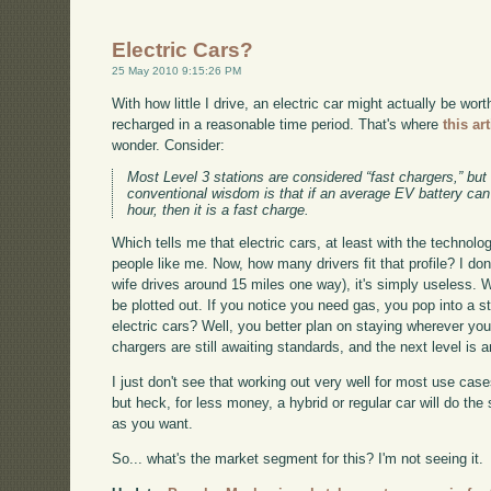
Electric Cars?
25 May 2010 9:15:26 PM
With how little I drive, an electric car might actually be wor
recharged in a reasonable time period. That's where
this art
wonder. Consider:
Most Level 3 stations are considered “fast chargers,” but
conventional wisdom is that if an average EV battery can 
hour, then it is a fast charge.
Which tells me that electric cars, at least with the technolog
people like me. Now, how many drivers fit that profile? I do
wife drives around 15 miles one way), it's simply useless. W
be plotted out. If you notice you need gas, you pop into a s
electric cars? Well, you better plan on staying wherever you
chargers are still awaiting standards, and the next level is a
I just don't see that working out very well for most use cases
but heck, for less money, a hybrid or regular car will do the
as you want.
So... what's the market segment for this? I'm not seeing it.