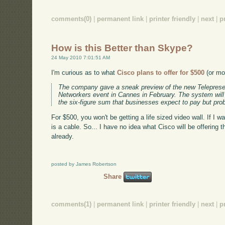
comments(0)
|
permanent link
|
printer friendly
|
next
|
p
How is this Better than Skype?
24 May 2010 7:01:51 AM
I'm curious as to what
Cisco plans to offer for $500
(or mor
The company gave a sneak preview of the new Telepresen
Networkers event in Cannes in February. The system will r
the six-figure sum that businesses expect to pay but pro
For $500, you won't be getting a life sized video wall. If I w
is a cable. So... I have no idea what Cisco will be offering 
already.
posted by James Robertson
Share
comments(1)
|
permanent link
|
printer friendly
|
next
|
p