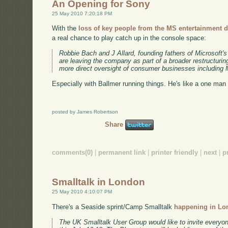
An Opening for Sony
25 May 2010 7:20:18 PM
With the
loss of key people from the MS entertainment d
a real chance to play catch up in the console space:
Robbie Bach and J Allard, founding fathers of Microsoft'
are leaving the company as part of a broader restructurin
more direct oversight of consumer businesses including Mi
Especially with Ballmer running things. He's like a one man
posted by James Robertson
Share
comments(0)
|
permanent link
|
printer friendly
|
next
|
p
Smalltalk in London
25 May 2010 4:10:07 PM
There's a Seaside sprint/Camp Smalltalk
happening in Lon
The UK Smalltalk User Group would like to invite every