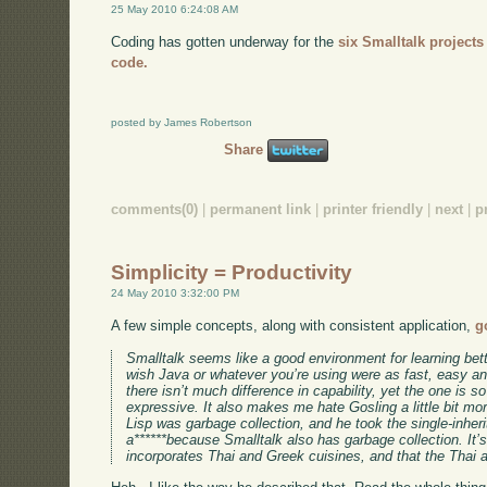
25 May 2010 6:24:08 AM
Coding has gotten underway for the
six Smalltalk projects
code.
posted by James Robertson
Share
comments(0)
|
permanent link
|
printer friendly
|
next
|
p
Simplicity = Productivity
24 May 2010 3:32:00 PM
A few simple concepts, along with consistent application,
g
Smalltalk seems like a good environment for learning bet
wish Java or whatever you’re using were as fast, easy and
there isn’t much difference in capability, yet the one is
expressive. It also makes me hate Gosling a little bit mor
Lisp was garbage collection, and he took the single-inher
a******because Smalltalk also has garbage collection. It’s
incorporates Thai and Greek cuisines, and that the Thai