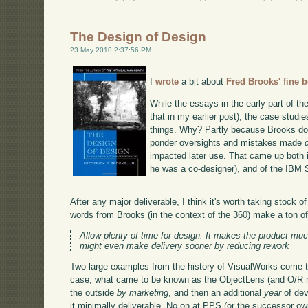
The Design of Design
23 May 2010 2:37:56 PM
I
wrote
a bit about
Fred Brooks' fine 
While the essays in the early part of t
that in my earlier post), the case studi
things. Why? Partly because Brooks does
ponder oversights and mistakes made
impacted later use. That came up both 
he was a co-designer), and of the IBM
After any major deliverable, I think it's worth taking stock
words from Brooks (in the context of the 360) make a ton o
Allow plenty of time for design. It makes the product much
might even make delivery sooner by reducing rework
Two large examples from the history of VisualWorks come to
case, what came to be known as the ObjectLens (and O/R 
the outside
by marketing
, and then an additional
year
of dev
it minimally deliverable. No on at PPS (or the successor ow