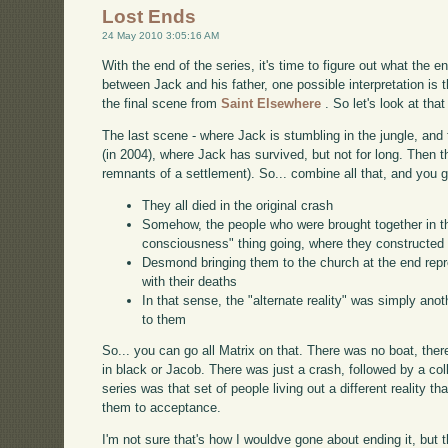
Lost Ends
24 May 2010 3:05:16 AM
With the end of the series, it's time to figure out what the 
between Jack and his father, one possible interpretation is th
the final scene from
Saint Elsewhere
. So let's look at that
The last scene - where Jack is stumbling in the jungle, and f
(in 2004), where Jack has survived, but not for long. Then
remnants of a settlement). So... combine all that, and you g
They all died in the original crash
Somehow, the people who were brought together in t
consciousness" thing going, where they constructed t
Desmond bringing them to the church at the end repre
with their deaths
In that sense, the "alternate reality" was simply an
to them
So... you can go all Matrix on that. There was no boat, th
in black or Jacob. There was just a crash, followed by a col
series was that set of people living out a different reality th
them to acceptance.
I'm not sure that's how I wouldve gone about ending it, but t