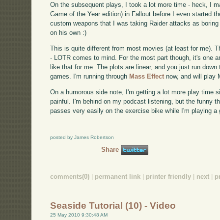
On the subsequent plays, I took a lot more time - heck, I m
Game of the Year edition) in Fallout before I even started t
custom weapons that I was taking Raider attacks as boring
on his own :)
This is quite different from most movies (at least for me).
- LOTR comes to mind. For the most part though, it's one a
like that for me. The plots are linear, and you just run down t
games. I'm running through
Mass Effect
now, and will play 
On a humorous side note, I'm getting a lot more play time si
painful. I'm behind on my podcast listening, but the funny th
passes very easily on the exercise bike while I'm playing a
posted by James Robertson
Share
comments(0)
|
permanent link
|
printer friendly
|
next
|
p
Seaside Tutorial (10) - Video
25 May 2010 9:30:48 AM