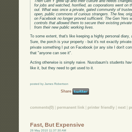
Then Gen Y grew up and their culture and needs changed.
for jobs and watched, horrified, as corporations went on
out. What was once a private, gated community of truste
open, public commons of curious strangers. The few, origi
on Facebook no longer proved sufficient. The Gen Yers w
controls that allowed them to secure their existing privat
from their new public working lives.
To some extent, that's like keeping a highly personal diary, 
Sure, the porch is your property - but it's not exactly privat
private something I put on Facebook (or any site I don't cont
that "anyone can see it".
Acting otherwise is simply naive. Nussbaum's students ha
like it, but they need to get used to it.
posted by James Robertson
Share
comments(0)
|
permanent link
|
printer friendly
|
next
|
p
Fast, But Expensive
26 May 2010 11:37:30 AM