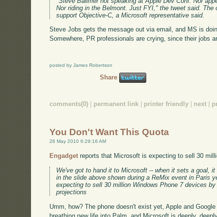
"Steve Ballmer not speaking at Apple Dev Conf. Nor appe
Nor riding in the Belmont. Just FYI," the tweet said. Th
support Objective-C, a Microsoft representative said.
Steve Jobs gets the message out via email, and MS is doing
Somewhere, PR professionals are crying, since their jobs ar
posted by James Robertson
Share
comments(0)
|
permanent link
|
printer friendly
|
next
|
p
You Don't Want This Quota
28 May 2010 6:29:16 AM
Engadget
reports that Microsoft is expecting to sell 30 mi
We've got to hand it to Microsoft -- when it sets a goal, i
in the slide above shown during a ReMix event in Paris ye
expecting to sell 30 million Windows Phone 7 devices by
projections
Umm, how? The phone doesn't exist yet, Apple and Google
breathing new life into Palm, and Microsoft is deeply, deeply