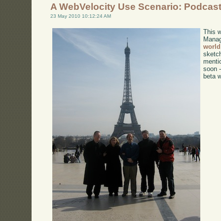
A WebVelocity Use Scenario: Podcas
23 May 2010 10:12:24 AM
This 
Mana
world
sketc
menti
soon -
beta w