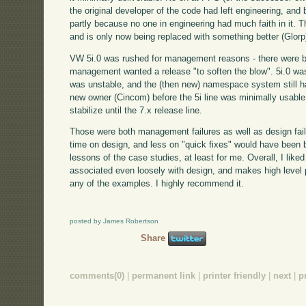
the original developer of the code had left engineering, and
partly because no one in engineering had much faith in it. 
and is only now being replaced with something better (Glorp
VW 5i.0 was rushed for management reasons - there were 
management wanted a release "to soften the blow". 5i.0 was
was unstable, and the (then new) namespace system still had
new owner (Cincom) before the 5i line was minimally usable, 
stabilize until the 7.x release line.
Those were both management failures as well as design fail
time on design, and less on "quick fixes" would have been b
lessons of the case studies, at least for me. Overall, I like
associated even loosely with design, and makes high level p
any of the examples. I highly recommend it.
posted by James Robertson
Share
comments(0)
|
permanent link
|
printer friendly
|
next
|
p