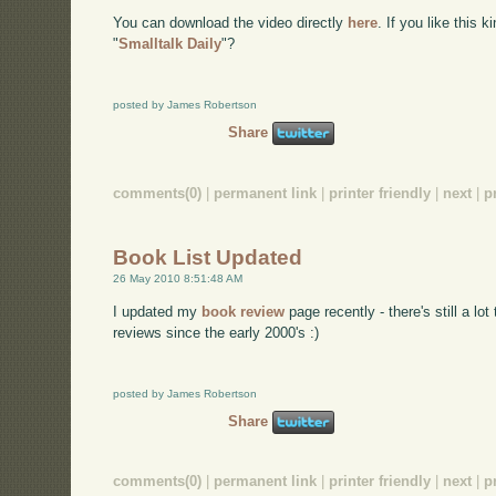
You can download the video directly
here
. If you like this 
"
Smalltalk Daily
"?
posted by James Robertson
Share
comments(0)
|
permanent link
|
printer friendly
|
next
|
p
Book List Updated
26 May 2010 8:51:48 AM
I updated my
book review
page recently - there's still a lot
reviews since the early 2000's :)
posted by James Robertson
Share
comments(0)
|
permanent link
|
printer friendly
|
next
|
p