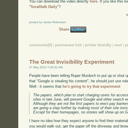
You can download the video directly
here
. If you like this 
"
Smalltalk Daily
"?
T
posted by James Robertson
Share
comments(0)
|
permanent link
|
printer friendly
|
next
|
p
The Great Invisibility Experiment
27 May 2010 7:06:52 AM
People have been telling Ruper Murdoch to put up or shut up 
that "Google is stealing his content", he should just use rob
Well - it seems that
he's going to try that experiment
:
The papers, which plan to start charging users for acces
sites in late June, will prevent Google and other search en
Although they are not the first papers to erect pay barrier
are going a step further by making most of their site invi
Except for their homepages, no stories will show up on G
I have no idea how they expect
anyone
to find their material
you would walk out, get the paper off the driveway and brow