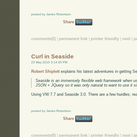
posted by James Robertson
Share
comments(2)
|
permanent link
|
printer friendly
|
next
|
p
Curl in Seaside
23 May 2010 3:14:45 PM
Robert Shiplett
explains his latest adventures in getting S
Seaside is an immensely flexible web framework when 
JSON + JQuery so it was only natural to want to use it s
Using VW 7.7 and Seaside 3.0. There are a few hurdles; read
posted by James Robertson
Share
comments(0)
|
permanent link
|
printer friendly
|
next
|
p