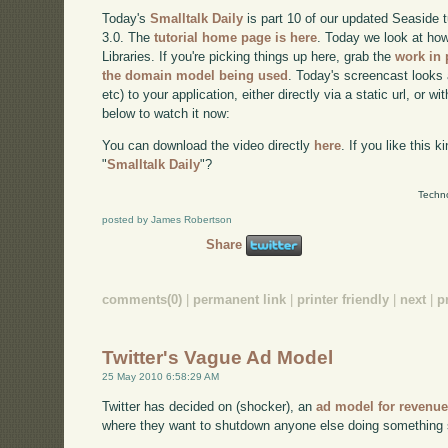
Today's
Smalltalk Daily
is part 10 of our updated Seaside 
3.0. The
tutorial home page is here
. Today we look at how
Libraries. If you're picking things up here, grab the
work in 
the domain model being used
. Today's screencast looks 
etc) to your application, either directly via a static url, or wi
below to watch it now:
You can download the video directly
here
. If you like this 
"
Smalltalk Daily
"?
Techno
posted by James Robertson
Share
comments(0)
|
permanent link
|
printer friendly
|
next
|
p
Twitter's Vague Ad Model
25 May 2010 6:58:29 AM
Twitter has decided on (shocker), an
ad model for revenu
where they want to shutdown anyone else doing something s