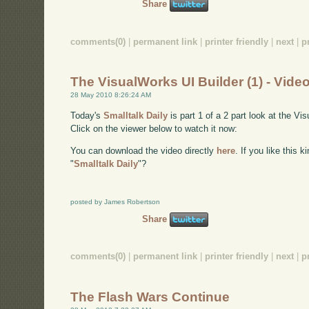
Share
comments(0)
|
permanent link
|
printer friendly
|
next
|
p
The VisualWorks UI Builder (1) - Vide
28 May 2010 8:26:24 AM
Today's
Smalltalk Daily
is part 1 of a 2 part look at the Vi
Click on the viewer below to watch it now:
You can download the video directly
here
. If you like this 
"
Smalltalk Daily
"?
posted by James Robertson
Share
comments(0)
|
permanent link
|
printer friendly
|
next
|
p
The Flash Wars Continue