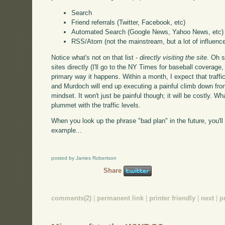
Search
Friend referrals (Twitter, Facebook, etc)
Automated Search (Google News, Yahoo News, etc)
RSS/Atom (not the mainstream, but a lot of influence
Notice what's not on that list -
directly visiting the site
. Oh s
sites directly (I'll go to the NY Times for baseball coverage, f
primary way it happens. Within a month, I expect that traffic 
and Murdoch will end up executing a painful climb down from
mindset. It won't just be painful though; it will be costly. Wh
plummet with the traffic levels.
When you look up the phrase "bad plan" in the future, you'll
example...
posted by James Robertson
Share
comments(2)
|
permanent link
|
printer friendly
|
next
|
p