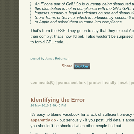
An iPhone port of GNU Go is currently being distributed 
this distribution is not in compliance with the GNU GPL. 
imposes numerous legal restrictions on use and distribu
Store Terms of Service, which is forbidden by section 6
to Apple and asked them to come into compliance.
That's from the FSF. They go on to say that they expect App
than comply; that's how I'd bet. I also wouldn't be surpris
to forbid GPL code....
posted by James Robertson
Share
comments(0)
|
permanent link
|
printer friendly
|
next
|
p
Identifying the Error
26 May 2010 2:46:40 PM
It's easy to blame Facebook for a lack of sufficient privacy
apparently do
- but seriously - if you post lurid details abo
you shouldn't be shocked when other people find out: