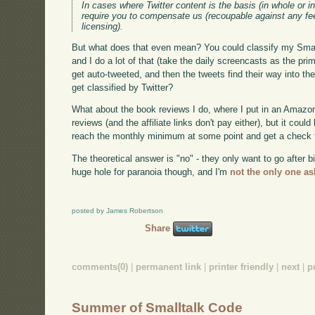
In cases where Twitter content is the basis (in whole or in
require you to compensate us (recoupable against any fee
licensing).
But what does that even mean? You could classify my Small
and I do a lot of that (take the daily screencasts as the pr
get auto-tweeted, and then the tweets find their way into 
get classified by Twitter?
What about the book reviews I do, where I put in an Amazon af
reviews (and the affiliate links don't pay either), but it could
reach the monthly minimum at some point and get a check
The theoretical answer is "no" - they only want to go after
huge hole for paranoia though, and I'm
not the only one as
posted by James Robertson
Share
comments(0)
|
permanent link
|
printer friendly
|
next
|
p
Summer of Smalltalk Code