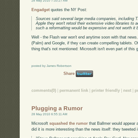
28 May 2010 7:33:27 AM
Engadget
quotes the NY Post:
Sources said several large media companies, including 
Apple they won't retool their extensive video libraries t
such a reformatting would be expensive and not worth i
Well - the Flash war won't end anytime soon with that news.
(Palm) and Google, if they can create compelling tablets. Of 
thing that's not mentioned: Microsoft isn't even part of this 
posted by James Robertson
Share
comments(0)
|
permanent link
|
printer friendly
|
next
|
p
Plugging a Rumor
28 May 2010 6:55:11 AM
Microsoft
squashed the rumor
that Ballmer would appear 
did it is more interesting than the news itself: they tweeted i