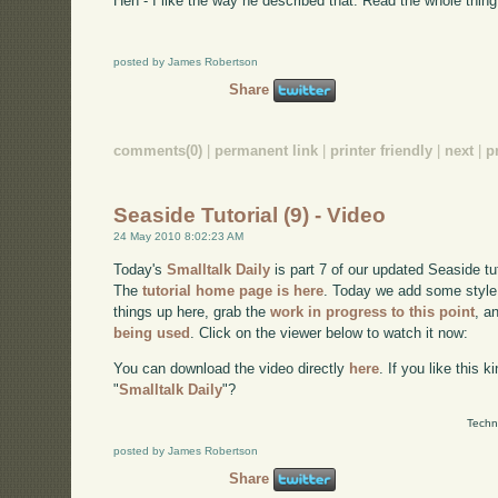
Heh - I like the way he described that. Read the whole thing
posted by James Robertson
Share
comments(0)
|
permanent link
|
printer friendly
|
next
|
p
Seaside Tutorial (9) - Video
24 May 2010 8:02:23 AM
Today's
Smalltalk Daily
is part 7 of our updated Seaside tu
The
tutorial home page is here
. Today we add some style (
things up here, grab the
work in progress to this point
, a
being used
. Click on the viewer below to watch it now:
You can download the video directly
here
. If you like this 
"
Smalltalk Daily
"?
Techn
posted by James Robertson
Share