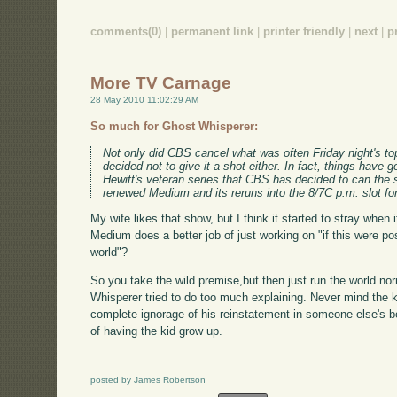
comments(0)
|
permanent link
|
printer friendly
|
next
|
p
More TV Carnage
28 May 2010 11:02:29 AM
So much for Ghost Whisperer:
Not only did CBS cancel what was often Friday night's to
decided not to give it a shot either. In fact, things have 
Hewitt's veteran series that CBS has decided to can th
renewed Medium and its reruns into the 8/7C p.m. slot f
My wife likes that show, but I think it started to stray when 
Medium does a better job of just working on "if this were pos
world"?
So you take the wild premise,but then just run the world nor
Whisperer tried to do too much explaining. Never mind the ki
complete ignorage of his reinstatement in someone else's bo
of having the kid grow up.
posted by James Robertson