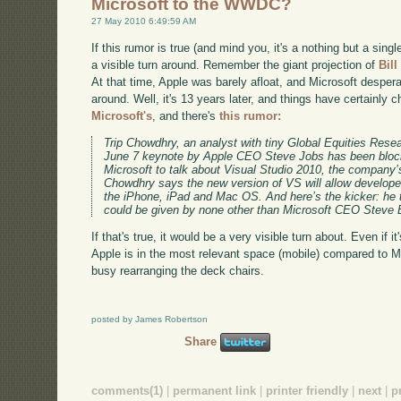
Microsoft to the WWDC?
27 May 2010 6:49:59 AM
If this rumor is true (and mind you, it's a nothing but a sing
a visible turn around. Remember the giant projection of
Bill
At that time, Apple was barely afloat, and Microsoft despe
around. Well, it's 13 years later, and things have certainly
Microsoft's
, and there's
this rumor:
Trip Chowdhry, an analyst with tiny Global Equities Rese
June 7 keynote by Apple CEO Steve Jobs has been blocke
Microsoft to talk about Visual Studio 2010, the company’
Chowdhry says the new version of VS will allow developers
the iPhone, iPad and Mac OS. And here’s the kicker: he t
could be given by none other than Microsoft CEO Steve 
If that's true, it would be a very visible turn about. Even if 
Apple is in the most relevant space (mobile) compared to MS
busy rearranging the deck chairs.
posted by James Robertson
Share
comments(1)
|
permanent link
|
printer friendly
|
next
|
p