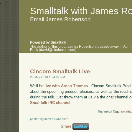
.
.
Smalltalk with James R
Email James Robertson
Powered by Smalltalk
The author of this blog, James Robertson, passed away in April
Buck (david@simberon.com).
Cincom Smalltalk Live
28 May 2010 1:24:39 PM
We'll be
live with Arden Thomas
- Cincom Smalltalk Produ
about the upcoming product releases, as well as the roadma
during the talk, just throw them at us via the chat channel o
Smalltalk IRC channel
Technorati Tags:
smallta
posted by James Robertson
Share