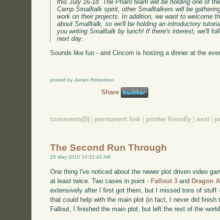
this July 16-18. The Pharo team will be holding one of thei
Camp Smalltalk spirit, other Smalltalkers will be gatheri
work on their projects. In addition, we want to welcome t
about Smalltalk, so we'll be holding an introductory tutoria
you writing Smalltalk by lunch! If there's interest, we'll fo
next day.
Sounds like fun - and Cincom is hosting a dinner at the event
posted by James Robertson
Share
comments(0)
|
permanent link
|
printer friendly
|
next
|
p
The Second Run Through
25 May 2010 10:31:42 AM
One thing I've noticed about the newer plot driven video ga
at least twice. Two cases in point -
Fallout 3
and
Dragon A
extensively after I first got them, but I missed tons of stuff 
that could help with the main plot (in fact, I never did finish
Fallout, I finished the main plot, but left the rest of the worl