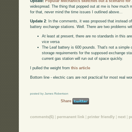
Update:
Popular Mechanics sketches out a scenario for
widespread. The thing that popped out at me is how much mo
for that, never mind the time issues I outlined above...
Update 2
: In the comments, it was proposed that instead o
battery exchange stations. Well. There are two problems wit
At least at present, there are no standards in this are
vice versa
The Leaf battery is 600 pounds. That's not a simple 
storage requirements for the supposed exchange stati
current gas station will run out of space quickly.
I pulled the weight from
this article
Bottom line - electric cars are not practical for most real wo
posted by James Robertson
Share
comments(6)
|
permanent link
|
printer friendly
|
next
|
p