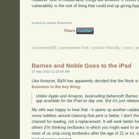
vulnerability is the sort of thing that could end up giving A
posted by James Robertson
Share
comments(0)
|
permanent link
|
printer friendly
|
next
|
p
Barnes and Noble Goes to the iPad
27 May 2010 11:03:05 AM
Like Amazon, B&N has apparently decided that the Nook is 
business is the key thing:
Unlike Apple and Amazon, bookselling behemoth Barnes &
app available for the iPad on day one. But it's just relea
My wife was happy to hear that - it opens up another catalog
some luddites around claiming that print is better, I don't th
channel for reading, not a replacement. It will work better f
others (I'm thinking textbooks in which you might want to an
most of us stop using textbooks after the age of 21 or so, 