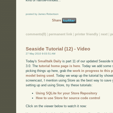
kind of narrow-minded...
posted by James Robertson
Share
comments(0)
|
permanent link
|
printer friendly
|
next
|
p
Seaside Tutorial (12) - Video
27 May 2010 9:03:51 AM
Today's
Smalltalk Daily
is part 11 of our updated Seaside 
3.0. The
tutorial home page is here
. Today we add some st
picking things up here, grab the
work in progress to this p
model being used
. Today we wrap up the tutorial by show
screencast, I mention using Store as the best way to save 
setting up and using Store, try these tutorials:
Using SQLite for your Store Repository
How to use Store for source code control
Click on the viewer below to watch it now: