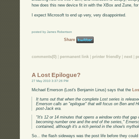
how does this new device fit in with the XBox and Zune, for
I expect Microsoft to end up very, very disappointed.
posted by James Robertson
Share
comments(0)
|
permanent link
|
printer friendly
|
next
|
p
A Lost Epilogue?
27 May 2010 3:37:26 PM
Michael Emerson (Lost's Benjamin Linus) says that the
Los
It turns out that when the complete Lost series is release
Emerson calls an "epilogue" that will focus on Ben and Hu
post-Jack era.
"It's 12 or 14 minutes that opens a window onto that ga
becoming number one and the end of the series," Emerson 
contained, although it's a rich period in the show's mytho
So... the flash sideways was the post life before they could 