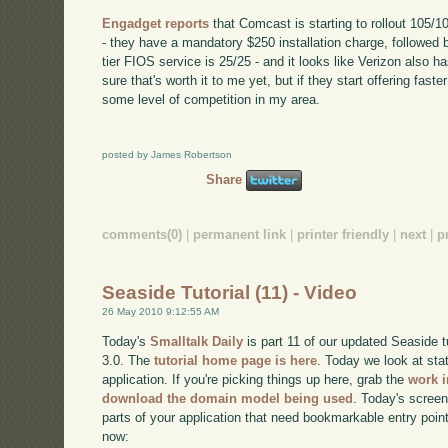
Engadget reports
that Comcast is starting to rollout 105/10
- they have a mandatory $250 installation charge, followed
tier FIOS service is 25/25 - and it looks like Verizon also h
sure that's worth it to me yet, but if they start offering faste
some level of competition in my area.
posted by James Robertson
Share
comments(0)
|
permanent link
|
printer friendly
|
next
|
p
Seaside Tutorial (11) - Video
26 May 2010 9:12:55 AM
Today's
Smalltalk Daily
is part 11 of our updated Seaside 
3.0. The
tutorial home page is here
. Today we look at sta
application. If you're picking things up here, grab the
work i
download the domain model being used
. Today's screenc
parts of your application that need bookmarkable entry point
now: