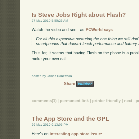
Is Steve Jobs Right about Flash?
27 May 2010 5:55:25 AM
Watch the video and see - as
PCWorld says
:
For all this expensive posturing the one thing we still don'
smartphones that doesn't leech performance and battery l
Thus far, it seems that having Flash on the phone is a probl
make your own call.
posted by James Robertson
Share
comments(1)
|
permanent link
|
printer friendly
|
next
|
p
The App Store and the GPL
26 May 2010 9:13:06 PM
Here's an
interesting app store issue: