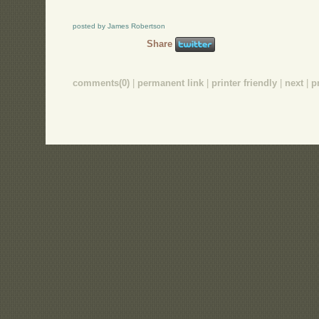
posted by James Robertson
Share
comments(0)
|
permanent link
|
printer friendly
|
next
|
p