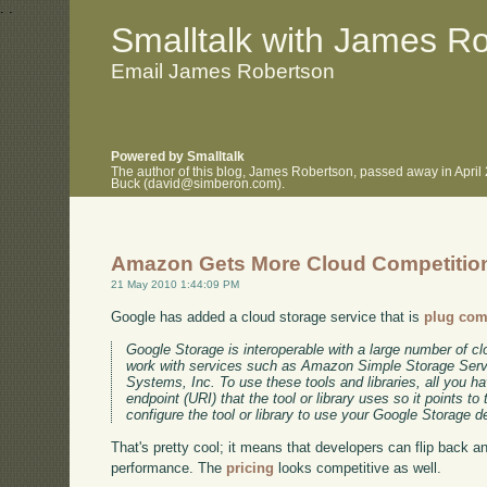
.
.
Smalltalk with James R
Email James Robertson
Powered by Smalltalk
The author of this blog, James Robertson, passed away in April
Buck (david@simberon.com).
Amazon Gets More Cloud Competitio
21 May 2010 1:44:09 PM
Google has added a cloud storage service that is
plug com
Google Storage is interoperable with a large number of clo
work with services such as Amazon Simple Storage Ser
Systems, Inc. To use these tools and libraries, all you h
endpoint (URI) that the tool or library uses so it points 
configure the tool or library to use your Google Storage 
That's pretty cool; it means that developers can flip back a
performance. The
pricing
looks competitive as well.