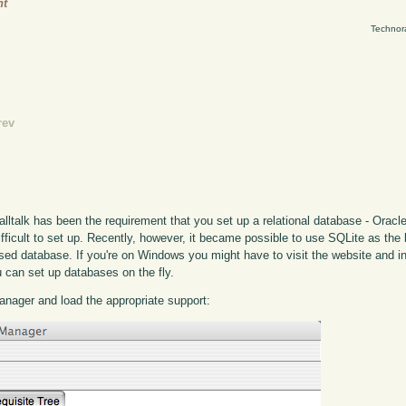
ht
Technor
rev
lltalk has been the requirement that you set up a relational database - Oracle
ficult to set up. Recently, however, it became possible to use SQLite as the 
 based database. If you're on Windows you might have to visit the website and i
u can set up databases on the fly.
 manager and load the appropriate support: