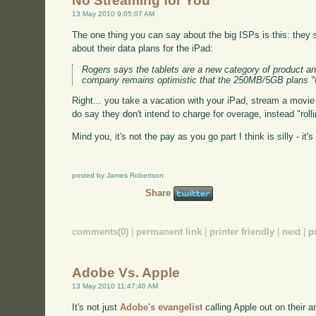
No Streaming for You
13 May 2010 9:05:07 AM
The one thing you can say about the big ISPs is this: the
about their data plans for the iPad:
Rogers says the tablets are a new category of product and 
company remains optimistic that the 250MB/5GB plans "wil
Right... you take a vacation with your iPad, stream a movie 
do say they don't intend to charge for overage, instead "ro
Mind you, it's not the pay as you go part I think is silly - it
posted by James Robertson
Share
comments(0)
|
permanent link
|
printer friendly
|
next
|
p
Adobe Vs. Apple
13 May 2010 11:47:40 AM
It's not just
Adobe's evangelist
calling Apple out on their 