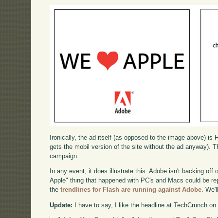
Ironically, the ad itself (as opposed to the image above) is 
gets the mobil version of the site without the ad anyway). Th
campaign.
In any event, it does illustrate this: Adobe isn't backing of
Apple" thing that happened with PC's and Macs could be repe
the
trendlines for Flash are running against Adobe.
We'l
Update:
I have to say, I like the headline at TechCrunch on 