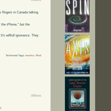
s Rogers in Canada talking
r the iPhone," but the
t's willfull ignorance. They
.
Technorati Tags:
movies
,
iPad
itNews
: