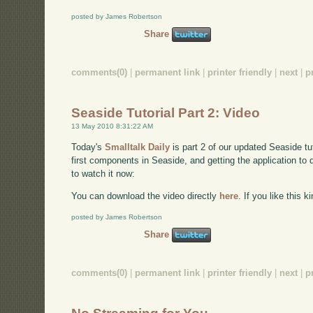
posted by James Robertson
Share
comments(0)
|
permanent link
|
printer friendly
|
next
|
p
Seaside Tutorial Part 2: Video
13 May 2010 8:31:22 AM
Today's
Smalltalk Daily
is part 2 of our updated Seaside t
first components in Seaside, and getting the application to 
to watch it now:
You can download the video directly
here
. If you like this 
posted by James Robertson
Share
comments(0)
|
permanent link
|
printer friendly
|
next
|
p