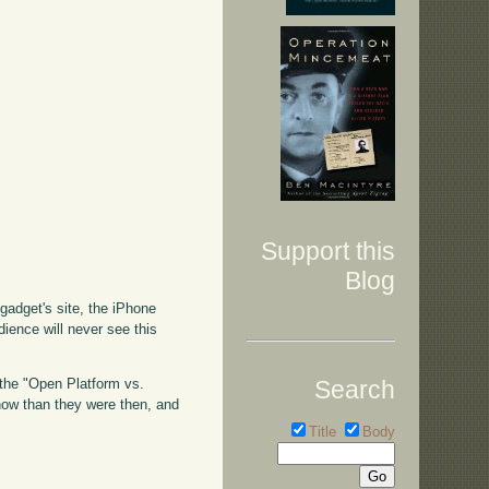
Support this
Blog
ngadget's site, the iPhone
dience will never see this
Search
o the "Open Platform vs.
 now than they were then, and
Title
Body