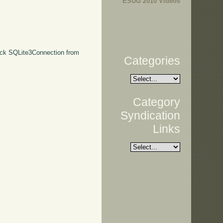
ESUG 2010 Videos
 pick SQLite3Connection from
Categories
Category
Syndication
Links