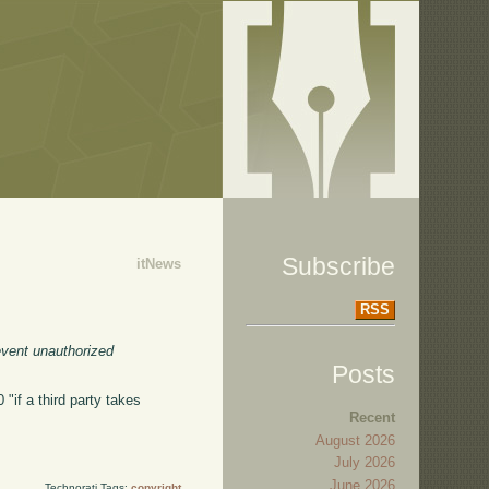
Subscribe
itNews
RSS
event unauthorized
Posts
"if a third party takes
Recent
August 2026
July 2026
June 2026
Technorati Tags:
copyright