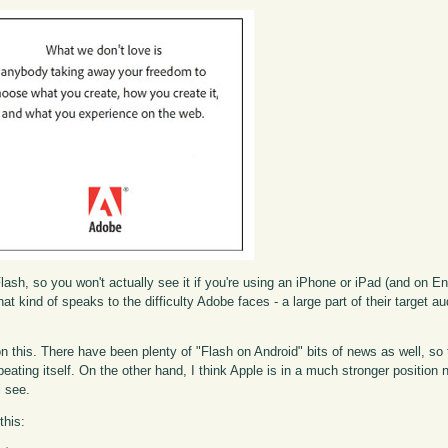
Flash, so you won't actually see it if you're using an iPhone or iPad (and on E
at kind of speaks to the difficulty Adobe faces - a large part of their target au
f on this. There have been plenty of "Flash on Android" bits of news as well, s
ating itself. On the other hand, I think Apple is in a much stronger position
l see.
this: