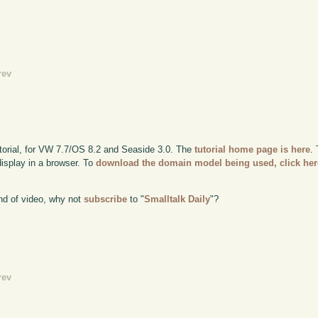
rev
utorial, for VW 7.7/OS 8.2 and Seaside 3.0. The
tutorial home page is here
.
display in a browser. To
download the domain model being used, click her
kind of video, why not
subscribe
to "
Smalltalk Daily
"?
rev