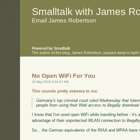
.
.
Smalltalk with James R
Email James Robertson
Powered by Smalltalk
The author of this blog, James Robertson, passed away in Apri
No Open WiFi For You
13 May 2010 6:54:27 AM
This sounds pretty extreme to me
:
Germany's top criminal court ruled Wednesday that Intern
people from using their Web access to illegally download
I know that I've used open WiFi while traveling before - it's
advantage of their unprotected WLAN connection to illegally
So... the German equivalents of the RIAA and MPAA have ma