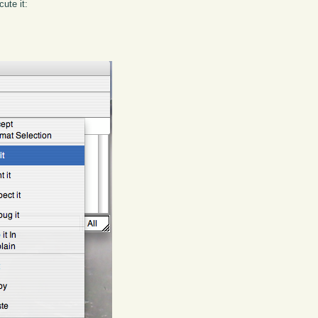
ute it: