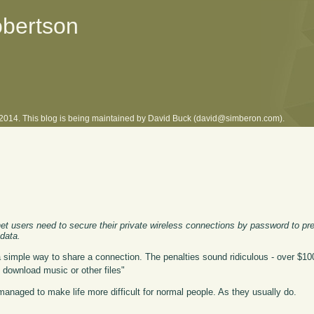
obertson
l 2014. This blog is being maintained by David Buck (david@simberon.com).
et users need to secure their private wireless connections by password to pr
 data.
 a simple way to share a connection. The penalties sound ridiculous - over $100 
 download music or other files"
naged to make life more difficult for normal people. As they usually do.