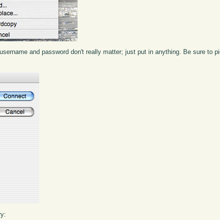
the username and password don't really matter; just put in anything. Be sure to
ry: