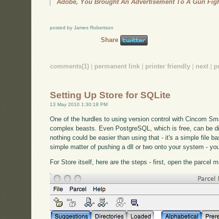
Adobe, You Brought An Advertisement To A Gun Fig
posted by James Robertson
Share
comments(1)
|
permanent link
|
printer friendly
|
next
|
p
Setting Up Store for SQLite
13 May 2010 1:30:18 PM
One of the hurdles to using version control with Cincom Sma
complex beasts. Even PostgreSQL, which is free, can be dif
nothing could be easier than using that - it's a simple file
simple matter of pushing a dll or two onto your system - yo
For Store itself, here are the steps - first, open the parcel