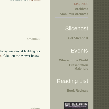
May 2026
Archives
Smalltalk Archives
Slicehost
Get Slicehost
smalltalk
Events
 Today we look at building our
e
. Click on the viewer below
Where in the World
Presentation
Materials
Reading List
Book Reviews
itNews