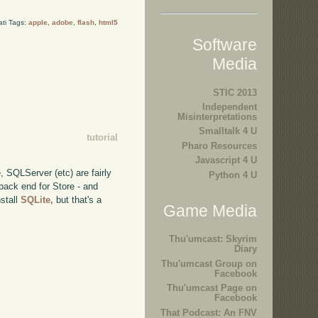
ati Tags:
apple
,
adobe
,
flash
,
html5
Software
Media
STIC 2013
Independent
Misinterpretations
Smalltalk 4 U
tutorial
Pharo Resources
Javascript 4 U
, SQLServer (etc) are fairly
Python 4 U
back end for Store - and
nstall
SQLite,
but that's a
Game Media
Thu'umcast: Skyrim
Diary
Thu'umcast Group on
Facebook
Thu'umcast Page on
Facebook
That Podcast: An FNV