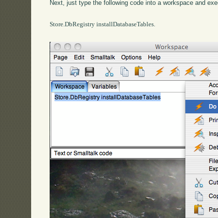
Next, just type the following code into a workspace and exec
Store.DbRegistry installDatabaseTables.
