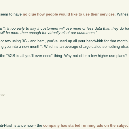
y seem to have
no clue how people would like to use their services
. Witnes
"it's too early to say if customers will use more or less data than they do fo
l be more than enough for virtually all of our customers."
or two using 3G - and bam, you've used up all your bandwidth for that month. I
lling you into a new month". Which is an overage charge called something else
's the "5GB is all you'll ever need" thing. Why not offer a few higher use plans?
rev
anti-Flash stance now - the
company has started running ads on the subject