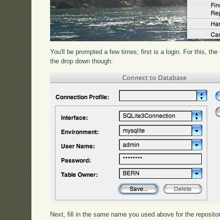
You'll be prompted a few times; first is a login. For this, 
the drop down though:
Next, fill in the same name you used above for the reposito