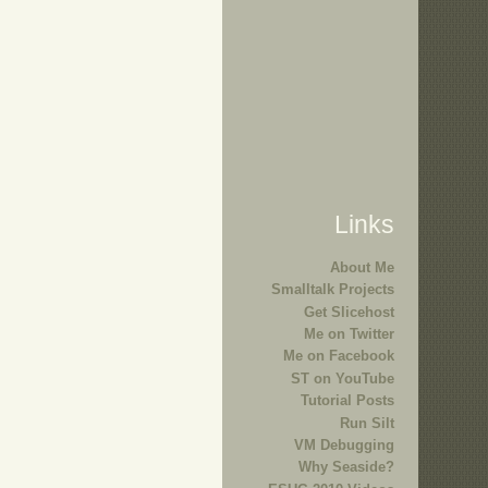
Links
About Me
Smalltalk Projects
Get Slicehost
Me on Twitter
Me on Facebook
ST on YouTube
Tutorial Posts
Run Silt
VM Debugging
Why Seaside?