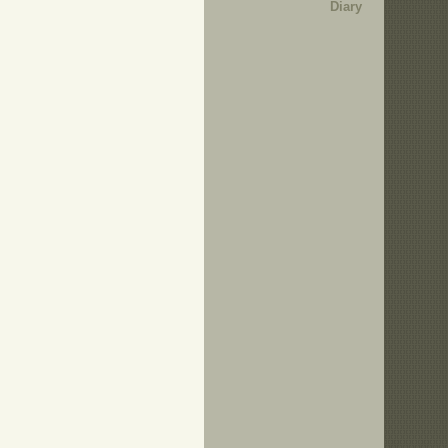
Diary