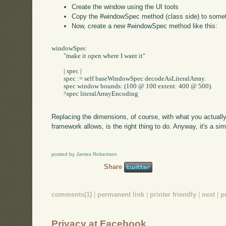
Create the window using the UI tools
Copy the #windowSpec method (class side) to some
Now, create a new #windowSpec method like this:
windowSpec

	"make it open where I want it"

	| spec |

	spec := self baseWindowSpec decodeAsLiteralArray.

	spec window bounds: (100 @ 100 extent: 400 @ 500).

	^spec literalArrayEncoding

Replacing the dimensions, of course, with what you actuall
framework allows, is the right thing to do. Anyway, it's a s
posted by James Robertson
Share
comments(1)
|
permanent link
|
printer friendly
|
next
|
p
Privacy at Facebook