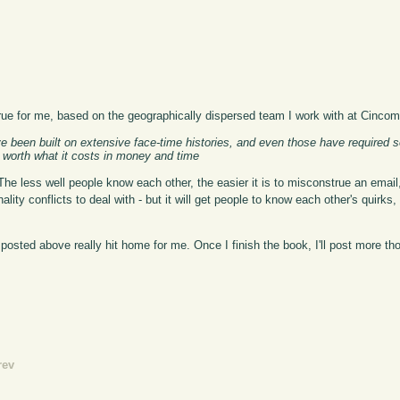
k true for me, based on the geographically dispersed team I work with at Cincom
e been built on extensive face-time histories, and even those have required 
is worth what it costs in money and time
e. The less well people know each other, the easier it is to misconstrue an email
onality conflicts to deal with - but it will get people to know each other's quir
I posted above really hit home for me. Once I finish the book, I'll post more tho
rev