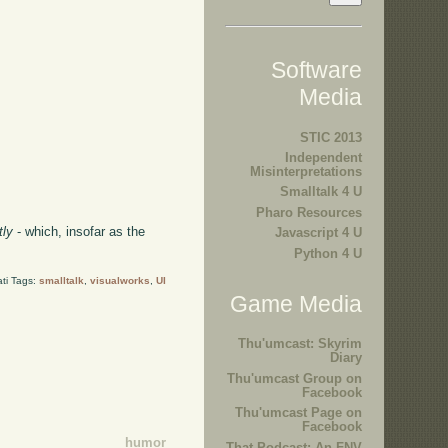
Software
Media
STIC 2013
Independent
Misinterpretations
Smalltalk 4 U
Pharo Resources
tly
- which, insofar as the
Javascript 4 U
Python 4 U
ti Tags:
smalltalk
,
visualworks
,
UI
Game Media
Thu'umcast: Skyrim
Diary
Thu'umcast Group on
Facebook
Thu'umcast Page on
Facebook
humor
That Podcast: An FNV