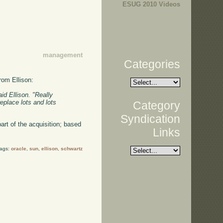
ESUG 2010 Videos
management
Categories
rom Ellison:
id Ellison. "Really
eplace lots and lots
Category
Syndication
part of the acquisition; based
Links
Tags:
oracle
,
sun
,
ellison
,
schwartz