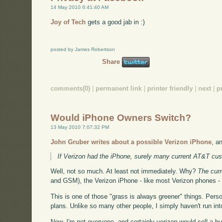
14 May 2010 6:41:40 AM
Joy of Tech
gets a good jab in :)
posted by James Robertson
Share
comments(0)
|
permanent link
|
printer friendly
|
next
|
p
Would iPhone Owners Switch?
13 May 2010 7:07:32 PM
John Gruber writes about a possible Verizon iPhone
, a
If Verizon had the iPhone, surely many current AT&T cu
Well, not so much. At least not immediately. Why?
The curr
and GSM), the Verizon iPhone - like most Verizon phones -
This is one of those "grass is always greener" things. Perso
plans. Unlike so many other people, I simply haven't run in
Now, I'm not everyone, and certainly verizon would sell a b