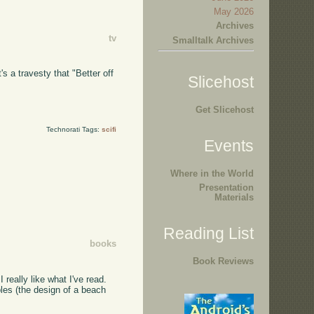
May 2026
Archives
tv
Smalltalk Archives
s a travesty that "Better off
Slicehost
Get Slicehost
Technorati Tags:
scifi
Events
Where in the World
Presentation
Materials
Reading List
books
Book Reviews
 I really like what I've read.
ples (the design of a beach