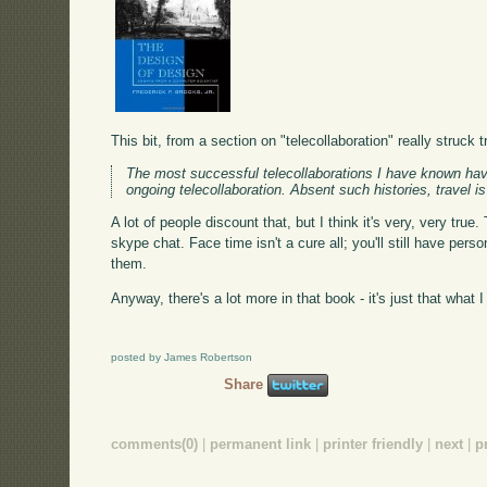
This bit, from a section on "telecollaboration" really struc
The most successful telecollaborations I have known hav
ongoing telecollaboration. Absent such histories, travel 
A lot of people discount that, but I think it's very, very tru
skype chat. Face time isn't a cure all; you'll still have pers
them.
Anyway, there's a lot more in that book - it's just that what 
posted by James Robertson
Share
comments(0)
|
permanent link
|
printer friendly
|
next
|
p