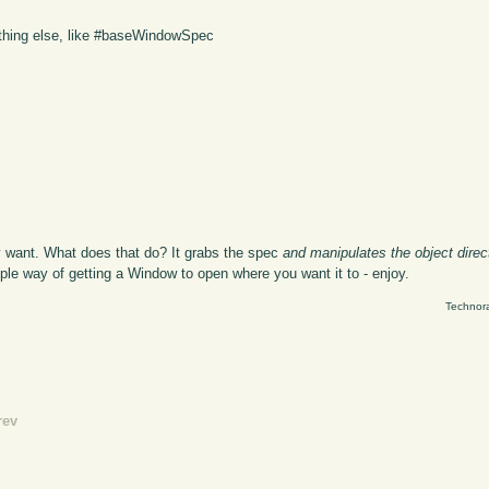
thing else, like #baseWindowSpec
y want. What does that do? It grabs the spec
and manipulates the object direc
imple way of getting a Window to open where you want it to - enjoy.
Technora
rev