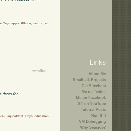
ti Tags:
apple
,
iPhone
,
verizon
,
att
Links
smalltalk
About Me
Smalltalk Projects
Get Slicehost
Me on Twitter
e dates for
Me on Facebook
ST on YouTube
Tutorial Posts
Run Silt
ueak
,
squeakfest
,
etoys
,
education
VM Debugging
Why Seaside?