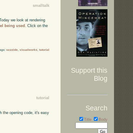
smalltalk
 Today we look at rendering
el being used
. Click on the
Tags:
seaside
,
visualworks
,
tutorial
Support this
Blog
tutorial
Search
h the opening code, it's easy
Title
Body