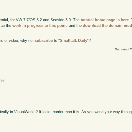
utorial, for VW 7.7/OS 8.2 and Seaside 3.0. The
tutorial home page is here
.
grab the
work in progress to this point
, and the
download the domain mod
kind of video, why not
subscribe
to "
Smalltalk Daily
"?
Technorati 
rev
ally in VisualWorks? It looks harder than it is. As you wend your way throug