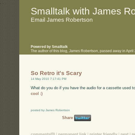
.
.
Smalltalk with James R
Email James Robertson
Powered by Smalltalk
The author of this blog, James Robertson, passed away in Apri
So Retro it's Scary
14 May 2010 7:17:41 PM
What do you do if you have the audio for a cassette used to
cool :)
posted by James Robertson
Share
comments(0)
|
permanent link
|
printer friendly
|
next
|
p