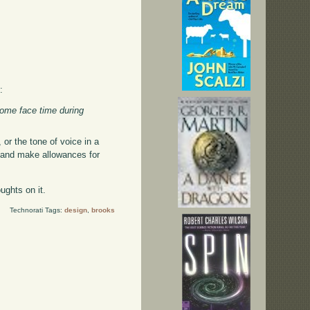
:
some face time during
, or the tone of voice in a
ks, and make allowances for
ughts on it.
Technorati Tags:
design
,
brooks