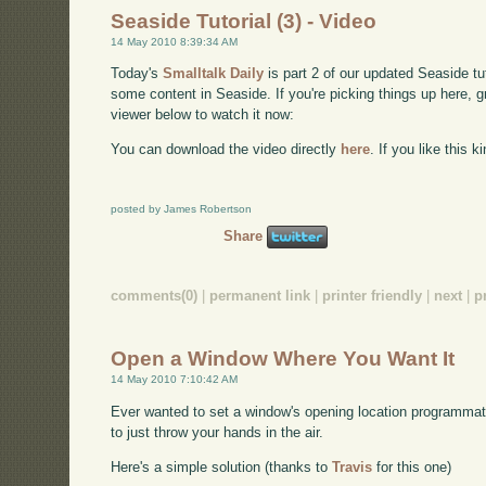
Seaside Tutorial (3) - Video
14 May 2010 8:39:34 AM
Today's
Smalltalk Daily
is part 2 of our updated Seaside t
some content in Seaside. If you're picking things up here, 
viewer below to watch it now:
You can download the video directly
here
. If you like this 
posted by James Robertson
Share
comments(0)
|
permanent link
|
printer friendly
|
next
|
p
Open a Window Where You Want It
14 May 2010 7:10:42 AM
Ever wanted to set a window's opening location programmatic
to just throw your hands in the air.
Here's a simple solution (thanks to
Travis
for this one)