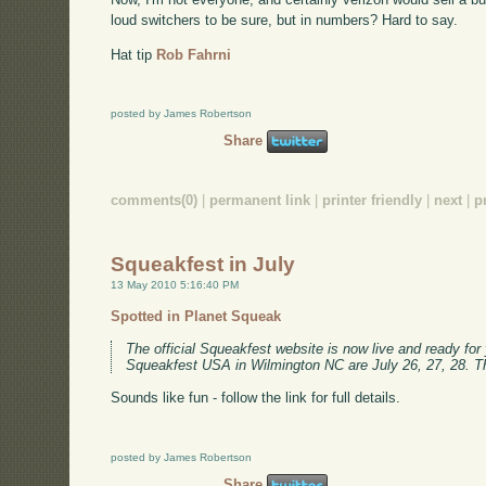
loud switchers to be sure, but in numbers? Hard to say.
Hat tip
Rob Fahrni
posted by James Robertson
Share
comments(0)
|
permanent link
|
printer friendly
|
next
|
p
Squeakfest in July
13 May 2010 5:16:40 PM
Spotted in Planet Squeak
The official Squeakfest website is now live and ready for
Squeakfest USA in Wilmington NC are July 26, 27, 28. Th
Sounds like fun - follow the link for full details.
posted by James Robertson
Share