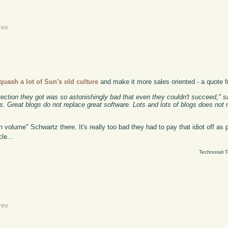
rev
quash a lot of Sun's old culture
and make it more sales oriented - a quote f
ection they got was so astonishingly bad that even they couldn't succeed," sa
s. Great blogs do not replace great software. Lots and lots of blogs does not r
n volume" Schwartz there. It's really too bad they had to pay that idiot off as 
le...
Technorati 
rev