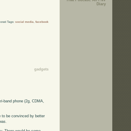
Diary
orati Tags:
social media
,
facebook
gadgets
 tri-band phone (2g, CDMA,
e to be convinced by better
 was.
ally. There would be some