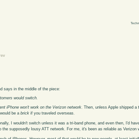
Techn
rev
nd says in the middle of the piece:
stomers would switch.
ent iPhone won't work on the Verizon network
. Then, unless Apple shipped a
 would be a
brick
if you traveled overseas.
nally, I wouldn't switch unless it was a tri-band phone, and even then, I'd hav
to the supposedly lousy ATT network. For me, it's been as reliable as Verizon
unch of iPhones. However, most of that would be to new people, at least initi