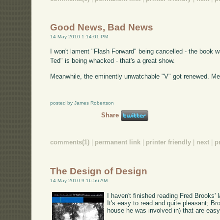
Good News, Bad News
14 May 2010 1:14:01 PM
I won't lament "Flash Forward" being cancelled - the book was
Ted" is being whacked - that's a great show.
Meanwhile, the eminently unwatchable "V" got renewed. M
posted by James Robertson
Share
comments(1)
|
permanent link
|
printer friendly
|
next
|
p
The Design of Design
14 May 2010 9:16:56 AM
I haven't finished reading Fred Brooks' l
It's easy to read and quite pleasant; B
house he was involved in) that are eas