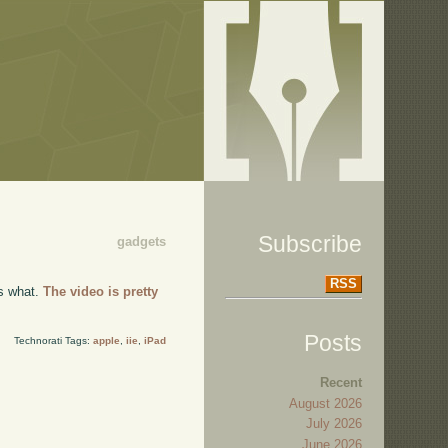
Subscribe
gadgets
RSS
's what.
The video is pretty
Posts
Technorati Tags:
apple
,
iie
,
iPad
Recent
August 2026
July 2026
June 2026