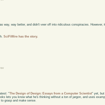
 way, way better, and didn't veer off into ridiculous conspiracies. However, it'
eh.
SciFiWire has the story.
rev
atest: "
The Design of Design: Essays from a Computer Scientist
" yet, but
rooks lets you know what he's thinking without a ton of jargon, and uses exam
y to grasp and make sense.