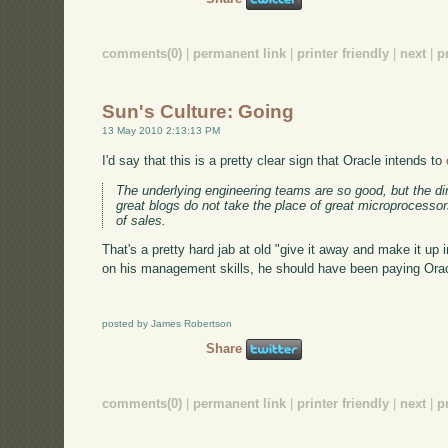
comments(0)
|
permanent link
|
printer friendly
|
next
|
p
Sun's Culture: Going
13 May 2010 2:13:13 PM
I'd say that this is a pretty clear sign that Oracle intends to
The underlying engineering teams are so good, but the dir
great blogs do not take the place of great microprocessor
of sales.
That's a pretty hard jab at old "give it away and make it up i
on his management skills, he should have been paying Orac
posted by James Robertson
Share
comments(0)
|
permanent link
|
printer friendly
|
next
|
p