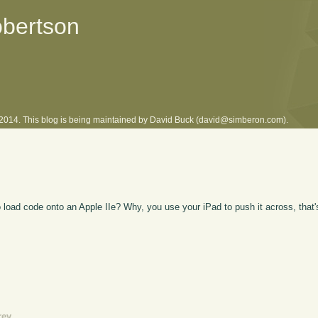
obertson
l 2014. This blog is being maintained by David Buck (david@simberon.com).
 load code onto an Apple IIe? Why, you use your iPad to push it across, that
rev