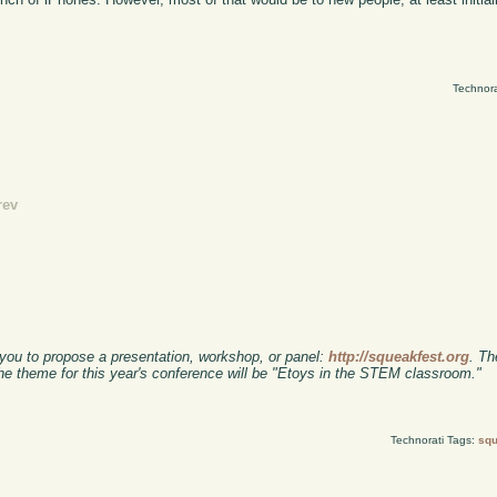
Technora
rev
 you to propose a presentation, workshop, or panel:
http://squeakfest.org
. Th
e theme for this year's conference will be "Etoys in the STEM classroom."
Technorati Tags:
sq