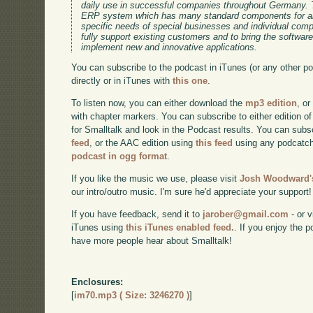
daily use in successful companies throughout Germany. 
ERP system which has many standard components for an
specific needs of special businesses and individual co
fully support existing customers and to bring the software
implement new and innovative applications.
You can subscribe to the podcast in iTunes (or any other p
directly or in iTunes with
this one
.
To listen now, you can either download the
mp3 edition
, or
with chapter markers. You can subscribe to either edition of
for Smalltalk and look in the Podcast results. You can subs
feed
, or the AAC edition using
this feed
using any podcatch
podcast in ogg format
.
If you like the music we use, please visit
Josh Woodward's
our intro/outro music. I'm sure he'd appreciate your support!
If you have feedback, send it to
jarober@gmail.com
- or v
iTunes using
this iTunes enabled feed.
. If you enjoy the 
have more people hear about Smalltalk!
Enclosures:
[
im70.mp3 ( Size: 3246270 )
]