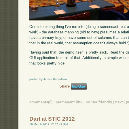
One interesting thing I've run into (doing a screencast, but 
work) - the database mapping (old to new) presumes a relati
have a primary key, or have some set of columns that can 
that in the real world, that assumption doesn't always hold :
Having said that, the demo itself is pretty slick. Read the 
GUI application from all of that. Additionally, a simple web
that looks pretty nice.
posted by James Robertson
Share
comments(0)
|
permanent link
|
printer friendly
|
next
|
p
Dart at STIC 2012
19 March 2012 12:37:49 PM