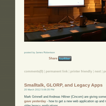
posted by James Robertson
Share
comments(0)
|
permanent link
|
printer friendly
|
next
|
p
Smalltalk, GLORP, and Legacy Apps
20 March 2012 5:06:35 PM
Mark Grinnell and Andreas Hiltner (Cincom) are giving somet
gave yesterday
- how to get a new web application up and 
older legacy applications.