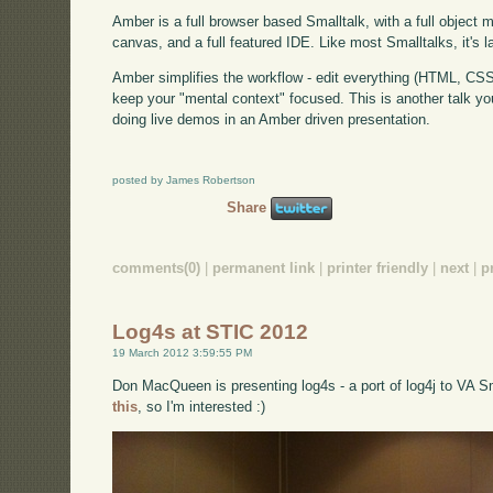
Amber is a full browser based Smalltalk, with a full object 
canvas, and a full featured IDE. Like most Smalltalks, it's lar
Amber simplifies the workflow - edit everything (HTML, CSS,
keep your "mental context" focused. This is another talk you
doing live demos in an Amber driven presentation.
posted by James Robertson
Share
comments(0)
|
permanent link
|
printer friendly
|
next
|
p
Log4s at STIC 2012
19 March 2012 3:59:55 PM
Don MacQueen is presenting log4s - a port of log4j to VA Sm
this
, so I'm interested :)