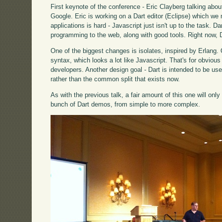
First keynote of the conference - Eric Clayberg talking abo
Google. Eric is working on a Dart editor (Eclipse) which we
applications is hard - Javascript just isn't up to the task. D
programming to the web, along with good tools. Right now, Da
One of the biggest changes is isolates, inspired by Erlang.
syntax, which looks a lot like Javascript. That's for obvious
developers. Another design goal - Dart is intended to be used
rather than the common split that exists now.
As with the previous talk, a fair amount of this one will onl
bunch of Dart demos, from simple to more complex.