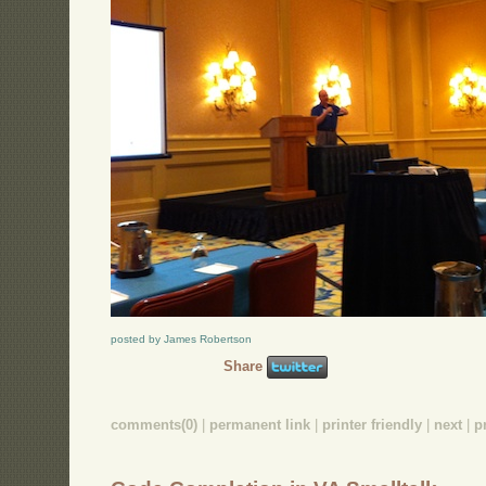
posted by James Robertson
Share
comments(0)
|
permanent link
|
printer friendly
|
next
|
p