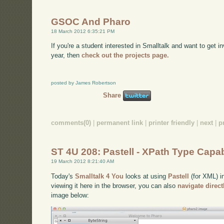
GSOC And Pharo
18 March 2012 6:35:21 PM
If you're a student interested in Smalltalk and want to get
year, then
check out the projects page.
posted by James Robertson
Share
comments(0)
|
permanent link
|
printer friendly
|
next
|
p
ST 4U 208: Pastell - XPath Type Capabi
19 March 2012 8:21:40 AM
Today's
Smalltalk 4 You
looks at using
Pastell
(for XML) in
viewing it here in the browser, you can also
navigate direc
image below: