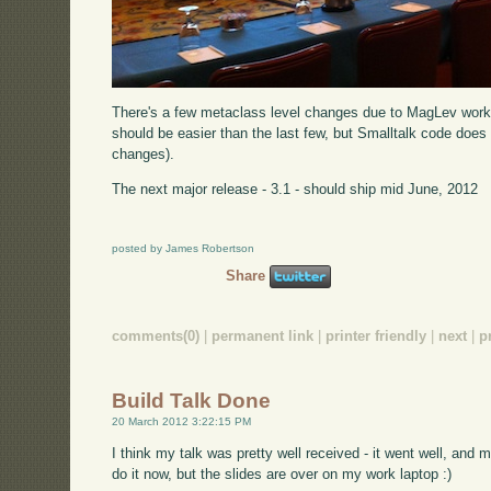
There's a few metaclass level changes due to MagLev work 
should be easier than the last few, but Smalltalk code does 
changes).
The next major release - 3.1 - should ship mid June, 2012
posted by James Robertson
Share
comments(0)
|
permanent link
|
printer friendly
|
next
|
p
Build Talk Done
20 March 2012 3:22:15 PM
I think my talk was pretty well received - it went well, and m
do it now, but the slides are over on my work laptop :)