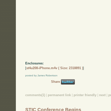
Enclosures:
[
st4u208-iPhone.m4v ( Size: 2318891 )
]
posted by James Robertson
Share
comments(1)
|
permanent link
|
printer friendly
|
next
|
p
STIC Conference Begins