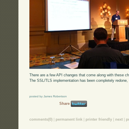
There are a few API changes that come along with these 
The SSL/TLS implementation has been completely redone, wi
posted by James Robertson
Share
comments(0)
|
permanent link
|
printer friendly
|
next
|
p