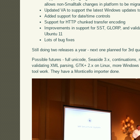
allows non-Smalltalk changes in platform to be migra
Updated VA to support the latest Windows updates to
Added support for date/time controls
Support for HTTP chunked transfer encoding
Improvements in support for SST, GLORP, and vali
Ubuntu 11
Lots of bug fixes
Still doing two releases a year - next one planned for 3rd qu
Possible futures - full unicode, Seaside 3.x, continuations,
validating XML parsing, GTK+ 2.x on Linux, more Windows c
tool work. They have a Monticello importer done.