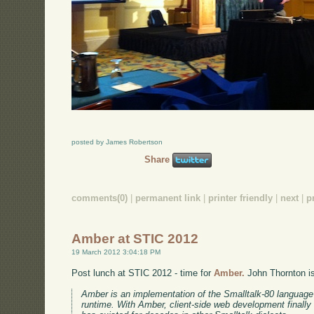
posted by James Robertson
Share
comments(0)
|
permanent link
|
printer friendly
|
next
|
p
Amber at STIC 2012
19 March 2012 3:04:18 PM
Post lunch at STIC 2012 - time for
Amber.
John Thornton is 
Amber is an implementation of the Smalltalk-80 language 
runtime. With Amber, client-side web development finally 