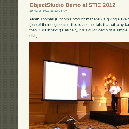
ObjectStudio Demo at STIC 2012
19 March 2012 11:13:23 AM
Arden Thomas (Cincom's product manager) is giving a live 
(one of their engineers) - this is another talk that will play 
than it will in text :) Basically, it's a quick demo of a simpl
club).