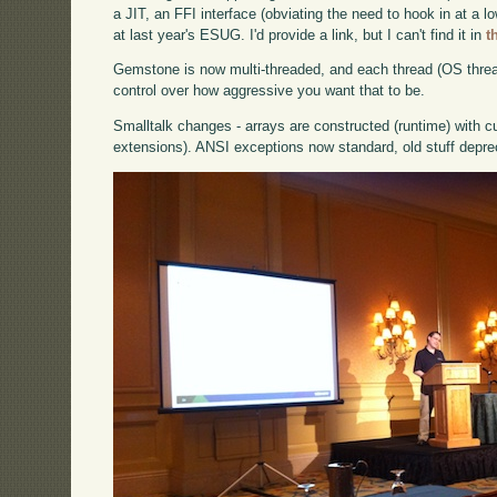
a JIT, an FFI interface (obviating the need to hook in at a 
at last year's ESUG. I'd provide a link, but I can't find it in
t
Gemstone is now multi-threaded, and each thread (OS thread
control over how aggressive you want that to be.
Smalltalk changes - arrays are constructed (runtime) with c
extensions). ANSI exceptions now standard, old stuff depre