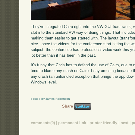
They've integrated Cairo right into the VW GUI framework, wi
slot into the standard VW way of doing things. That included
making them easier to get started with. The layout (transfo
nice - once the videos for the conference start hitting the 
subject, the conference has professional video work this ye
lot better than it has been in the past.
It's funny that Chris has to defend the use of Cairo, due to
tend to blame any crash on Cairo. I say amusing because t
any crash (an unhandled exception that brings the app down
Windows level.
posted by James Robertson
Share
comments(0)
|
permanent link
|
printer friendly
|
next
|
p