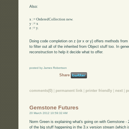
Also:
x := OrderedCollection new.

y := x

z := y.

Doing code completion on z (or x or y) offers methods from 
to filter out all of the inherited from Object stuff too. In ge
reconstruction to help it decide what to offer.
posted by James Robertson
Share
comments(0)
|
permanent link
|
printer friendly
|
next
|
p
Gemstone Futures
20 March 2012 10:59:32 AM
Norm Green is explaining what's going on with Gemstone - 2.4
of the big stuff happening in the 3.x version stream (which i