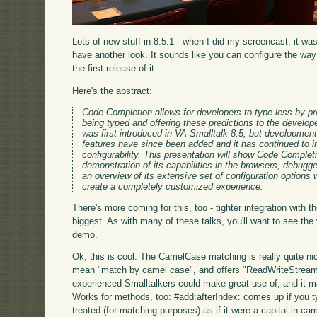
Lots of new stuff in 8.5.1 - when I did my screencast, it wa
have another look. It sounds like you can configure the wa
the first release of it.
Here's the abstract:
Code Completion allows for developers to type less by pr
being typed and offering these predictions to the develo
was first introduced in VA Smalltalk 8.5, but development
features have since been added and it has continued to i
configurability. This presentation will show Code Complet
demonstration of its capabilities in the browsers, debug
an overview of its extensive set of configuration options
create a completely customized experience.
There's more coming for this, too - tighter integration with 
biggest. As with many of these talks, you'll want to see the
demo.
Ok, this is cool. The CamelCase matching is really quite ni
mean "match by camel case", and offers "ReadWriteStream". T
experienced Smalltalkers could make great use of, and it m
Works for methods, too: #add:afterIndex: comes up if you ty
treated (for matching purposes) as if it were a capital in ca