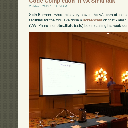
Code Completion in VA Smalltalk
20 March 2012 10:19:04 AM
Seth Berman - who's relatively new to the VA team at Instan
facilities for the tool. I've done a
screencast
on that - and S
(VW, Pharo, non-Smalltalk tools) before calling his work do