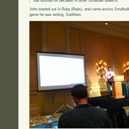
has existed for decades in other Smalltalk dialects.
John started out in Ruby (Rails), and came across Smalltal
game he was writing, SubWars.