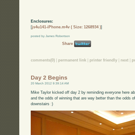
Enclosures:
[
js4u141-iPhone.m4v ( Size: 1268934 )
]
posted by James Robertson
Share
comments(0)
|
permanent link
|
printer friendly
|
next
|
p
Day 2 Begins
20 March 2012 9:39:14 AM
Mike Taylor kicked off day 2 by reminding everyone here abo
and the odds of winning that are way better than the odds o
downstairs :)