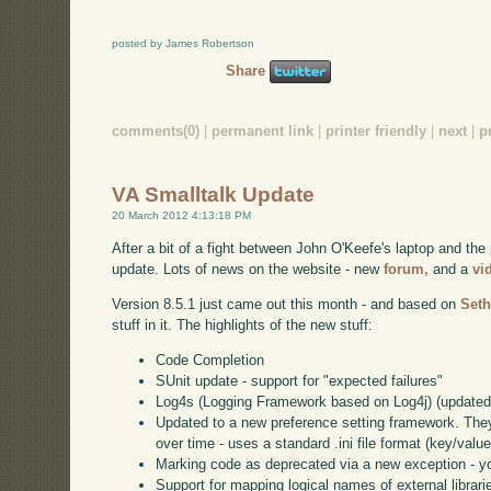
posted by James Robertson
Share
comments(0)
|
permanent link
|
printer friendly
|
next
|
p
VA Smalltalk Update
20 March 2012 4:13:18 PM
After a bit of a fight between John O'Keefe's laptop and the 
update. Lots of news on the website - new
forum,
and a
vi
Version 8.5.1 just came out this month - and based on
Seth
stuff in it. The highlights of the new stuff:
Code Completion
SUnit update - support for "expected failures"
Log4s (Logging Framework based on Log4j) (updated
Updated to a new preference setting framework. They 
over time - uses a standard .ini file format (key/value
Marking code as deprecated via a new exception - you
Support for mapping logical names of external libraries