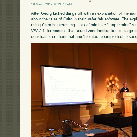
19 March 2012 10:29:47 AM
After Georg kicked things off with an explanation of the na
about their use of Cairo in their wafer fab software. The exp
using Cairo is interesting - lots of primitive "stop motion" s
VW 7.4, for reasons that sound very familiar to me - large o
constraints on them that aren't related to simple tech issues