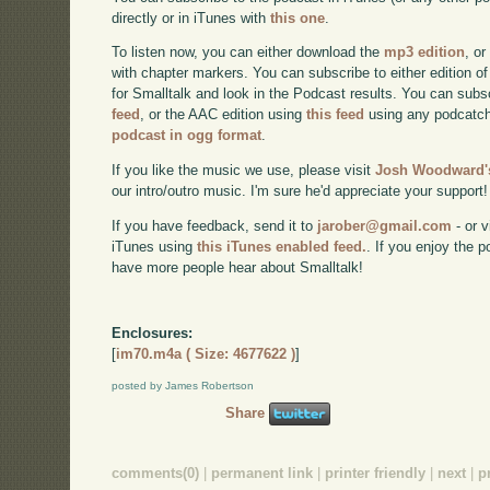
directly or in iTunes with
this one
.
To listen now, you can either download the
mp3 edition
, or
with chapter markers. You can subscribe to either edition of
for Smalltalk and look in the Podcast results. You can subs
feed
, or the AAC edition using
this feed
using any podcatch
podcast in ogg format
.
If you like the music we use, please visit
Josh Woodward's
our intro/outro music. I'm sure he'd appreciate your support!
If you have feedback, send it to
jarober@gmail.com
- or v
iTunes using
this iTunes enabled feed.
. If you enjoy the 
have more people hear about Smalltalk!
Enclosures:
[
im70.m4a ( Size: 4677622 )
]
posted by James Robertson
Share
comments(0)
|
permanent link
|
printer friendly
|
next
|
p