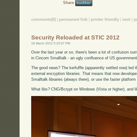
Share
comments(0)
|
permanent link
|
printer friendly
|
next
|
p
Security Reloaded at STIC 2012
19 March 2012 5:15:07 PM
Over the last year or so, there's been a lot of confusion surr
in Cincom Smalltalk - an ugly confluence of US government 
The good news? The kerfuffle (apparently settled now) led t
external encryption libraries. That means that now develop
Smalltalk libraries (always there), or use the faster platform l
What libs? CNG/Bcrypt on Windows (Vista or higher), and l