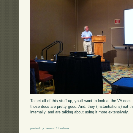
To set all of this stuff up, you'll want to look at the VA do
those docs are pretty good. And, they (Instantiations) eat t
internally, and are talking about using it more extensively.
posted by James Robertson