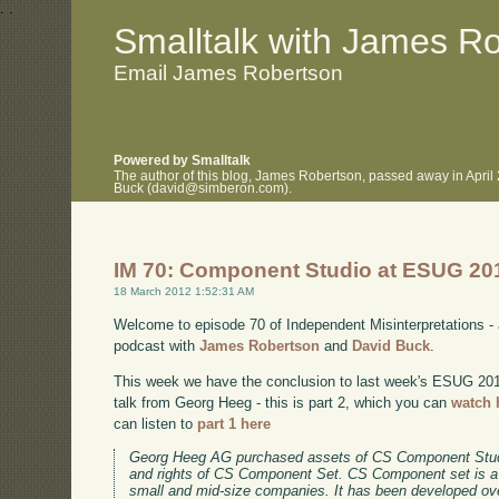
.
.
Smalltalk with James R
Email James Robertson
Powered by Smalltalk
The author of this blog, James Robertson, passed away in April
Buck (david@simberon.com).
IM 70: Component Studio at ESUG 201
18 March 2012 1:52:31 AM
Welcome to episode 70 of Independent Misinterpretations -
podcast with
James Robertson
and
David Buck
.
This week we have the conclusion to last week's ESUG 2011 
talk from Georg Heeg - this is part 2, which you can
watch 
can listen to
part 1 here
Georg Heeg AG purchased assets of CS Component Stud
and rights of CS Component Set. CS Component set is a
small and mid-size companies. It has been developed ov