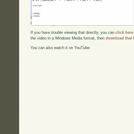
If you have trouble viewing that directly, you can
click here
the video in a Windows Media format, then
download that 
You can also watch it on YouTube: