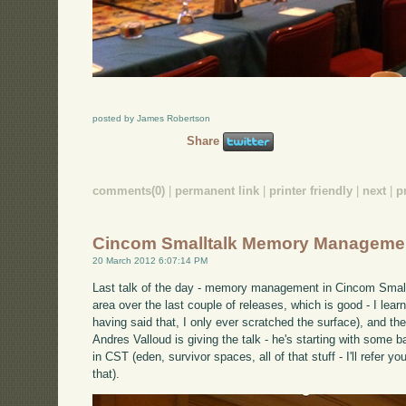
posted by James Robertson
Share
comments(0)
|
permanent link
|
printer friendly
|
next
|
p
Cincom Smalltalk Memory Manageme
20 March 2012 6:07:14 PM
Last talk of the day - memory management in Cincom Small
area over the last couple of releases, which is good - I learn
having said that, I only ever scratched the surface), and th
Andres Valloud is giving the talk - he's starting with so
in CST (eden, survivor spaces, all of that stuff - I'll refer y
that).