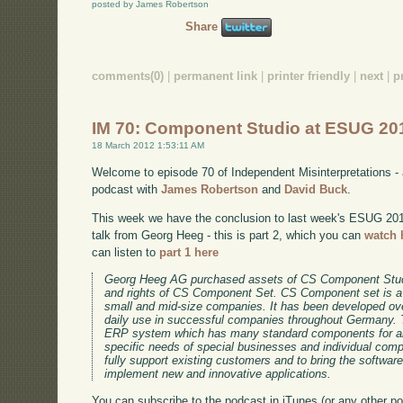
posted by James Robertson
Share
comments(0)
|
permanent link
|
printer friendly
|
next
|
p
IM 70: Component Studio at ESUG 201
18 March 2012 1:53:11 AM
Welcome to episode 70 of Independent Misinterpretations -
podcast with
James Robertson
and
David Buck
.
This week we have the conclusion to last week's ESUG 2011 
talk from Georg Heeg - this is part 2, which you can
watch 
can listen to
part 1 here
Georg Heeg AG purchased assets of CS Component Stud
and rights of CS Component Set. CS Component set is a
small and mid-size companies. It has been developed ov
daily use in successful companies throughout Germany. 
ERP system which has many standard components for an
specific needs of special businesses and individual co
fully support existing customers and to bring the software
implement new and innovative applications.
You can subscribe to the podcast in iTunes (or any other p