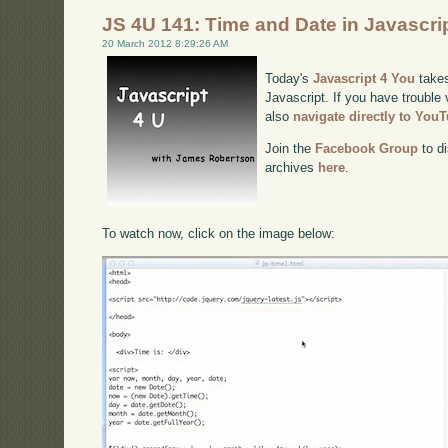
JS 4U 141: Time and Date in Javascri
20 March 2012 8:29:26 AM
Today's
Javascript 4 You
takes
Javascript. If you have trouble 
also
navigate directly to You
Join the
Facebook Group
to di
archives
here
.
To watch now, click on the image below: