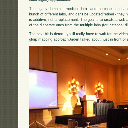
The legacy domain is medical data - and the baseline idea 
bunch of different labs, and can't be updated/retired - the
is additive, not a replacement. The goal is to create a web 
of the disparate ones from the multiple labs (for instance: d
The next bit is demo - you'll really have to wait for the vi
glorp mapping approach Arden talked about, just in front of 