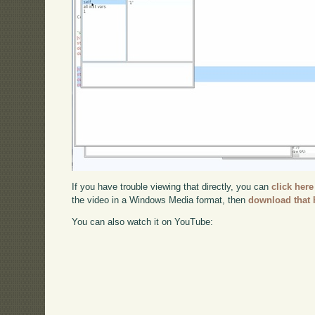
If you have trouble viewing that directly, you can
click here
the video in a Windows Media format, then
download that 
You can also watch it on YouTube: