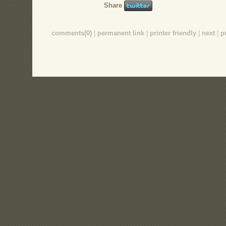
Share
comments(0)
|
permanent link
|
printer friendly
|
next
|
p