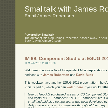
.
.
Smalltalk with James R
Email James Robertson
Powered by Smalltalk
The author of this blog, James Robertson, passed away in April
Buck (david@simberon.com).
IM 69: Component Studio at ESUG 20
11 March 2012 11:34:01 PM
Welcome to episode 69 of Independent Misinterpretations -
podcast with
James Robertson
and
David Buck
.
This weekwe have another ESUG 2011 presentation - here's 
- this is part 1, which you can
watch here
if you would rath
Georg Heeg AG purchased assets of CS Component Stud
and rights of CS Component Set. CS Component set is a
small and mid-size companies. It has been developed ov
daily use in successful companies throughout Germany. 