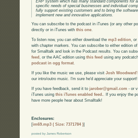
ERP system which has many standard components for an
specific needs of special businesses and individual co
fully support existing customers and to bring the software
implement new and innovative applications.
You can subscribe to the podcast in iTunes (or any other p
directly or in iTunes with
this one
.
To listen now, you can either download the
mp3 edition
, or
with chapter markers. You can subscribe to either edition of
for Smalltalk and look in the Podcast results. You can subs
feed
, or the AAC edition using
this feed
using any podcatch
podcast in ogg format
.
If you like the music we use, please visit
Josh Woodward's
our intro/outro music. I'm sure he'd appreciate your support!
If you have feedback, send it to
jarober@gmail.com
- or v
iTunes using
this iTunes enabled feed.
. If you enjoy the 
have more people hear about Smalltalk!
Enclosures:
[
im69.mp3 ( Size: 7371784 )
]
posted by James Robertson