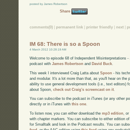
posted by James Robertson
Share
comments(0)
|
permanent link
|
printer friendly
|
next
|
p
IM 68: There is so a Spoon
4 March 2012 10:28:19 AM
Welcome to episode 68 of Independent Misinterpretations -
podcast with
James Robertson
and
David Buck
.
This week I interviewed Craig Latta about
Spoon
- his tech
and modular. It's a lot more than that, as you'll hear on the
ability to use general development tools (i.e., text editors)
about Spoon,
check out Craig's screencast on it
.
You can subscribe to the podcast in iTunes (or any other p
directly or in iTunes with
this one
.
To listen now, you can either download the
mp3 edition
, or
with chapter markers. You can subscribe to either edition of
for Smalltalk and look in the Podcast results. You can subs
feed
, or the AAC edition using
this feed
using any podcatch