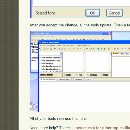
After you accept the change, all the tools update. Open a f
All of your tools now use this font.
Need more help? There's a
screencast for other topics lik