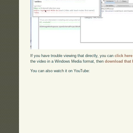
If you have trouble viewing that directly, you can
click here
the video in a Windows Media format, then
download that 
You can also watch it on YouTube: