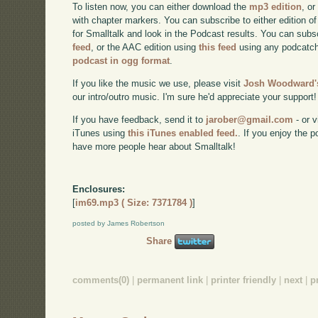
To listen now, you can either download the
mp3 edition
, or
with chapter markers. You can subscribe to either edition of
for Smalltalk and look in the Podcast results. You can subs
feed
, or the AAC edition using
this feed
using any podcatch
podcast in ogg format
.
If you like the music we use, please visit
Josh Woodward's
our intro/outro music. I'm sure he'd appreciate your support!
If you have feedback, send it to
jarober@gmail.com
- or v
iTunes using
this iTunes enabled feed.
. If you enjoy the 
have more people hear about Smalltalk!
Enclosures:
[
im69.mp3 ( Size: 7371784 )
]
posted by James Robertson
Share
comments(0)
|
permanent link
|
printer friendly
|
next
|
p