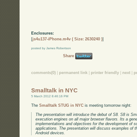
Enclosures:
[
js4u137-iPhone.m4v ( Size: 2630240 )
]
posted by James Robertson
Share
comments(0)
|
permanent link
|
printer friendly
|
next
|
p
Smalltalk in NYC
5 March 2012 8:46:16 PM
The
Smalltalk STUG in NYC
is meeting tomorrow night:
The presentation will introduce the debut of S8. S8 is Sma
execution engines on all major browser flavors. Its a gene
implementations and objectives for the development of s
applications. The presentation will discuss examples of th
Android devices.