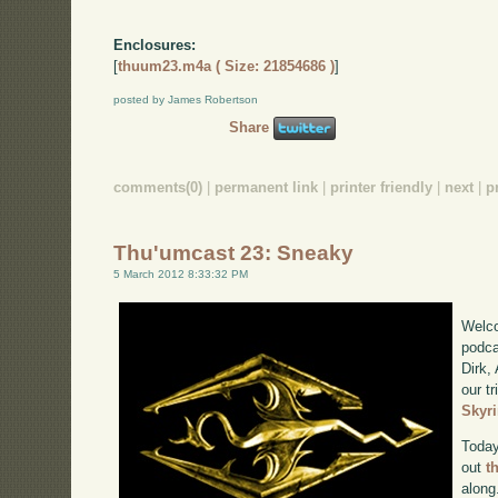
Enclosures:
[
thuum23.m4a ( Size: 21854686 )
]
posted by James Robertson
Share
comments(0)
|
permanent link
|
printer friendly
|
next
|
p
Thu'umcast 23: Sneaky
5 March 2012 8:33:32 PM
Welco
podca
Dirk,
our tr
Skyr
Today
out
t
along