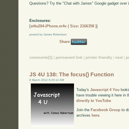
Questions? Try the "Chat with James" Google gadget over i
Enclosures:
[
st4u204-iPhone.m4v ( Size: 2166358 )
]
posted by James Robertson
Share
comments(1)
|
permanent link
|
printer friendly
|
next
|
p
JS 4U 138: The focus() Function
8 March 2012 8:20:12 AM
Today's
Javascript 4 You
looks
have trouble viewing it here in
directly to YouTube
.
Join the
Facebook Group
to di
archives
here
.