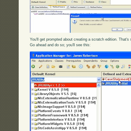
You'll get prompted about creating a scratch edition. That'
Go ahead and do so; you'll see this: