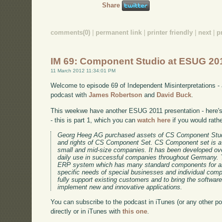
Share
comments(0)
|
permanent link
|
printer friendly
|
next
|
p
IM 69: Component Studio at ESUG 20
11 March 2012 11:34:01 PM
Welcome to episode 69 of Independent Misinterpretations -
podcast with
James Robertson
and
David Buck
.
This weekwe have another ESUG 2011 presentation - here's 
- this is part 1, which you can
watch here
if you would rath
Georg Heeg AG purchased assets of CS Component Stud
and rights of CS Component Set. CS Component set is a
small and mid-size companies. It has been developed ov
daily use in successful companies throughout Germany. 
ERP system which has many standard components for an
specific needs of special businesses and individual co
fully support existing customers and to bring the software
implement new and innovative applications.
You can subscribe to the podcast in iTunes (or any other p
directly or in iTunes with
this one
.