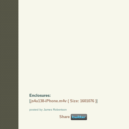
Enclosures:
[
js4u138-iPhone.m4v ( Size: 1601076 )
]
posted by James Robertson
Share