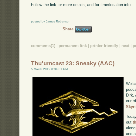
Follow the link for more details, and for time/location info.
posted by James Robertson
Share
comments(1)
|
permanent link
|
printer friendly
|
next
|
p
Thu'umcast 23: Sneaky (AAC)
5 March 2012 8:34:01 PM
Welco
podca
Dirk,
our tr
Skyr
Today
out
t
along
and a