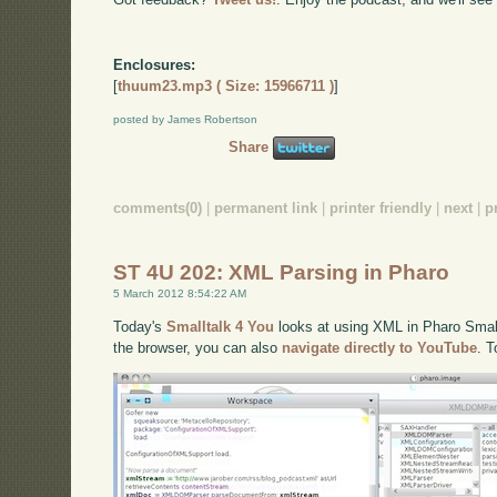
Enclosures:
[
thuum23.mp3 ( Size: 15966711 )
]
posted by James Robertson
Share
comments(0)
|
permanent link
|
printer friendly
|
next
|
p
ST 4U 202: XML Parsing in Pharo
5 March 2012 8:54:22 AM
Today's
Smalltalk 4 You
looks at using XML in Pharo Smallt
the browser, you can also
navigate directly to YouTube
. 