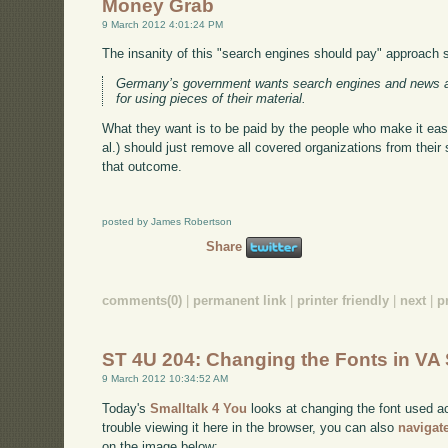
Money Grab
9 March 2012 4:01:24 PM
The insanity of this "search engines should pay" approach
Germany’s government wants search engines and news a
for using pieces of their material.
What they want is to be paid by the people who make it easie
al.) should just remove all covered organizations from their
that outcome.
posted by James Robertson
Share
comments(0)
|
permanent link
|
printer friendly
|
next
|
p
ST 4U 204: Changing the Fonts in VA 
9 March 2012 10:34:52 AM
Today's
Smalltalk 4 You
looks at changing the font used ac
trouble viewing it here in the browser, you can also
navigat
on the image below: