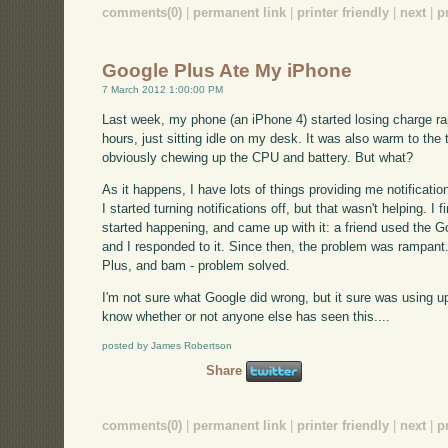
comments(0)
|
permanent link
|
printer friendly
|
next
|
p
Google Plus Ate My iPhone
7 March 2012 1:00:00 PM
Last week, my phone (an iPhone 4) started losing charge rapid
hours, just sitting idle on my desk. It was also warm to the
obviously chewing up the CPU and battery. But what?
As it happens, I have lots of things providing me notificatio
I started turning notifications off, but that wasn't helping. I
started happening, and came up with it: a friend used the Go
and I responded to it. Since then, the problem was rampant. I
Plus, and bam - problem solved.
I'm not sure what Google did wrong, but it sure was using up
know whether or not anyone else has seen this....
posted by James Robertson
Share
comments(0)
|
permanent link
|
printer friendly
|
next
|
p