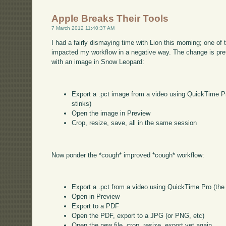
Apple Breaks Their Tools
7 March 2012 11:40:37 AM
I had a fairly dismaying time with Lion this morning; one o
impacted my workflow in a negative way. The change is pret
with an image in Snow Leopard:
Export a .pct image from a video using QuickTime Pro
stinks)
Open the image in Preview
Crop, resize, save, all in the same session
Now ponder the *cough* improved *cough* workflow:
Export a .pct from a video using QuickTime Pro (the o
Open in Preview
Export to a PDF
Open the PDF, export to a JPG (or PNG, etc)
Open the new file, crop, resize, export yet again