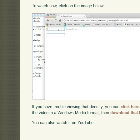
To watch now, click on the image below:
If you have trouble viewing that directly, you can
click here
the video in a Windows Media format, then
download that 
You can also watch it on YouTube: