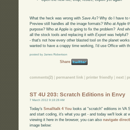
What the heck was wrong with
Save As
? Why do I have to 
Preview still handles all the image formats? Who at Apple t
purpose? Who at Apple is going to fix the problem? And wh
all the stock tools and replacing it with
Export
was helpful? 
- that's not how every other blasted tool on the planet work
wanted to have a crappy time working, I'd use Office with the
posted by James Robertson
Share
comments(2)
|
permanent link
|
printer friendly
|
next
|
p
ST 4U 203: Scratch Editions in Envy
7 March 2012 9:18:28 AM
Today's
Smalltalk 4 You
looks at "scratch" editions in VA S
and start coding, it's what you get - and today we'll look at
viewing it here in the browser, you can also
navigate direc
image below: