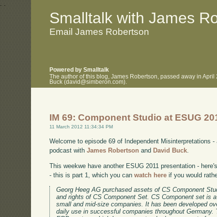
.
.
Smalltalk with James R
Email James Robertson
Powered by Smalltalk
The author of this blog, James Robertson, passed away in April
Buck (david@simberon.com).
IM 69: Component Studio at ESUG 20
11 March 2012 11:34:34 PM
Welcome to episode 69 of Independent Misinterpretations -
podcast with
James Robertson
and
David Buck
.
This weekwe have another ESUG 2011 presentation - here's 
- this is part 1, which you can
watch here
if you would rath
Georg Heeg AG purchased assets of CS Component Stud
and rights of CS Component Set. CS Component set is a
small and mid-size companies. It has been developed ov
daily use in successful companies throughout Germany. 