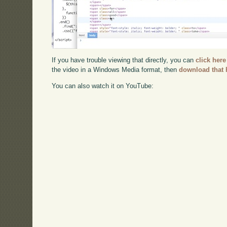
If you have trouble viewing that directly, you can
click here
the video in a Windows Media format, then
download that 
You can also watch it on YouTube: