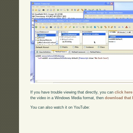
If you have trouble viewing that directly, you can
click here
the video in a Windows Media format, then
download that 
You can also watch it on YouTube: