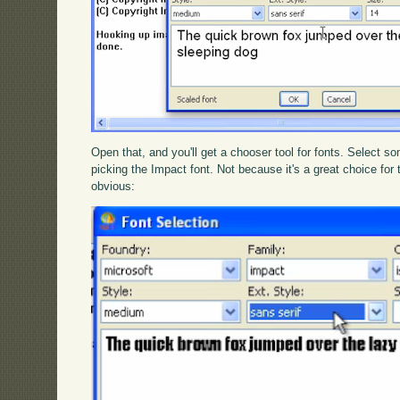
Open that, and you'll get a chooser tool for fonts. Select s
picking the Impact font. Not because it's a great choice for
obvious: