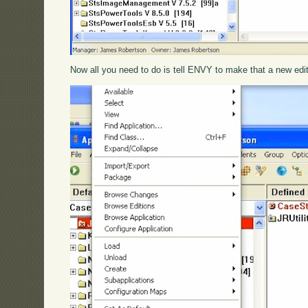
Now all you need to do is tell ENVY to make that a new edit