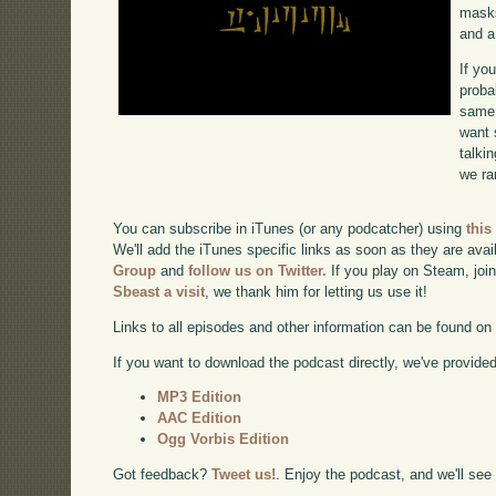
masks
and a
If yo
proba
same 
want 
talki
we ra
You can subscribe in iTunes (or any podcatcher) using
this
We'll add the iTunes specific links as soon as they are avai
Group
and
follow us on Twitter.
If you play on Steam, joi
Sbeast a visit
, we thank him for letting us use it!
Links to all episodes and other information can be found o
If you want to download the podcast directly, we've provided 
MP3 Edition
AAC Edition
Ogg Vorbis Edition
Got feedback?
Tweet us!
. Enjoy the podcast, and we'll see