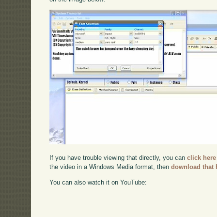
If you have trouble viewing that directly, you can
click here
the video in a Windows Media format, then
download that 
You can also watch it on YouTube: