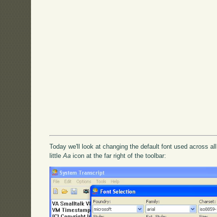
Today we'll look at changing the default font used across all
little
Aa
icon at the far right of the toolbar: