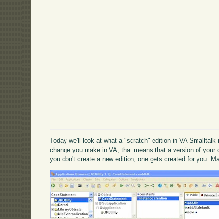
Today we'll look at what a "scratch" edition in VA Smalltal
change you make in VA; that means that a version of your
you don't create a new edition, one gets created for you. M