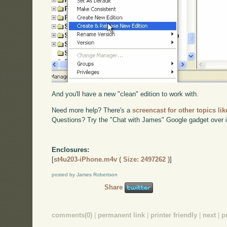
And you'll have a new "clean" edition to work with.
Need more help? There's a
screencast for other topics lik
Questions? Try the "Chat with James" Google gadget over i
Enclosures:
[
st4u203-iPhone.m4v ( Size: 2497262 )
]
posted by James Robertson
Share
comments(0)
|
permanent link
|
printer friendly
|
next
|
p