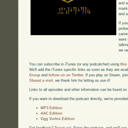
and a
masks
and a
If yo
proba
same 
want 
talki
we ra
You can subscribe in iTunes (or any podcatcher) using
this
We'll add the iTunes specific links as soon as they are avai
Group
and
follow us on Twitter.
If you play on Steam, joi
Sbeast a visit
, we thank him for letting us use it!
Links to all episodes and other information can be found o
If you want to download the podcast directly, we've provided 
MP3 Edition
AAC Edition
Ogg Vorbis Edition
Got feedback?
Tweet us!
. Enjoy the podcast, and we'll see