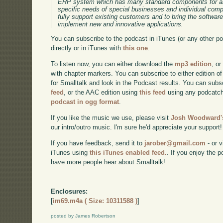
ERP system which has many standard components for an
specific needs of special businesses and individual co
fully support existing customers and to bring the software
implement new and innovative applications.
You can subscribe to the podcast in iTunes (or any other p
directly or in iTunes with
this one
.
To listen now, you can either download the
mp3 edition
, or
with chapter markers. You can subscribe to either edition of
for Smalltalk and look in the Podcast results. You can subs
feed
, or the AAC edition using
this feed
using any podcatch
podcast in ogg format
.
If you like the music we use, please visit
Josh Woodward's
our intro/outro music. I'm sure he'd appreciate your support!
If you have feedback, send it to
jarober@gmail.com
- or v
iTunes using
this iTunes enabled feed.
. If you enjoy the 
have more people hear about Smalltalk!
Enclosures:
[
im69.m4a ( Size: 10311588 )
]
posted by James Robertson