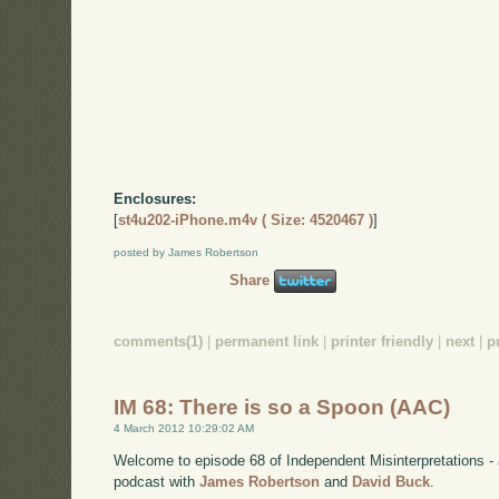
Enclosures:
[
st4u202-iPhone.m4v ( Size: 4520467 )
]
posted by James Robertson
Share
comments(1)
|
permanent link
|
printer friendly
|
next
|
p
IM 68: There is so a Spoon (AAC)
4 March 2012 10:29:02 AM
Welcome to episode 68 of Independent Misinterpretations -
podcast with
James Robertson
and
David Buck
.