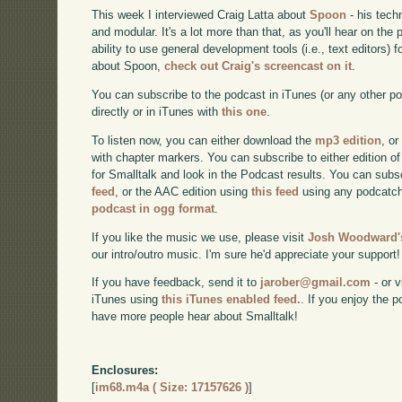
This week I interviewed Craig Latta about
Spoon
- his tech
and modular. It's a lot more than that, as you'll hear on the
ability to use general development tools (i.e., text editors)
about Spoon,
check out Craig's screencast on it
.
You can subscribe to the podcast in iTunes (or any other p
directly or in iTunes with
this one
.
To listen now, you can either download the
mp3 edition
, or
with chapter markers. You can subscribe to either edition of
for Smalltalk and look in the Podcast results. You can subs
feed
, or the AAC edition using
this feed
using any podcatch
podcast in ogg format
.
If you like the music we use, please visit
Josh Woodward's
our intro/outro music. I'm sure he'd appreciate your support!
If you have feedback, send it to
jarober@gmail.com
- or v
iTunes using
this iTunes enabled feed.
. If you enjoy the 
have more people hear about Smalltalk!
Enclosures:
[
im68.m4a ( Size: 17157626 )
]