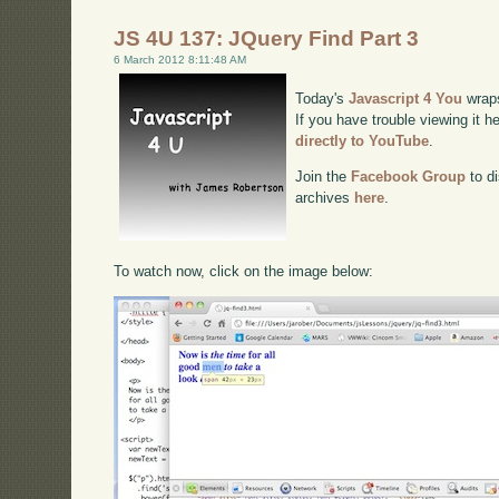
JS 4U 137: JQuery Find Part 3
6 March 2012 8:11:48 AM
Today's
Javascript 4 You
wraps
If you have trouble viewing it h
directly to YouTube
.
Join the
Facebook Group
to di
archives
here
.
To watch now, click on the image below: