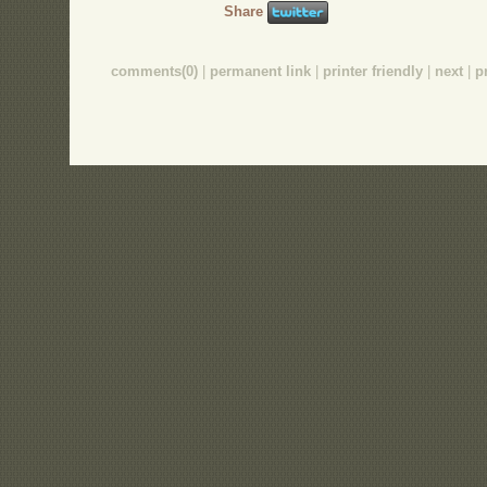
Share
comments(0)
|
permanent link
|
printer friendly
|
next
|
p