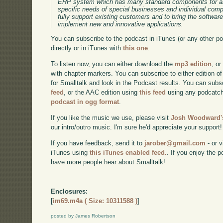
ERP system which has many standard components for an
specific needs of special businesses and individual co
fully support existing customers and to bring the software
implement new and innovative applications.
You can subscribe to the podcast in iTunes (or any other p
directly or in iTunes with
this one
.
To listen now, you can either download the
mp3 edition
, or
with chapter markers. You can subscribe to either edition of
for Smalltalk and look in the Podcast results. You can subs
feed
, or the AAC edition using
this feed
using any podcatch
podcast in ogg format
.
If you like the music we use, please visit
Josh Woodward's
our intro/outro music. I'm sure he'd appreciate your support!
If you have feedback, send it to
jarober@gmail.com
- or v
iTunes using
this iTunes enabled feed.
. If you enjoy the 
have more people hear about Smalltalk!
Enclosures:
[
im69.m4a ( Size: 10311588 )
]
posted by James Robertson