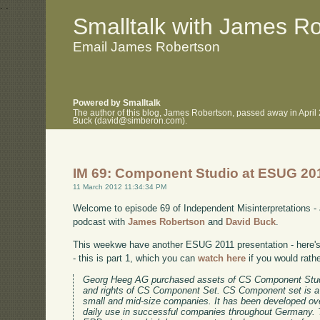
.
.
Smalltalk with James R
Email James Robertson
Powered by Smalltalk
The author of this blog, James Robertson, passed away in April
Buck (david@simberon.com).
IM 69: Component Studio at ESUG 20
11 March 2012 11:34:34 PM
Welcome to episode 69 of Independent Misinterpretations -
podcast with
James Robertson
and
David Buck
.
This weekwe have another ESUG 2011 presentation - here's 
- this is part 1, which you can
watch here
if you would rath
Georg Heeg AG purchased assets of CS Component Stud
and rights of CS Component Set. CS Component set is a
small and mid-size companies. It has been developed ov
daily use in successful companies throughout Germany. 