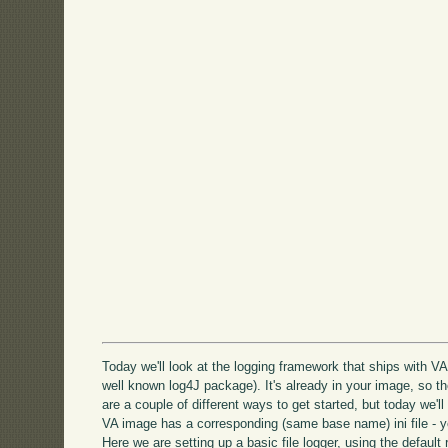
Today we'll look at the logging framework that ships with VA 
well known log4J package). It's already in your image, so t
are a couple of different ways to get started, but today we'll l
VA image has a corresponding (same base name) ini file - yo
Here we are setting up a basic file logger, using the default