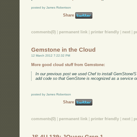
posted by James Robertson
Share
comments(0)
|
permanent link
|
printer friendly
|
next
|
p
Gemstone in the Cloud
12 March 2012 7:22:32 PM
More good cloud stuff from Gemstone:
In our previous post we used Chef to install GemStone/S
add code so that GemStone is recognized as a service o
posted by James Robertson
Share
comments(0)
|
permanent link
|
printer friendly
|
next
|
p
JS 4U 139: JQuery Grep 1