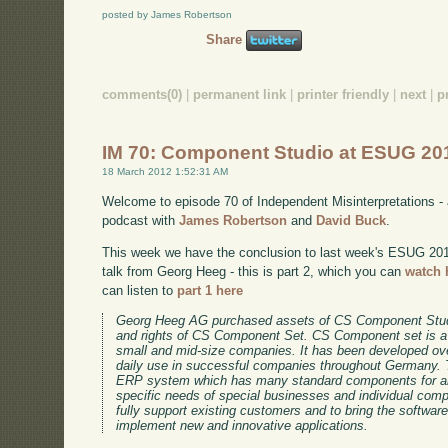
posted by James Robertson
Share
comments(0)
|
permanent link
|
printer friendly
|
next
|
p
IM 70: Component Studio at ESUG 201
18 March 2012 1:52:31 AM
Welcome to episode 70 of Independent Misinterpretations -
podcast with
James Robertson
and
David Buck
.
This week we have the conclusion to last week's ESUG 2011 
talk from Georg Heeg - this is part 2, which you can
watch 
can listen to
part 1 here
Georg Heeg AG purchased assets of CS Component Stud
and rights of CS Component Set. CS Component set is a
small and mid-size companies. It has been developed ov
daily use in successful companies throughout Germany. 
ERP system which has many standard components for an
specific needs of special businesses and individual co
fully support existing customers and to bring the software
implement new and innovative applications.