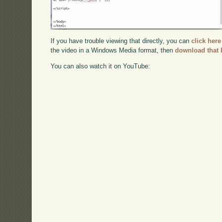
If you have trouble viewing that directly, you can
click here
the video in a Windows Media format, then
download that 
You can also watch it on YouTube: