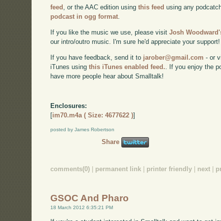
feed
, or the AAC edition using
this feed
using any podcatch
podcast in ogg format
.
If you like the music we use, please visit
Josh Woodward's
our intro/outro music. I'm sure he'd appreciate your support!
If you have feedback, send it to
jarober@gmail.com
- or v
iTunes using
this iTunes enabled feed.
. If you enjoy the 
have more people hear about Smalltalk!
Enclosures:
[
im70.m4a ( Size: 4677622 )
]
posted by James Robertson
Share
comments(0)
|
permanent link
|
printer friendly
|
next
|
p
GSOC And Pharo
18 March 2012 6:35:21 PM