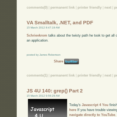
comments(0)
|
permanent link
|
printer friendly
|
next
|
p
VA Smalltalk, .NET, and PDF
15 March 2012 8:47:19 AM
Schrievkrom
talks about the twisty path he took to get all
an application.
posted by James Robertson
Share
comments(1)
|
permanent link
|
printer friendly
|
next
|
p
JS 4U 140: grep() Part 2
15 March 2012 9:56:29 AM
Today's
Javascript 4 You
finis
here
If you have trouble viewing
navigate directly to YouTube
.