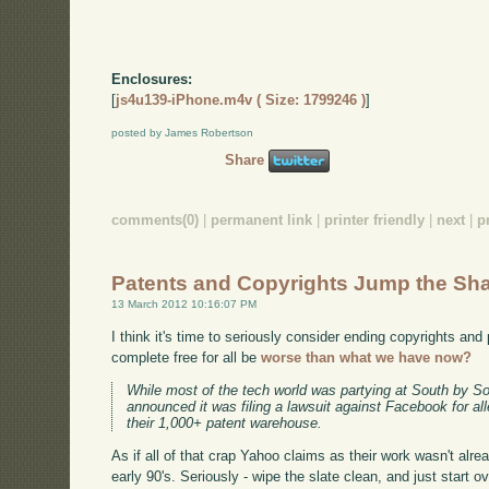
Enclosures:
[
js4u139-iPhone.m4v ( Size: 1799246 )
]
posted by James Robertson
Share
comments(0)
|
permanent link
|
printer friendly
|
next
|
p
Patents and Copyrights Jump the Sh
13 March 2012 10:16:07 PM
I think it's time to seriously consider ending copyrights and
complete free for all be
worse than what we have now?
While most of the tech world was partying at South by S
announced it was filing a lawsuit against Facebook for all
their 1,000+ patent warehouse.
As if all of that crap Yahoo claims as their work wasn't a
early 90's. Seriously - wipe the slate clean, and just start ov