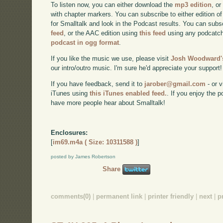
To listen now, you can either download the
mp3 edition
, or
with chapter markers. You can subscribe to either edition of
for Smalltalk and look in the Podcast results. You can subs
feed
, or the AAC edition using
this feed
using any podcatch
podcast in ogg format
.
If you like the music we use, please visit
Josh Woodward's
our intro/outro music. I'm sure he'd appreciate your support!
If you have feedback, send it to
jarober@gmail.com
- or v
iTunes using
this iTunes enabled feed.
. If you enjoy the 
have more people hear about Smalltalk!
Enclosures:
[
im69.m4a ( Size: 10311588 )
]
posted by James Robertson
Share
comments(0)
|
permanent link
|
printer friendly
|
next
|
p