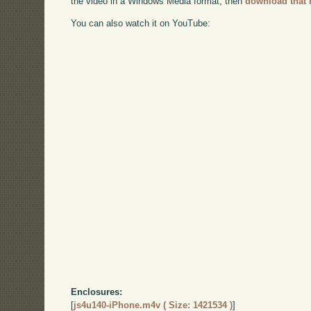
the video in a Windows Media format, then
download that 
You can also watch it on YouTube:
Enclosures:
[
js4u140-iPhone.m4v ( Size: 1421534 )
]