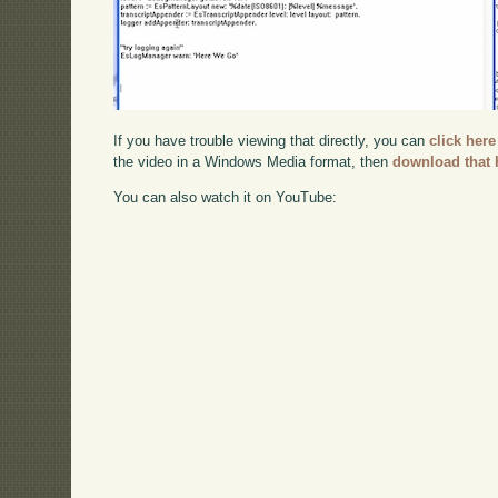
If you have trouble viewing that directly, you can
click here
the video in a Windows Media format, then
download that 
You can also watch it on YouTube: