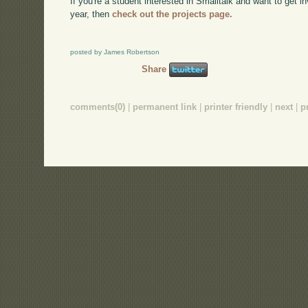
If you're a student interested in Smalltalk and want to get
year, then
check out the projects page.
posted by James Robertson
Share
comments(0)
|
permanent link
|
printer friendly
|
next
|
p