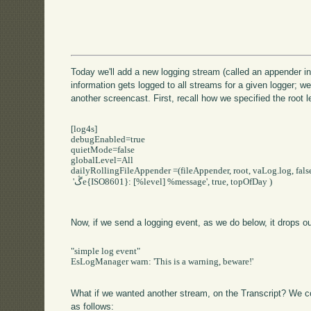
Today we'll add a new logging stream (called an appender i
information gets logged to all streams for a given logger; we
another screencast. First, recall how we specified the root lev
[log4s]

debugEnabled=true

quietMode=false

globalLevel=All

dailyRollingFileAppender =(fileAppender, root, vaLog.log, false
 'ڴe{ISO8601}: [%level] %message', true, topOfDay )

Now, if we send a logging event, as we do below, it drops out
"simple log event"

EsLogManager warn: 'This is a warning, beware!'

What if we wanted another stream, on the Transcript? We could
as follows: