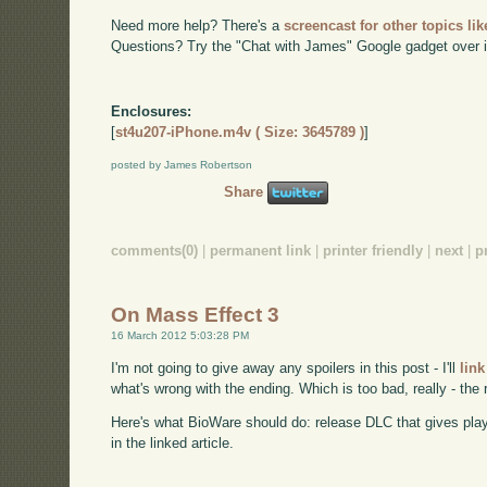
Need more help? There's a
screencast for other topics lik
Questions? Try the "Chat with James" Google gadget over i
Enclosures:
[
st4u207-iPhone.m4v ( Size: 3645789 )
]
posted by James Robertson
Share
comments(0)
|
permanent link
|
printer friendly
|
next
|
p
On Mass Effect 3
16 March 2012 5:03:28 PM
I'm not going to give away any spoilers in this post - I'll
link
what's wrong with the ending. Which is too bad, really - the
Here's what BioWare should do: release DLC that gives pla
in the linked article.