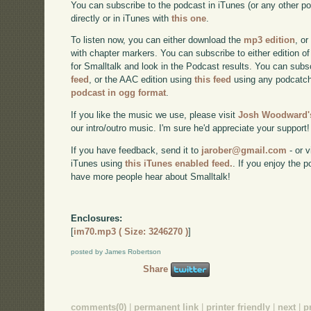
You can subscribe to the podcast in iTunes (or any other p
directly or in iTunes with
this one
.
To listen now, you can either download the
mp3 edition
, or
with chapter markers. You can subscribe to either edition of
for Smalltalk and look in the Podcast results. You can subs
feed
, or the AAC edition using
this feed
using any podcatch
podcast in ogg format
.
If you like the music we use, please visit
Josh Woodward's
our intro/outro music. I'm sure he'd appreciate your support!
If you have feedback, send it to
jarober@gmail.com
- or v
iTunes using
this iTunes enabled feed.
. If you enjoy the 
have more people hear about Smalltalk!
Enclosures:
[
im70.mp3 ( Size: 3246270 )
]
posted by James Robertson
Share
comments(0)
|
permanent link
|
printer friendly
|
next
|
p