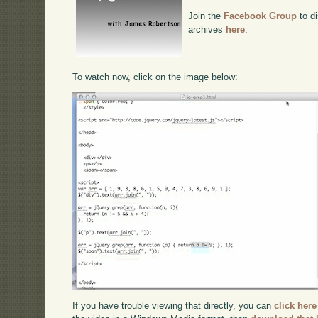
Join the
Facebook Group
to di
archives
here
.
To watch now, click on the image below:
If you have trouble viewing that directly, you can
click here