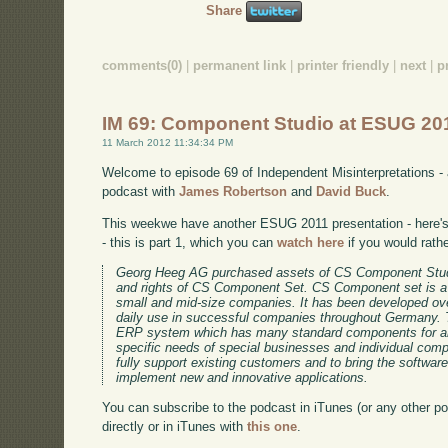
Share
comments(0)
|
permanent link
|
printer friendly
|
next
|
p
IM 69: Component Studio at ESUG 20
11 March 2012 11:34:34 PM
Welcome to episode 69 of Independent Misinterpretations -
podcast with
James Robertson
and
David Buck
.
This weekwe have another ESUG 2011 presentation - here's 
- this is part 1, which you can
watch here
if you would rath
Georg Heeg AG purchased assets of CS Component Stud
and rights of CS Component Set. CS Component set is a
small and mid-size companies. It has been developed ov
daily use in successful companies throughout Germany. 
ERP system which has many standard components for an
specific needs of special businesses and individual co
fully support existing customers and to bring the software
implement new and innovative applications.
You can subscribe to the podcast in iTunes (or any other p
directly or in iTunes with
this one
.