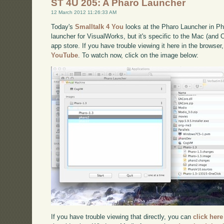
ST 4U 205: A Pharo Launcher
12 March 2012 11:26:33 AM
Today's
Smalltalk 4 You
looks at the Pharo Launcher in Pha
launcher for VisualWorks, but it's specific to the Mac (and O
app store. If you have trouble viewing it here in the browse
YouTube
. To watch now, click on the image below:
If you have trouble viewing that directly, you can
click here