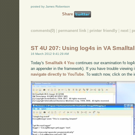
posted by James Robertson
Share
comments(0)
|
permanent link
|
printer friendly
|
next
|
p
ST 4U 207: Using log4s in VA Smallta
16 March 2012 9:41:29 AM
Today's
Smalltalk 4 You
continues our examination fo log4s
an appender in the framework). If you have trouble viewing i
navigate directly to YouTube
. To watch now, click on the