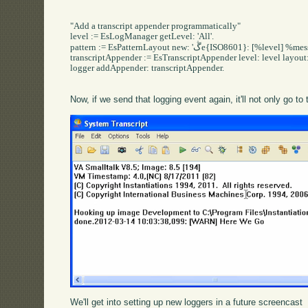
"Add a transcript appender programmatically"

level := EsLogManager getLevel: 'All'.

pattern := EsPatternLayout new: 'ڴe{ISO8601}: [%level] %message'.

transcriptAppender := EsTranscriptAppender level: level layout: 
logger addAppender: transcriptAppender.

Now, if we send that logging event again, it'll not only go to t
We'll get into setting up new loggers in a future screencast