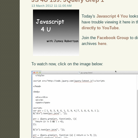
13 March 2012 11:11:00 AM
Today's
Javascript 4 You
looks
have trouble viewing it here in
directly to YouTube
.
Join the
Facebook Group
to di
archives
here
.
To watch now, click on the image below: