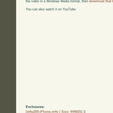
the video in a Windows Media format, then
download that 
You can also watch it on YouTube:
Enclosures:
[
st4u205-iPhone.m4v ( Size: 4446651 )
]