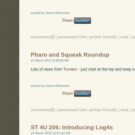
posted by James Robertson
Share
comments(2)
|
permanent link
|
printer friendly
|
next
|
p
Pharo and Squeak Roundup
14 March 2012 8:39:06 AM
Lots of news from
Torsten
- just start at the top and keep s
posted by James Robertson
Share
comments(0)
|
permanent link
|
printer friendly
|
next
|
p
ST 4U 206: Introducing Log4s
14 March 2012 11:01:42 AM