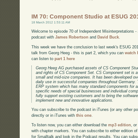
IM 70: Component Studio at ESUG 201
18 March 2012 1:53:11 AM
Welcome to episode 70 of Independent Misinterpretations -
podcast with
James Robertson
and
David Buck
.
This week we have the conclusion to last week's ESUG 2011 
talk from Georg Heeg - this is part 2, which you can
watch 
can listen to
part 1 here
Georg Heeg AG purchased assets of CS Component Stud
and rights of CS Component Set. CS Component set is a
small and mid-size companies. It has been developed ov
daily use in successful companies throughout Germany. 
ERP system which has many standard components for an
specific needs of special businesses and individual co
fully support existing customers and to bring the software
implement new and innovative applications.
You can subscribe to the podcast in iTunes (or any other p
directly or in iTunes with
this one
.
To listen now, you can either download the
mp3 edition
, or
with chapter markers. You can subscribe to either edition of
for Smalltalk and look in the Podcast results. You can subs