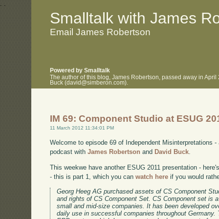
.
.
Smalltalk with James R
Email James Robertson
Powered by Smalltalk
The author of this blog, James Robertson, passed away in April
Buck (david@simberon.com).
IM 69: Component Studio at ESUG 20
11 March 2012 11:34:01 PM
Welcome to episode 69 of Independent Misinterpretations -
podcast with
James Robertson
and
David Buck
.
This weekwe have another ESUG 2011 presentation - here's 
- this is part 1, which you can
watch here
if you would rath
Georg Heeg AG purchased assets of CS Component Stud
and rights of CS Component Set. CS Component set is a
small and mid-size companies. It has been developed ov
daily use in successful companies throughout Germany. 