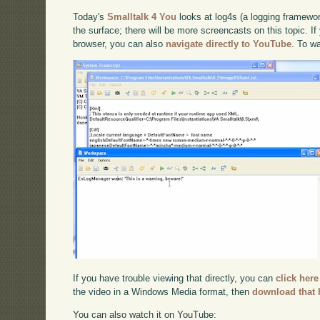
Today's
Smalltalk 4 You
looks at log4s (a logging framewor
the surface; there will be more screencasts on this topic. If
browser, you can also
navigate directly to YouTube
. To w
If you have trouble viewing that directly, you can
click here
the video in a Windows Media format, then
download that 
You can also watch it on YouTube: