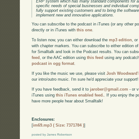
ERP system which has many standard components for an
specific needs of special businesses and individual co
fully support existing customers and to bring the software
implement new and innovative applications.
You can subscribe to the podcast in iTunes (or any other p
directly or in iTunes with
this one
.
To listen now, you can either download the
mp3 edition
, or
with chapter markers. You can subscribe to either edition of
for Smalltalk and look in the Podcast results. You can subs
feed
, or the AAC edition using
this feed
using any podcatch
podcast in ogg format
.
If you like the music we use, please visit
Josh Woodward's
our intro/outro music. I'm sure he'd appreciate your support!
If you have feedback, send it to
jarober@gmail.com
- or v
iTunes using
this iTunes enabled feed.
. If you enjoy the 
have more people hear about Smalltalk!
Enclosures:
[
im69.mp3 ( Size: 7371784 )
]
posted by James Robertson