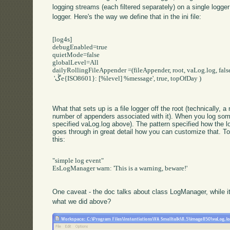
logging streams (each filtered separately) on a single logger;
logger. Here's the way we define that in the ini file:
[log4s]

debugEnabled=true

quietMode=false

globalLevel=All

dailyRollingFileAppender =(fileAppender, root, vaLog.log, false
 'ڴe{ISO8601}: [%level] %message', true, topOfDay )

What that sets up is a file logger off the root (technically
number of appenders associated with it). When you log someth
specified vaLog.log above). The pattern specified how the 
goes through in great detail how you can customize that. T
this:
"simple log event"

EsLogManager warn: 'This is a warning, beware!'

One caveat - the doc talks about class LogManager, while i
what we did above?