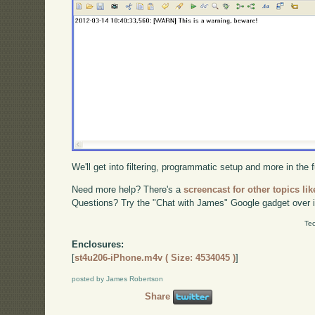
We'll get into filtering, programmatic setup and more in the
Need more help? There's a
screencast for other topics lik
Questions? Try the "Chat with James" Google gadget over i
Tec
Enclosures:
[
st4u206-iPhone.m4v ( Size: 4534045 )
]
posted by James Robertson
Share