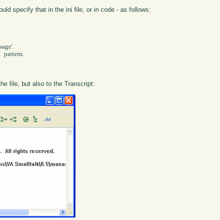
 specify that in the ini file, or in code - as follows:
 pattern.

he file, but also to the Transcript: