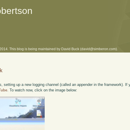
obertson
l 2014. This blog is being maintained by David Buck (david@simberon.com).
lk
, setting up a new logging channel (called an appender in the framework). If y
uTube
. To watch now, click on the image below: