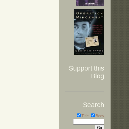
Support this
Blog
Search
Title
Body