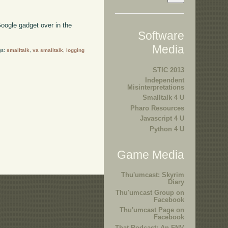
oogle gadget over in the
Software
Media
gs:
smalltalk
,
va smalltalk
,
logging
STIC 2013
Independent
Misinterpretations
Smalltalk 4 U
Pharo Resources
Javascript 4 U
Python 4 U
Game Media
Thu'umcast: Skyrim
Diary
Thu'umcast Group on
Facebook
Thu'umcast Page on
Facebook
That Podcast: An FNV