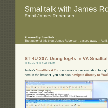
.
.
Smalltalk with James R
Email James Robertson
Powered by Smalltalk
The author of this blog, James Robertson, passed away in Apri
ST 4U 207: Using log4s in VA Smallta
16 March 2012 9:41:29 AM
Today's
Smalltalk 4 You
continues our examination fo log4s
here in the browser, you can also
navigate directly to Yo