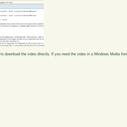
.
to download the video directly. If you need the video in a Windows Media fo