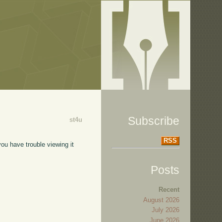
Subscribe
st4u
RSS
ou have trouble viewing it
Posts
Recent
August 2026
July 2026
June 2026