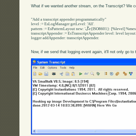
What if we wanted another stream, on the Transcript? We could
"Add a transcript appender programmatically"

level := EsLogManager getLevel: 'All'.

pattern := EsPatternLayout new: 'ڴe{ISO8601}: [%level] %message'.

transcriptAppender := EsTranscriptAppender level: level layout: 
logger addAppender: transcriptAppender.

Now, if we send that logging event again, it'll not only go to t