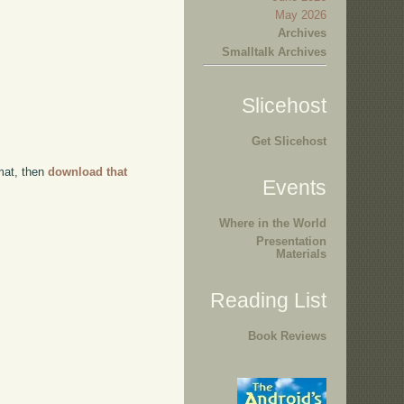
May 2026
Archives
Smalltalk Archives
Slicehost
Get Slicehost
rmat, then
download that
Events
Where in the World
Presentation
Materials
Reading List
Book Reviews