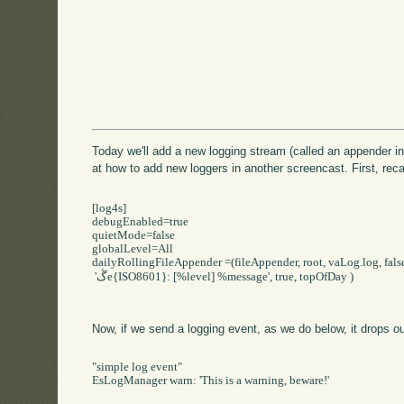
Today we'll add a new logging stream (called an appender in
at how to add new loggers in another screencast. First, recall
[log4s]

debugEnabled=true

quietMode=false

globalLevel=All

dailyRollingFileAppender =(fileAppender, root, vaLog.log, false
 'ڴe{ISO8601}: [%level] %message', true, topOfDay )

Now, if we send a logging event, as we do below, it drops out
"simple log event"

EsLogManager warn: 'This is a warning, beware!'
