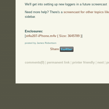
We'll get into setting up new loggers in a future screencast
Need more help? There's a
screencast for other topics lik
sidebar.
Enclosures:
[
st4u207-iPhone.m4v ( Size: 3645789 )
]
posted by James Robertson
Share
comments(0)
|
permanent link
|
printer friendly
|
next
|
p