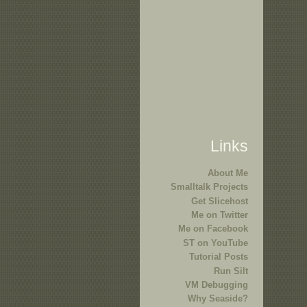
Links
About Me
Smalltalk Projects
Get Slicehost
Me on Twitter
Me on Facebook
ST on YouTube
Tutorial Posts
Run Silt
VM Debugging
Why Seaside?