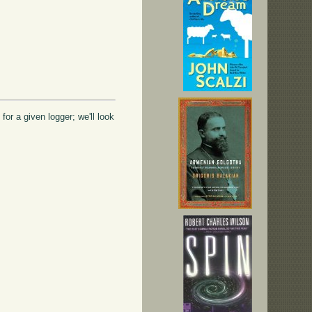
or a given logger; we'll look