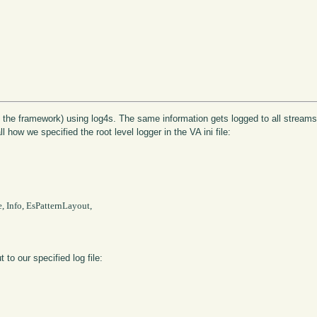
 the framework) using log4s. The same information gets logged to all streams f
 how we specified the root level logger in the VA ini file:
, Info, EsPatternLayout,

 to our specified log file: