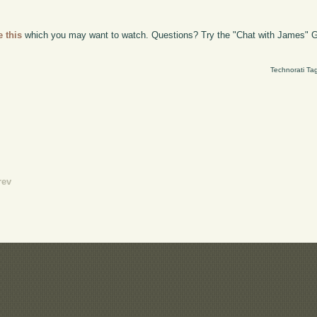
e this
which you may want to watch. Questions? Try the "Chat with James" G
Technorati Ta
rev