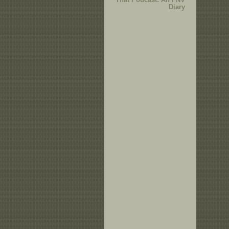
Diary