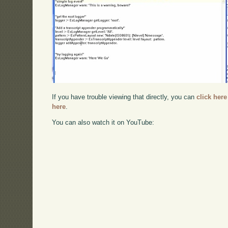
If you have trouble viewing that directly, you can
click here
here
.
You can also watch it on YouTube: