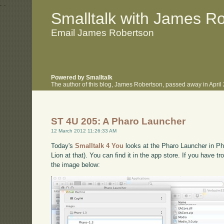
.
.
Smalltalk with James R
Email James Robertson
Powered by Smalltalk
The author of this blog, James Robertson, passed away in Apri
ST 4U 205: A Pharo Launcher
12 March 2012 11:26:33 AM
Today's
Smalltalk 4 You
looks at the Pharo Launcher in Pha
Lion at that). You can find it in the app store. If you have t
the image below: