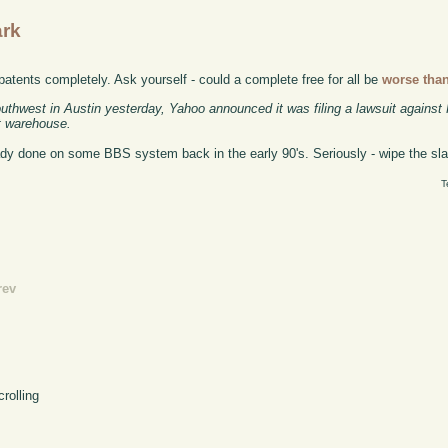
ark
 patents completely. Ask yourself - could a complete free for all be
worse tha
uthwest in Austin yesterday, Yahoo announced it was filing a lawsuit against
nt warehouse.
eady done on some BBS system back in the early 90's. Seriously - wipe the slat
T
rev
crolling