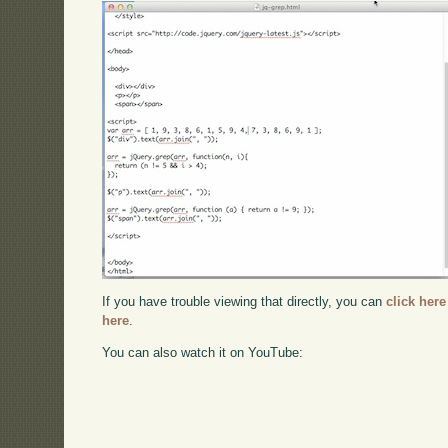
If you have trouble viewing that directly, you can
click here
here
.
You can also watch it on YouTube: