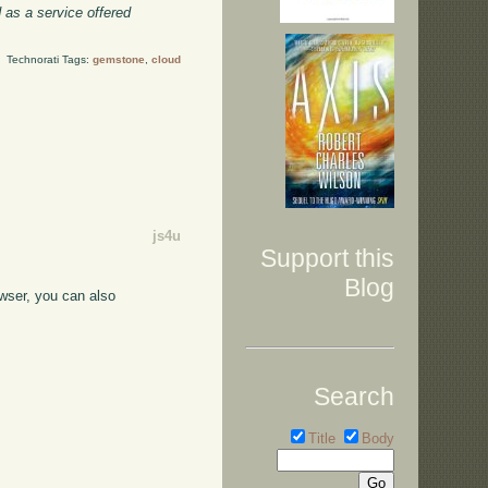
 as a service offered
Technorati Tags:
gemstone
,
cloud
js4u
Support this
Blog
owser, you can also
Search
Title
Body