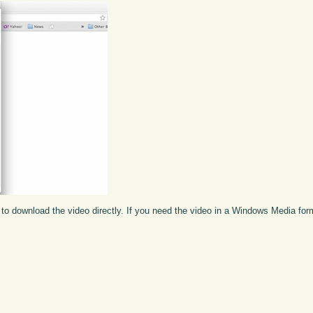
to download the video directly. If you need the video in a Windows Media fo