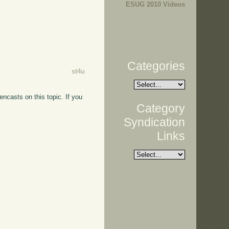
ESUG 2010 Videos
Categories
st4u
encasts on this topic. If you
Category
Syndication
Links