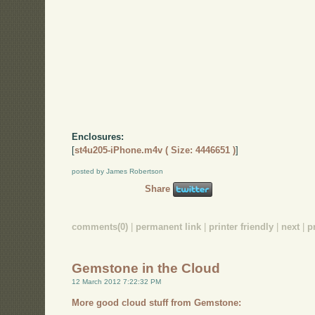
Enclosures:
[
st4u205-iPhone.m4v ( Size: 4446651 )
]
posted by James Robertson
Share
comments(0)
|
permanent link
|
printer friendly
|
next
|
p
Gemstone in the Cloud
12 March 2012 7:22:32 PM
More good cloud stuff from Gemstone: