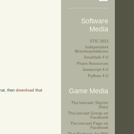
Software
Media
STIC 2013
Independent
Misinterpretations
Smalltalk 4 U
Pharo Resources
Javascript 4 U
Python 4 U
Game Media
rmat, then
download that
Thu'umcast: Skyrim
Diary
Thu'umcast Group on
Facebook
Thu'umcast Page on
Facebook
That Podcast: An FNV