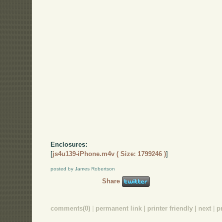
Enclosures:
[
js4u139-iPhone.m4v ( Size: 1799246 )
]
posted by James Robertson
Share
comments(0)
|
permanent link
|
printer friendly
|
next
|
p