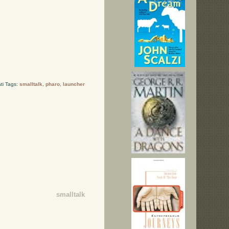
ti Tags:
smalltalk
,
pharo
,
launcher
smalltalk