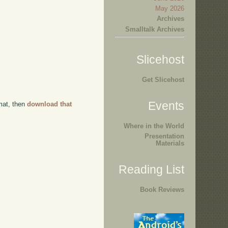
May 2026
Archives
Smalltalk Archives
Slicehost
Get Slicehost
Events
rmat, then
download that
Where in the World
Presentation
Materials
Reading List
Book Reviews