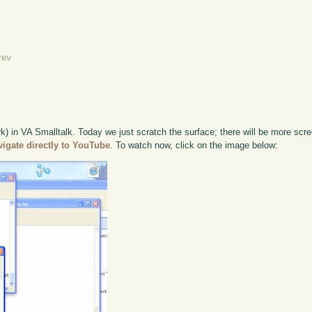
rev
k) in VA Smalltalk. Today we just scratch the surface; there will be more scre
vigate directly to YouTube
. To watch now, click on the image below: