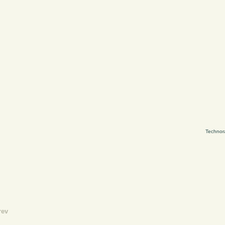
Technor
rev