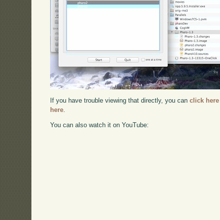
If you have trouble viewing that directly, you can
click here
here
.
You can also watch it on YouTube: