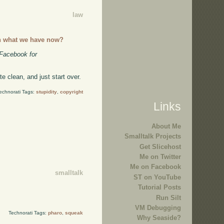
law
n what we have now?
 Facebook for
e clean, and just start over.
echnorati Tags:
stupidity
,
copyright
Links
About Me
Smalltalk Projects
Get Slicehost
Me on Twitter
Me on Facebook
smalltalk
ST on YouTube
Tutorial Posts
Run Silt
VM Debugging
Technorati Tags:
pharo
,
squeak
Why Seaside?