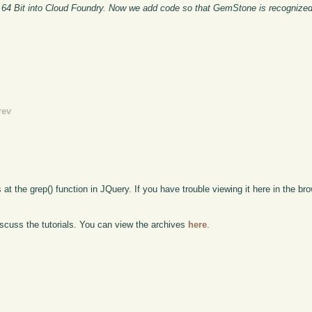
 64 Bit into Cloud Foundry. Now we add code so that GemStone is recognized
rev
 at the grep() function in JQuery. If you have trouble viewing it here in the br
scuss the tutorials. You can view the archives
here
.