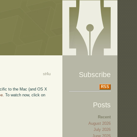
Subscribe
st4u
RSS
ecific to the Mac (and OS X
be
. To watch now, click on
Posts
Recent
August 2026
July 2026
June 2026