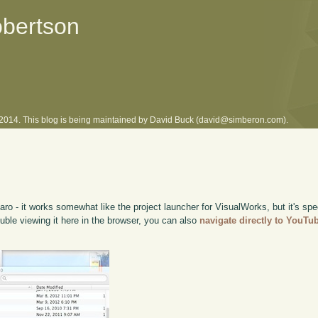
obertson
l 2014. This blog is being maintained by David Buck (david@simberon.com).
ro - it works somewhat like the project launcher for VisualWorks, but it's sp
rouble viewing it here in the browser, you can also
navigate directly to YouTu