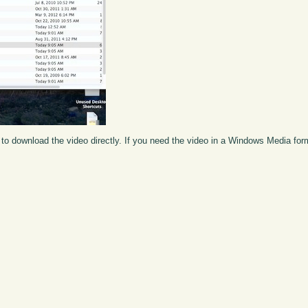
to download the video directly. If you need the video in a Windows Media fo