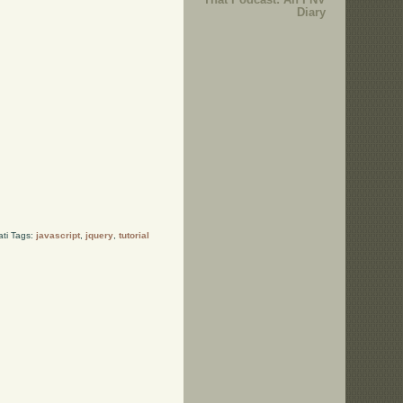
Diary
ati Tags:
javascript
,
jquery
,
tutorial