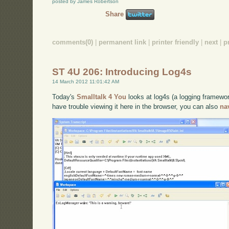
posted by James Robertson
Share
comments(0)
|
permanent link
|
printer friendly
|
next
|
p
ST 4U 206: Introducing Log4s
14 March 2012 11:01:42 AM
Today's
Smalltalk 4 You
looks at log4s (a logging framewor
have trouble viewing it here in the browser, you can also
na