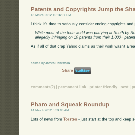
Patents and Copyrights Jump the Sh
13 March 2012 10:16:07 PM
I think it's time to seriously consider ending copyrights and
While most of the tech world was partying at South by So
allegedly infringing on 10 patents from their 1,000+ pate
As if all of that crap Yahoo claims as their work wasn't alr
posted by James Robertson
Share
comments(2)
|
permanent link
|
printer friendly
|
next
|
p
Pharo and Squeak Roundup
14 March 2012 8:39:06 AM
Lots of news from
Torsten
- just start at the top and keep s