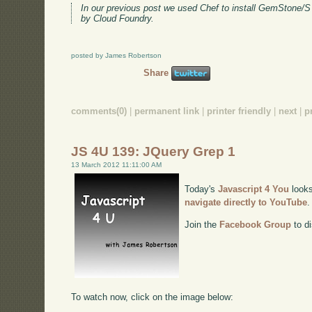
In our previous post we used Chef to install GemStone/S
by Cloud Foundry.
posted by James Robertson
Share
comments(0)
|
permanent link
|
printer friendly
|
next
|
p
JS 4U 139: JQuery Grep 1
13 March 2012 11:11:00 AM
Today's
Javascript 4 You
looks
navigate directly to YouTube
.
Join the
Facebook Group
to di
To watch now, click on the image below: