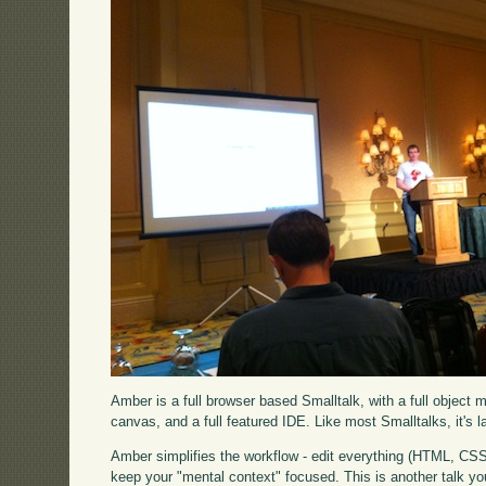
Amber is a full browser based Smalltalk, with a full object 
canvas, and a full featured IDE. Like most Smalltalks, it's lar
Amber simplifies the workflow - edit everything (HTML, CSS,
keep your "mental context" focused. This is another talk you