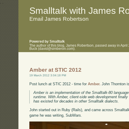
.
.
Smalltalk with James R
Email James Robertson
Powered by Smalltalk
The author of this blog, James Robertson, passed away in April
Buck (david@simberon.com).
Amber at STIC 2012
19 March 2012 3:04:18 PM
Post lunch at STIC 2012 - time for
Amber.
John Thornton is 
Amber is an implementation of the Smalltalk-80 language 
runtime. With Amber, client-side web development finally 
has existed for decades in other Smalltalk dialects.
John started out in Ruby (Rails), and came across Smalltal
game he was writing, SubWars.