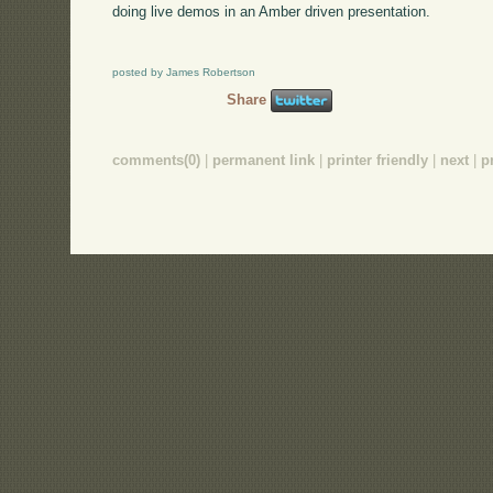
doing live demos in an Amber driven presentation.
posted by James Robertson
Share
comments(0)
|
permanent link
|
printer friendly
|
next
|
p