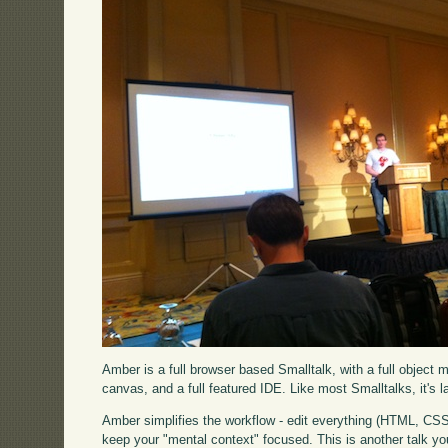
Amber is a full browser based Smalltalk, with a full object 
canvas, and a full featured IDE. Like most Smalltalks, it's lar
Amber simplifies the workflow - edit everything (HTML, CSS,
keep your "mental context" focused. This is another talk you