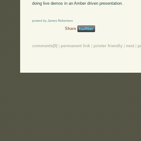
doing live demos in an Amber driven presentation.
posted by James Robertson
Share
comments(0)
|
permanent link
|
printer friendly
|
next
|
p