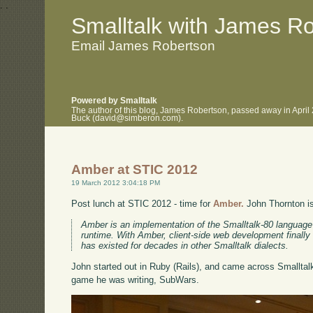
.
.
Smalltalk with James R
Email James Robertson
Powered by Smalltalk
The author of this blog, James Robertson, passed away in April
Buck (david@simberon.com).
Amber at STIC 2012
19 March 2012 3:04:18 PM
Post lunch at STIC 2012 - time for
Amber.
John Thornton is 
Amber is an implementation of the Smalltalk-80 language 
runtime. With Amber, client-side web development finally 
has existed for decades in other Smalltalk dialects.
John started out in Ruby (Rails), and came across Smalltal
game he was writing, SubWars.