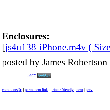
Enclosures:
[
js4u138-iPhone.m4v ( Size
posted by James Robertson
Share
comments(0)
|
permanent link
|
printer friendly
|
next
|
prev