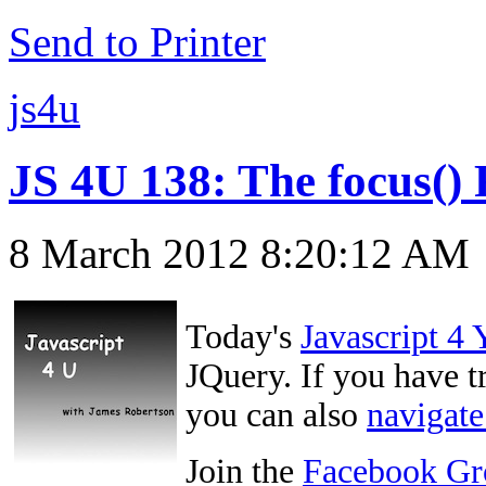
Send to Printer
js4u
JS 4U 138: The focus()
8 March 2012 8:20:12 AM
Today's
Javascript 4 
JQuery. If you have t
you can also
navigate
Join the
Facebook Gr