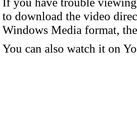
If you have trouble viewing
to download the video direct
Windows Media format, th
You can also watch it on Y