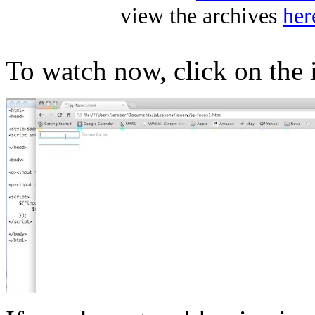
view the archives
her
To watch now, click on the