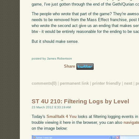
game, I've just gotten through the end of the Geth/Qurian c
The people who wrote that part of the game? They're
aweso
needs to be removed from the Mass Effect franchise, post 
who wrote the second act give us an ending that makes se
btw - it would be entirely reasonable for the ending to be sa
But it should make sense.
posted by James Robertson
Share
comments(0)
|
permanent link
|
printer friendly
|
next
|
p
ST 4U 210: Filtering Logs by Level
23 March 2012 9:33:19 AM
Today's
Smalltalk 4 You
looks at filtering logging events i
trouble viewing it here in the browser, you can also
navigat
on the image below: