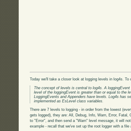
Today we'll take a closer look at logging levels in log4s. T
The concept of levels is central to log4s. A loggingEvent
level of the loggingEvent is greater than or equal to the 
LoggingEvents and Appenders have levels. Log4s has sev
implemented as EsLevel class variables.
There are 7 levels to logging - in order from the lowest (eve
gets logged), they are: All, Debug, Info, Warn, Error, Fatal, 
to "Error", and then send a "Warn" level message, it will no
example - recall that we've set up the root logger with a file