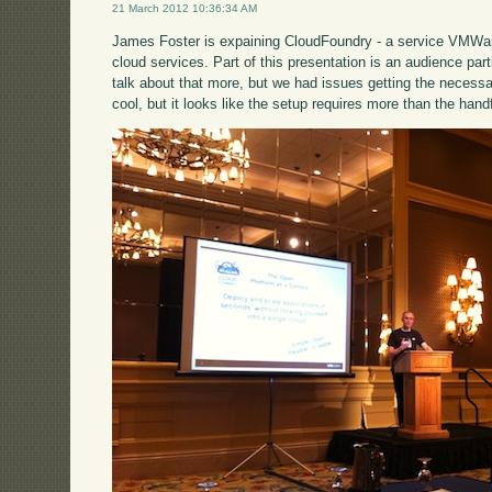
21 March 2012 10:36:34 AM
James Foster is expaining CloudFoundry - a service VMWare 
cloud services. Part of this presentation is an audience par
talk about that more, but we had issues getting the necessa
cool, but it looks like the setup requires more than the handf