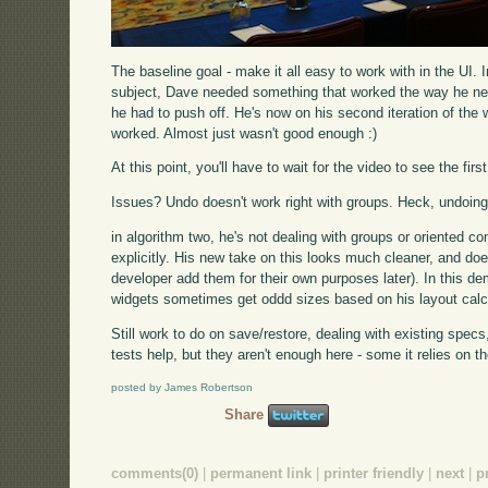
The baseline goal - make it all easy to work with in the UI. 
subject, Dave needed something that worked the way he ne
he had to push off. He's now on his second iteration of the 
worked. Almost just wasn't good enough :)
At this point, you'll have to wait for the video to see the first
Issues? Undo doesn't work right with groups. Heck, undoing 
in algorithm two, he's not dealing with groups or oriented c
explicitly. His new take on this looks much cleaner, and doe
developer add them for their own purposes later). In this demo,
widgets sometimes get oddd sizes based on his layout calc
Still work to do on save/restore, dealing with existing spec
tests help, but they aren't enough here - some it relies on t
posted by James Robertson
Share
comments(0)
|
permanent link
|
printer friendly
|
next
|
p