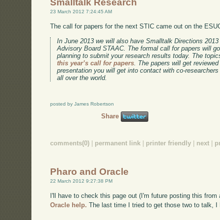
Smalltalk Research
23 March 2012 7:24:45 AM
The call for papers for the next STIC came out on the ESUG
In June 2013 we will also have Smalltalk Directions 201
Advisory Board STAAC. The formal call for papers will go
planning to submit your research results today. The topic
this year’s call for papers
. The papers will get reviewed
presentation you will get into contact with co-researchers
all over the world.
posted by James Robertson
Share
comments(0)
|
permanent link
|
printer friendly
|
next
|
p
Pharo and Oracle
22 March 2012 9:27:38 PM
I'll have to check this page out (I'm future posting this fro
Oracle help.
The last time I tried to get those two to talk, I