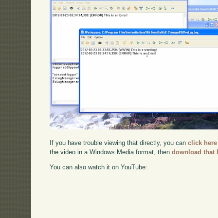
If you have trouble viewing that directly, you can
click here
the video in a Windows Media format, then
download that 
You can also watch it on YouTube: