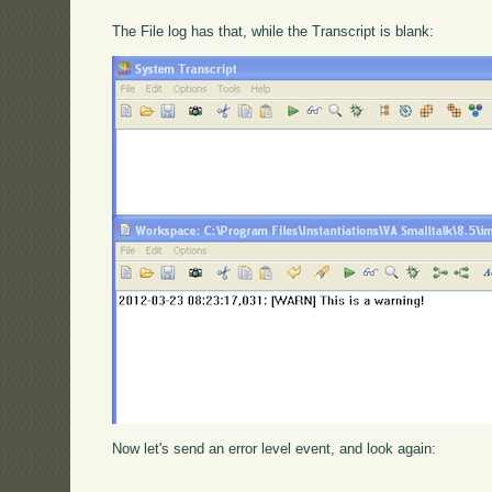
The File log has that, while the Transcript is blank:
Now let's send an error level event, and look again: