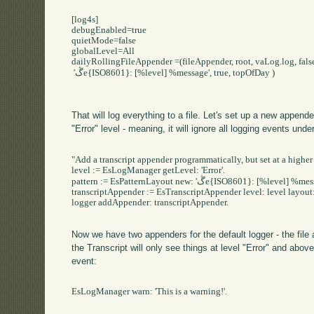
[log4s]

debugEnabled=true

quietMode=false

globalLevel=All

dailyRollingFileAppender =(fileAppender, root, vaLog.log, false
 'ڴe{ISO8601}: [%level] %message', true, topOfDay )

That will log everything to a file. Let's set up a new appender
"Error" level - meaning, it will ignore all logging events under
"Add a transcript appender programmatically, but set at a higher 
level := EsLogManager getLevel: 'Error'.

pattern := EsPatternLayout new: 'ڴe{ISO8601}: [%level] %message'.

transcriptAppender := EsTranscriptAppender level: level layout: 
logger addAppender: transcriptAppender.

Now we have two appenders for the default logger - the file 
the Transcript will only see things at level "Error" and abov
event:
EsLogManager warn: 'This is a warning!'.
