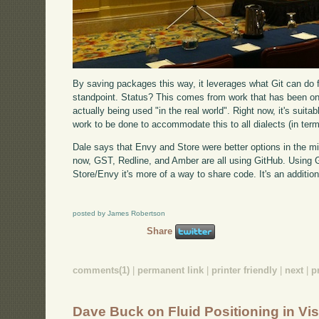
By saving packages this way, it leverages what Git can do
standpoint. Status? This comes from work that has been ongoi
actually being used "in the real world". Right now, it's suita
work to be done to accommodate this to all dialects (in terms
Dale says that Envy and Store were better options in the mid
now, GST, Redline, and Amber are all using GitHub. Using Gi
Store/Envy it's more of a way to share code. It's an additio
posted by James Robertson
Share
comments(1)
|
permanent link
|
printer friendly
|
next
|
p
Dave Buck on Fluid Positioning in V