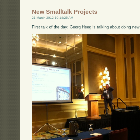
New Smalltalk Projects
21 March 2012 10:14:25 AM
First talk of the day: Georg Heeg is talking about doing new 