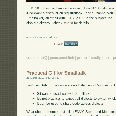
STIC 2013 has just been announced: June 2013 in Arizona. T
it is! Want a discount on registration? Send Suzanne (you k
Smalltalker) an email with "STIC 2013" in the subject line. T
also out already - check
stic.st
for details.
posted by James Robertson
Share
comments(0)
|
permanent link
|
printer friendly
|
next
|
p
Practical Git for Smalltalk
21 March 2012 3:52:29 PM
Last main talk of the conference - Dale Henrich's on using G
Git can be used well with Smalltalk
It's not practical to expect all dialects to switch wh
It can be used to share code across dialects
What about the stock stuff, like ENVY, Store, and Monticell