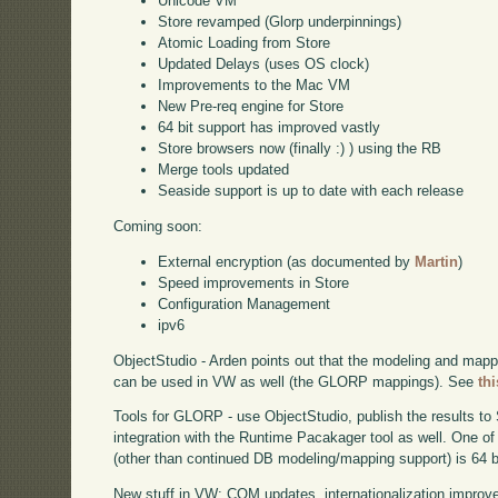
Unicode VM
Store revamped (Glorp underpinnings)
Atomic Loading from Store
Updated Delays (uses OS clock)
Improvements to the Mac VM
New Pre-req engine for Store
64 bit support has improved vastly
Store browsers now (finally :) ) using the RB
Merge tools updated
Seaside support is up to date with each release
Coming soon:
External encryption (as documented by
Martin
)
Speed improvements in Store
Configuration Management
ipv6
ObjectStudio - Arden points out that the modeling and mappi
can be used in VW as well (the GLORP mappings). See
thi
Tools for GLORP - use ObjectStudio, publish the results to
integration with the Runtime Pacakager tool as well. One 
(other than continued DB modeling/mapping support) is 64 b
New stuff in VW: COM updates, internationalization improve