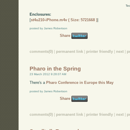
Tec
Enclosures:
[
st4u210-iPhone.m4v ( Size: 5721668 )
]
posted by James Robertson
Share
comments(0)
|
permanent link
|
printer friendly
|
next
|
p
Pharo in the Spring
23 March 2012 9:28:07 AM
There's a
Pharo Conference in Europe this May
posted by James Robertson
Share
comments(0)
|
permanent link
|
printer friendly
|
next
|
p