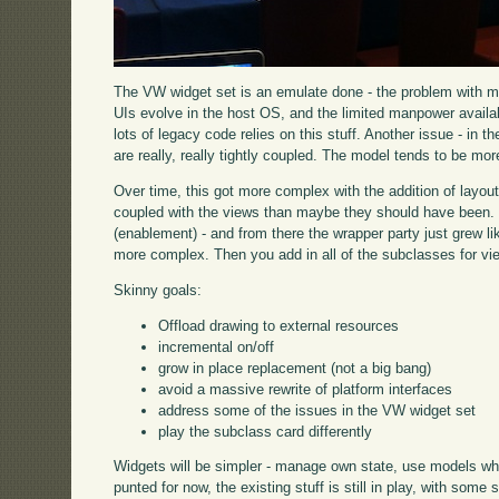
The VW widget set is an emulate done - the problem with mo
UIs evolve in the host OS, and the limited manpower availab
lots of legacy code relies on this stuff. Another issue - in
are really, really tightly coupled. The model tends to be mor
Over time, this got more complex with the addition of layou
coupled with the views than maybe they should have been. 
(enablement) - and from there the wrapper party just grew l
more complex. Then you add in all of the subclasses for view
Skinny goals:
Offload drawing to external resources
incremental on/off
grow in place replacement (not a big bang)
avoid a massive rewrite of platform interfaces
address some of the issues in the VW widget set
play the subclass card differently
Widgets will be simpler - manage own state, use models w
punted for now, the existing stuff is still in play, with some