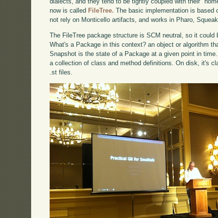
dialects, and they tend to be tightly coupled with their "ho
now is called
FileTree.
The basic implementation is based on
not rely on Monticello artifacts, and works in Pharo, Sque
The FileTree package structure is SCM neutral, so it could
What's a Package in this context? an object or algorithm th
Snapshot is the state of a Package at a given point in time
a collection of class and method definitions. On disk, it's 
.st files.