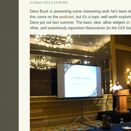
21 March 2012 3:15:49 PM
Dave Buck is presenting some interesting work he's been doi
this some on the
podcast
, but it's a topic well worth explo
Dave put out last summer. The basic idea: allow widgets in 
other, and seamlessly reposition themselves (in the GUI bu