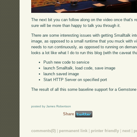
The next bit you can follow along on the video once that's r
sure will be more than happy to talk you through it.
There are some interesting issues with getting Smalltalk into 
image, as opposed to a small runtime that you muck with via 
needs to run continuously, as opposed to running on demand 
looks a lot like what I do to run this blog (with the caveat t
Push new code to service
launch Smalltalk, load code, save image
launch saved image
Start HTTP Server on specified port
The result of all this some baseline support for a Gemstone s
posted by James Robertson
Share
comments(0)
|
permanent link
|
printer friendly
|
next
|
p