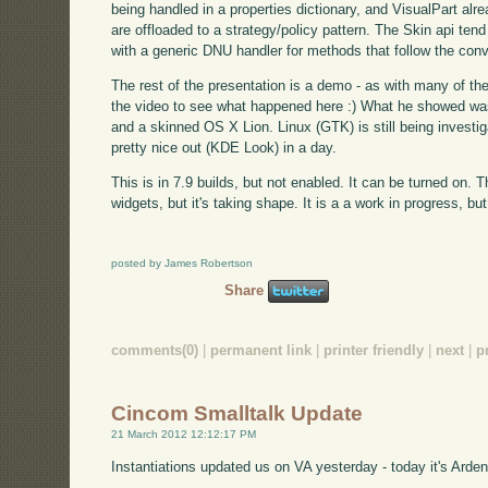
being handled in a properties dictionary, and VisualPart alre
are offloaded to a strategy/policy pattern. The Skin api tend 
with a generic DNU handler for methods that follow the con
The rest of the presentation is a demo - as with many of the o
the video to see what happened here :) What he showed w
and a skinned OS X Lion. Linux (GTK) is still being investi
pretty nice out (KDE Look) in a day.
This is in 7.9 builds, but not enabled. It can be turned on. T
widgets, but it's taking shape. It is a a work in progress, b
posted by James Robertson
Share
comments(0)
|
permanent link
|
printer friendly
|
next
|
p
Cincom Smalltalk Update
21 March 2012 12:12:17 PM
Instantiations updated us on VA yesterday - today it's Arden