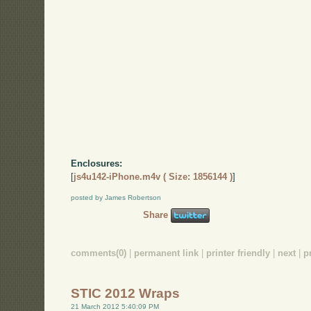
Enclosures:
[
js4u142-iPhone.m4v ( Size: 1856144 )
]
posted by James Robertson
Share
comments(0)
|
permanent link
|
printer friendly
|
next
|
p
STIC 2012 Wraps
21 March 2012 5:40:09 PM