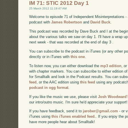
IM 71: STIC 2012 Day 1
25 March 2012 11:19:47 AM
Welcome to episode 71 of Independent Misinterpretations -
podcast with
James Robertson
and
David Buck
.
This podcast was recorded by Dave Buck and I at the begin
about the various talks we saw on day 1. I'll have a wrap 
next week - that was recorded at the end of day 3 .
You can subscribe to the podcast in iTunes (or any other p
directly or in iTunes with
this one
.
To listen now, you can either download the
mp3 edition
, or
with chapter markers. You can subscribe to either edition of
for Smalltalk and look in the Podcast results. You can subs
feed
, or the AAC edition using
this feed
using any podcatch
podcast in ogg format
.
If you like the music we use, please visit
Josh Woodward's
our intro/outro music. I'm sure he'd appreciate your support!
If you have feedback, send it to
jarober@gmail.com
- or v
iTunes using
this iTunes enabled feed.
. If you enjoy the 
have more people hear about Smalltalk!