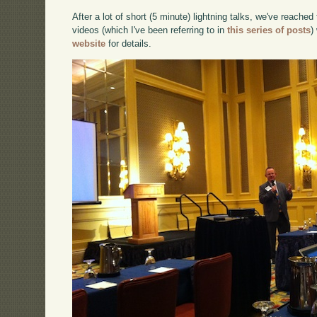
After a lot of short (5 minute) lightning talks, we've reached
videos (which I've been referring to in
this series of posts
)
website
for details.