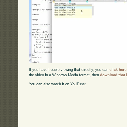
If you have trouble viewing that directly, you can
click here
the video in a Windows Media format, then
download that 
You can also watch it on YouTube: