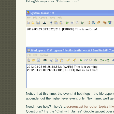
EsLogManager error: 'This is an Error!'.

Notice that this time, the event hit both logs - the file appe
appender got the higher level event only. Next time, we'll get 
Need more help? There's a
screencast for other topics lik
Questions? Try the "Chat with James" Google gadget over i