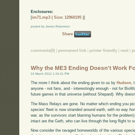
Enclosures:
[
im71.mp3 ( Size: 12960195 )
]
posted by James Robertson
Share
comments(0)
|
permanent link
|
printer friendly
|
next
|
p
Why the ME3 Ending Doesn't Work F
24 March 2012 1:24:41 PM
The more I think about the ending given to us by
Hudson,
t
anyone - not fans, and - interestingly enough - not for BioW
future games in that universe (without Shepard). Why doesn'
The Mass Relays are gone. No matter which ending you pick
species' fleet is now stranded around earth,
with no way h
war, as the survivors start blaming humans for the problem
intact are the Geth, who can live through the long flight to
Now consider the ravaged homeworlds of the various species