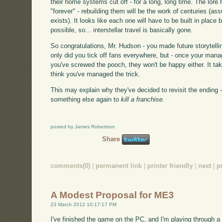
their home systems cut off - for a long, long time. The lore
"forever" - rebuilding them will be the work of centuries (a
exists). It looks like each one will have to be built in place 
possible, so... interstellar travel is basically gone.
So congratulations, Mr. Hudson - you made future storytelli
only did you tick off fans everywhere, but - once your man
you've screwed the pooch, they won't be happy either. It takes
think you've managed the trick.
This may explain why they've decided to revisit the ending - it
something else again to
kill a franchise.
posted by James Robertson
Share
comments(0)
|
permanent link
|
printer friendly
|
next
|
p
A Modest Proposal for ME3
23 March 2012 10:17:17 PM
I've finished the game on the PC, and I'm playing through