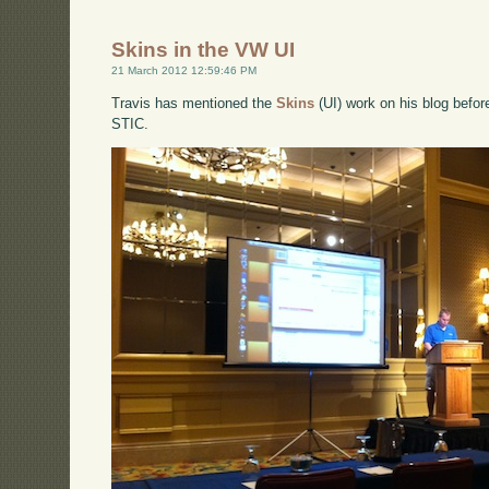
Skins in the VW UI
21 March 2012 12:59:46 PM
Travis has mentioned the
Skins
(UI) work on his blog before
STIC.