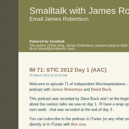
.
.
Smalltalk with James R
Email James Robertson
Powered by Smalltalk
The author of this blog, James Robertson, passed away in April
Buck (david@simberon.com).
IM 71: STIC 2012 Day 1 (AAC)
25 March 2012 11:20:20 AM
Welcome to episode 71 of Independent Misinterpretations -
podcast with
James Robertson
and
David Buck
.
This podcast was recorded by Dave Buck and I at the begin
about the various talks we saw on day 1. I'll have a wrap 
next week - that was recorded at the end of day 3 .
You can subscribe to the podcast in iTunes (or any other p
directly or in iTunes with
this one
.