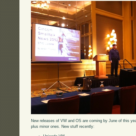
New releases of VW and OS are coming by June of this year 
plus minor ones. New stuff recently: