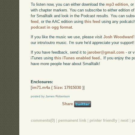
To listen now, you can either download the
mp3 edition
, or
with chapter markers. You can subscribe to either edition of
for Smalltalk and look in the Podcast results. You can subs
feed
, or the AAC edition using
this feed
using any podcatch
podcast in ogg format
.
If you like the music we use, please visit
Josh Woodward's
our intro/outro music. I'm sure he'd appreciate your support!
If you have feedback, send it to
jarober@gmail.com
- or v
iTunes using
this iTunes enabled feed.
. If you enjoy the 
have more people hear about Smalltalk!
Enclosures:
[
im71.m4a ( Size: 17915030 )
]
posted by James Robertson
Share
comments(0)
|
permanent link
|
printer friendly
|
next
|
p