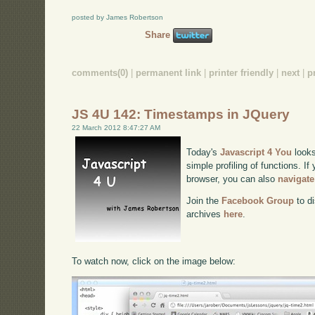
posted by James Robertson
Share
comments(0)
|
permanent link
|
printer friendly
|
next
|
p
JS 4U 142: Timestamps in JQuery
22 March 2012 8:47:27 AM
Today's
Javascript 4 You
looks
simple profiling of functions. If
browser, you can also
navigate
Join the
Facebook Group
to di
archives
here
.
To watch now, click on the image below: