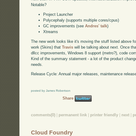
Notable?
Project Launcher
Polycephaly (supports multiple cores/cpus)
GC improvements (see
Andres' talk
)
Xtreams
The new work looks like it's moving the stuff listed above fo
work (Skins) that
Travis
will be talking about next. Once that
dllcc improvements, Windows 8 support (metro?), code co
Kind of the summary statement - a lot of the product chan
needs.
Release Cycle: Annual major releases, maintenance releases
posted by James Robertson
Share
comments(0)
|
permanent link
|
printer friendly
|
next
|
p
Cloud Foundry