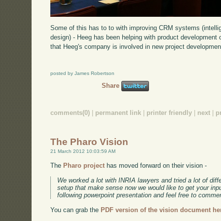
Some of this has to to with improving CRM systems (intelli
design) - Heeg has been helping with product development o
that Heeg's company is involved in new project developmen
posted by James Robertson
Share
comments(0)
|
permanent link
|
printer friendly
|
next
|
p
The Pharo Vision
21 March 2012 10:03:59 AM
The
Pharo project
has moved forward on their vision -
We worked a lot with INRIA lawyers and tried a lot of diff
setup that make sense now we would like to get your inpu
following powerpoint presentation and feel free to comme
You can grab the
PDF version of the vision document he