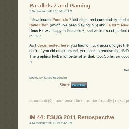
Parallels 7 and Gaming
3 September 2011 10:52:25 AM
I downloaded
Parallels 7
last night, and immediately tried
Revolution
(which I've been playing in 6) and
Fallout: Ne
Deus Ex was laggy in Parallels 6, and while it's not perfect 
in FNV.
As I
documented here
, you had to muck around to get FNV t
don't. If you did muck around, you need to remove the d3d9.dl
The graphics look a lot better after that, too. So far, so good
:)
Tec
posted by James Robertson
Share
comments(0)
|
permanent link
|
printer friendly
|
next
|
p
IM 44: ESUG 2011 Retrospective
4 September 2011 11:56:32 PM