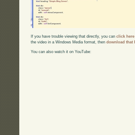
If you have trouble viewing that directly, you can
click here
the video in a Windows Media format, then
download that 
You can also watch it on YouTube: