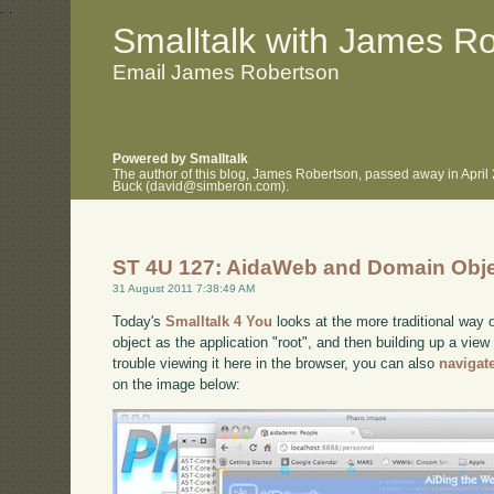
.
.
Smalltalk with James R
Email James Robertson
Powered by Smalltalk
The author of this blog, James Robertson, passed away in April
Buck (david@simberon.com).
ST 4U 127: AidaWeb and Domain Obj
31 August 2011 7:38:49 AM
Today's
Smalltalk 4 You
looks at the more traditional way 
object as the application "root", and then building up a view
trouble viewing it here in the browser, you can also
navigat
on the image below: