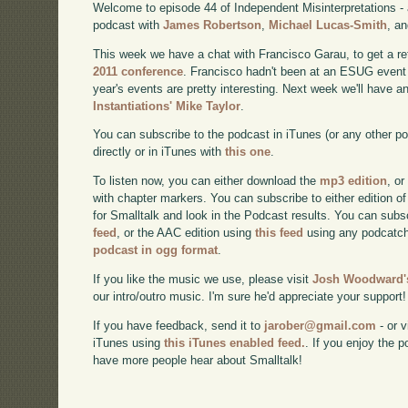
Welcome to episode 44 of Independent Misinterpretations -
podcast with
James Robertson
,
Michael Lucas-Smith
, a
This week we have a chat with Francisco Garau, to get a re
2011 conference
. Francisco hadn't been at an ESUG event 
year's events are pretty interesting. Next week we'll have a
Instantiations' Mike Taylor
.
You can subscribe to the podcast in iTunes (or any other p
directly or in iTunes with
this one
.
To listen now, you can either download the
mp3 edition
, or
with chapter markers. You can subscribe to either edition of
for Smalltalk and look in the Podcast results. You can subs
feed
, or the AAC edition using
this feed
using any podcatch
podcast in ogg format
.
If you like the music we use, please visit
Josh Woodward's
our intro/outro music. I'm sure he'd appreciate your support!
If you have feedback, send it to
jarober@gmail.com
- or v
iTunes using
this iTunes enabled feed.
. If you enjoy the 
have more people hear about Smalltalk!