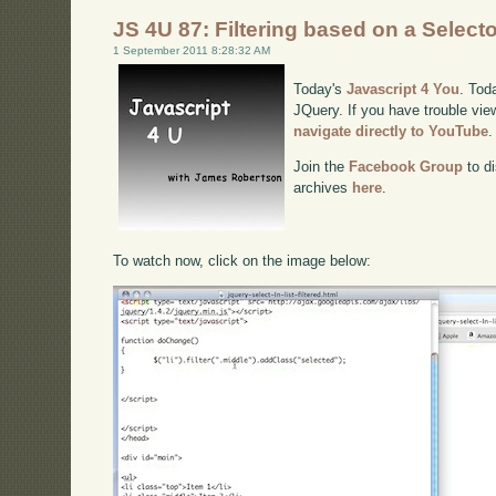
JS 4U 87: Filtering based on a Select
1 September 2011 8:28:32 AM
Today's
Javascript 4 You
. Toda
JQuery. If you have trouble view
navigate directly to YouTube
.
Join the
Facebook Group
to di
archives
here
.
To watch now, click on the image below: