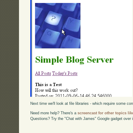
Next time we'll look at file libraries - which require some con
Need more help? There's a
screencast for other topics lik
Questions? Try the "Chat with James" Google gadget over i