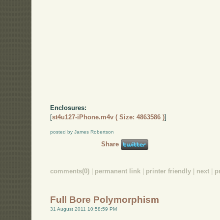
Enclosures:
[
st4u127-iPhone.m4v ( Size: 4863586 )
]
posted by James Robertson
Share
comments(0)
|
permanent link
|
printer friendly
|
next
|
p
Full Bore Polymorphism
31 August 2011 10:58:59 PM