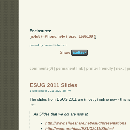
Enclosures:
[
js4u87-iPhone.m4v ( Size: 1696109 )
]
posted by James Robertson
Share
comments(0)
|
permanent link
|
printer friendly
|
next
|
p
ESUG 2011 Slides
1 September 2011 2:22:38 PM
The slides from ESUG 2011 are (mostly) online now - this 
list:
All Slides that we got are now at
http://www.slideshare.net/esug/presentations
http://esug.org/data/ESUG2011/Slides/