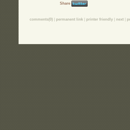
Share
comments(0)
|
permanent link
|
printer friendly
|
next
|
p