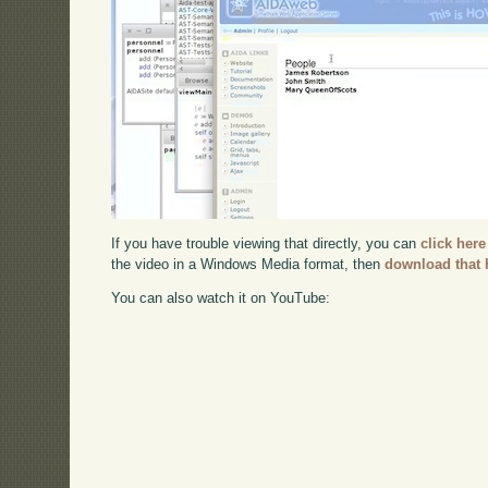
If you have trouble viewing that directly, you can
click here
the video in a Windows Media format, then
download that 
You can also watch it on YouTube: