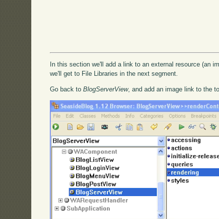
In this section we'll add a link to an external resource (an im
we'll get to File Libraries in the next segment.
Go back to
BlogServerView
, and add an image link to the t