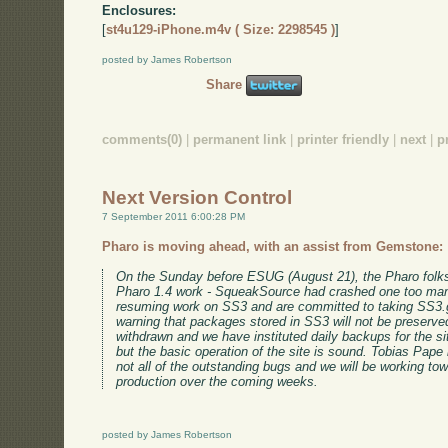
Enclosures:
[
st4u129-iPhone.m4v ( Size: 2298545 )
]
posted by James Robertson
Share
comments(0)
|
permanent link
|
printer friendly
|
next
|
p
Next Version Control
7 September 2011 6:00:28 PM
Pharo is moving ahead, with an assist from Gemstone:
On the Sunday before ESUG (August 21), the Pharo folks s
Pharo 1.4 work - SqueakSource had crashed one too man
resuming work on SS3 and are committed to taking SS3.
warning that packages stored in SS3 will not be preserv
withdrawn and we have instituted daily backups for the site
but the basic operation of the site is sound. Tobias Pape
not all of the outstanding bugs and we will be working tow
production over the coming weeks.
posted by James Robertson