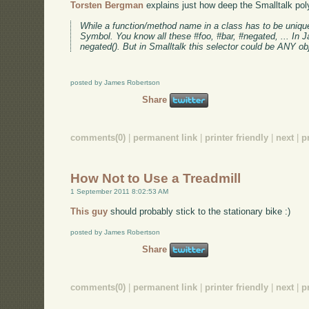
Torsten Bergman
explains just how deep the Smalltalk pol
While a function/method name in a class has to be unique s
Symbol. You know all these #foo, #bar, #negated, ... In Ja
negated(). But in Smalltalk this selector could be ANY obj
posted by James Robertson
Share
comments(0)
|
permanent link
|
printer friendly
|
next
|
p
How Not to Use a Treadmill
1 September 2011 8:02:53 AM
This guy
should probably stick to the stationary bike :)
posted by James Robertson
Share
comments(0)
|
permanent link
|
printer friendly
|
next
|
p