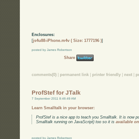
Enclosures:
[
js4u88-iPhone.m4v ( Size: 1777196 )
]
posted by James Robertson
Share
comments(0)
|
permanent link
|
printer friendly
|
next
|
p
ProfStef for JTalk
7 September 2011 8:46:49 AM
Learn Smalltalk in your browser:
ProfStef is a nice app to teach you Smalltalk. It is now p
Smalltalk running on JavaScript) too so it is
available o
posted by James Robertson