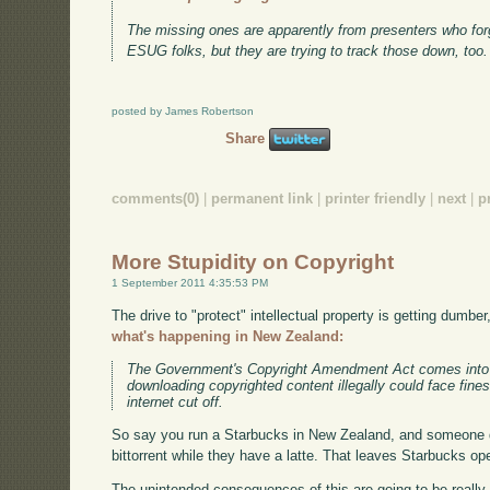
The missing ones are apparently from presenters who forgo
ESUG folks, but they are trying to track those down, too.
posted by James Robertson
Share
comments(0)
|
permanent link
|
printer friendly
|
next
|
p
More Stupidity on Copyright
1 September 2011 4:35:53 PM
The drive to "protect" intellectual property is getting dumber
what's happening in New Zealand:
The Government's Copyright Amendment Act comes into 
downloading copyrighted content illegally could face fine
internet cut off.
So say you run a Starbucks in New Zealand, and someone 
bittorrent while they have a latte. That leaves Starbucks ope
The unintended consequences of this are going to be really,