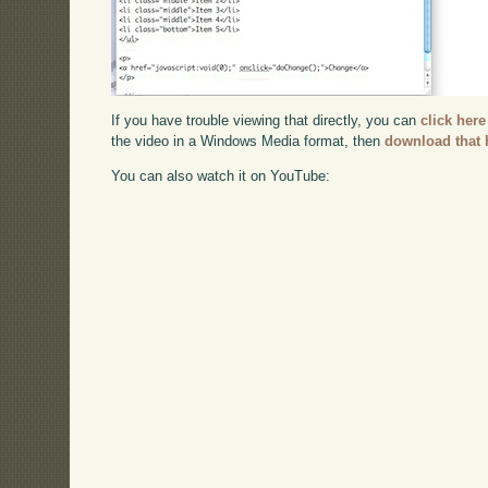
If you have trouble viewing that directly, you can
click here
the video in a Windows Media format, then
download that 
You can also watch it on YouTube: