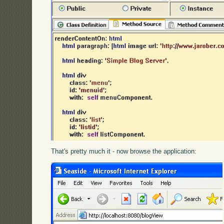
That's pretty much it - now browse the application: