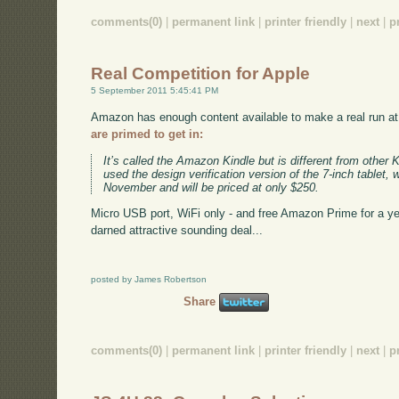
comments(0)
|
permanent link
|
printer friendly
|
next
|
p
Real Competition for Apple
5 September 2011 5:45:41 PM
Amazon has enough content available to make a real run at
are primed to get in:
It’s called the Amazon Kindle but is different from other 
used the design verification version of the 7-inch tablet, 
November and will be priced at only $250.
Micro USB port, WiFi only - and free Amazon Prime for a year.
darned attractive sounding deal...
posted by James Robertson
Share
comments(0)
|
permanent link
|
printer friendly
|
next
|
p