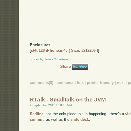
Enclosures:
[
st4u128-iPhone.m4v ( Size: 3212206 )
]
posted by James Robertson
Share
comments(0)
|
permanent link
|
printer friendly
|
next
|
p
RTalk - Smalltalk on the JVM
2 September 2011 4:58:00 PM
Redline
isn't the only place this is happening - there's a
vi
summit
, as well as the
slide deck.