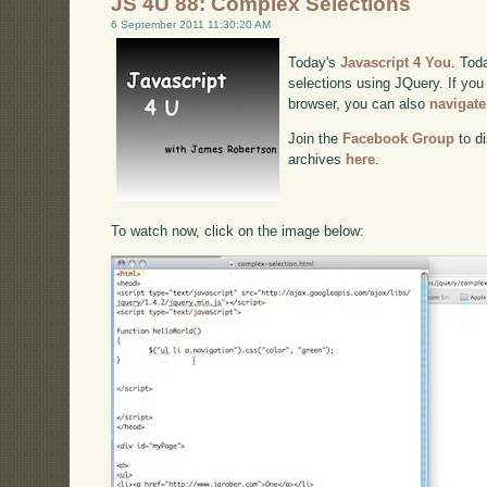
JS 4U 88: Complex Selections
6 September 2011 11:30:20 AM
Today's
Javascript 4 You
. Tod
selections using JQuery. If you 
browser, you can also
navigate
Join the
Facebook Group
to di
archives
here
.
To watch now, click on the image below: