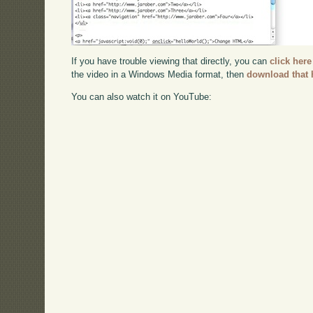
If you have trouble viewing that directly, you can
click here
the video in a Windows Media format, then
download that 
You can also watch it on YouTube: