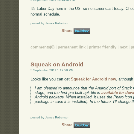
It's Labor Day here in the US, so no screencast today. Ch
normal schedule.
posted by James Robertson
Share
comments(0)
|
permanent link
|
printer friendly
|
next
|
p
Squeak on Android
5 September 2011 1:19:59 PM
Looks like you can get
Squeak for Android now
, although 
I am pleased to announce that the Android port of Stack
stage, and the first pre-built apk file is
available for do
Android package. When installed, it uses the Pharo icon 
package in case it is installed). In the future, I'll change 
posted by James Robertson
Share