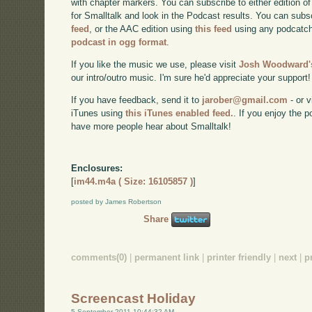
with chapter markers. You can subscribe to either edition of
for Smalltalk and look in the Podcast results. You can subs
feed
, or the AAC edition using
this feed
using any podcatch
podcast in ogg format
.
If you like the music we use, please visit
Josh Woodward's
our intro/outro music. I'm sure he'd appreciate your support!
If you have feedback, send it to
jarober@gmail.com
- or v
iTunes using
this iTunes enabled feed.
. If you enjoy the 
have more people hear about Smalltalk!
Enclosures:
[
im44.m4a ( Size: 16105857 )
]
posted by James Robertson
Share
comments(0)
|
permanent link
|
printer friendly
|
next
|
p
Screencast Holiday
5 September 2011 10:44:32 AM