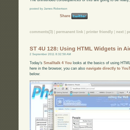
posted by James Robertson
Share
comments(3)
|
permanent link
|
printer friendly
|
next
|
p
ST 4U 128: Using HTML Widgets in A
2 September 2011 8:32:58 AM
Today's
Smalltalk 4 You
looks at the basics of using HTML 
here in the browser, you can also
navigate directly to Yo
below: