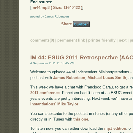
Enclosures:
[
im44.mp3 ( Size: 11640422 )
]
posted by James Robertson
Share
comments(0)
|
permanent link
|
printer friendly
|
next
|
p
IM 44: ESUG 2011 Retrospective (AAC
4 September 2011 11:56:45 PM
Welcome to episode 44 of Independent Misinterpretations -
podcast with
James Robertson
,
Michael Lucas-Smith
, a
This week we have a chat with Francisco Garau, to get a re
2011 conference
. Francisco hadn't been at an ESUG event 
year's events are pretty interesting. Next week we'll have a
Instantiations' Mike Taylor
.
You can subscribe to the podcast in iTunes (or any other p
directly or in iTunes with
this one
.
To listen now, you can either download the
mp3 edition
, or