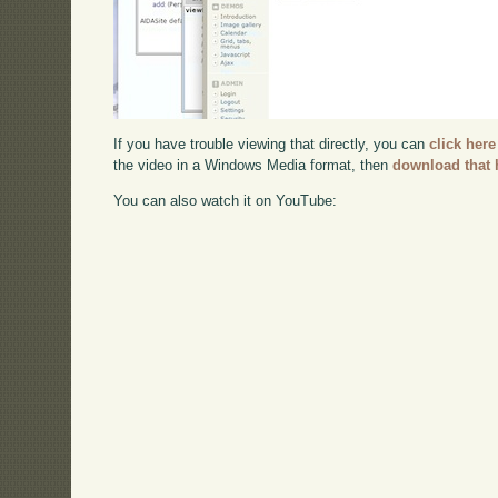
If you have trouble viewing that directly, you can
click here
the video in a Windows Media format, then
download that 
You can also watch it on YouTube: