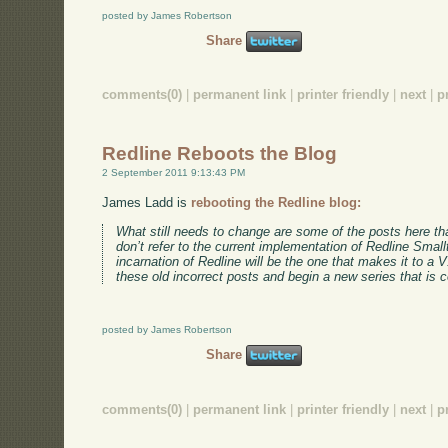
posted by James Robertson
Share
comments(0)
|
permanent link
|
printer friendly
|
next
|
p
Redline Reboots the Blog
2 September 2011 9:13:43 PM
James Ladd is
rebooting the Redline blog:
What still needs to change are some of the posts here tha
don’t refer to the current implementation of Redline Smallt
incarnation of Redline will be the one that makes it to a 
these old incorrect posts and begin a new series that is c
posted by James Robertson
Share
comments(0)
|
permanent link
|
printer friendly
|
next
|
p