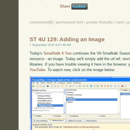
Share
comments(0)
|
permanent link
|
printer friendly
|
next
|
p
ST 4U 129: Adding an Image
7 September 2011 9:27:49 AM
Today's
Smalltalk 4 You
continues the VA Smalltalk Seaside 
resource - an image. Today we'll simply add the url ref; next t
libraries. If you have trouble viewing it here in the browser,
YouTube
. To watch now, click on the image below: