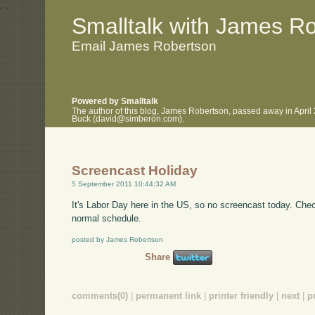
.
.
Smalltalk with James R
Email James Robertson
Powered by Smalltalk
The author of this blog, James Robertson, passed away in April
Buck (david@simberon.com).
Screencast Holiday
5 September 2011 10:44:32 AM
It's Labor Day here in the US, so no screencast today. Ch
normal schedule.
posted by James Robertson
Share
comments(0)
|
permanent link
|
printer friendly
|
next
|
p