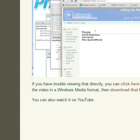
If you have trouble viewing that directly, you can
click here
the video in a Windows Media format, then
download that 
You can also watch it on YouTube: