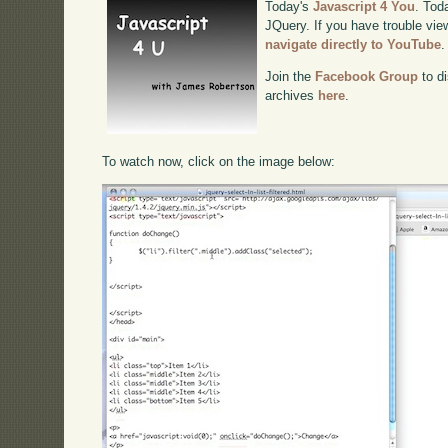
Today's
Javascript 4 You
. Toda
JQuery. If you have trouble view
navigate directly to YouTube
.
Join the
Facebook Group
to di
archives
here
.
To watch now, click on the image below: