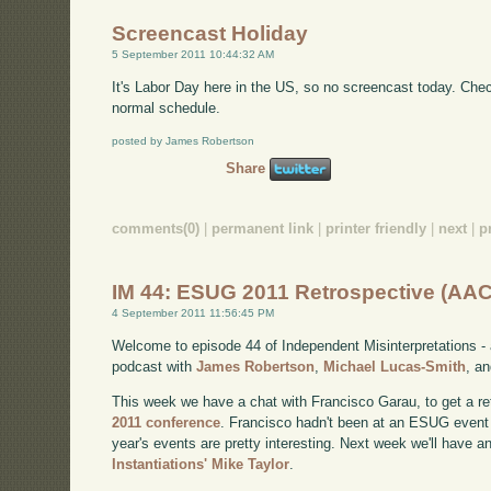
Screencast Holiday
5 September 2011 10:44:32 AM
It's Labor Day here in the US, so no screencast today. Ch
normal schedule.
posted by James Robertson
Share
comments(0)
|
permanent link
|
printer friendly
|
next
|
p
IM 44: ESUG 2011 Retrospective (AAC
4 September 2011 11:56:45 PM
Welcome to episode 44 of Independent Misinterpretations -
podcast with
James Robertson
,
Michael Lucas-Smith
, a
This week we have a chat with Francisco Garau, to get a re
2011 conference
. Francisco hadn't been at an ESUG event 
year's events are pretty interesting. Next week we'll have a
Instantiations' Mike Taylor
.