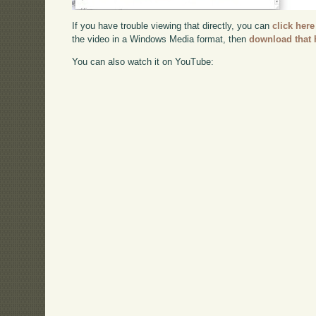
If you have trouble viewing that directly, you can
click here
the video in a Windows Media format, then
download that 
You can also watch it on YouTube: