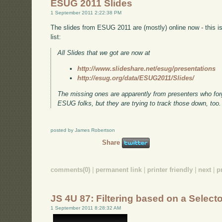
ESUG 2011 Slides
1 September 2011 2:22:38 PM
The slides from ESUG 2011 are (mostly) online now - this 
list:
All Slides that we got are now at
http://www.slideshare.net/esug/presentations
http://esug.org/data/ESUG2011/Slides/
The missing ones are apparently from presenters who forgo
ESUG folks, but they are trying to track those down, too.
posted by James Robertson
Share
comments(0)
|
permanent link
|
printer friendly
|
next
|
p
JS 4U 87: Filtering based on a Select
1 September 2011 8:28:32 AM