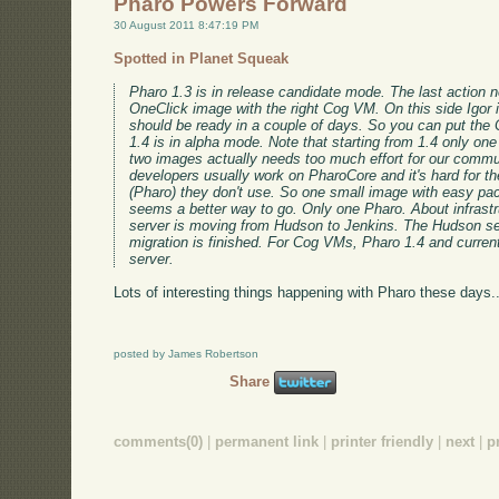
Pharo Powers Forward
30 August 2011 8:47:19 PM
Spotted in Planet Squeak
Pharo 1.3 is in release candidate mode. The last action n
OneClick image with the right Cog VM. On this side Igor is
should be ready in a couple of days. So you can put the
1.4 is in alpha mode. Note that starting from 1.4 only on
two images actually needs too much effort for our commu
developers usually work on PharoCore and it's hard for t
(Pharo) they don't use. So one small image with easy pa
seems a better way to go. Only one Pharo. About infrastr
server is moving from Hudson to Jenkins. The Hudson se
migration is finished. For Cog VMs, Pharo 1.4 and curren
server.
Lots of interesting things happening with Pharo these days..
posted by James Robertson
Share
comments(0)
|
permanent link
|
printer friendly
|
next
|
p