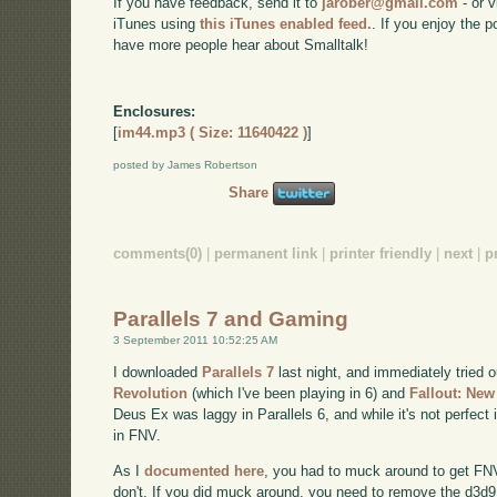
If you have feedback, send it to
jarober@gmail.com
- or v
iTunes using
this iTunes enabled feed.
. If you enjoy the 
have more people hear about Smalltalk!
Enclosures:
[
im44.mp3 ( Size: 11640422 )
]
posted by James Robertson
Share
comments(0)
|
permanent link
|
printer friendly
|
next
|
p
Parallels 7 and Gaming
3 September 2011 10:52:25 AM
I downloaded
Parallels 7
last night, and immediately tried
Revolution
(which I've been playing in 6) and
Fallout: Ne
Deus Ex was laggy in Parallels 6, and while it's not perfect 
in FNV.
As I
documented here
, you had to muck around to get FNV t
don't. If you did muck around, you need to remove the d3d9.dl