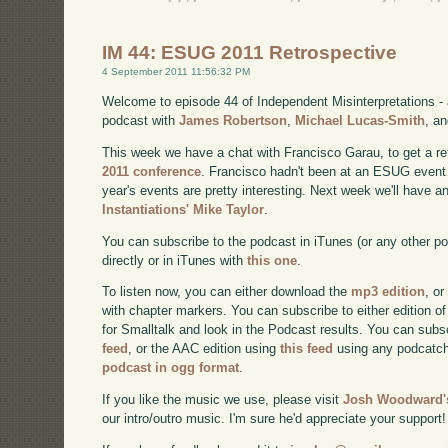
IM 44: ESUG 2011 Retrospective
4 September 2011 11:56:32 PM
Welcome to episode 44 of Independent Misinterpretations -
podcast with
James Robertson
,
Michael Lucas-Smith
, a
This week we have a chat with Francisco Garau, to get a re
2011 conference
. Francisco hadn't been at an ESUG event 
year's events are pretty interesting. Next week we'll have a
Instantiations' Mike Taylor
.
You can subscribe to the podcast in iTunes (or any other p
directly or in iTunes with
this one
.
To listen now, you can either download the
mp3 edition
, or
with chapter markers. You can subscribe to either edition of
for Smalltalk and look in the Podcast results. You can subs
feed
, or the AAC edition using
this feed
using any podcatch
podcast in ogg format
.
If you like the music we use, please visit
Josh Woodward's
our intro/outro music. I'm sure he'd appreciate your support!