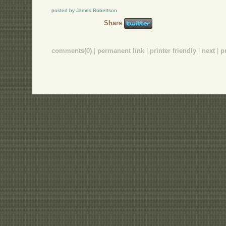
posted by James Robertson
Share
comments(0)
|
permanent link
|
printer friendly
|
next
|
p