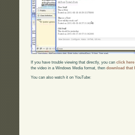
If you have trouble viewing that directly, you can
click here
the video in a Windows Media format, then
download that 
You can also watch it on YouTube: