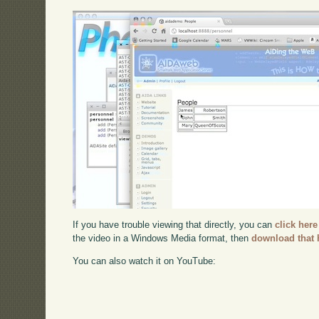
If you have trouble viewing that directly, you can
click here
the video in a Windows Media format, then
download that 
You can also watch it on YouTube: