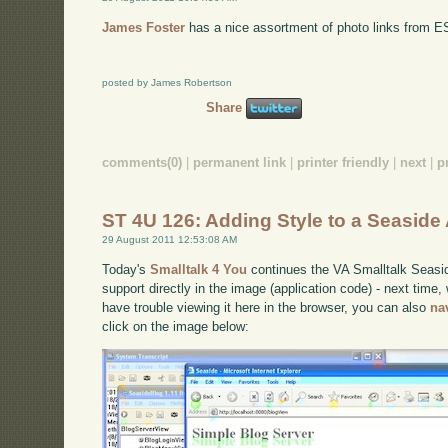
James Foster
has a nice assortment of photo links from 
posted by James Robertson
Share
comments(0)
|
permanent link
|
printer friendly
|
next
|
p
ST 4U 126: Adding Style to a Seaside 
29 August 2011 12:53:08 AM
Today's
Smalltalk 4 You
continues the VA Smalltalk Seaside
support directly in the image (application code) - next time, w
have trouble viewing it here in the browser, you can also
na
click on the image below: