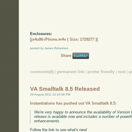
Enclosures:
[
js4u86-iPhone.m4v ( Size: 1729277 )
]
posted by James Robertson
Share
comments(0)
|
permanent link
|
printer friendly
|
next
|
p
VA Smalltalk 8.5 Released
29 August 2011 12:10:06 PM
Instantiations has pushed out VA Smalltalk 8.5:
We're very happy to announce the availability of Version 
release is available now and includes a number of powerf
enhancements.
Follow the link to see what's new!