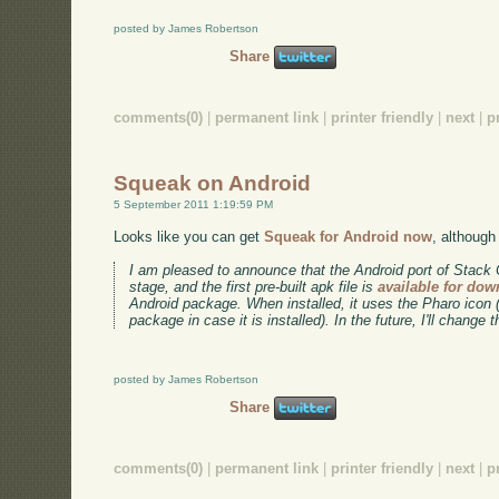
posted by James Robertson
Share
comments(0)
|
permanent link
|
printer friendly
|
next
|
p
Squeak on Android
5 September 2011 1:19:59 PM
Looks like you can get
Squeak for Android now
, although 
I am pleased to announce that the Android port of Stack
stage, and the first pre-built apk file is
available for do
Android package. When installed, it uses the Pharo icon 
package in case it is installed). In the future, I'll change 
posted by James Robertson
Share
comments(0)
|
permanent link
|
printer friendly
|
next
|
p