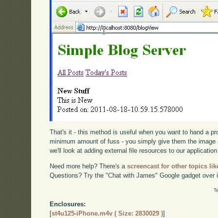
That's it - this method is useful when you want to hand a p
minimum amount of fuss - you simply give them the image 
we'll look at adding external file resources to our application
Need more help? There's a
screencast for other topics lik
Questions? Try the "Chat with James" Google gadget over i
T
Enclosures:
[
st4u125-iPhone.m4v ( Size: 2830029 )
]