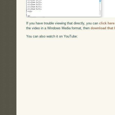
If you have trouble viewing that directly, you can
click here
the video in a Windows Media format, then
download that 
You can also watch it on YouTube: