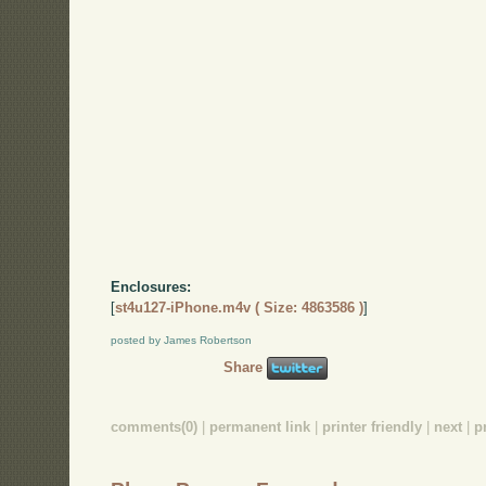
Enclosures:
[
st4u127-iPhone.m4v ( Size: 4863586 )
]
posted by James Robertson
Share
comments(0)
|
permanent link
|
printer friendly
|
next
|
p