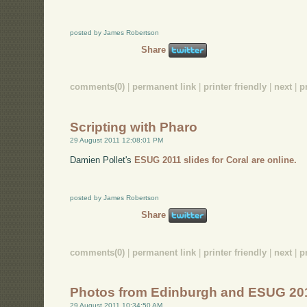
posted by James Robertson
Share
comments(0)
|
permanent link
|
printer friendly
|
next
|
p
Scripting with Pharo
29 August 2011 12:08:01 PM
Damien Pollet's
ESUG 2011 slides for Coral are online.
posted by James Robertson
Share
comments(0)
|
permanent link
|
printer friendly
|
next
|
p
Photos from Edinburgh and ESUG 20
29 August 2011 10:34:50 AM