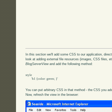
In this section we'll add some CSS to our application, directly
look at adding external file resources (images, CSS files, etc
BlogServerView
and add the following method:
style

	'h1 {color: green; }'

You can put arbitrary CSS in that method - the CSS you add 
Now, refresh the view in the browser: