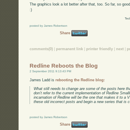
The graphics look a lot better after that, too. So far, so good
:)
Tec
posted by James Robertson
Share
comments(0)
|
permanent link
|
printer friendly
|
next
|
p
Redline Reboots the Blog
2 September 2011 9:13:43 PM
James Ladd is
rebooting the Redline blog:
What still needs to change are some of the posts here tha
don’t refer to the current implementation of Redline Smallt
incarnation of Redline will be the one that makes it to a 
these old incorrect posts and begin a new series that is c
posted by James Robertson
Share