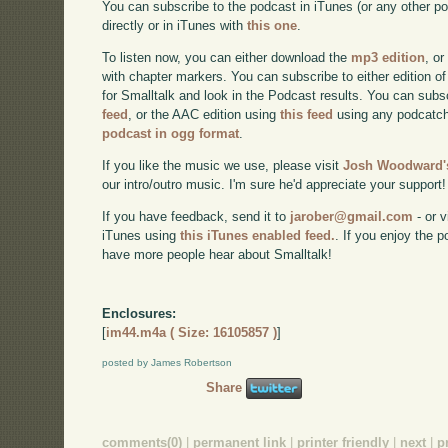
You can subscribe to the podcast in iTunes (or any other p
directly or in iTunes with
this one
.
To listen now, you can either download the
mp3 edition
, or
with chapter markers. You can subscribe to either edition of
for Smalltalk and look in the Podcast results. You can subs
feed
, or the AAC edition using
this feed
using any podcatch
podcast in ogg format
.
If you like the music we use, please visit
Josh Woodward's
our intro/outro music. I'm sure he'd appreciate your support!
If you have feedback, send it to
jarober@gmail.com
- or v
iTunes using
this iTunes enabled feed.
. If you enjoy the 
have more people hear about Smalltalk!
Enclosures:
[
im44.m4a ( Size: 16105857 )
]
posted by James Robertson
Share
comments(0)
|
permanent link
|
printer friendly
|
next
|
p