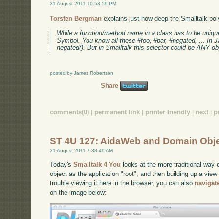
31 August 2011 10:58:59 PM
Torsten Bergman
explains just how deep the Smalltalk pol
While a function/method name in a class has to be unique s
Symbol. You know all these #foo, #bar, #negated, ... In Ja
negated(). But in Smalltalk this selector could be ANY obj
posted by James Robertson
Share
comments(0)
|
permanent link
|
printer friendly
|
next
|
p
ST 4U 127: AidaWeb and Domain Obj
31 August 2011 7:38:49 AM
Today's
Smalltalk 4 You
looks at the more traditional way 
object as the application "root", and then building up a view
trouble viewing it here in the browser, you can also
navigat
on the image below: