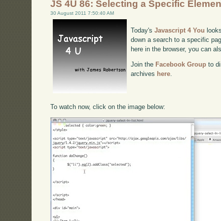
JS 4U 86: Selecting a Specific Elemen
30 August 2011 7:50:40 AM
Today's
Javascript 4 You
looks
down a search to a specific pag
here in the browser, you can a
Join the
Facebook Group
to di
archives
here
.
To watch now, click on the image below: