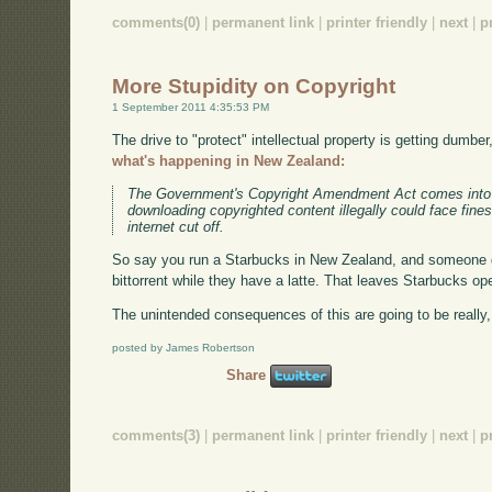
comments(0)
|
permanent link
|
printer friendly
|
next
|
p
More Stupidity on Copyright
1 September 2011 4:35:53 PM
The drive to "protect" intellectual property is getting dumber
what's happening in New Zealand:
The Government's Copyright Amendment Act comes into 
downloading copyrighted content illegally could face fine
internet cut off.
So say you run a Starbucks in New Zealand, and someone 
bittorrent while they have a latte. That leaves Starbucks ope
The unintended consequences of this are going to be really,
posted by James Robertson
Share
comments(3)
|
permanent link
|
printer friendly
|
next
|
p