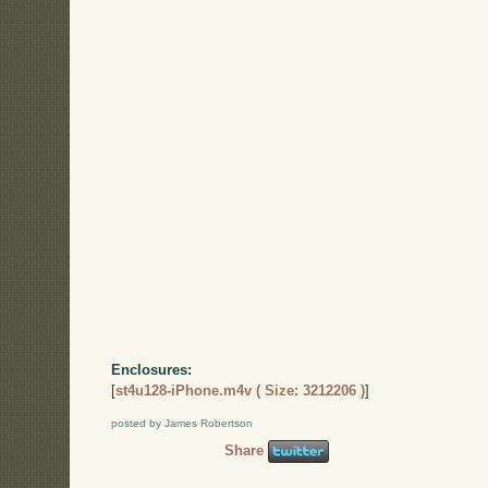
Enclosures:
[
st4u128-iPhone.m4v ( Size: 3212206 )
]
posted by James Robertson
Share