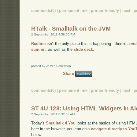
comments(0)
|
permanent link
|
printer friendly
|
next
|
p
RTalk - Smalltalk on the JVM
2 September 2011 4:58:00 PM
Redline
isn't the only place this is happening - there's a
vi
summit
, as well as the
slide deck.
posted by James Robertson
Share
comments(0)
|
permanent link
|
printer friendly
|
next
|
p
ST 4U 128: Using HTML Widgets in A
2 September 2011 8:32:58 AM
Today's
Smalltalk 4 You
looks at the basics of using HTML 
here in the browser, you can also
navigate directly to Yo
below: