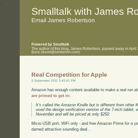
.
.
Smalltalk with James R
Email James Robertson
Powered by Smalltalk
The author of this blog, James Robertson, passed away in April
Buck (david@simberon.com).
Real Competition for Apple
5 September 2011 5:45:41 PM
Amazon has enough content available to make a real run at
are primed to get in:
It’s called the Amazon Kindle but is different from other 
used the design verification version of the 7-inch tablet, 
November and will be priced at only $250.
Micro USB port, WiFi only - and free Amazon Prime for a year.
darned attractive sounding deal...