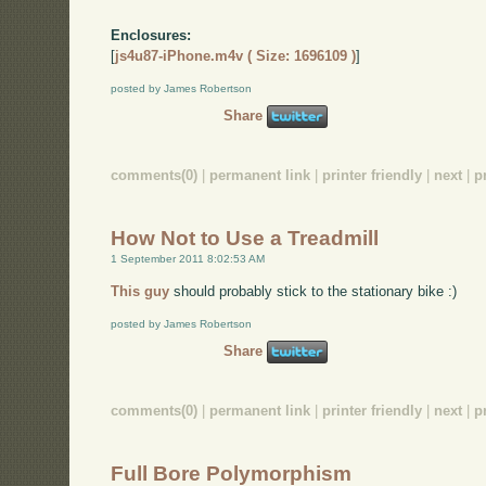
Enclosures:
[
js4u87-iPhone.m4v ( Size: 1696109 )
]
posted by James Robertson
Share
comments(0)
|
permanent link
|
printer friendly
|
next
|
p
How Not to Use a Treadmill
1 September 2011 8:02:53 AM
This guy
should probably stick to the stationary bike :)
posted by James Robertson
Share
comments(0)
|
permanent link
|
printer friendly
|
next
|
p
Full Bore Polymorphism