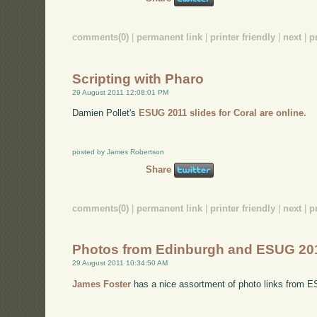
comments(0)
|
permanent link
|
printer friendly
|
next
|
p
Scripting with Pharo
29 August 2011 12:08:01 PM
Damien Pollet's
ESUG 2011 slides for Coral are online.
posted by James Robertson
Share
comments(0)
|
permanent link
|
printer friendly
|
next
|
p
Photos from Edinburgh and ESUG 20
29 August 2011 10:34:50 AM
James Foster
has a nice assortment of photo links from 