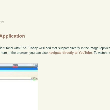
rev
Application
tutorial with CSS. Today we'll add that support directly in the image (applicat
it here in the browser, you can also
navigate directly to YouTube
. To watch n