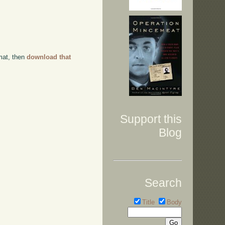
rmat, then
download that
Support this
Blog
Search
Title
Body