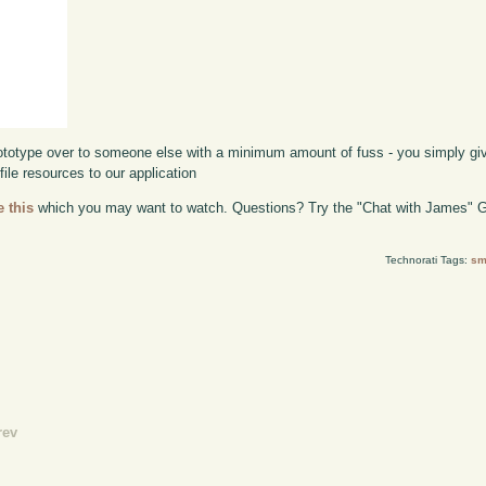
prototype over to someone else with a minimum amount of fuss - you simply g
file resources to our application
e this
which you may want to watch. Questions? Try the "Chat with James" G
Technorati Tags:
sm
rev