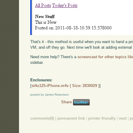
That's it - this method is useful when you want to hand a 
VM, and off they go. Next time we'll look at adding external 
Need more help? There's a
screencast for other topics lik
sidebar.
Enclosures:
[
st4u125-iPhone.m4v ( Size: 2830029 )
]
posted by James Robertson
Share
comments(0)
|
permanent link
|
printer friendly
|
next
|
p