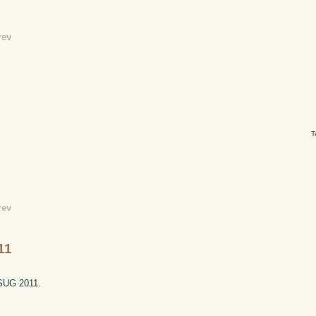
rev
T
rev
11
ESUG 2011.