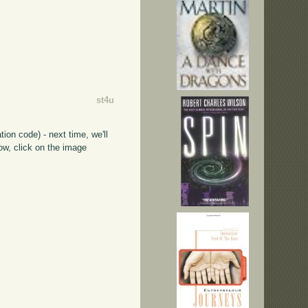
st4u
ion code) - next time, we'll
ow, click on the image