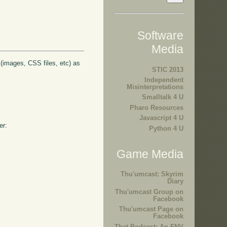
Software
Media
s (images, CSS files, etc) as
STIC 2013
Independent
Misinterpretations
Smalltalk 4 U
Pharo Resources
Javascript 4 U
er:
Python 4 U
Game Media
Thu'umcast: Skyrim
Diary
Thu'umcast Group on
Facebook
Thu'umcast Page on
Facebook
That Podcast: An FNV