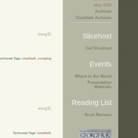
May 2026
Archives
Smalltalk Archives
esug11
Slicehost
Get Slicehost
echnorati Tags:
smalltalk
,
scripting
Events
Where in the World
Presentation
Materials
Reading List
esug11
Book Reviews
Technorati Tags:
smalltalk