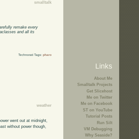
smalltalk
carefully remake every
classes and all its
Technorati Tags:
pharo
Links
About Me
Smalltalk Projects
Get Slicehost
Me on Twitter
Me on Facebook
weather
ST on YouTube
Tutorial Posts
power went out at midnight,
Run Silt
coast without power though,
VM Debugging
Why Seaside?