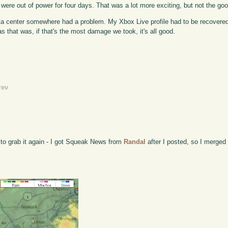
 we were out of power for four days. That was a lot more exciting, but not the goo
ata center somewhere had a problem. My Xbox Live profile had to be recovere
 that was, if that's the most damage we took, it's all good.
rev
 to grab it again - I got Squeak News from
Randal
after I posted, so I merged