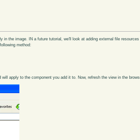
y in the image. IN a future tutorial, we'll look at adding external file resource
following method:
will apply to the component you add it to. Now, refresh the view in the brows