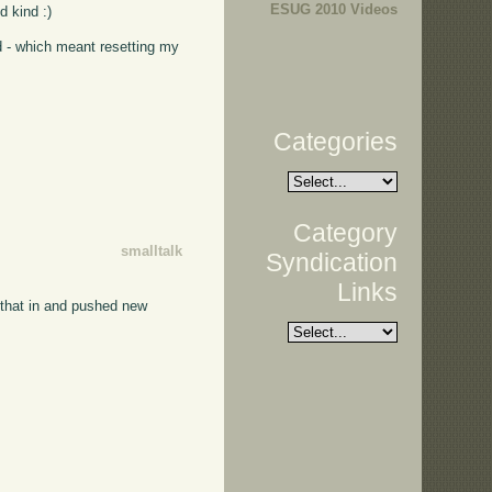
ESUG 2010 Videos
d kind :)
d - which meant resetting my
Categories
Category
smalltalk
Syndication
Links
 that in and pushed new