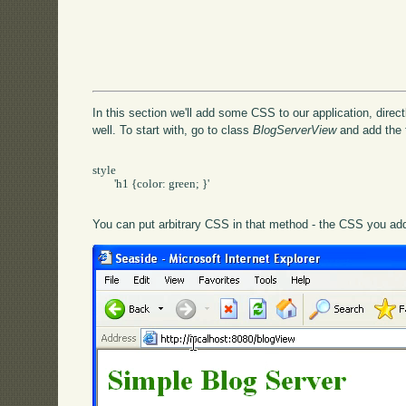
In this section we'll add some CSS to our application, directl
well. To start with, go to class
BlogServerView
and add the 
style

	'h1 {color: green; }'

You can put arbitrary CSS in that method - the CSS you add 