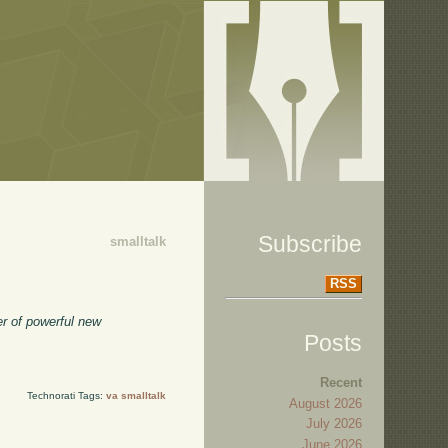
Subscribe
smalltalk
RSS
er of powerful new
Posts
Recent
Technorati Tags:
va smalltalk
August 2026
July 2026
June 2026