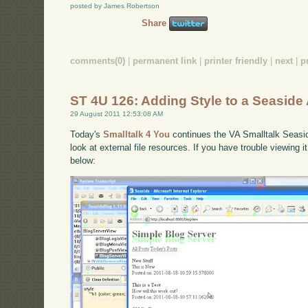
posted by James Robertson
Share
comments(0)
|
permanent link
|
printer friendly
|
next
|
p
ST 4U 126: Adding Style to a Seaside 
29 August 2011 12:53:08 AM
Today's
Smalltalk 4 You
continues the VA Smalltalk Seaside 
look at external file resources. If you have trouble viewing 
below: