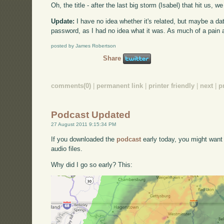
Oh, the title - after the last big storm (Isabel) that hit us,
Update:
I have no idea whether it's related, but maybe a d
password, as I had no idea what it was. As much of a pain as
posted by James Robertson
Share
comments(0)
|
permanent link
|
printer friendly
|
next
|
p
Podcast Updated
27 August 2011 9:15:34 PM
If you downloaded the
podcast
early today, you might want
audio files.
Why did I go so early? This: