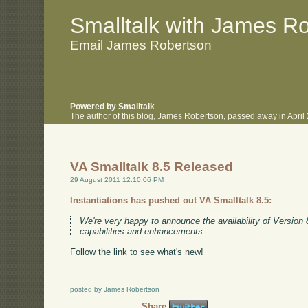
.
.
Smalltalk with James R
Email James Robertson
Powered by Smalltalk
The author of this blog, James Robertson, passed away in Apri
VA Smalltalk 8.5 Released
29 August 2011 12:10:06 PM
Instantiations has pushed out VA Smalltalk 8.5:
We're very happy to announce the availability of Version 
capabilities and enhancements.
Follow the link to see what's new!
posted by James Robertson
Share