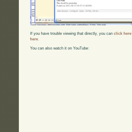
If you have trouble viewing that directly, you can
click here
here
.
You can also watch it on YouTube: