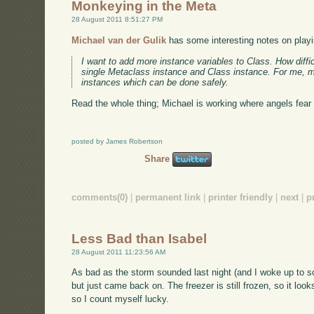
Monkeying in the Meta
28 August 2011 8:51:27 PM
Michael van der Gulik
has some interesting notes on playi
I want to add more instance variables to Class. How diffic
single Metaclass instance and Class instance. For me, m
instances which can be done safely.
Read the whole thing; Michael is working where angels fear t
posted by James Robertson
Share
comments(0)
|
permanent link
|
printer friendly
|
next
|
p
Less Bad than Isabel
28 August 2011 11:23:56 AM
As bad as the storm sounded last night (and I woke up to s
but just came back on. The freezer is still frozen, so it loo
so I count myself lucky.