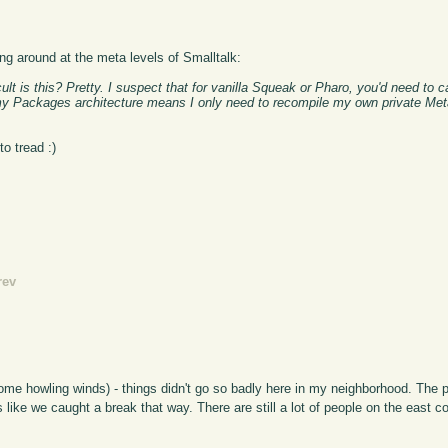
ng around at the meta levels of Smalltalk:
ult is this? Pretty. I suspect that for vanilla Squeak or Pharo, you'd need to 
y Packages architecture means I only need to recompile my own private Meta
o tread :)
rev
ome howling winds) - things didn't go so badly here in my neighborhood. The 
ks like we caught a break that way. There are still a lot of people on the east 