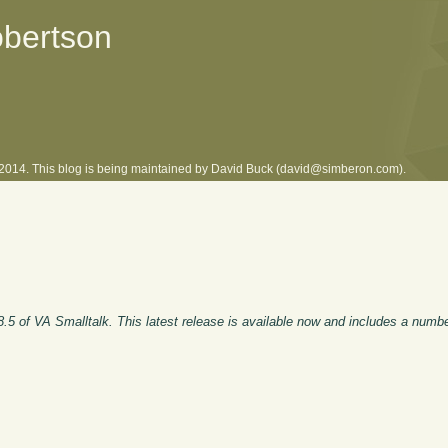
obertson
l 2014. This blog is being maintained by David Buck (david@simberon.com).
8.5 of VA Smalltalk. This latest release is available now and includes a numb