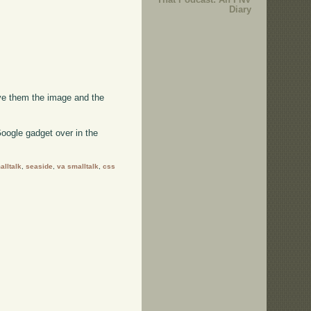
Diary
ive them the image and the
oogle gadget over in the
alltalk
,
seaside
,
va smalltalk
,
css