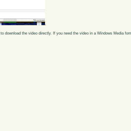
.
to download the video directly. If you need the video in a Windows Media fo