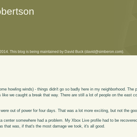
obertson
l 2014. This blog is being maintained by David Buck (david@simberon.com).
ome howling winds) - things didn't go so badly here in my neighborhood. The 
ks like we caught a break that way. There are still a lot of people on the east 
 we were out of power for four days. That was a lot more exciting, but not the goo
ata center somewhere had a problem. My Xbox Live profile had to be recovere
 that was, if that's the most damage we took, it's all good.