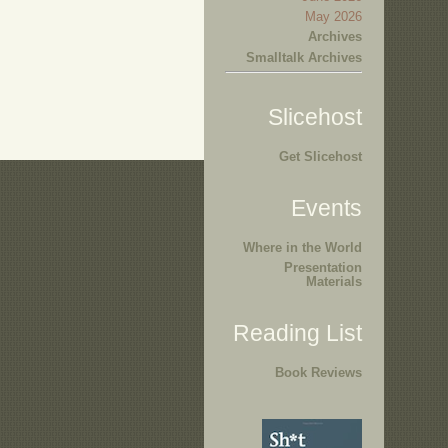
May 2026
Archives
Smalltalk Archives
Slicehost
Get Slicehost
Events
Where in the World
Presentation
Materials
Reading List
Book Reviews