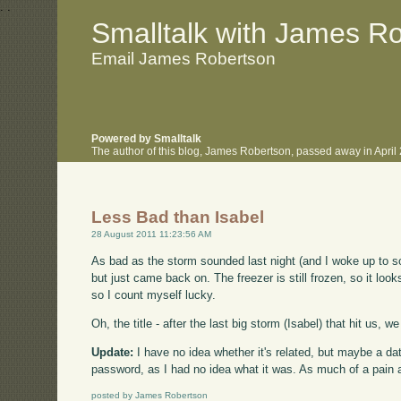
.
.
Smalltalk with James R
Email James Robertson
Powered by Smalltalk
The author of this blog, James Robertson, passed away in Apri
Less Bad than Isabel
28 August 2011 11:23:56 AM
As bad as the storm sounded last night (and I woke up to s
but just came back on. The freezer is still frozen, so it loo
so I count myself lucky.
Oh, the title - after the last big storm (Isabel) that hit us,
Update:
I have no idea whether it's related, but maybe a d
password, as I had no idea what it was. As much of a pain as
posted by James Robertson