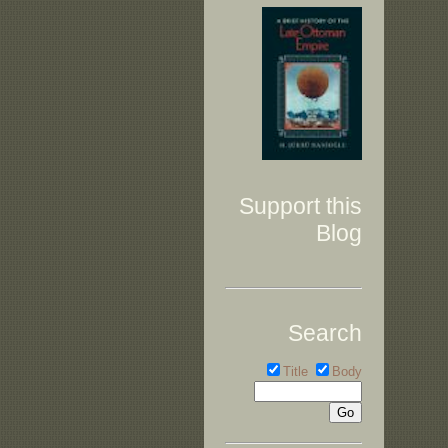
Support this
Blog
Search
Title
Body