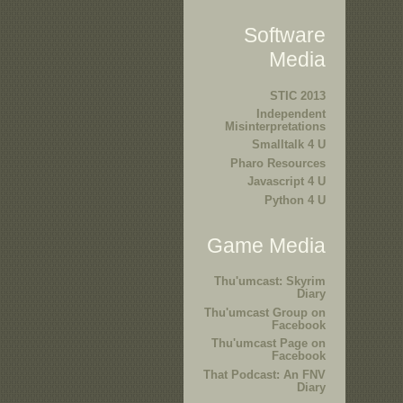
Software
Media
STIC 2013
Independent
Misinterpretations
Smalltalk 4 U
Pharo Resources
Javascript 4 U
Python 4 U
Game Media
Thu'umcast: Skyrim
Diary
Thu'umcast Group on
Facebook
Thu'umcast Page on
Facebook
That Podcast: An FNV
Diary