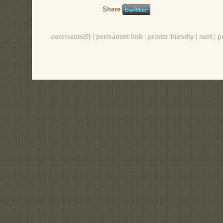
Share
comments(0)
|
permanent link
|
printer friendly
|
next
|
p