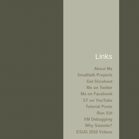
Links
About Me
Smalltalk Projects
Get Slicehost
Me on Twitter
Me on Facebook
ST on YouTube
Tutorial Posts
Run Silt
VM Debugging
Why Seaside?
ESUG 2010 Videos