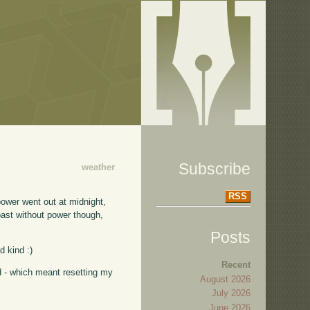
Subscribe
weather
RSS
power went out at midnight,
coast without power though,
Posts
d kind :)
Recent
d - which meant resetting my
August 2026
July 2026
June 2026