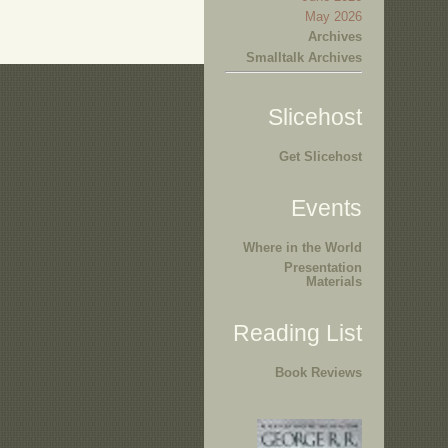
May 2026
Archives
Smalltalk Archives
Slicehost
Get Slicehost
Events
Where in the World
Presentation
Materials
Reading List
Book Reviews