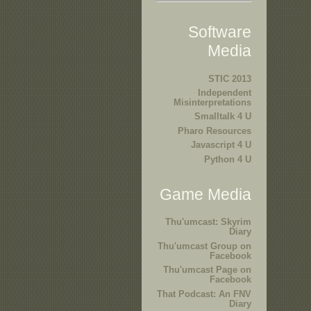
Software
Media
STIC 2013
Independent
Misinterpretations
Smalltalk 4 U
Pharo Resources
Javascript 4 U
Python 4 U
Game Media
Thu'umcast: Skyrim
Diary
Thu'umcast Group on
Facebook
Thu'umcast Page on
Facebook
That Podcast: An FNV
Diary