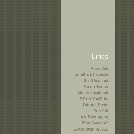
Links
About Me
Smalltalk Projects
Get Slicehost
Me on Twitter
Me on Facebook
ST on YouTube
Tutorial Posts
Run Silt
VM Debugging
Why Seaside?
ESUG 2010 Videos