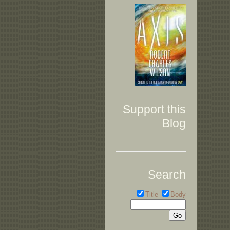
Support this
Blog
Search
Title
Body