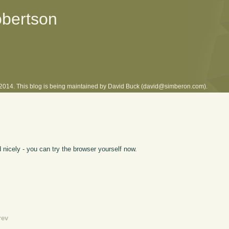
obertson
l 2014. This blog is being maintained by David Buck (david@simberon.com).
nicely - you can try the browser yourself now.
rev