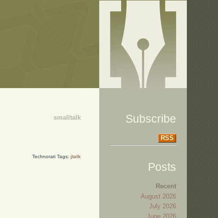
Subscribe
smalltalk
RSS
Technorati Tags:
jtalk
Posts
Recent
August 2026
July 2026
June 2026