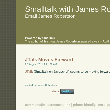
.
.
Smalltalk with James R
Email James Robertson
Powered by Smalltalk
The author of this blog, James Robertson, passed away in Apri
JTalk Moves Forward
22 August 2011 9:21:32 AM
JTalk
(Smalltalk on Javascript) seems to be moving forward 
posted by James Robertson
Share
comments(0)
|
permanent link
|
printer friendly
|
next
|
p